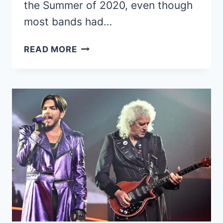
the Summer of 2020, even though
most bands had…
MÖTLEY
READ MORE
CRÜE
POSTPONES
THE
STADIUM
TOUR
TO
SUMMER
2022