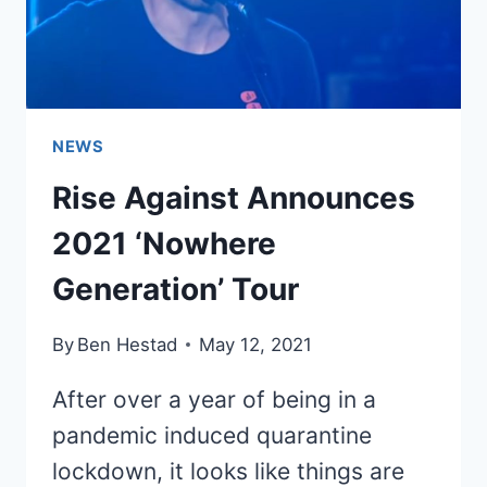
NEWS
Rise Against Announces
2021 ‘Nowhere
Generation’ Tour
By
Ben Hestad
May 12, 2021
After over a year of being in a
pandemic induced quarantine
lockdown, it looks like things are