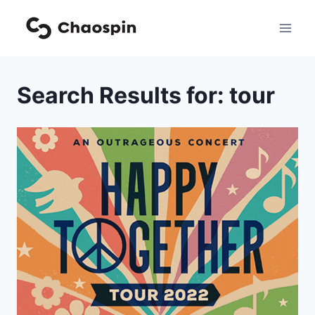
Skip
to
content
Search Results for:
tour