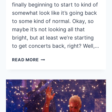
finally beginning to start to kind of
somewhat look like it’s going back
to some kind of normal. Okay, so
maybe it’s not looking all that
bright, but at least we’re starting
to get concerts back, right? Well,…
RISE
READ MORE
AGAINST
ANNOUNCES
2021
‘NOWHERE
GENERATION’
TOUR