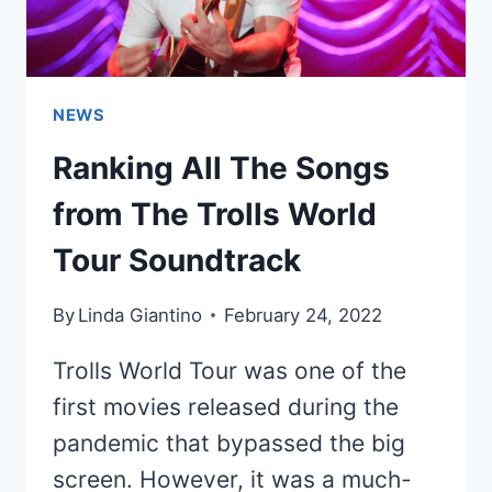
NEWS
Ranking All The Songs
from The Trolls World
Tour Soundtrack
By
Linda Giantino
February 24, 2022
Trolls World Tour was one of the
first movies released during the
pandemic that bypassed the big
screen. However, it was a much-