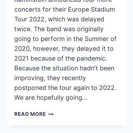
concerts for their Europe Stadium
Tour 2022, which was delayed
twice. The band was originally
going to perform in the Summer of
2020, however, they delayed it to
2021 because of the pandemic.
Because the situation hadn’t been
improving, they recently
postponed the tour again to 2022.
We are hopefully going…
RAMMSTEIN
READ MORE
ANNOUNCES
FOUR