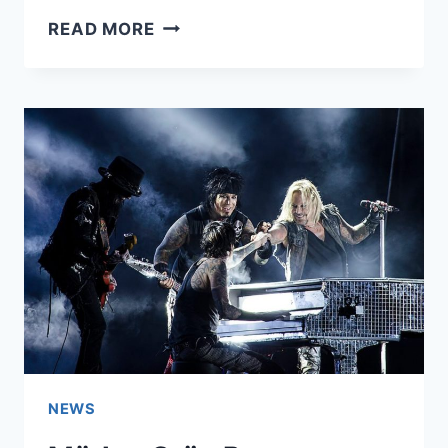
AUGUST
READ MORE
BURNS
RED
ANNOUNCE
LEVELER
10TH
ANNIVERSARY
TOUR
NEWS