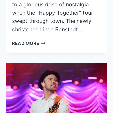
to a glorious dose of nostalgia
when the “Happy Together” tour
swept through town. The newly
christened Linda Ronstadt…
CONCERT
READ MORE
REVIEW:
HAPPY
TOGETHER
TOUR,
TUCSON
2022