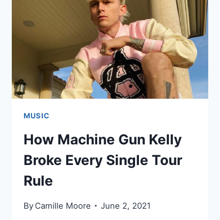
MUSIC
How Machine Gun Kelly
Broke Every Single Tour
Rule
By
Camille Moore
June 2, 2021