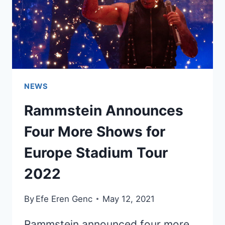
NEWS
Rammstein Announces
Four More Shows for
Europe Stadium Tour
2022
By
Efe Eren Genc
May 12, 2021
Rammstein announced four more