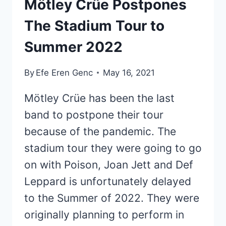
Mötley Crüe Postpones
The Stadium Tour to
Summer 2022
By
Efe Eren Genc
May 16, 2021
Mötley Crüe has been the last
band to postpone their tour
because of the pandemic. The
stadium tour they were going to go
on with Poison, Joan Jett and Def
Leppard is unfortunately delayed
to the Summer of 2022. They were
originally planning to perform in