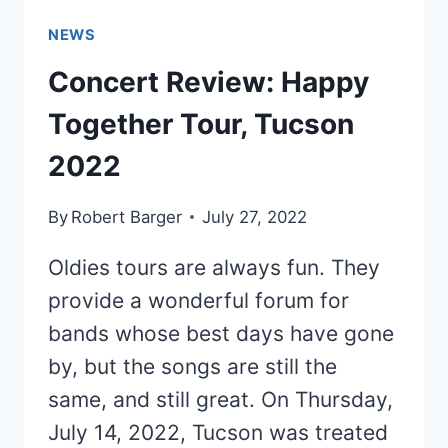
NEWS
Concert Review: Happy
Together Tour, Tucson
2022
By
Robert Barger
July 27, 2022
Oldies tours are always fun. They
provide a wonderful forum for
bands whose best days have gone
by, but the songs are still the
same, and still great. On Thursday,
July 14, 2022, Tucson was treated