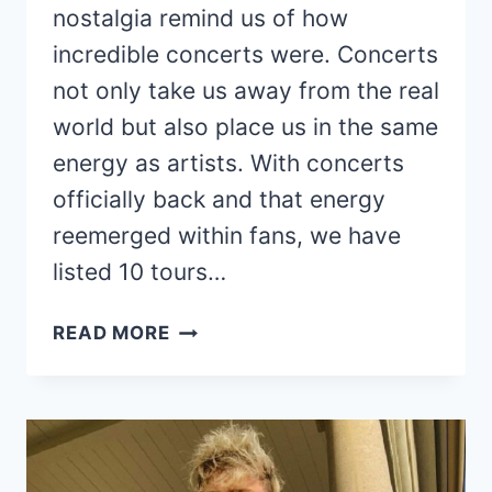
nostalgia remind us of how
incredible concerts were. Concerts
not only take us away from the real
world but also place us in the same
energy as artists. With concerts
officially back and that energy
reemerged within fans, we have
listed 10 tours…
10
READ MORE
TOURS
THAT
NEED
A
COMEBACK