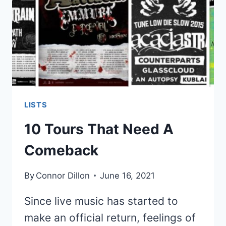
WORLD
TOUR
SOUNDTRACK
LISTS
10 Tours That Need A
Comeback
By
Connor Dillon
June 16, 2021
Since live music has started to
make an official return, feelings of