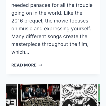
needed panacea for all the trouble
going on in the world. Like the
2016 prequel, the movie focuses
on music and expressing yourself.
Many different songs create the
masterpiece throughout the film,
which…
RANKING
READ MORE
ALL
THE
SONGS
FROM
THE
TROLLS