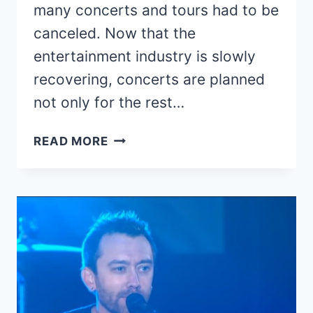
many concerts and tours had to be
canceled. Now that the
entertainment industry is slowly
recovering, concerts are planned
not only for the rest…
2022
READ MORE
CONCERTS
AND
RESCHEDULED
2021
TOUR
DATES