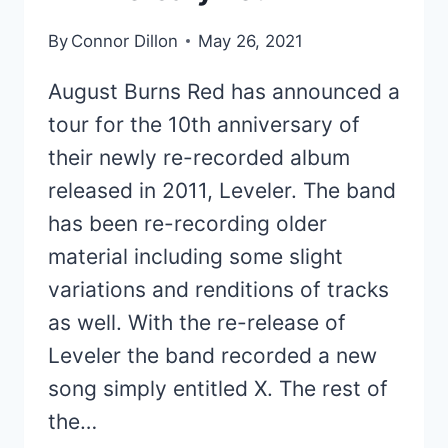
By
Connor Dillon
May 26, 2021
August Burns Red has announced a
tour for the 10th anniversary of
their newly re-recorded album
released in 2011, Leveler. The band
has been re-recording older
material including some slight
variations and renditions of tracks
as well. With the re-release of
Leveler the band recorded a new
song simply entitled X. The rest of
the…