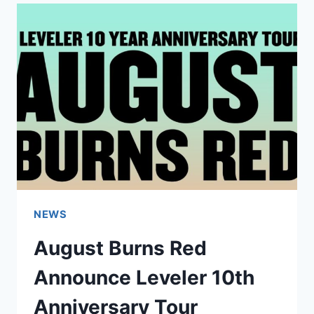
BROKE
EVERY
SINGLE
TOUR
RULE
NEWS
August Burns Red
Announce Leveler 10th
Anniversary Tour