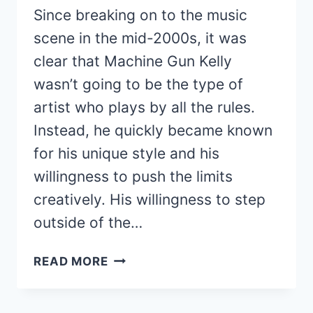
Since breaking on to the music
scene in the mid-2000s, it was
clear that Machine Gun Kelly
wasn’t going to be the type of
artist who plays by all the rules.
Instead, he quickly became known
for his unique style and his
willingness to push the limits
creatively. His willingness to step
outside of the…
HOW
READ MORE
MACHINE
GUN
KELLY