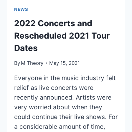
NEWS
2022 Concerts and
Rescheduled 2021 Tour
Dates
By
M Theory
May 15, 2021
Everyone in the music industry felt
relief as live concerts were
recently announced. Artists were
very worried about when they
could continue their live shows. For
a considerable amount of time,