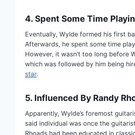
4. Spent Some Time Playin
Eventually, Wylde formed his first 
Afterwards, he spent some time playi
However, it wasn’t too long before
which was followed by him being hire
star
.
5. Influenced By Randy Rh
Apparently, Wylde’s foremost guitari
said individual was once the guitaris
Rhoads had been educated in classic