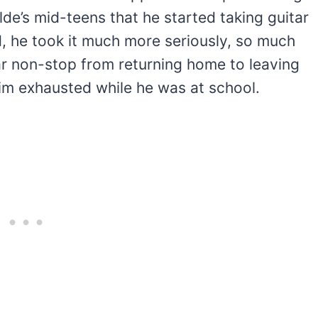
ylde’s mid-teens that he started taking guitar
d, he took it much more seriously, so much
ar non-stop from returning home to leaving
im exhausted while he was at school.