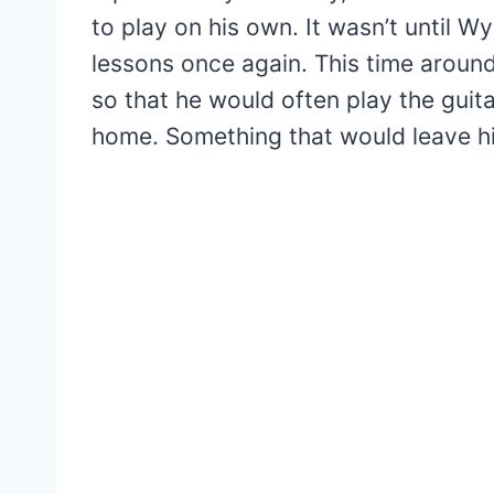
to play on his own. It wasn’t until W
lessons once again. This time aroun
so that he would often play the guit
home. Something that would leave h