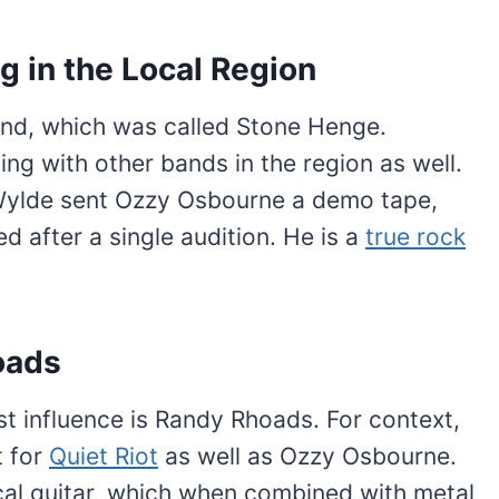
g in the Local Region
band, which was called Stone Henge.
ng with other bands in the region as well.
 Wylde sent Ozzy Osbourne a demo tape,
d after a single audition. He is a
true rock
oads
st influence is Randy Rhoads. For context,
t for
Quiet Riot
as well as Ozzy Osbourne.
al guitar, which when combined with metal