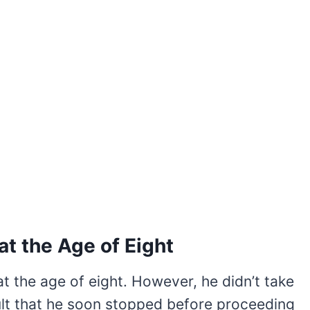
at the Age of Eight
at the age of eight. However, he didn’t take
esult that he soon stopped before proceeding