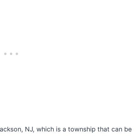
ackson, NJ, which is a township that can be