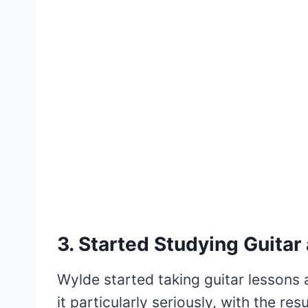
3. Started Studying Guitar 
Wylde started taking guitar lessons 
it particularly seriously, with the r