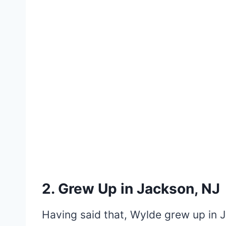
2. Grew Up in Jackson, NJ
Having said that, Wylde grew up in J