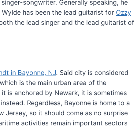
a singer-songwriter. Generally speaking, he
, Wylde has been the lead guitarist for
Ozzy
oth the lead singer and the lead guitarist of
andt in Bayonne, NJ
. Said city is considered
which is the main urban area of the
e it is anchored by Newark, it is sometimes
 instead. Regardless, Bayonne is home to a
w Jersey, so it should come as no surprise
aritime activities remain important sectors