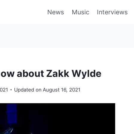
News
Music
Interviews
Know about Zakk Wylde
2021
Updated on
August 16, 2021