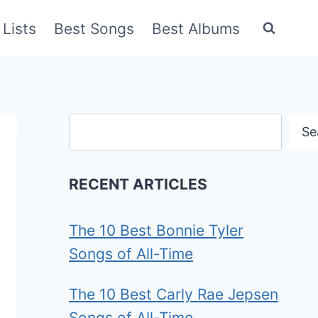
Lists
Best Songs
Best Albums
Search
Se
RECENT ARTICLES
The 10 Best Bonnie Tyler
Songs of All-Time
The 10 Best Carly Rae Jepsen
Songs of All-Time