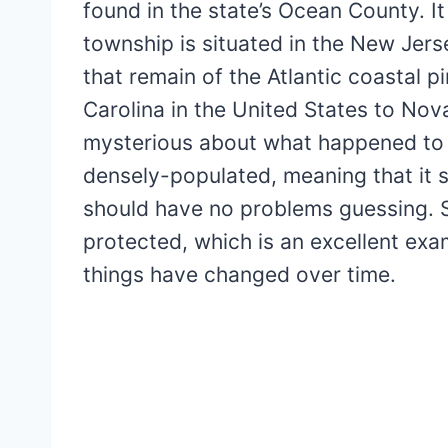
found in the state’s Ocean County. It 
township is situated in the New Jers
that remain of the Atlantic coastal 
Carolina in the United States to Nov
mysterious about what happened to it.
densely-populated, meaning that it su
should have no problems guessing. St
protected, which is an excellent exa
things have changed over time.