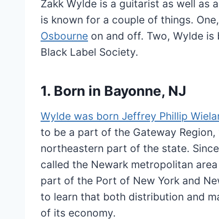
Zakk Wylde is a guitarist as well as 
is known for a couple of things. One
Osbourne
on and off. Two, Wylde is b
Black Label Society.
1. Born in Bayonne, NJ
Wylde was born Jeffrey Phillip Wiel
to be a part of the Gateway Region, 
northeastern part of the state. Sinc
called the Newark metropolitan area
part of the Port of New York and Ne
to learn that both distribution and m
of its economy.