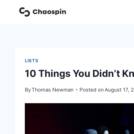
Skip
to
content
LISTS
10 Things You Didn’t 
By
Thomas Newman
Posted on
August 17, 