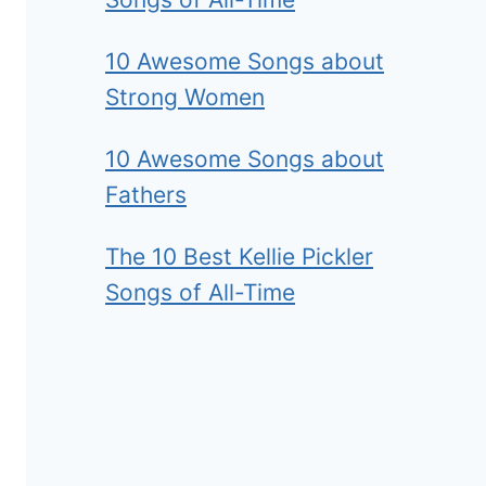
10 Awesome Songs about
Strong Women
10 Awesome Songs about
Fathers
The 10 Best Kellie Pickler
Songs of All-Time