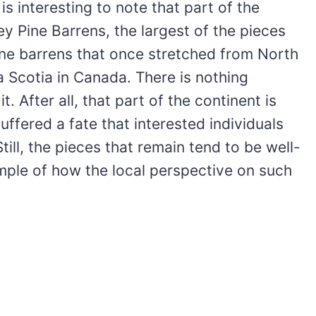
is interesting to note that part of the
ey Pine Barrens, the largest of the pieces
pine barrens that once stretched from North
a Scotia in Canada. There is nothing
 After all, that part of the continent is
ffered a fate that interested individuals
ill, the pieces that remain tend to be well-
mple of how the local perspective on such