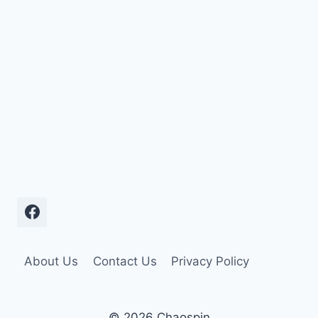
About Us
Contact Us
Privacy Policy
© 2026 Chaospin