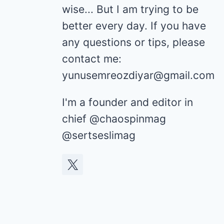
wise... But I am trying to be
better every day. If you have
any questions or tips, please
contact me:
yunusemreozdiyar@gmail.com
I'm a founder and editor in
chief @chaospinmag
@sertseslimag