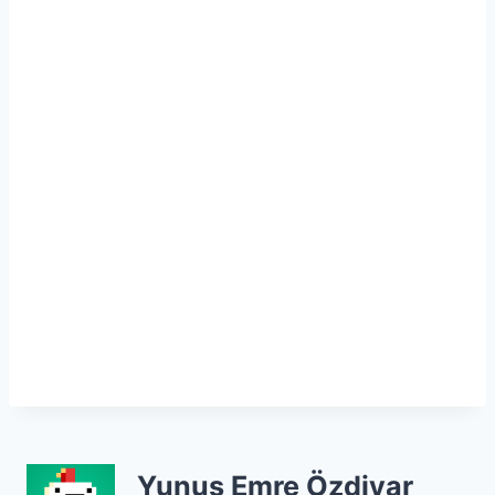
Yunus Emre Özdiyar