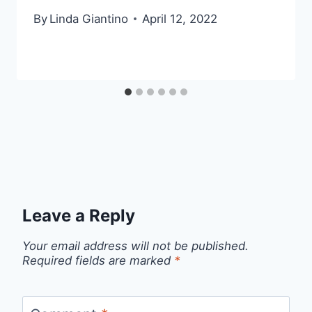
By
Linda Giantino
April 12, 2022
Leave a Reply
Your email address will not be published.
Required fields are marked
*