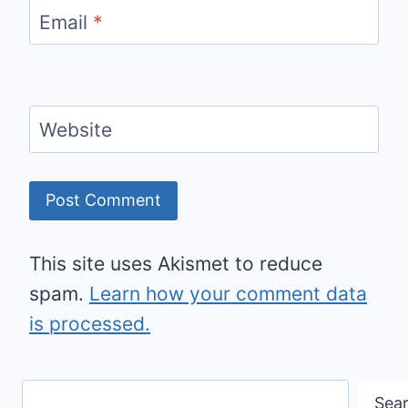
Email
*
Website
This site uses Akismet to reduce
spam.
Learn how your comment data
is processed.
Search
Sea