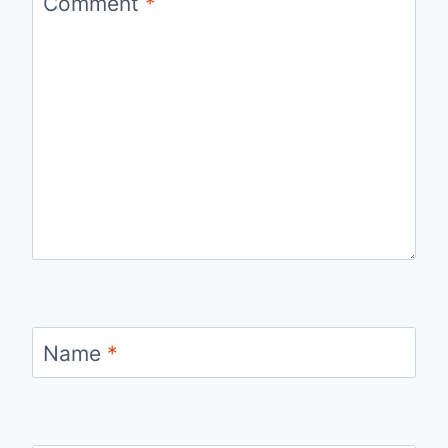
Comment
*
Name
*