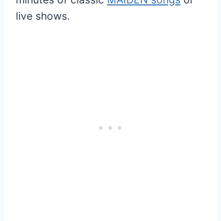
live shows.