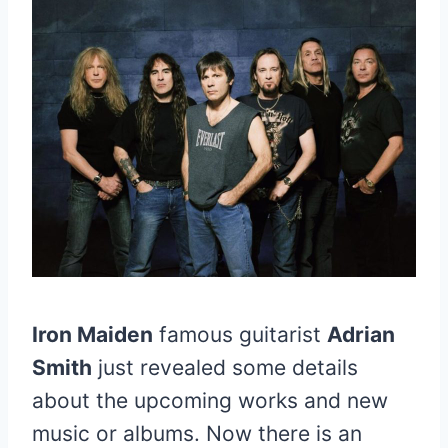
Iron Maiden
famous guitarist
Adrian
Smith
just revealed some details
about the upcoming works and new
music or albums. Now there is an