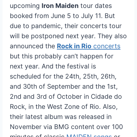
upcoming
Iron Maiden
tour dates
booked from June 5 to July 11. But
due to pandemic, their concerts tour
will be postponed next year. They also
announced the
Rock in Rio
concerts
but this probably can’t happen for
next year. And the festival is
scheduled for the 24th, 25th, 26th,
and 30th of September and the 1st,
2nd and 3rd of October in Cidade do
Rock, in the West Zone of Rio. Also,
their latest album was released in
November via BMG content over 100
minutes of classic
MAIDEN songs
or