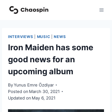
Skip
to
content
INTERVIEWS
|
MUSIC
|
NEWS
Iron Maiden has some
good news for an
upcoming album
By
Yunus Emre Özdiyar
Posted on
March 30, 2021
Updated on
May 6, 2021