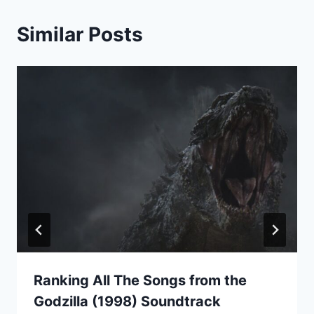
Similar Posts
Ranking All The Songs from the
Godzilla (1998) Soundtrack