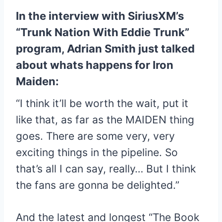
In the interview with SiriusXM’s
“Trunk Nation With Eddie Trunk”
program, Adrian Smith just talked
about whats happens for Iron
Maiden:
“I think it’ll be worth the wait, put it
like that, as far as the MAIDEN thing
goes. There are some very, very
exciting things in the pipeline. So
that’s all I can say, really… But I think
the fans are gonna be delighted.”
And the latest and longest “The Book