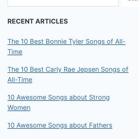
RECENT ARTICLES
The 10 Best Bonnie Tyler Songs of All-
Time
The 10 Best Carly Rae Jepsen Songs of
All-Time
10 Awesome Songs about Strong
Women
10 Awesome Songs about Fathers