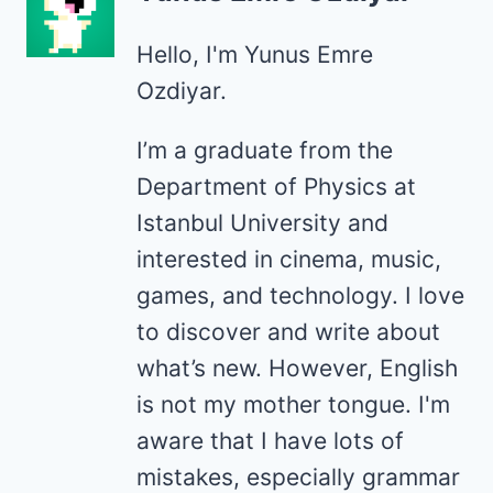
Hello, I'm Yunus Emre
Ozdiyar.
I’m a graduate from the
Department of Physics at
Istanbul University and
interested in cinema, music,
games, and technology. I love
to discover and write about
what’s new. However, English
is not my mother tongue. I'm
aware that I have lots of
mistakes, especially grammar