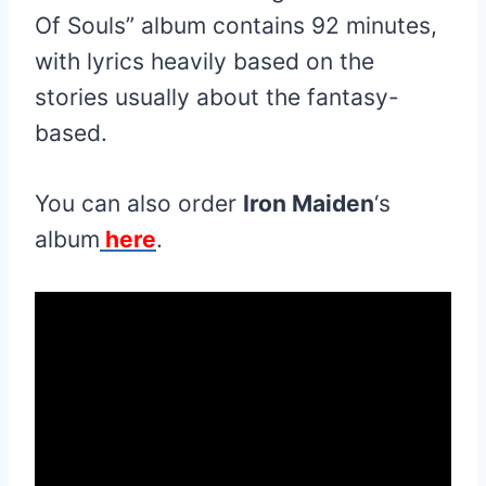
Of Souls” album contains 92 minutes,
with lyrics heavily based on the
stories usually about the fantasy-
based.
You can also order
Iron Maiden
‘s
album
here
.