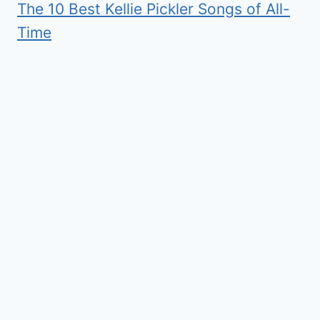
The 10 Best Kellie Pickler Songs of All-
Time