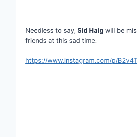
Needless to say,
Sid Haig
will be mis
friends at this sad time.
https://www.instagram.com/p/B2v4