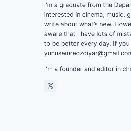
I’m a graduate from the Depar
interested in cinema, music, 
write about what’s new. Howev
aware that I have lots of mist
to be better every day. If yo
yunusemreozdiyar@gmail.co
I'm a founder and editor in 