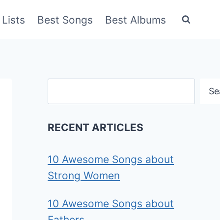
Lists
Best Songs
Best Albums
Search
Se
RECENT ARTICLES
10 Awesome Songs about
Strong Women
10 Awesome Songs about
Fathers