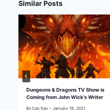
Similar Posts
Dungeons & Dragons TV Show is
Coming from John Wick’s Writer
By
Can Kay
January 18, 2021