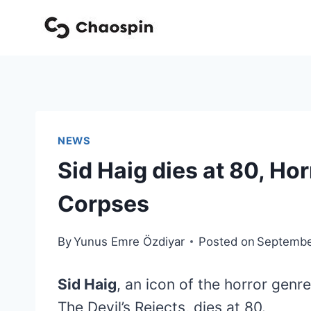
Skip
to
content
NEWS
Sid Haig dies at 80, Ho
Corpses
By
Yunus Emre Özdiyar
Posted on
Septembe
Sid Haig
, an icon of the horror genr
The Devil’s Rejects, dies at 80.