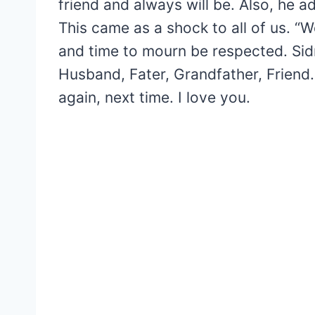
friend and always will be. Also, he ad
This came as a shock to all of us. “W
and time to mourn be respected. Sid
Husband, Fater, Grandfather, Friend.
again, next time. I love you.