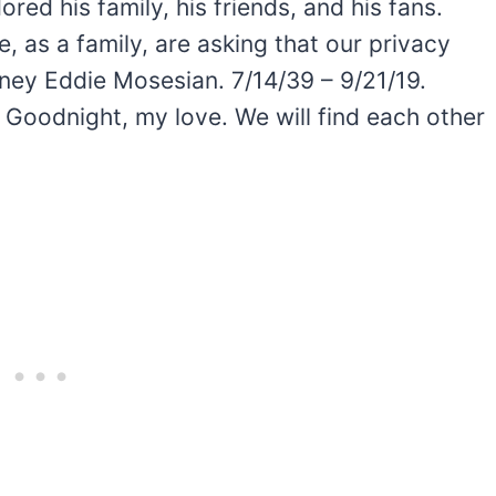
ored his family, his friends, and his fans.
e, as a family, are asking that our privacy
ney Eddie Mosesian. 7/14/39 – 9/21/19.
 Goodnight, my love. We will find each other