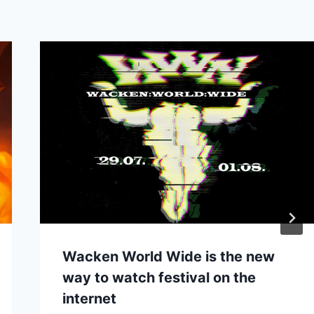
Wacken World Wide is the new
way to watch festival on the
internet