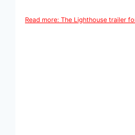
Read more: The Lighthouse trailer f