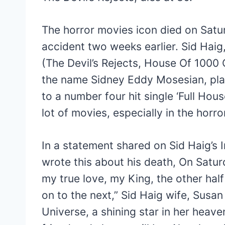
The horror movies icon died on Satu
accident two weeks earlier. Sid Hai
(The Devil’s Rejects, House Of 1000 
the name Sidney Eddy Mosesian, pla
to a number four hit single ‘Full Hou
lot of movies, especially in the horro
In a statement shared on Sid Haig’s
wrote this about his death, On Satur
my true love, my King, the other hal
on to the next,” Sid Haig wife, Susan
Universe, a shining star in her hea