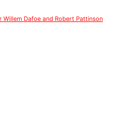
or Willem Dafoe and Robert Pattinson