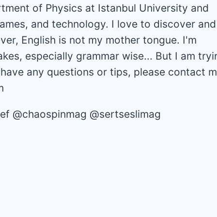
tment of Physics at Istanbul University and
games, and technology. I love to discover and
er, English is not my mother tongue. I'm
akes, especially grammar wise... But I am tryi
u have any questions or tips, please contact m
m
chief @chaospinmag @sertseslimag