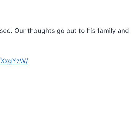
sed. Our thoughts go out to his family and
TXxgYzW/