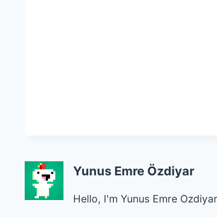
Yunus Emre Özdiyar
Hello, I'm Yunus Emre Ozdiyar