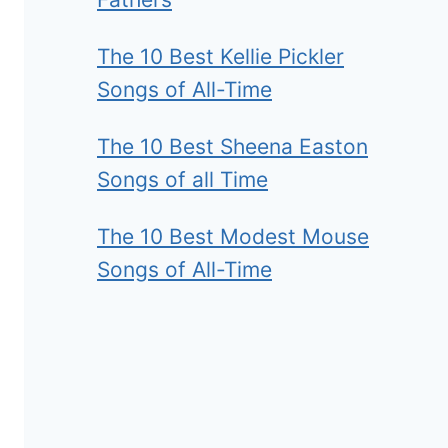
The 10 Best Kellie Pickler
Songs of All-Time
The 10 Best Sheena Easton
Songs of all Time
The 10 Best Modest Mouse
Songs of All-Time