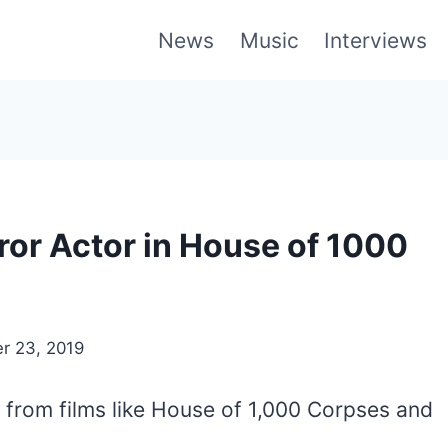
News
Music
Interviews
rror Actor in House of 1000
r 23, 2019
e from films like House of 1,000 Corpses and