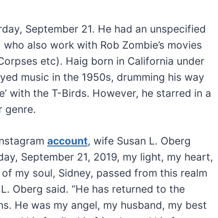
rday, September 21. He had an unspecified
g, who also work with Rob Zombie’s movies
Corpses etc). Haig born in California under
yed music in the 1950s, drumming his way
se’ with the T-Birds. However, he starred in a
r genre.
 Instagram
account
, wife Susan L. Oberg
day, September 21, 2019, my light, my heart,
f of my soul, Sidney, passed from this realm
 L. Oberg said. “He has returned to the
vens. He was my angel, my husband, my best