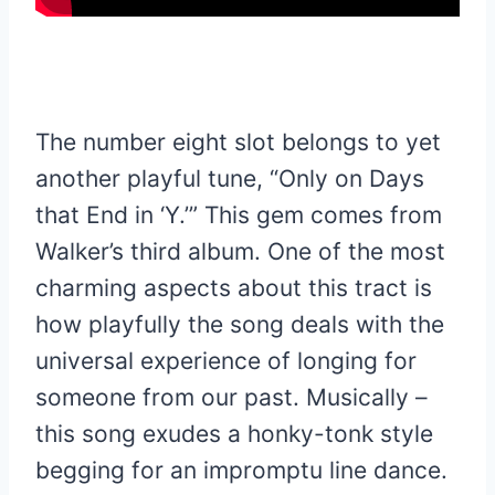
The number eight slot belongs to yet
another playful tune, “Only on Days
that End in ‘Y.’” This gem comes from
Walker’s third album. One of the most
charming aspects about this tract is
how playfully the song deals with the
universal experience of longing for
someone from our past. Musically –
this song exudes a honky-tonk style
begging for an impromptu line dance.