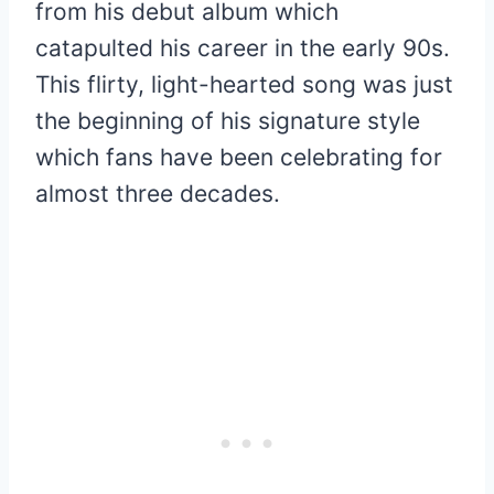
from his debut album which
catapulted his career in the early 90s.
This flirty, light-hearted song was just
the beginning of his signature style
which fans have been celebrating for
almost three decades.