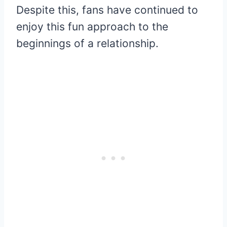
Despite this, fans have continued to
enjoy this fun approach to the
beginnings of a relationship.