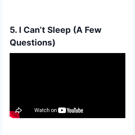
5. I Can’t Sleep (A Few
Questions)