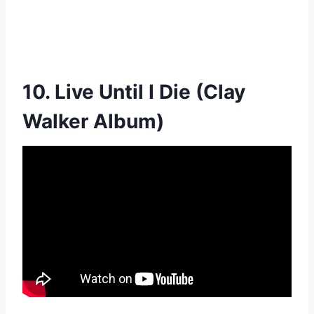
10. Live Until I Die (Clay
Walker Album)