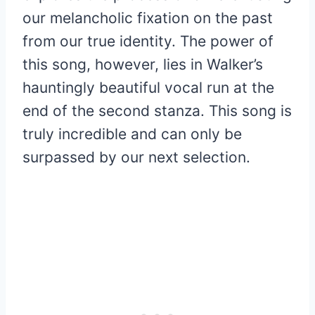
our melancholic fixation on the past
from our true identity. The power of
this song, however, lies in Walker’s
hauntingly beautiful vocal run at the
end of the second stanza. This song is
truly incredible and can only be
surpassed by our next selection.