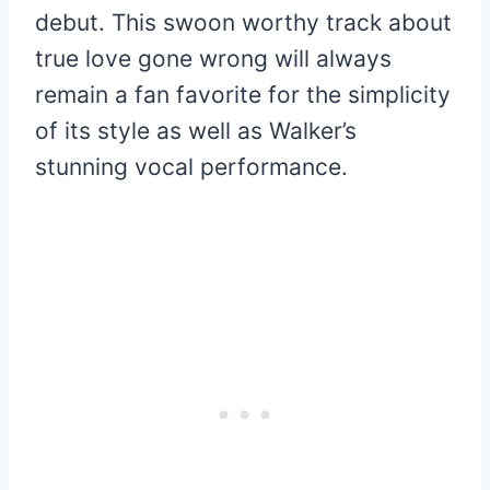
debut. This swoon worthy track about
true love gone wrong will always
remain a fan favorite for the simplicity
of its style as well as Walker’s
stunning vocal performance.