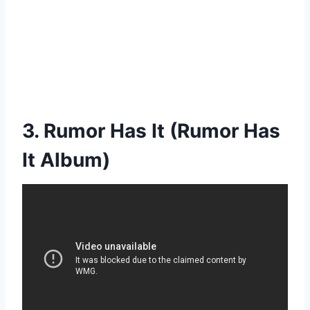
3. Rumor Has It (Rumor Has
It Album)