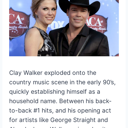
Clay Walker exploded onto the
country music scene in the early 90’s,
quickly establishing himself as a
household name. Between his back-
to-back #1 hits, and his opening act
for artists like George Straight and