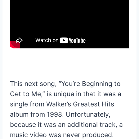
This next song, “You’re Beginning to
Get to Me,” is unique in that it was a
single from Walker’s Greatest Hits
album from 1998. Unfortunately,
because it was an additional track, a
music video was never produced.