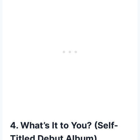
4. What’s It to You? (Self-
Titled Debut Album)