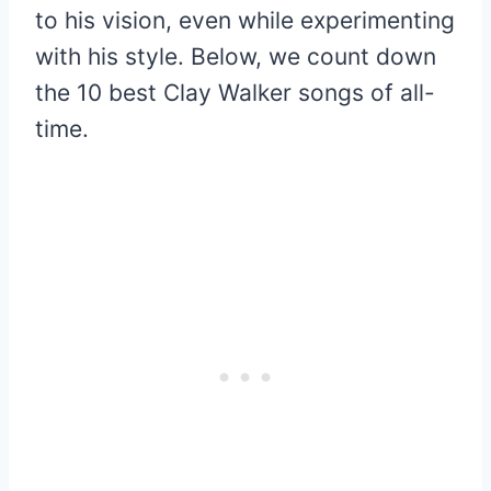
to his vision, even while experimenting
with his style. Below, we count down
the 10 best Clay Walker songs of all-
time.