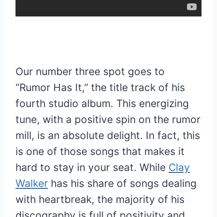
Our number three spot goes to
“Rumor Has It,” the title track of his
fourth studio album. This energizing
tune, with a positive spin on the rumor
mill, is an absolute delight. In fact, this
is one of those songs that makes it
hard to stay in your seat. While
Clay
Walker
has his share of songs dealing
with heartbreak, the majority of his
discography is full of positivity and