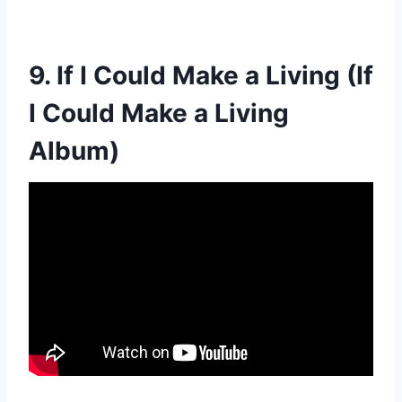
9. If I Could Make a Living (If
I Could Make a Living
Album)