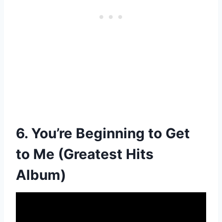
6. You’re Beginning to Get
to Me (Greatest Hits
Album)