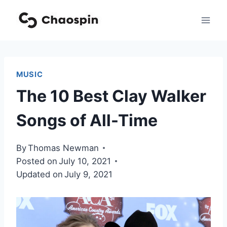
Skip
to
content
MUSIC
The 10 Best Clay Walker
Songs of All-Time
By
Thomas Newman
Posted on
July 10, 2021
Updated on
July 9, 2021