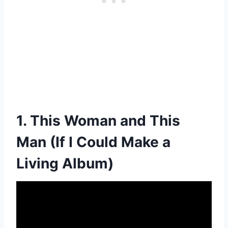
1. This Woman and This
Man (If I Could Make a
Living Album)