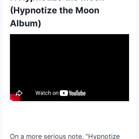
(Hypnotize the Moon
Album)
On a more serious note, “Hypnotize