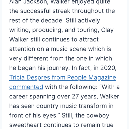
Alan Jackson, Walker enjoyed quite
the successful streak throughout the
rest of the decade. Still actively
writing, producing, and touring, Clay
Walker still continues to attract
attention on a music scene which is
very different from the one in which
he began his journey. In fact, in 2020,
Tricia Despres from People Magazine
commented
with the following: “With a
career spanning over 27 years, Walker
has seen country music transform in
front of his eyes.” Still, the cowboy
sweetheart continues to remain true