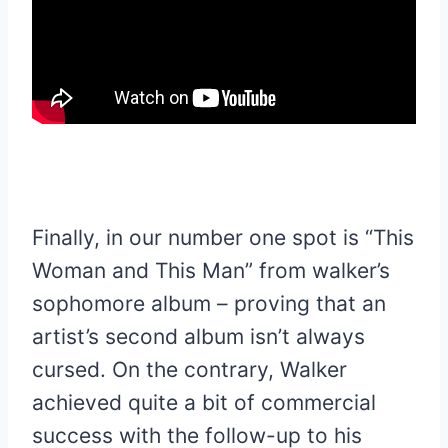
Finally, in our number one spot is “This
Woman and This Man” from walker’s
sophomore album – proving that an
artist’s second album isn’t always
cursed. On the contrary, Walker
achieved quite a bit of commercial
success with the follow-up to his