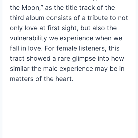
the Moon,” as the title track of the
third album consists of a tribute to not
only love at first sight, but also the
vulnerability we experience when we
fall in love. For female listeners, this
tract showed a rare glimpse into how
similar the male experience may be in
matters of the heart.