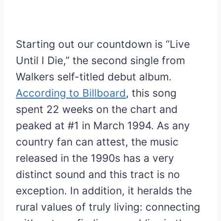
Starting out our countdown is “Live
Until I Die,” the second single from
Walkers self-titled debut album.
According to Billboard
, this song
spent 22 weeks on the chart and
peaked at #1 in March 1994. As any
country fan can attest, the music
released in the 1990s has a very
distinct sound and this tract is no
exception. In addition, it heralds the
rural values of truly living: connecting