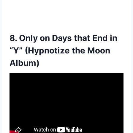
8. Only on Days that End in
“Y” (Hypnotize the Moon
Album)