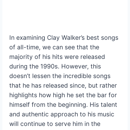
In examining Clay Walker’s best songs
of all-time, we can see that the
majority of his hits were released
during the 1990s. However, this
doesn’t lessen the incredible songs
that he has released since, but rather
highlights how high he set the bar for
himself from the beginning. His talent
and authentic approach to his music
will continue to serve him in the