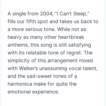
A single from 2004, “I Can’t Sleep,”
fills our fifth spot and takes us back to
a more serious tone. While not as
heavy as many other heartbreak
anthems, this song is still satisfying
with its relatable tone of regret. The
simplicity of this arrangement mixed
with Walker’s unassuming vocal talent,
and the sad-sweet tones of a
harmonica make for quite the
emotional experience.