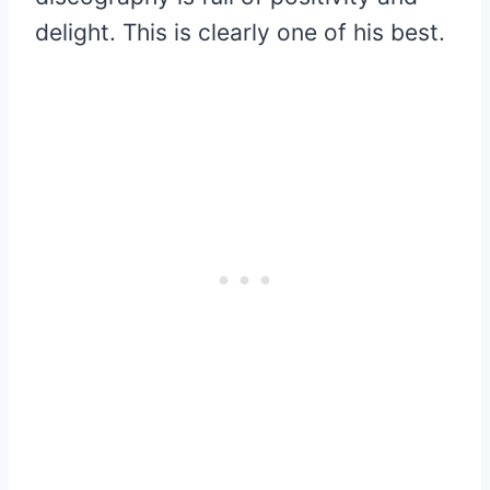
delight. This is clearly one of his best.