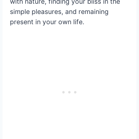
with nature, finding your bliss in the
simple pleasures, and remaining
present in your own life.