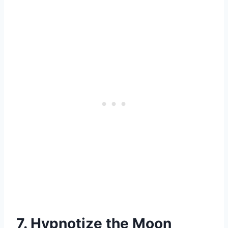
7. Hypnotize the Moon