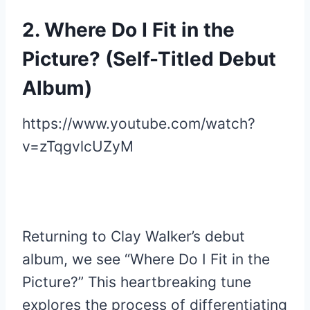
2. Where Do I Fit in the
Picture? (Self-Titled Debut
Album)
https://www.youtube.com/watch?
v=zTqgvlcUZyM
Returning to Clay Walker’s debut
album, we see “Where Do I Fit in the
Picture?” This heartbreaking tune
explores the process of differentiating