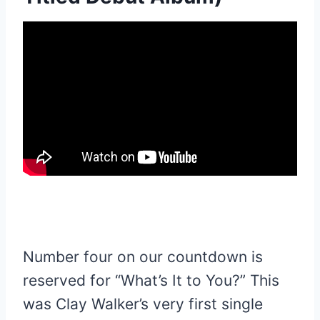
Number four on our countdown is
reserved for “What’s It to You?” This
was Clay Walker’s very first single