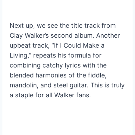
Next up, we see the title track from
Clay Walker’s second album. Another
upbeat track, “If I Could Make a
Living,” repeats his formula for
combining catchy lyrics with the
blended harmonies of the fiddle,
mandolin, and steel guitar. This is truly
a staple for all Walker fans.