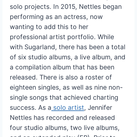
solo projects. In 2015, Nettles began
performing as an actress, now
wanting to add this to her
professional artist portfolio. While
with Sugarland, there has been a total
of six studio albums, a live album, and
a compilation album that has been
released. There is also a roster of
eighteen singles, as well as nine non-
single songs that achieved charting
success. As a
solo artist
, Jennifer
Nettles has recorded and released
four studio albums, two live albums,