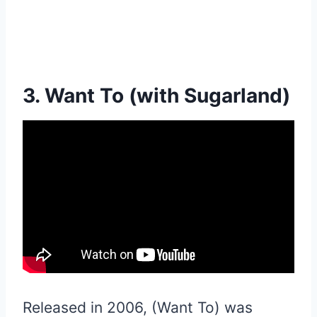
3. Want To (with Sugarland)
Released in 2006, (Want To) was