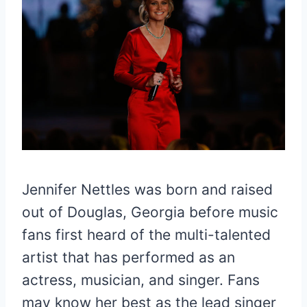
Jennifer Nettles was born and raised
out of Douglas, Georgia before music
fans first heard of the multi-talented
artist that has performed as an
actress, musician, and singer. Fans
may know her best as the lead singer