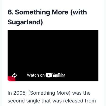
6. Something More (with
Sugarland)
In 2005, (Something More) was the
second single that was released from