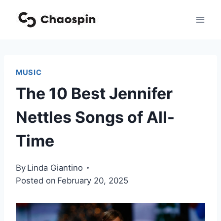
Skip
to
content
MUSIC
The 10 Best Jennifer
Nettles Songs of All-
Time
By
Linda Giantino
Posted on
February 20, 2025