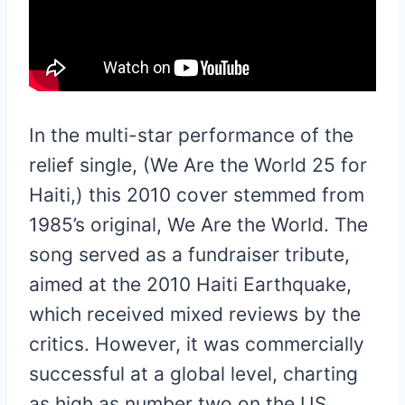
In the multi-star performance of the
relief single, (We Are the World 25 for
Haiti,) this 2010 cover stemmed from
1985’s original, We Are the World. The
song served as a fundraiser tribute,
aimed at the 2010 Haiti Earthquake,
which received mixed reviews by the
critics. However, it was commercially
successful at a global level, charting
as high as number two on the US