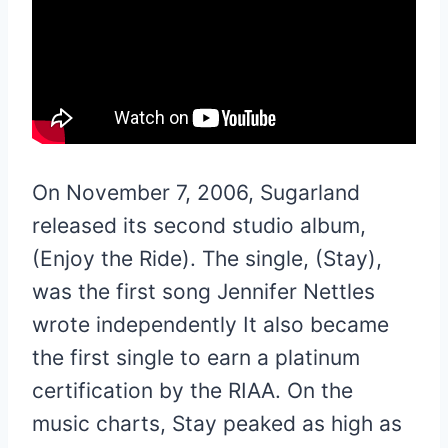
On November 7, 2006, Sugarland
released its second studio album,
(Enjoy the Ride). The single, (Stay),
was the first song Jennifer Nettles
wrote independently It also became
the first single to earn a platinum
certification by the RIAA. On the
music charts, Stay peaked as high as