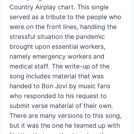
Country Airplay chart. This single
served as a tribute to the people who
were on the front lines, handling the
stressful situation the pandemic
brought upon essential workers,
namely emergency workers and
medical staff. The write-up of the
song includes material that was
handed to Bon Jovi by music fans
who responded to his request to
submit verse material of their own.
There are many versions to this song,
but it was the one he teamed up with