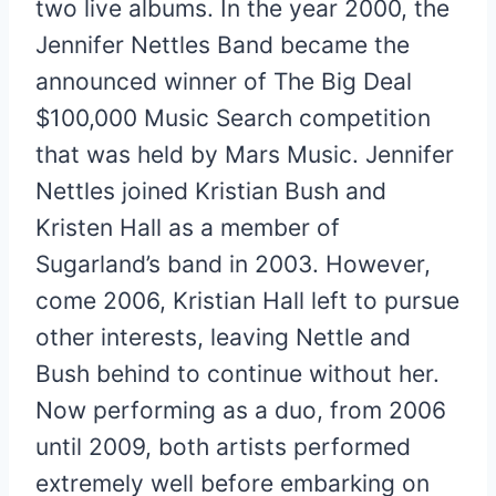
two live albums. In the year 2000, the
Jennifer Nettles Band became the
announced winner of The Big Deal
$100,000 Music Search competition
that was held by Mars Music. Jennifer
Nettles joined Kristian Bush and
Kristen Hall as a member of
Sugarland’s band in 2003. However,
come 2006, Kristian Hall left to pursue
other interests, leaving Nettle and
Bush behind to continue without her.
Now performing as a duo, from 2006
until 2009, both artists performed
extremely well before embarking on