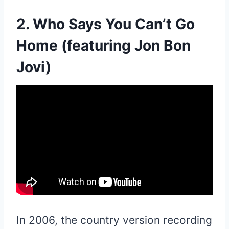
2. Who Says You Can’t Go
Home (featuring Jon Bon
Jovi)
In 2006, the country version recording