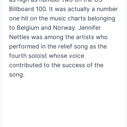
Billboard 100. It was actually a number
one hit on the music charts belonging
to Belgium and Norway. Jennifer
Nettles was among the artists who
performed in the relief song as the
fourth soloist whose voice
contributed to the success of the
song.