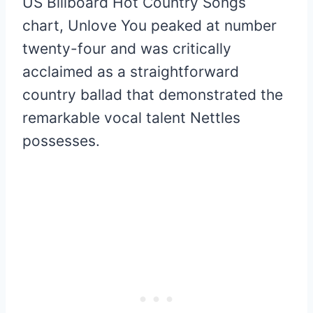
US Billboard Hot Country Songs
chart, Unlove You peaked at number
twenty-four and was critically
acclaimed as a straightforward
country ballad that demonstrated the
remarkable vocal talent Nettles
possesses.