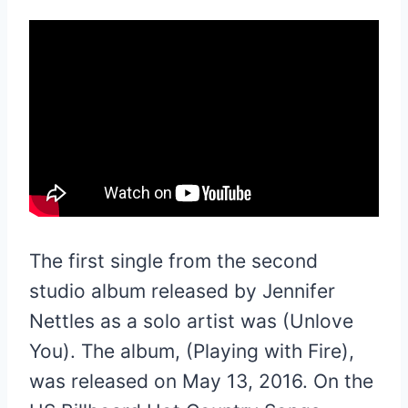
The first single from the second
studio album released by Jennifer
Nettles as a solo artist was (Unlove
You). The album, (Playing with Fire),
was released on May 13, 2016. On the