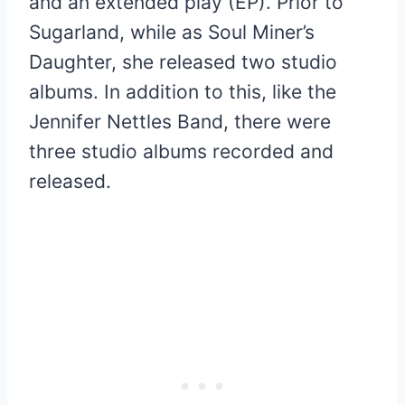
and an extended play (EP). Prior to
Sugarland, while as Soul Miner’s
Daughter, she released two studio
albums. In addition to this, like the
Jennifer Nettles Band, there were
three studio albums recorded and
released.