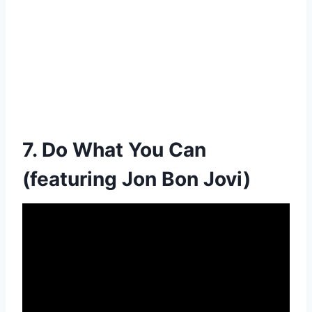
7. Do What You Can
(featuring Jon Bon Jovi)