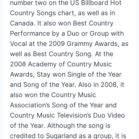
number two on the US Billboard Hot
Country Songs chart, as well as in
Canada. It also won Best Country
Performance by a Duo or Group with
Vocal at the 2009 Grammy Awards, as
well as Best Country Song. At the
2008 Academy of Country Music
Awards, Stay won Single of the Year
and Song of the Year. Also in 2008, it
also won the Country Music
Association’s Song of the Year and
Country Music Television’s Duo Video
of the Year. Although the song is
credited to Sugarland as a group, it is