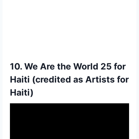
10. We Are the World 25 for
Haiti (credited as Artists for
Haiti)