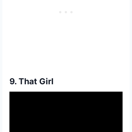
9. That Girl