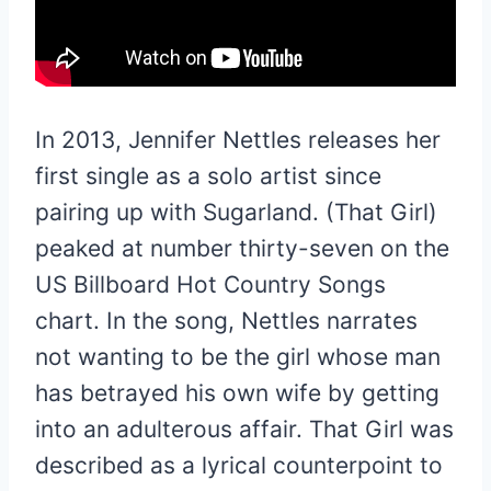
In 2013, Jennifer Nettles releases her
first single as a solo artist since
pairing up with Sugarland. (That Girl)
peaked at number thirty-seven on the
US Billboard Hot Country Songs
chart. In the song, Nettles narrates
not wanting to be the girl whose man
has betrayed his own wife by getting
into an adulterous affair. That Girl was
described as a lyrical counterpoint to