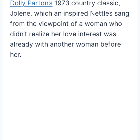
Dolly Parton’s
1973 country classic,
Jolene, which an inspired Nettles sang
from the viewpoint of a woman who
didn’t realize her love interest was
already with another woman before
her.