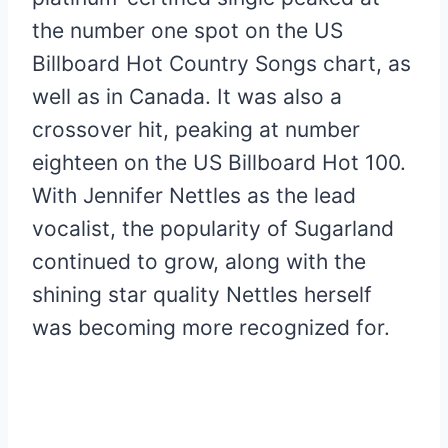
the number one spot on the US
Billboard Hot Country Songs chart, as
well as in Canada. It was also a
crossover hit, peaking at number
eighteen on the US Billboard Hot 100.
With Jennifer Nettles as the lead
vocalist, the popularity of Sugarland
continued to grow, along with the
shining star quality Nettles herself
was becoming more recognized for.