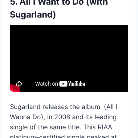
5. All I Want to Do (with
Sugarland)
Sugarland releases the album, (All I
Wanna Do), in 2008 and its leading
single of the same title. This RIAA
platinum-certified single peaked at