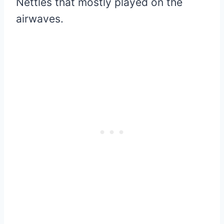
Nettles that mostly played on the
airwaves.