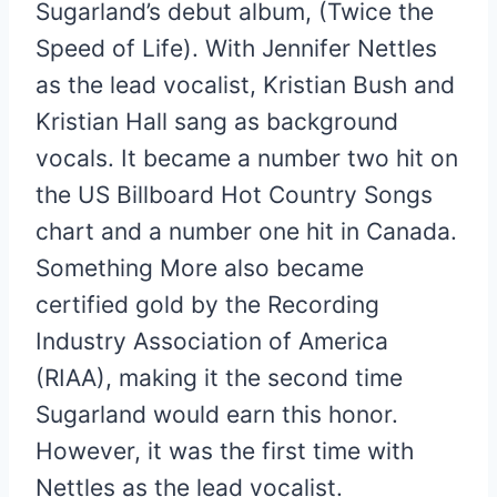
Sugarland’s debut album, (Twice the
Speed of Life). With Jennifer Nettles
as the lead vocalist, Kristian Bush and
Kristian Hall sang as background
vocals. It became a number two hit on
the US Billboard Hot Country Songs
chart and a number one hit in Canada.
Something More also became
certified gold by the Recording
Industry Association of America
(RIAA), making it the second time
Sugarland would earn this honor.
However, it was the first time with
Nettles as the lead vocalist.