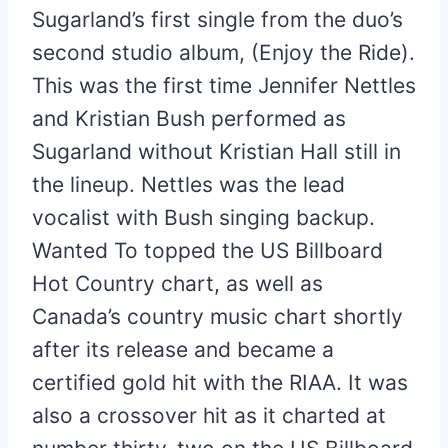
Sugarland’s first single from the duo’s
second studio album, (Enjoy the Ride).
This was the first time Jennifer Nettles
and Kristian Bush performed as
Sugarland without Kristian Hall still in
the lineup. Nettles was the lead
vocalist with Bush singing backup.
Wanted To topped the US Billboard
Hot Country chart, as well as
Canada’s country music chart shortly
after its release and became a
certified gold hit with the RIAA. It was
also a crossover hit as it charted at