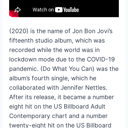
(2020) is the name of Jon Bon Jovi’s
fifteenth studio album, which was
recorded while the world was in
lockdown mode due to the COVID-19
pandemic. (Do What You Can) was the
album’s fourth single, which he
collaborated with Jennifer Nettles.
After its release, it became a number
eight hit on the US Billboard Adult
Contemporary chart and a number
twenty-eight hit on the US Billboard