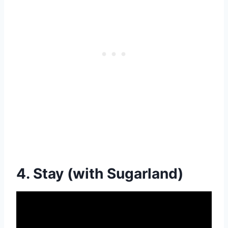
4. Stay (with Sugarland)