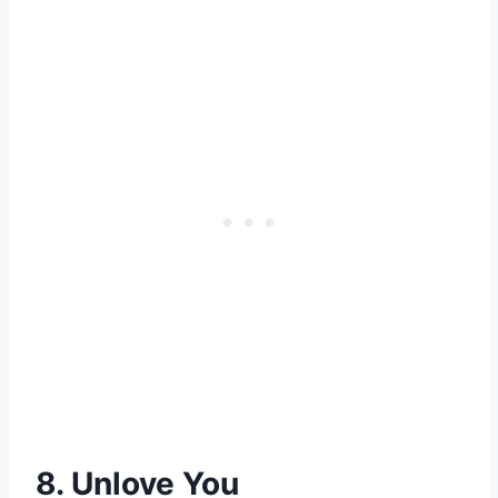
8. Unlove You