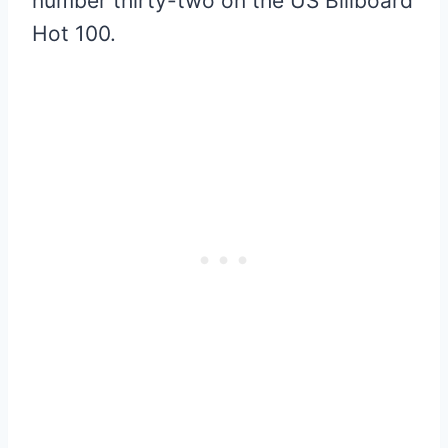
number thirty-two on the US Billboard
Hot 100.