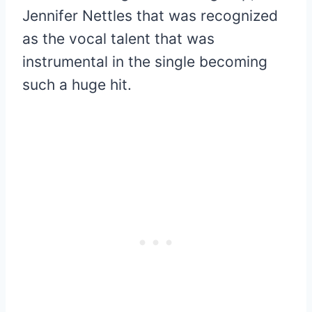
Jennifer Nettles that was recognized
as the vocal talent that was
instrumental in the single becoming
such a huge hit.