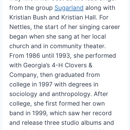
from the group
Sugarland
along with
Kristian Bush and Kristian Hall. For
Nettles, the start of her singing career
began when she sang at her local
church and in community theater.
From 1986 until 1993, she performed
with Georgia’s 4-H Clovers &
Company, then graduated from
college in 1997 with degrees in
sociology and anthropology. After
college, she first formed her own
band in 1999, which saw her record
and release three studio albums and