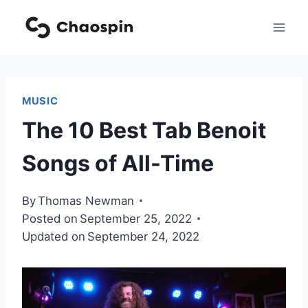
Skip
to
content
MUSIC
The 10 Best Tab Benoit
Songs of All-Time
By
Thomas Newman
Posted on
September 25, 2022
Updated on
September 24, 2022