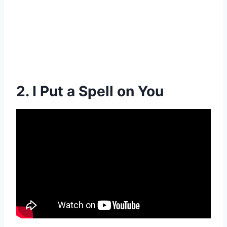
2. I Put a Spell on You