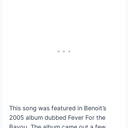
This song was featured in Benoit’s
2005 album dubbed Fever For the
Bayou. The album came out a few