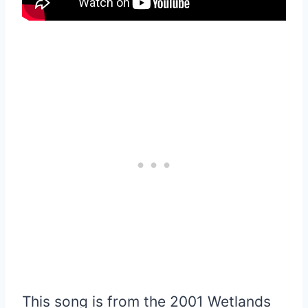
This song is from the 2001 Wetlands