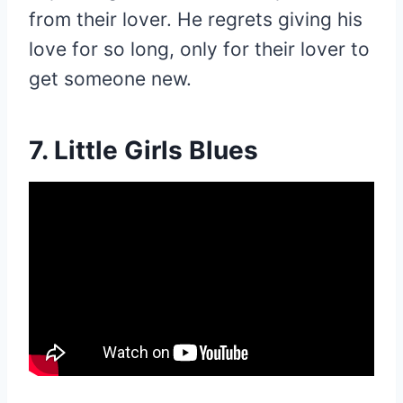
from their lover. He regrets giving his
love for so long, only for their lover to
get someone new.
7. Little Girls Blues