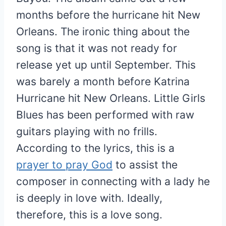
months before the hurricane hit New
Orleans. The ironic thing about the
song is that it was not ready for
release yet up until September. This
was barely a month before Katrina
Hurricane hit New Orleans. Little Girls
Blues has been performed with raw
guitars playing with no frills.
According to the lyrics, this is a
prayer to pray God
to assist the
composer in connecting with a lady he
is deeply in love with. Ideally,
therefore, this is a love song.