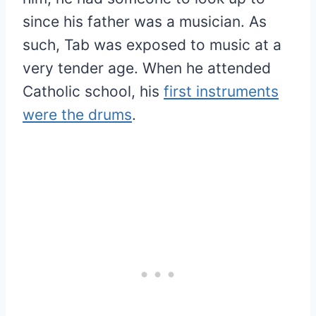
since his father was a musician. As
such, Tab was exposed to music at a
very tender age. When he attended
Catholic school, his
first instruments
were the drums
.