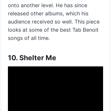
onto another level. He has since
released other albums, which his
audience received so well. This piece
looks at some of the best Tab Benoit
songs of all time.
10. Shelter Me