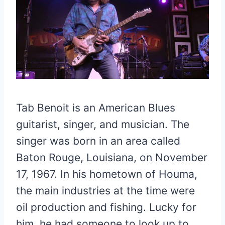
Tab Benoit is an American Blues
guitarist, singer, and musician. The
singer was born in an area called
Baton Rouge, Louisiana, on November
17, 1967. In his hometown of Houma,
the main industries at the time were
oil production and fishing. Lucky for
him, he had someone to look up to