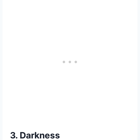
3. Darkness