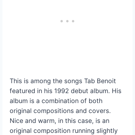
This is among the songs Tab Benoit
featured in his 1992 debut album. His
album is a combination of both
original compositions and covers.
Nice and warm, in this case, is an
original composition running slightly