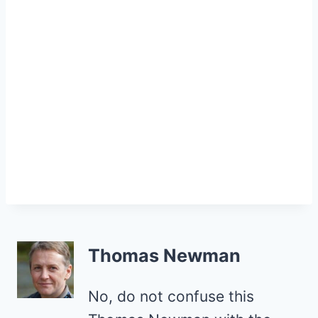
Thomas Newman
No, do not confuse this