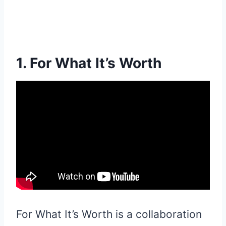
1. For What It’s Worth
For What It’s Worth is a collaboration