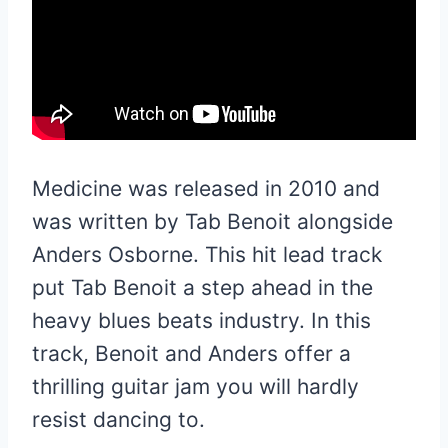
Medicine was released in 2010 and
was written by Tab Benoit alongside
Anders Osborne. This hit lead track
put Tab Benoit a step ahead in the
heavy blues beats industry. In this
track, Benoit and Anders offer a
thrilling guitar jam you will hardly
resist dancing to.