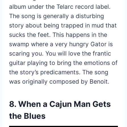
album under the Telarc record label.
The song is generally a disturbing
story about being trapped in mud that
sucks the feet. This happens in the
swamp where a very hungry Gator is
scaring you. You will love the frantic
guitar playing to bring the emotions of
the story’s predicaments. The song
was originally composed by Benoit.
8. When a Cajun Man Gets
the Blues