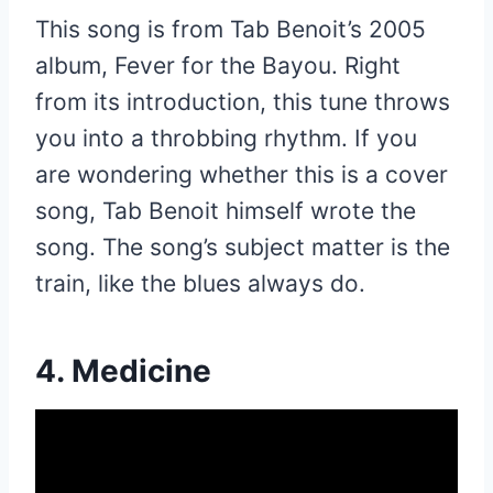
This song is from Tab Benoit’s 2005
album, Fever for the Bayou. Right
from its introduction, this tune throws
you into a throbbing rhythm. If you
are wondering whether this is a cover
song, Tab Benoit himself wrote the
song. The song’s subject matter is the
train, like the blues always do.
4. Medicine