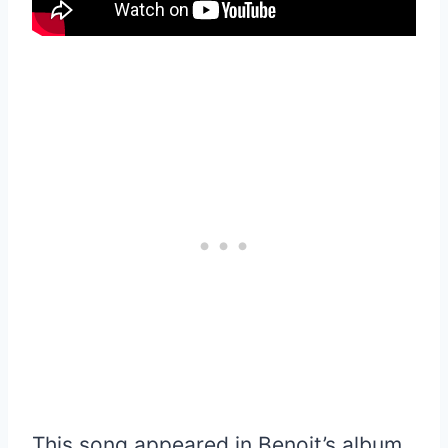
This song appeared in Benoit’s album,