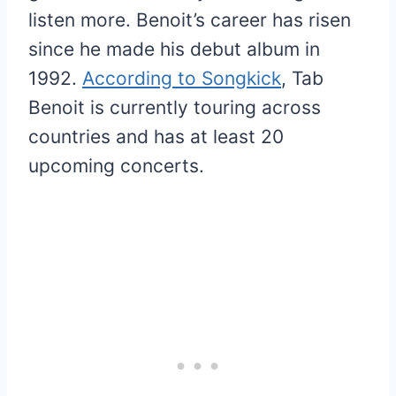
listen more. Benoit’s career has risen
since he made his debut album in
1992.
According to Songkick
, Tab
Benoit is currently touring across
countries and has at least 20
upcoming concerts.