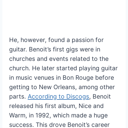
He, however, found a passion for
guitar. Benoit’s first gigs were in
churches and events related to the
church. He later started playing guitar
in music venues in Bon Rouge before
getting to New Orleans, among other
parts.
According to Discogs
, Benoit
released his first album, Nice and
Warm, in 1992, which made a huge
success. This drove Benoit’s career