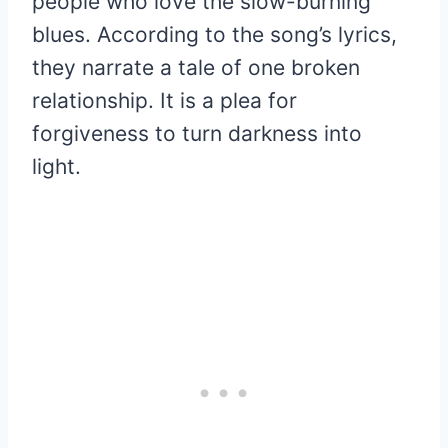
people who love the slow-burning
blues. According to the song’s lyrics,
they narrate a tale of one broken
relationship. It is a plea for
forgiveness to turn darkness into
light.