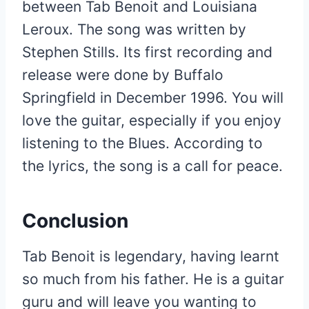
between Tab Benoit and Louisiana
Leroux. The song was written by
Stephen Stills. Its first recording and
release were done by Buffalo
Springfield in December 1996. You will
love the guitar, especially if you enjoy
listening to the Blues. According to
the lyrics, the song is a call for peace.
Conclusion
Tab Benoit is legendary, having learnt
so much from his father. He is a guitar
guru and will leave you wanting to