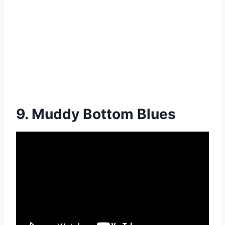
9. Muddy Bottom Blues