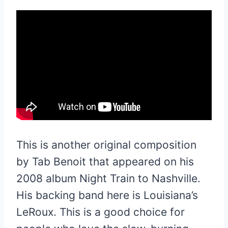
This is another original composition
by Tab Benoit that appeared on his
2008 album Night Train to Nashville.
His backing band here is Louisiana’s
LeRoux. This is a good choice for