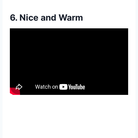
6. Nice and Warm