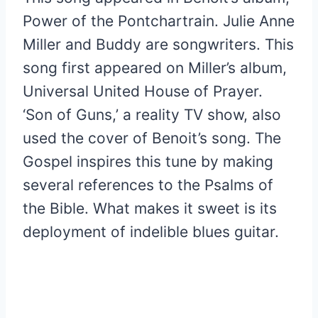
Power of the Pontchartrain. Julie Anne
Miller and Buddy are songwriters. This
song first appeared on Miller’s album,
Universal United House of Prayer.
‘Son of Guns,’ a reality TV show, also
used the cover of Benoit’s song. The
Gospel inspires this tune by making
several references to the Psalms of
the Bible. What makes it sweet is its
deployment of indelible blues guitar.