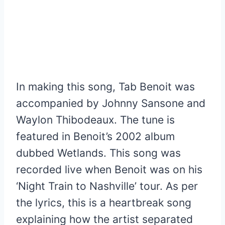
In making this song, Tab Benoit was
accompanied by Johnny Sansone and
Waylon Thibodeaux. The tune is
featured in Benoit’s 2002 album
dubbed Wetlands. This song was
recorded live when Benoit was on his
‘Night Train to Nashville’ tour. As per
the lyrics, this is a heartbreak song
explaining how the artist separated