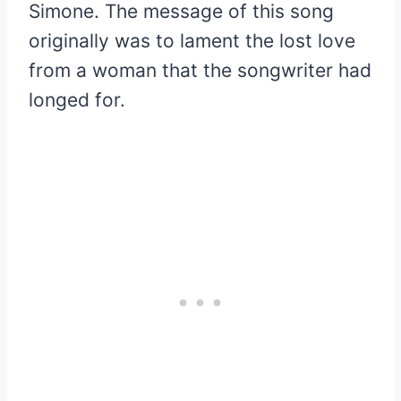
Simone. The message of this song
originally was to lament the lost love
from a woman that the songwriter had
longed for.