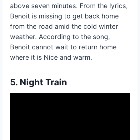
above seven minutes. From the lyrics,
Benoit is missing to get back home
from the road amid the cold winter
weather. According to the song,
Benoit cannot wait to return home
where it is Nice and warm.
5. Night Train