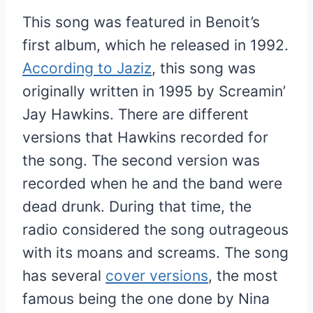
This song was featured in Benoit’s
first album, which he released in 1992.
According to Jaziz
, this song was
originally written in 1995 by Screamin’
Jay Hawkins. There are different
versions that Hawkins recorded for
the song. The second version was
recorded when he and the band were
dead drunk. During that time, the
radio considered the song outrageous
with its moans and screams. The song
has several
cover versions
, the most
famous being the one done by Nina