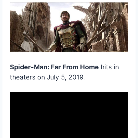
Spider-Man: Far From Home
hits in
theaters on July 5, 2019.