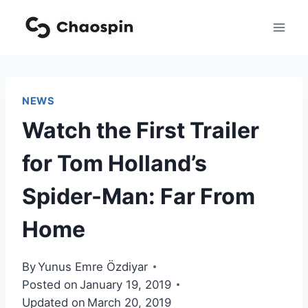
Skip
to
content
NEWS
Watch the First Trailer
for Tom Holland’s
Spider-Man: Far From
Home
By
Yunus Emre Özdiyar
Posted on
January 19, 2019
Updated on
March 20, 2019