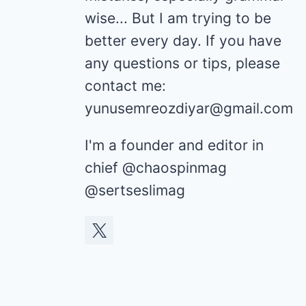
wise... But I am trying to be
better every day. If you have
any questions or tips, please
contact me:
yunusemreozdiyar@gmail.com
I'm a founder and editor in
chief @chaospinmag
@sertseslimag