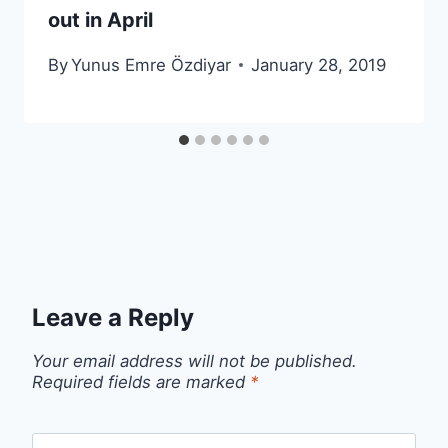
out in April
By
Yunus Emre Özdiyar
January 28, 2019
Leave a Reply
Your email address will not be published.
Required fields are marked
*