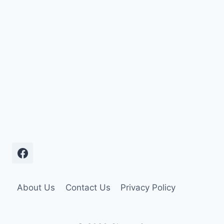
About Us
Contact Us
Privacy Policy