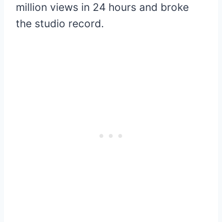
million views in 24 hours and broke
the studio record.