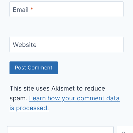
Email
*
Website
This site uses Akismet to reduce
spam.
Learn how your comment data
is processed.
Search