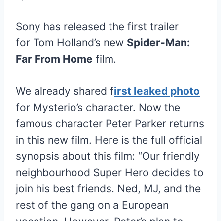
Sony has released the first trailer
for Tom Holland’s new
Spider-Man:
Far From Home
film.
We already shared f
irst leaked photo
for Mysterio’s character. Now the
famous character Peter Parker returns
in this new film. Here is the full official
synopsis about this film: “Our friendly
neighbourhood Super Hero decides to
join his best friends. Ned, MJ, and the
rest of the gang on a European