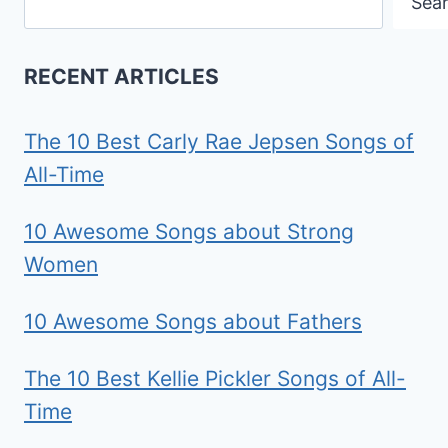
Sea
RECENT ARTICLES
The 10 Best Carly Rae Jepsen Songs of
All-Time
10 Awesome Songs about Strong
Women
10 Awesome Songs about Fathers
The 10 Best Kellie Pickler Songs of All-
Time