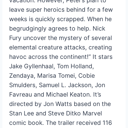
vacation. However, Peter’s plan to
leave super heroics behind for a few
weeks is quickly scrapped. When he
begrudgingly agrees to help. Nick
Fury uncover the mystery of several
elemental creature attacks, creating
havoc across the continent!” It stars
Jake Gyllenhaal, Tom Holland,
Zendaya, Marisa Tomei, Cobie
Smulders, Samuel L. Jackson, Jon
Favreau and Michael Keaton. It’s
directed by Jon Watts based on the
Stan Lee and Steve Ditko Marvel
comic book. The trailer received 116