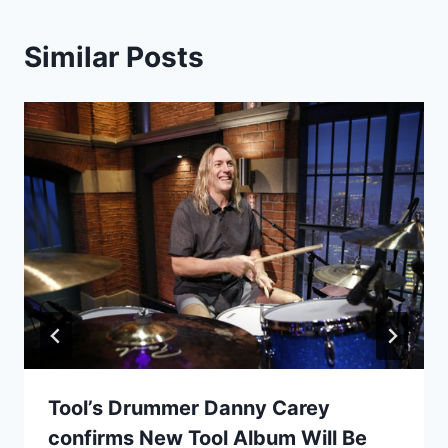
Similar Posts
Tool’s Drummer Danny Carey
confirms New Tool Album Will Be