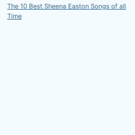
The 10 Best Sheena Easton Songs of all
Time