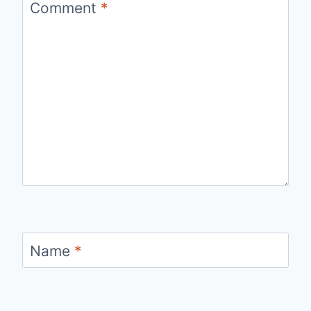
Comment
*
Name
*