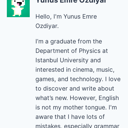
Yunus Emre Özdiyar
Hello, I'm Yunus Emre
Ozdiyar.
I’m a graduate from the
Department of Physics at
Istanbul University and
interested in cinema, music,
games, and technology. I love
to discover and write about
what’s new. However, English
is not my mother tongue. I'm
aware that I have lots of
mistakes, especially grammar