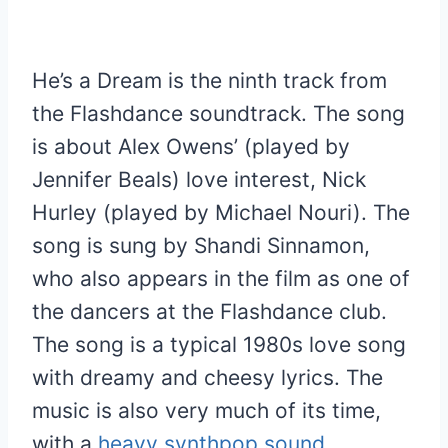
He’s a Dream is the ninth track from
the Flashdance soundtrack. The song
is about Alex Owens’ (played by
Jennifer Beals) love interest, Nick
Hurley (played by Michael Nouri). The
song is sung by Shandi Sinnamon,
who also appears in the film as one of
the dancers at the Flashdance club.
The song is a typical 1980s love song
with dreamy and cheesy lyrics. The
music is also very much of its time,
with a
heavy synthpop sound
.