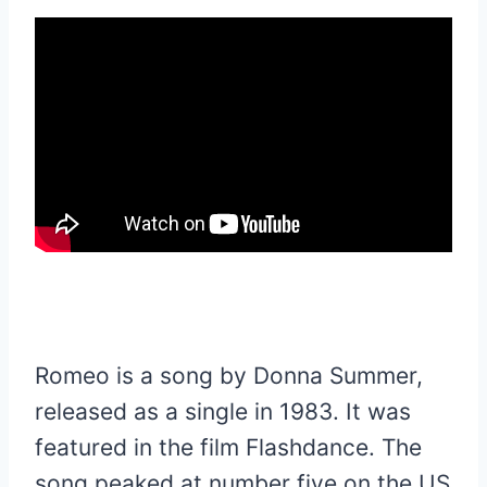
Romeo is a song by Donna Summer,
released as a single in 1983. It was
featured in the film Flashdance. The
song peaked at number five on the US