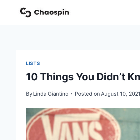
Skip
to
content
LISTS
10 Things You Didn’t K
By
Linda Giantino
Posted on
August 10, 202