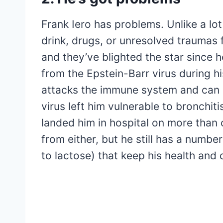
Frank Iero has problems. Unlike a lot
drink, drugs, or unresolved traumas 
and they’ve blighted the star since 
from the Epstein-Barr virus during h
attacks the immune system and can l
virus left him vulnerable to bronchit
landed him in hospital on more than 
from either, but he still has a number
to lactose) that keep his health and d