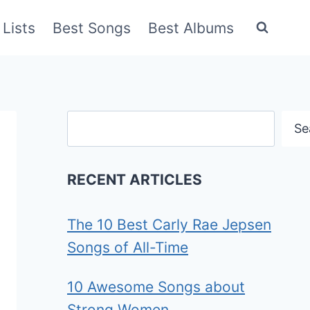
Lists
Best Songs
Best Albums
Search
Se
RECENT ARTICLES
The 10 Best Carly Rae Jepsen
Songs of All-Time
10 Awesome Songs about
Strong Women