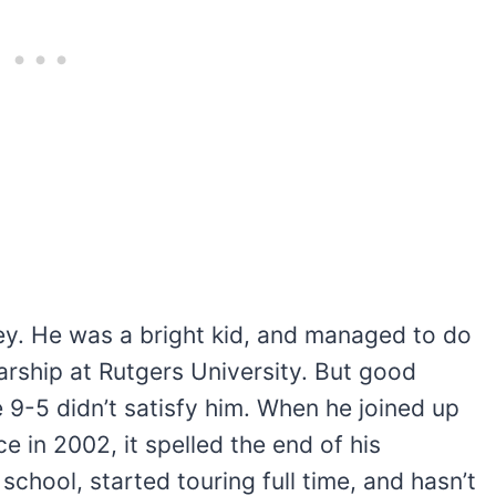
sey. He was a bright kid, and managed to do
arship at Rutgers University. But good
 9-5 didn’t satisfy him. When he joined up
 in 2002, it spelled the end of his
chool, started touring full time, and hasn’t