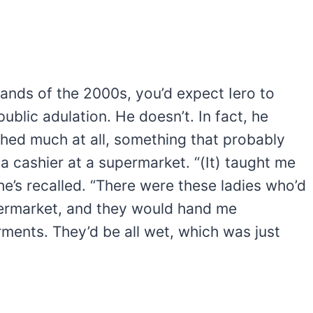
ands of the 2000s, you’d expect Iero to
 public adulation. He doesn’t. In fact, he
shed much at all, something that probably
 cashier at a supermarket. “(It) taught me
he’s recalled. “There were these ladies who’d
permarket, and they would hand me
ments. They’d be all wet, which was just