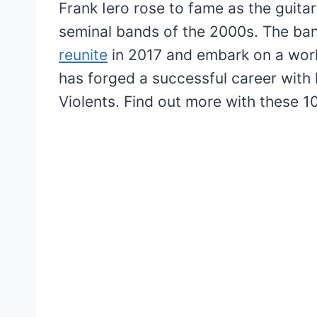
Frank Iero rose to fame as the guit
seminal bands of the 2000s. The ban
reunite
in 2017 and embark on a world
has forged a successful career with 
Violents. Find out more with these 1