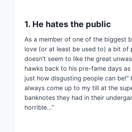
1. He hates the public
As a member of one of the biggest b
love (or at least be used to) a bit of
doesn’t seem to like the great unwa
hawks back to his pre-fame days as a
just how disgusting people can be!” 
always come up to my till at the su
banknotes they had in their undergar
horrible…”