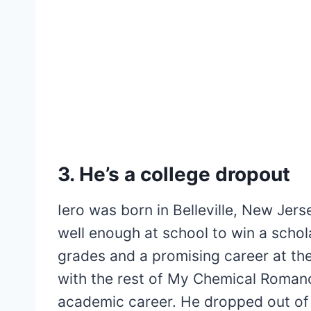
3. He’s a college dropout
Iero was born in Belleville, New Jer
well enough at school to win a schol
grades and a promising career at the
with the rest of My Chemical Romance
academic career. He dropped out of s