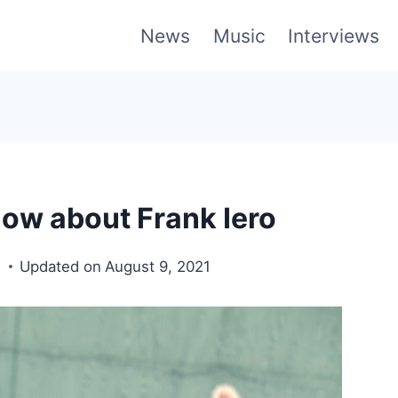
News
Music
Interviews
now about Frank Iero
1
Updated on
August 9, 2021