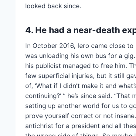
looked back since.
4. He had a near-death ex
In October 2016, Iero came close to
was unloading his own bus for a gig
his publicist managed to free him. T
few superficial injuries, but it still 
of, ​‘What if I didn’t make it and wha
continuing?’ ” he’s since said. ​“That m
setting up another world for us to g
prove yourself correct or not insane
antichrist for a president and all thes
the wrong side of things. So maybe I’