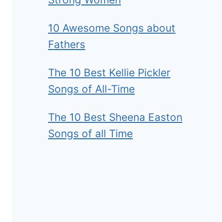
10 Awesome Songs about
Fathers
The 10 Best Kellie Pickler
Songs of All-Time
The 10 Best Sheena Easton
Songs of all Time