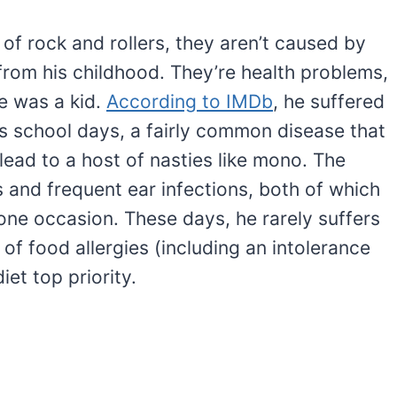
 of rock and rollers, they aren’t caused by
from his childhood. They’re health problems,
he was a kid.
According to IMDb
, he suffered
is school days, a fairly common disease that
ead to a host of nasties like mono. The
is and frequent ear infections, both of which
one occasion. These days, he rarely suffers
 of food allergies (including an intolerance
iet top priority.