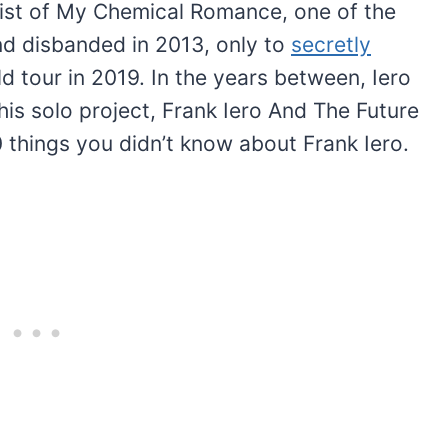
arist of My Chemical Romance, one of the
d disbanded in 2013, only to
secretly
 tour in 2019. In the years between, Iero
his solo project, Frank Iero And The Future
0 things you didn’t know about Frank Iero.