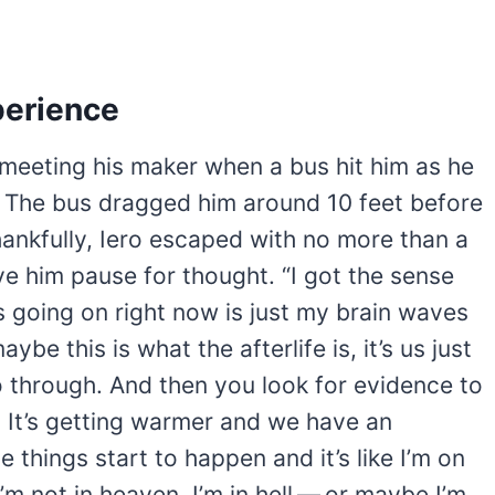
perience
 meeting his maker when a bus hit him as he
. The bus dragged him around 10 feet before
hankfully, Iero escaped with no more than a
gave him pause for thought. “I got the sense
t’s going on right now is just my brain waves
aybe this is what the afterlife is, it’s us just
o through. And then you look for evidence to
. It’s getting warmer and we have an
e things start to happen and it’s like I’m on
m not in heaven, I’m in hell — or maybe I’m