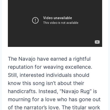
The Navajo have earned a rightful
reputation for weaving excellence.
Still, interested individuals should
know this song isn’t about their
handicrafts. Instead, “Navajo Rug” is
mourning for a love who has gone out
of the narrator’s love. The titular work