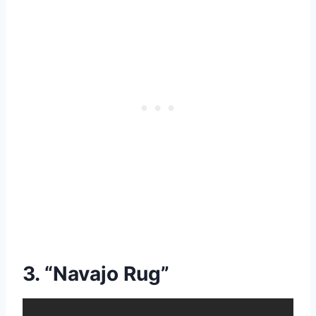
3. “Navajo Rug”