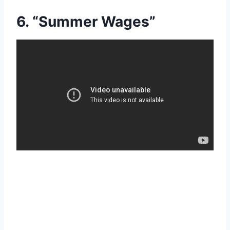
6. “Summer Wages”