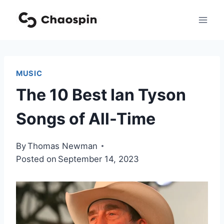
Skip
to
content
MUSIC
The 10 Best Ian Tyson
Songs of All-Time
By
Thomas Newman
Posted on
September 14, 2023