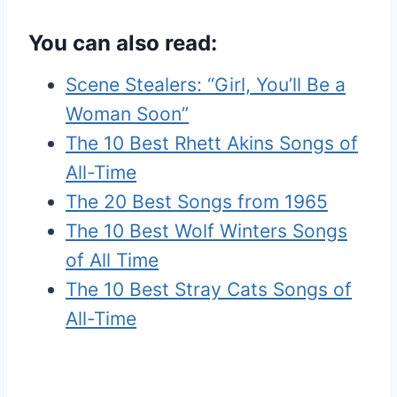
You can also read:
Scene Stealers: “Girl, You’ll Be a
Woman Soon”
The 10 Best Rhett Akins Songs of
All-Time
The 20 Best Songs from 1965
The 10 Best Wolf Winters Songs
of All Time
The 10 Best Stray Cats Songs of
All-Time