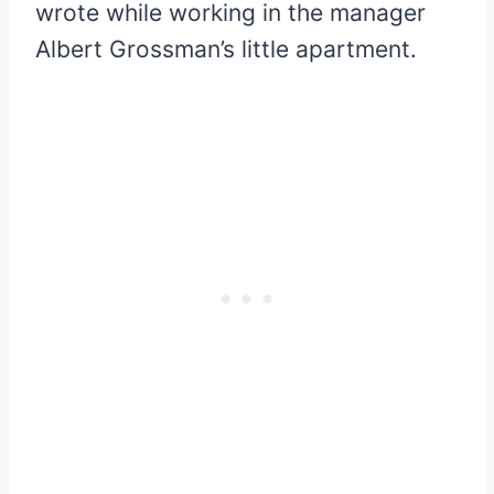
wrote while working in the manager
Albert Grossman’s little apartment.