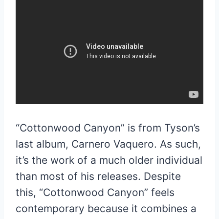
“Cottonwood Canyon” is from Tyson’s
last album, Carnero Vaquero. As such,
it’s the work of a much older individual
than most of his releases. Despite
this, “Cottonwood Canyon” feels
contemporary because it combines a