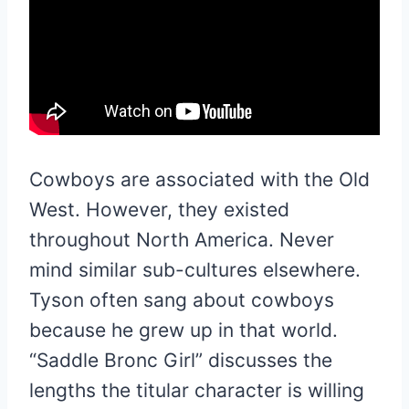
Cowboys are associated with the Old
West. However, they existed
throughout North America. Never
mind similar sub-cultures elsewhere.
Tyson often sang about cowboys
because he grew up in that world.
“Saddle Bronc Girl” discusses the
lengths the titular character is willing