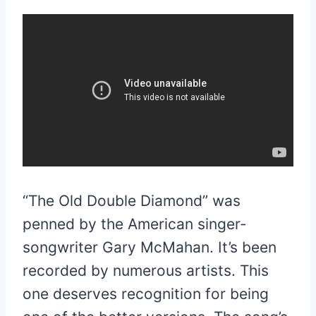
“The Old Double Diamond” was
penned by the American singer-
songwriter Gary McMahan. It’s been
recorded by numerous artists. This
one deserves recognition for being