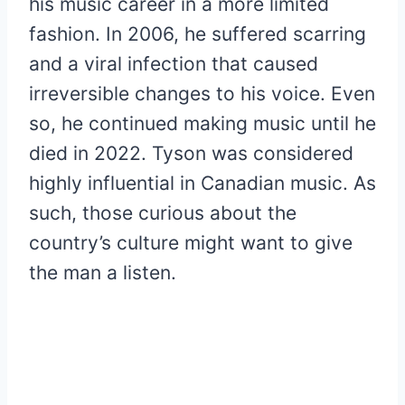
his music career in a more limited
fashion. In 2006, he suffered scarring
and a viral infection that caused
irreversible changes to his voice. Even
so, he continued making music until he
died in 2022. Tyson was considered
highly influential in Canadian music. As
such, those curious about the
country’s culture might want to give
the man a listen.