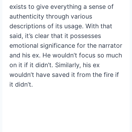
exists to give everything a sense of
authenticity through various
descriptions of its usage. With that
said, it’s clear that it possesses
emotional significance for the narrator
and his ex. He wouldn’t focus so much
on it if it didn’t. Similarly, his ex
wouldn’t have saved it from the fire if
it didn’t.