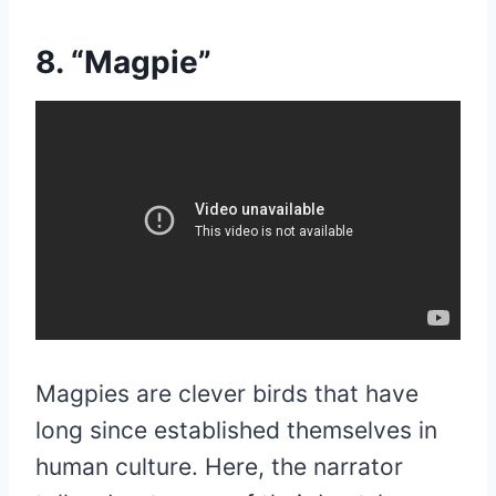
8. “Magpie”
Magpies are clever birds that have
long since established themselves in
human culture. Here, the narrator