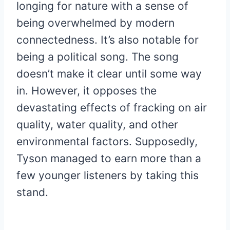
longing for nature with a sense of
being overwhelmed by modern
connectedness. It’s also notable for
being a political song. The song
doesn’t make it clear until some way
in. However, it opposes the
devastating effects of fracking on air
quality, water quality, and other
environmental factors. Supposedly,
Tyson managed to earn more than a
few younger listeners by taking this
stand.