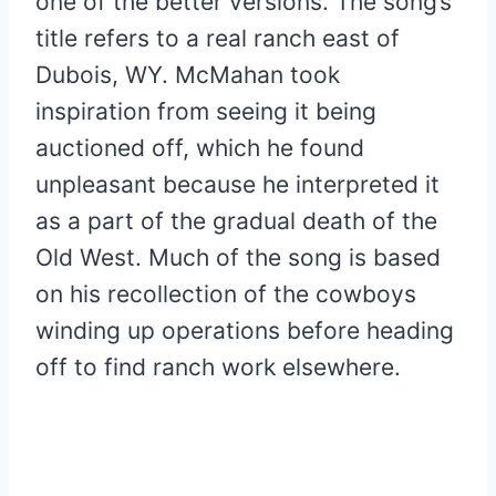
one of the better versions. The song’s
title refers to a real ranch east of
Dubois, WY. McMahan took
inspiration from seeing it being
auctioned off, which he found
unpleasant because he interpreted it
as a part of the gradual death of the
Old West. Much of the song is based
on his recollection of the cowboys
winding up operations before heading
off to find ranch work elsewhere.