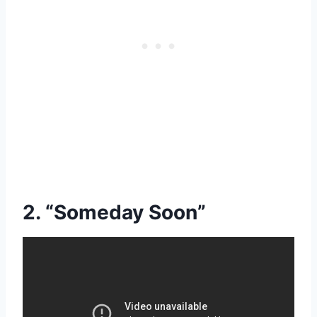
2. “Someday Soon”