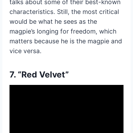
talks about some of their best-known
characteristics. Still, the most critical
would be what he sees as the
magpie’s longing for freedom, which
matters because he is the magpie and
vice versa.
7. “Red Velvet”