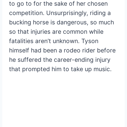
to go to for the sake of her chosen
competition. Unsurprisingly, riding a
bucking horse is dangerous, so much
so that injuries are common while
fatalities aren’t unknown. Tyson
himself had been a rodeo rider before
he suffered the career-ending injury
that prompted him to take up music.