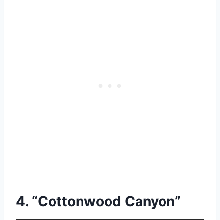
4. “Cottonwood Canyon”