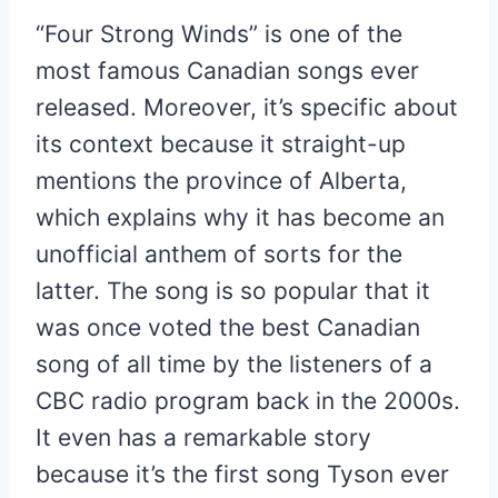
“Four Strong Winds” is one of the
most famous Canadian songs ever
released. Moreover, it’s specific about
its context because it straight-up
mentions the province of Alberta,
which explains why it has become an
unofficial anthem of sorts for the
latter. The song is so popular that it
was once voted the best Canadian
song of all time by the listeners of a
CBC radio program back in the 2000s.
It even has a remarkable story
because it’s the first song Tyson ever