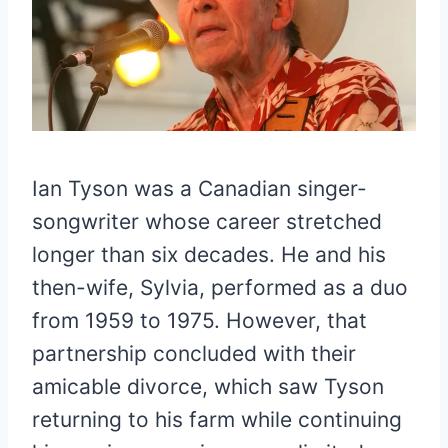
Ian Tyson was a Canadian singer-
songwriter whose career stretched
longer than six decades. He and his
then-wife, Sylvia, performed as a duo
from 1959 to 1975. However, that
partnership concluded with their
amicable divorce, which saw Tyson
returning to his farm while continuing