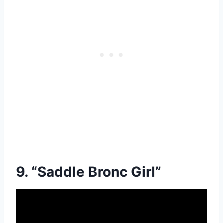
9. “Saddle Bronc Girl”