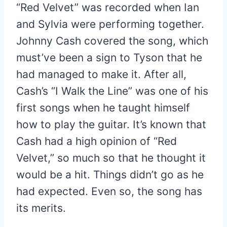
“Red Velvet” was recorded when Ian
and Sylvia were performing together.
Johnny Cash covered the song, which
must’ve been a sign to Tyson that he
had managed to make it. After all,
Cash’s “I Walk the Line” was one of his
first songs when he taught himself
how to play the guitar. It’s known that
Cash had a high opinion of “Red
Velvet,” so much so that he thought it
would be a hit. Things didn’t go as he
had expected. Even so, the song has
its merits.