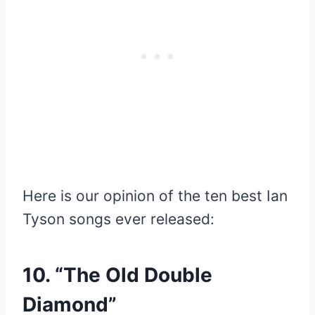
Here is our opinion of the ten best Ian
Tyson songs ever released:
10. “The Old Double
Diamond”