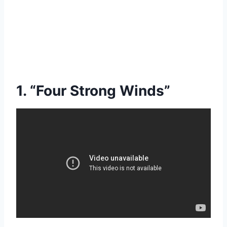
1. “Four Strong Winds”