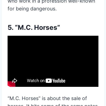
who work in a profession well-known
for being dangerous.
5. “M.C. Horses”
“M.C. Horses” is about the sale of