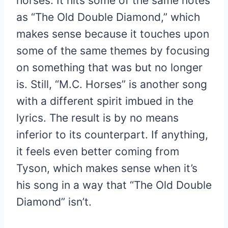
horses. It hits some of the same notes
as “The Old Double Diamond,” which
makes sense because it touches upon
some of the same themes by focusing
on something that was but no longer
is. Still, “M.C. Horses” is another song
with a different spirit imbued in the
lyrics. The result is by no means
inferior to its counterpart. If anything,
it feels even better coming from
Tyson, which makes sense when it’s
his song in a way that “The Old Double
Diamond” isn’t.