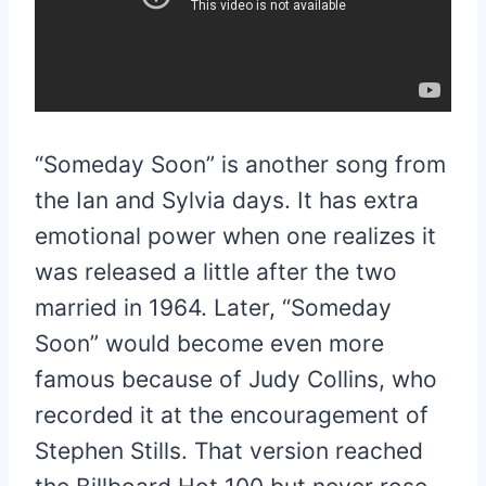
“Someday Soon” is another song from
the Ian and Sylvia days. It has extra
emotional power when one realizes it
was released a little after the two
married in 1964. Later, “Someday
Soon” would become even more
famous because of Judy Collins, who
recorded it at the encouragement of
Stephen Stills. That version reached