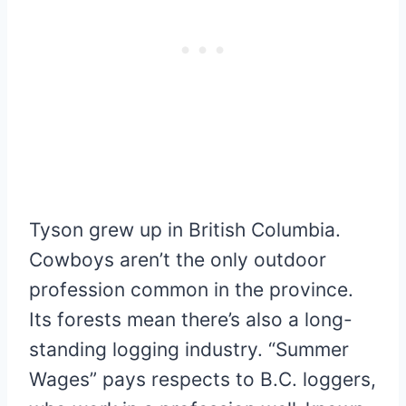
Tyson grew up in British Columbia.
Cowboys aren’t the only outdoor
profession common in the province.
Its forests mean there’s also a long-
standing logging industry. “Summer
Wages” pays respects to B.C. loggers,