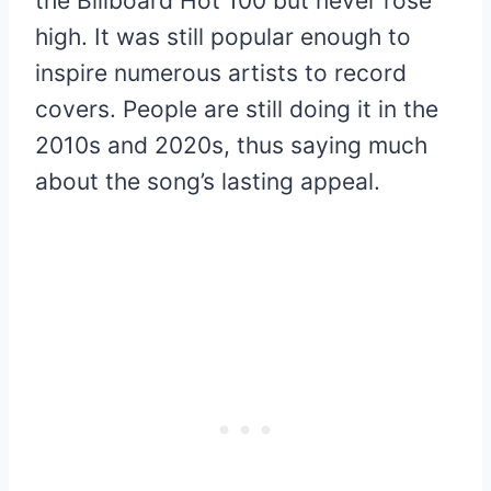
the Billboard Hot 100 but never rose
high. It was still popular enough to
inspire numerous artists to record
covers. People are still doing it in the
2010s and 2020s, thus saying much
about the song’s lasting appeal.