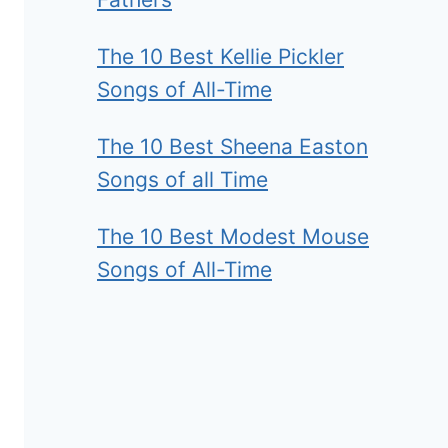
The 10 Best Kellie Pickler
Songs of All-Time
The 10 Best Sheena Easton
Songs of all Time
The 10 Best Modest Mouse
Songs of All-Time