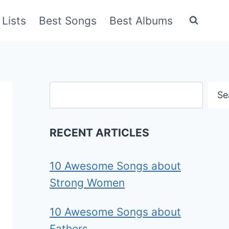
Lists
Best Songs
Best Albums
Search
Se
RECENT ARTICLES
10 Awesome Songs about
Strong Women
10 Awesome Songs about
Fathers