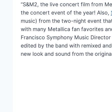
“S&M2, the live concert film from M
the concert event of the year! Also,
music) from the two-night event tha
with many Metallica fan favorites a
Francisco Symphony Music Director 
edited by the band with remixed and 
new look and sound from the original