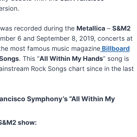
ersion.
 was recorded during the
Metallica
–
S&M2
mber 6 and September 8, 2019, concerts at
, the most famous music magazine
Billboard
 Songs
. This “
All Within My Hands
” song is
ainstream Rock Songs chart since in the last
rancisco Symphony’s “All Within My
t S&M2 show: