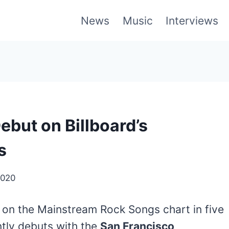
News
Music
Interviews
ebut on Billboard’s
s
2020
 on the Mainstream Rock Songs chart in five
ntly debuts with the
San Francisco