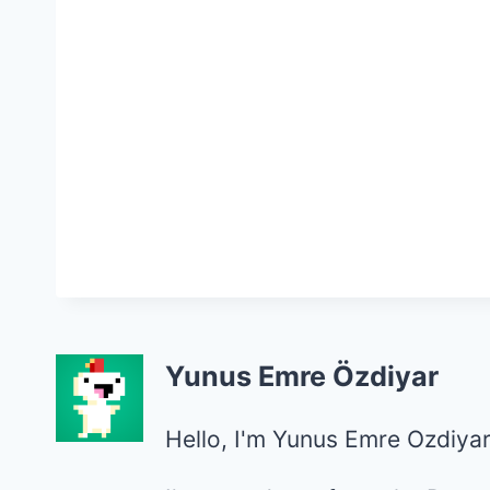
Yunus Emre Özdiyar
Hello, I'm Yunus Emre Ozdiyar