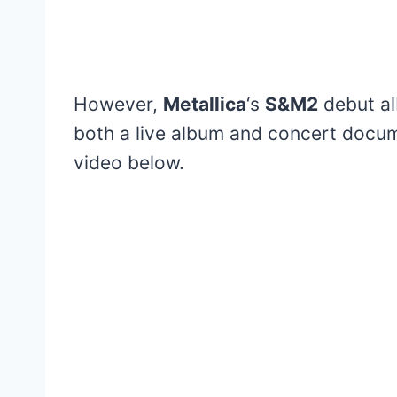
However,
Metallica
‘s
S&M2
debut al
both a live album and concert docum
video below.