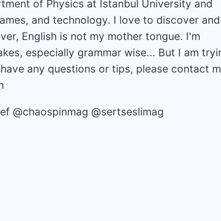
tment of Physics at Istanbul University and
games, and technology. I love to discover and
er, English is not my mother tongue. I'm
akes, especially grammar wise... But I am tryi
u have any questions or tips, please contact m
m
chief @chaospinmag @sertseslimag