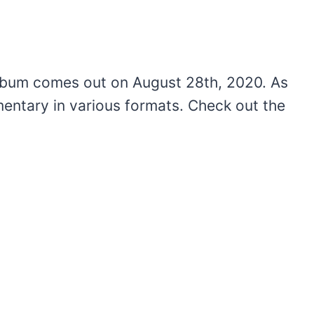
bum comes out on August 28th, 2020. As
entary in various formats. Check out the