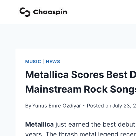
Skip
to
content
MUSIC
|
NEWS
Metallica Scores Best D
Mainstream Rock Song
By
Yunus Emre Özdiyar
Posted on
July 23, 
Metallica
just earned the best debut
years. The thrash metal legend rece