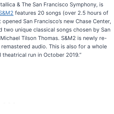
etallica & The San Francisco Symphony, is
S&M2
features 20 songs (over 2.5 hours of
t opened San Francisco’s new Chase Center,
nd two unique classical songs chosen by San
Michael Tilson Thomas. S&M2 is newly re-
remastered audio. This is also for a whole
 theatrical run in October 2019.”