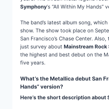
Symphony
‘s “All Within My Hands” v
The band’s latest album song, which
show. The show took place on Septe
San Francisco’s Chase Center. Also
just survey about
Mainstream Rock
the highest and best debut on the M
five years.
What’s the Metallica debut San F
Hands” version?
Here’s the short description abou