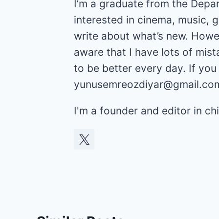
I’m a graduate from the Depar
interested in cinema, music, 
write about what’s new. Howev
aware that I have lots of mist
to be better every day. If yo
yunusemreozdiyar@gmail.co
I'm a founder and editor in 