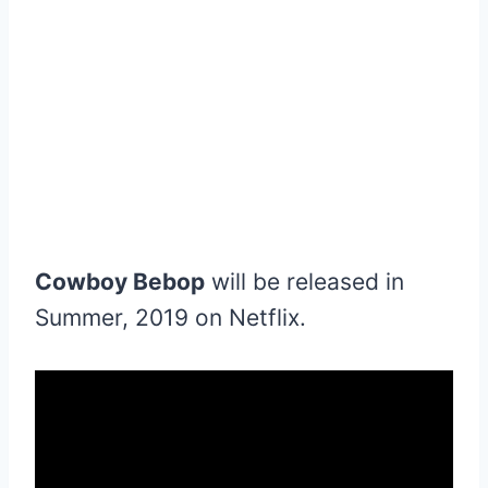
Cowboy Bebop
will be released in
Summer, 2019 on Netflix.