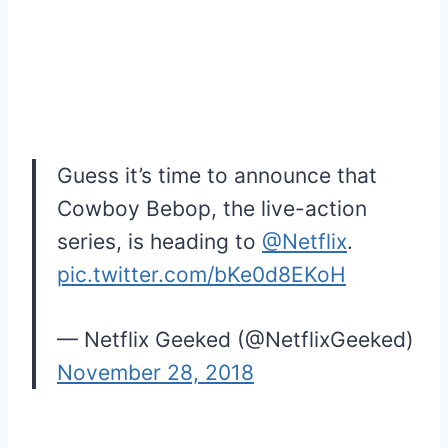
Guess it’s time to announce that
Cowboy Bebop, the live-action
series, is heading to
@Netflix
.
pic.twitter.com/bKe0d8EKoH
— Netflix Geeked (@NetflixGeeked)
November 28, 2018