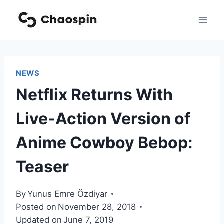
Skip
to
content
NEWS
Netflix Returns With
Live-Action Version of
Anime Cowboy Bebop:
Teaser
By
Yunus Emre Özdiyar
Posted on
November 28, 2018
Updated on
June 7, 2019