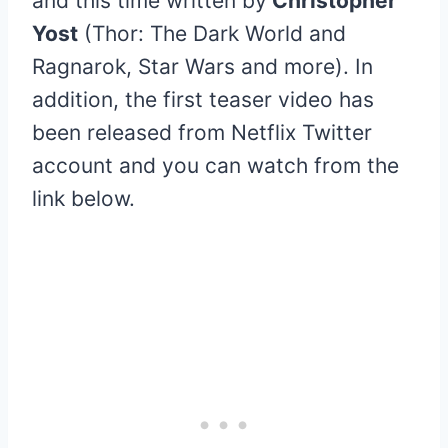
and this time written by
Christopher
Yost
(Thor: The Dark World and
Ragnarok, Star Wars and more). In
addition, the first teaser video has
been released from Netflix Twitter
account and you can watch from the
link below.