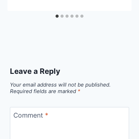
Leave a Reply
Your email address will not be published.
Required fields are marked
*
Comment
*