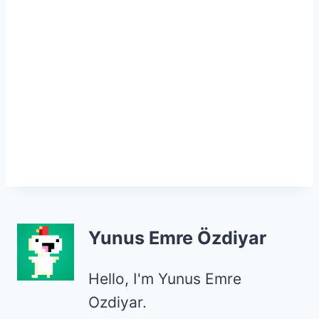
Yunus Emre Özdiyar
Hello, I'm Yunus Emre
Ozdiyar.