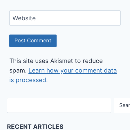
Website
This site uses Akismet to reduce
spam.
Learn how your comment data
is processed.
Search
Sea
RECENT ARTICLES