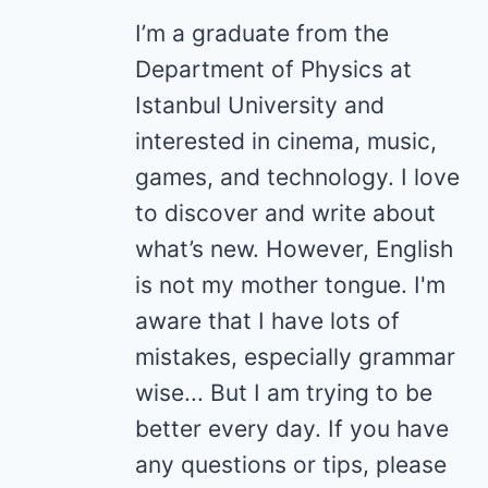
I’m a graduate from the
Department of Physics at
Istanbul University and
interested in cinema, music,
games, and technology. I love
to discover and write about
what’s new. However, English
is not my mother tongue. I'm
aware that I have lots of
mistakes, especially grammar
wise... But I am trying to be
better every day. If you have
any questions or tips, please