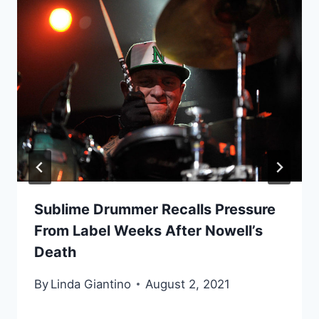
Sublime Drummer Recalls Pressure
From Label Weeks After Nowell’s
Death
By
Linda Giantino
August 2, 2021