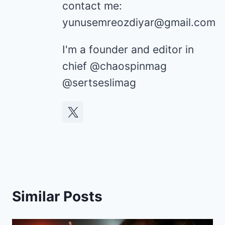
contact me:
yunusemreozdiyar@gmail.com
I'm a founder and editor in
chief @chaospinmag
@sertseslimag
Similar Posts