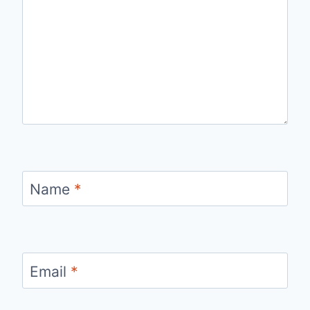
Name
*
Email
*