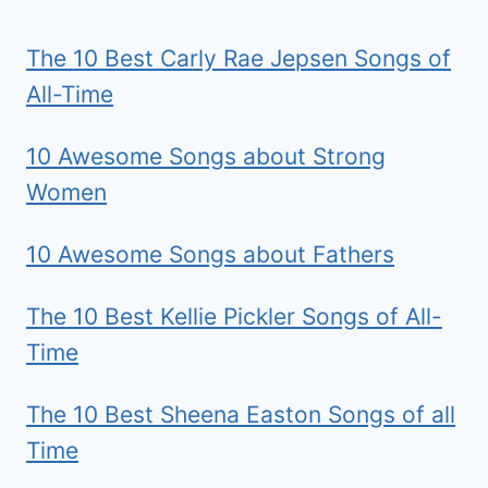
The 10 Best Carly Rae Jepsen Songs of
All-Time
10 Awesome Songs about Strong
Women
10 Awesome Songs about Fathers
The 10 Best Kellie Pickler Songs of All-
Time
The 10 Best Sheena Easton Songs of all
Time