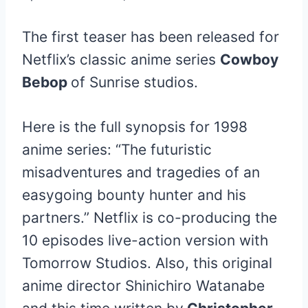
The first teaser has been released for
Netflix’s classic anime series
Cowboy
Bebop
of Sunrise studios.
Here is the full synopsis for 1998
anime series: “The futuristic
misadventures and tragedies of an
easygoing bounty hunter and his
partners.” Netflix is co-producing the
10 episodes live-action version with
Tomorrow Studios. Also, this original
anime director Shinichiro Watanabe