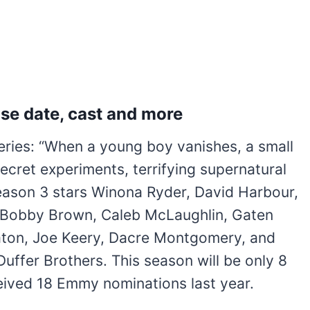
se date, cast and more
series: “When a young boy vanishes, a small
cret experiments, terrifying supernatural
 Season 3 stars Winona Ryder, David Harbour,
e Bobby Brown, Caleb McLaughlin, Gaten
eaton, Joe Keery, Dacre Montgomery, and
 Duffer Brothers. This season will be only 8
eceived 18 Emmy nominations last year.