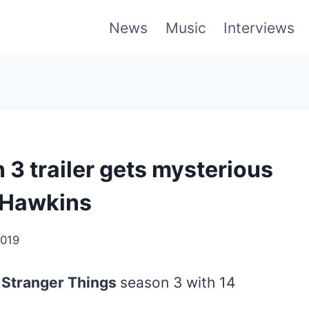
News
Music
Interviews
3 trailer gets mysterious
 Hawkins
2019
r
Stranger Things
season 3 with 14