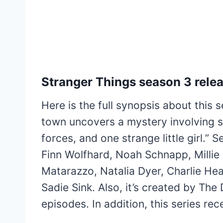
Stranger Things season 3 relea
Here is the full synopsis about this 
town uncovers a mystery involving se
forces, and one strange little girl.”
Finn Wolfhard, Noah Schnapp, Milli
Matarazzo, Natalia Dyer, Charlie H
Sadie Sink. Also, it’s created by The
episodes. In addition, this series r