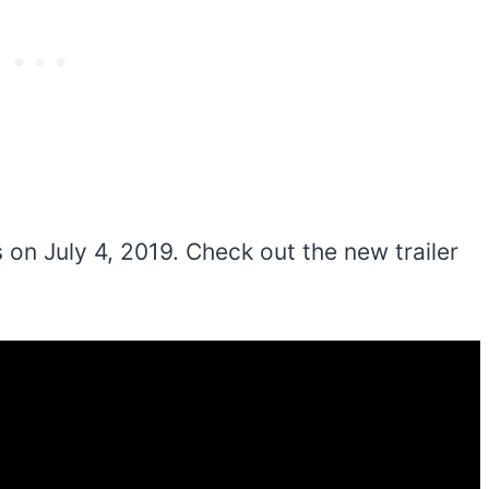
on July 4, 2019. Check out the new trailer