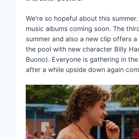
We’re so hopeful about this summer. 
music albums coming soon. The thir
summer and also a new clip offers a 
the pool with new character Billy Ha
Buono). Everyone is gathering in th
after a while upside down again com