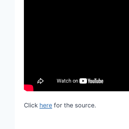
Click
here
for the source.