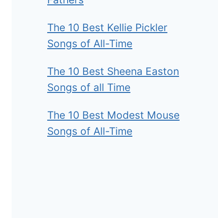
The 10 Best Kellie Pickler
Songs of All-Time
The 10 Best Sheena Easton
Songs of all Time
The 10 Best Modest Mouse
Songs of All-Time