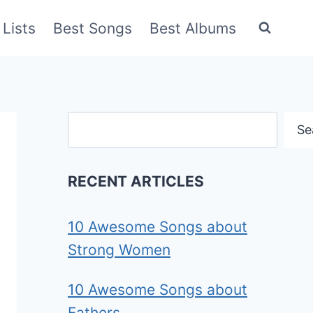
Lists
Best Songs
Best Albums
Search
Se
RECENT ARTICLES
10 Awesome Songs about
Strong Women
10 Awesome Songs about
Fathers