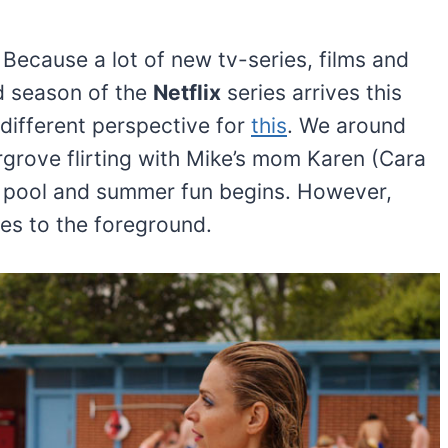
Because a lot of new tv-series, films and
d season of the
Netflix
series arrives this
different perspective for
this
. We around
rgrove flirting with Mike’s mom Karen (Cara
e pool and summer fun begins. However,
es to the foreground.