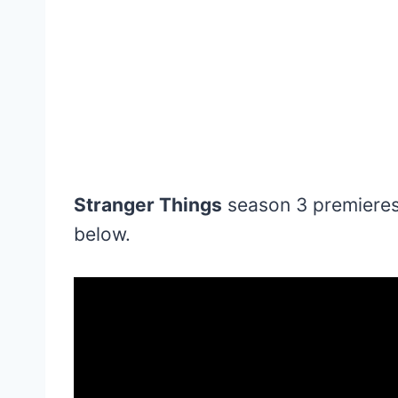
Stranger Things
season 3 premieres 
below.