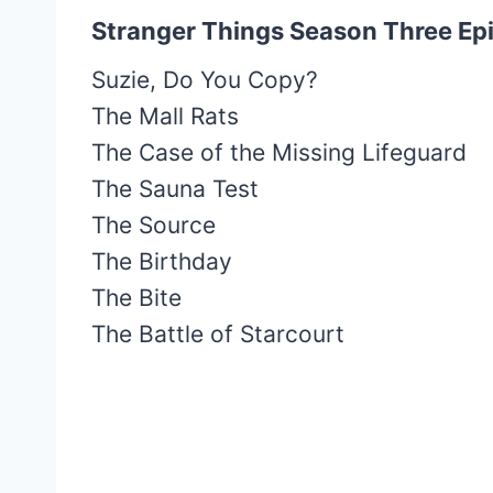
Stranger Things Season Three Epi
Suzie, Do You Copy?
The Mall Rats
The Case of the Missing Lifeguard
The Sauna Test
The Source
The Birthday
The Bite
The Battle of Starcourt