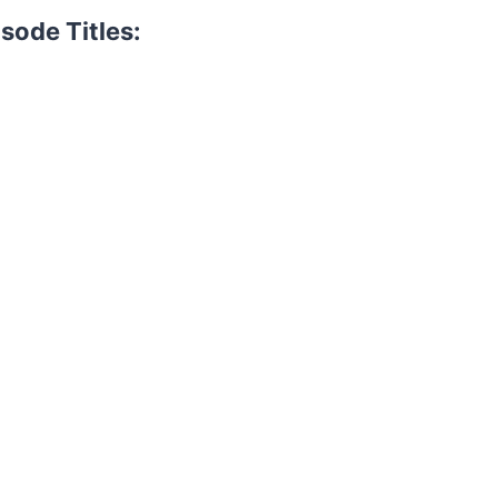
sode Titles: