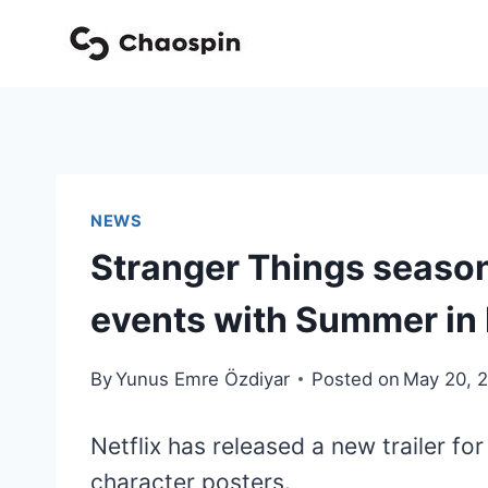
Skip
to
content
NEWS
Stranger Things season 
events with Summer in
By
Yunus Emre Özdiyar
Posted on
May 20, 
Netflix has released a new trailer fo
character posters.