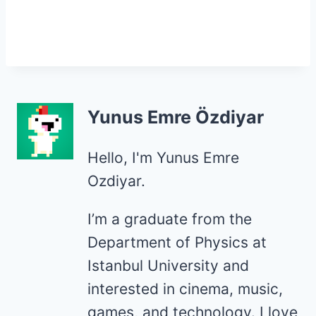
Yunus Emre Özdiyar
Hello, I'm Yunus Emre
Ozdiyar.
I’m a graduate from the
Department of Physics at
Istanbul University and
interested in cinema, music,
games, and technology. I love