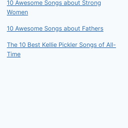
10 Awesome Songs about Strong
Women
10 Awesome Songs about Fathers
The 10 Best Kellie Pickler Songs of All-
Time