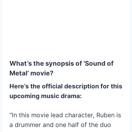
What’s the synopsis of ‘Sound of
Metal’ movie?
Here’s the official description for this
upcoming music drama:
“In this movie lead character, Ruben is
a drummer and one half of the duo