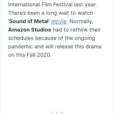
International Film Festival last year.
There’s been a long wait to watch
‘
Sound of Metal
‘
movie
. Normally,
Amazon Studios
had to rethink their
schedules because of the ongoing
pandemic and will release this drama
on this Fall 2020.