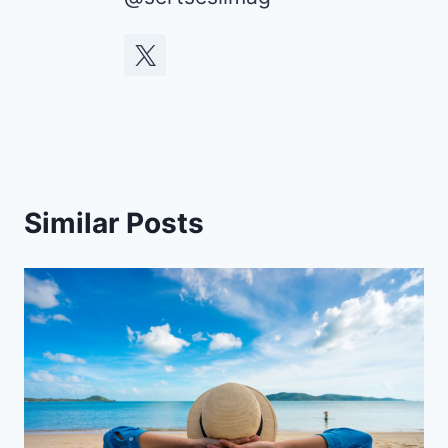
Similar Posts