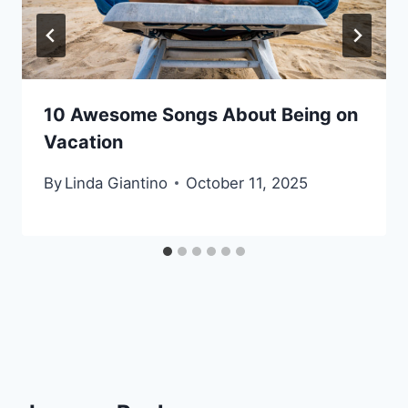
10 Awesome Songs About Being on
Vacation
By
Linda Giantino
October 11, 2025