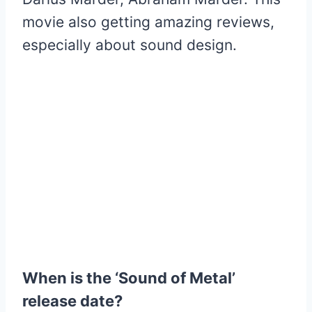
movie also getting amazing reviews,
especially about sound design.
When is the ‘Sound of Metal’
release date?