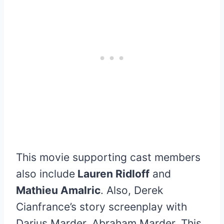
This movie supporting cast members
also include
Lauren Ridloff
and
Mathieu Amalric
. Also, Derek
Cianfrance’s story screenplay with
Darius Marder, Abraham Marder. This