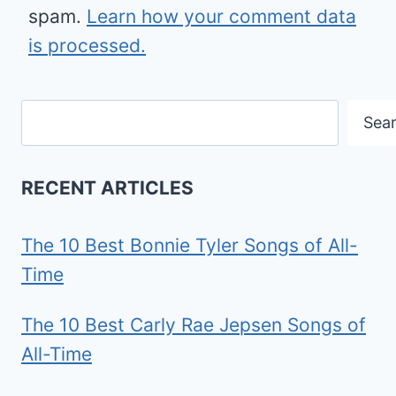
spam.
Learn how your comment data
is processed.
Search
Sea
RECENT ARTICLES
The 10 Best Bonnie Tyler Songs of All-
Time
The 10 Best Carly Rae Jepsen Songs of
All-Time