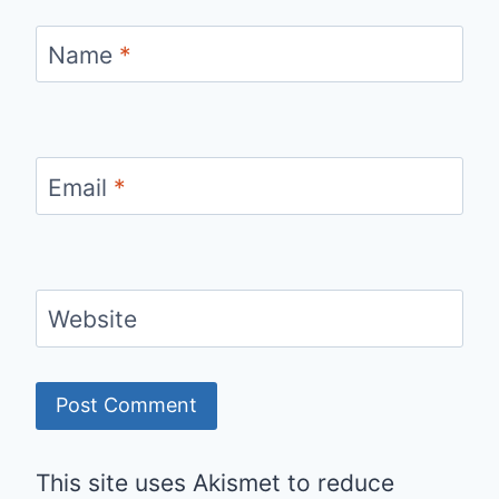
Name
*
Email
*
Website
This site uses Akismet to reduce