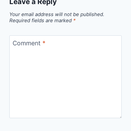
Leave a Reply
Your email address will not be published.
Required fields are marked
*
Comment
*