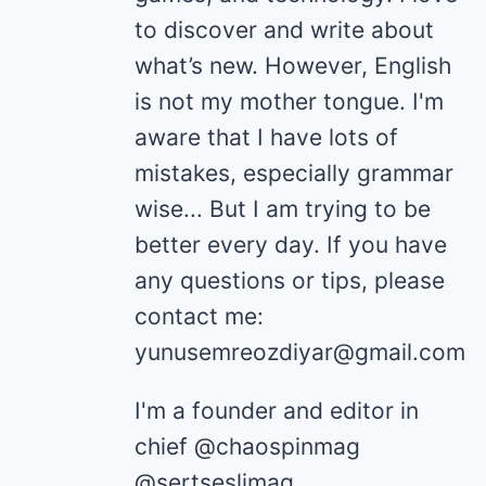
to discover and write about
what’s new. However, English
is not my mother tongue. I'm
aware that I have lots of
mistakes, especially grammar
wise... But I am trying to be
better every day. If you have
any questions or tips, please
contact me:
yunusemreozdiyar@gmail.com
I'm a founder and editor in
chief @chaospinmag
@sertseslimag