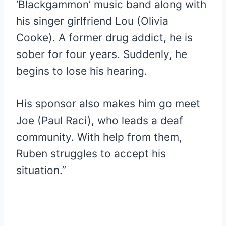
‘Blackgammon’ music band along with
his singer girlfriend Lou (Olivia
Cooke). A former drug addict, he is
sober for four years. Suddenly, he
begins to lose his hearing.
His sponsor also makes him go meet
Joe (Paul Raci), who leads a deaf
community. With help from them,
Ruben struggles to accept his
situation.”