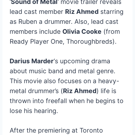
‘
Sound of Metal
‘ movie trailer reveals
lead cast member
Riz Ahmed
starring
as Ruben a drummer. Also, lead cast
members include
Olivia Cooke
(from
Ready Player One, Thoroughbreds).
Darius Marder
‘s upcoming drama
about music band and metal genre.
This movie also focuses on a heavy-
metal drummer’s (
Riz Ahmed
) life is
thrown into freefall when he begins to
lose his hearing.
After the premiering at Toronto