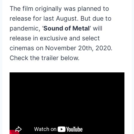
The film originally was planned to
release for last August. But due to
pandemic, ‘
Sound of Metal
‘ will
release in exclusive and select
cinemas on November 20th, 2020.
Check the trailer below.