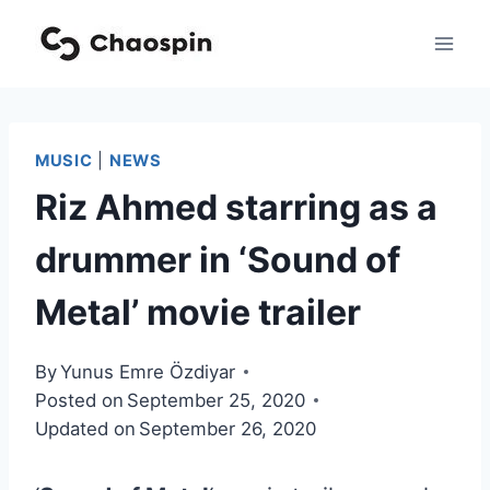
Skip
to
content
MUSIC
|
NEWS
Riz Ahmed starring as a
drummer in ‘Sound of
Metal’ movie trailer
By
Yunus Emre Özdiyar
Posted on
September 25, 2020
Updated on
September 26, 2020