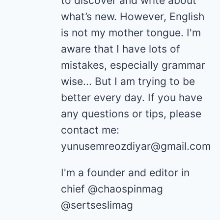
to discover and write about
what’s new. However, English
is not my mother tongue. I'm
aware that I have lots of
mistakes, especially grammar
wise... But I am trying to be
better every day. If you have
any questions or tips, please
contact me:
yunusemreozdiyar@gmail.com
I'm a founder and editor in
chief @chaospinmag
@sertseslimag