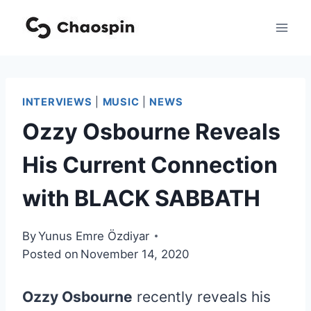
Skip
to
content
INTERVIEWS
|
MUSIC
|
NEWS
Ozzy Osbourne Reveals
His Current Connection
with BLACK SABBATH
By
Yunus Emre Özdiyar
Posted on
November 14, 2020
Ozzy Osbourne
recently reveals his