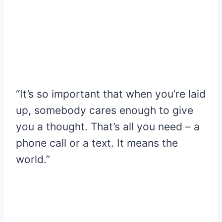
“It’s so important that when you’re laid
up, somebody cares enough to give
you a thought. That’s all you need – a
phone call or a text. It means the
world.”