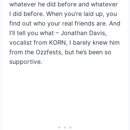
whatever he did before and whatever
I did before. When you’re laid up, you
find out who your real friends are. And
I’ll tell you what – Jonathan Davis,
vocalist from KORN, I barely knew him
from the Ozzfests, but he’s been so
supportive.