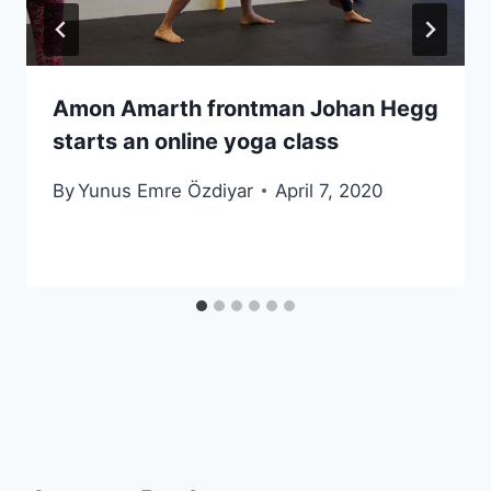
Amon Amarth frontman Johan Hegg
starts an online yoga class
By
Yunus Emre Özdiyar
April 7, 2020