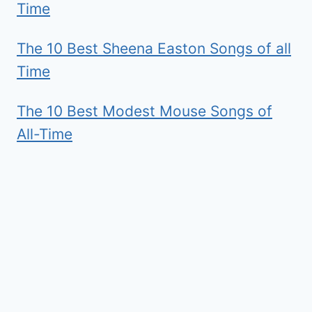
Time
The 10 Best Sheena Easton Songs of all
Time
The 10 Best Modest Mouse Songs of
All-Time