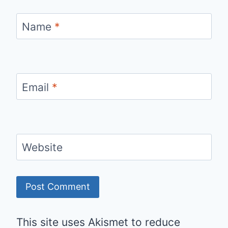
Name
*
Email
*
Website
This site uses Akismet to reduce