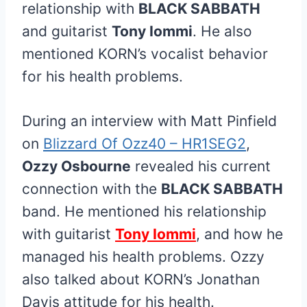
relationship with
BLACK SABBATH
and guitarist
Tony Iommi
. He also
mentioned KORN’s vocalist behavior
for his health problems.
During an interview with Matt Pinfield
on
Blizzard Of Ozz40 – HR1SEG2
,
Ozzy Osbourne
revealed his current
connection with the
BLACK SABBATH
band. He mentioned his relationship
with guitarist
Tony Iommi
, and how he
managed his health problems. Ozzy
also talked about KORN’s Jonathan
Davis attitude for his health.