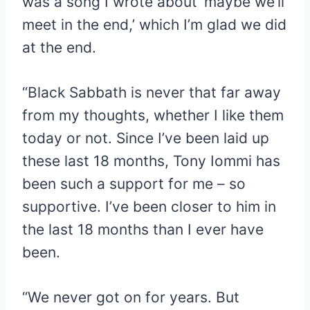
was a song I wrote about ‘maybe we’ll
meet in the end,’ which I’m glad we did
at the end.
“Black Sabbath is never that far away
from my thoughts, whether I like them
today or not. Since I’ve been laid up
these last 18 months, Tony Iommi has
been such a support for me – so
supportive. I’ve been closer to him in
the last 18 months than I ever have
been.
“We never got on for years. But