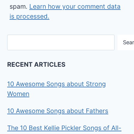
spam.
Learn how your comment data
is processed.
Search
Sea
RECENT ARTICLES
10 Awesome Songs about Strong
Women
10 Awesome Songs about Fathers
The 10 Best Kellie Pickler Songs of All-