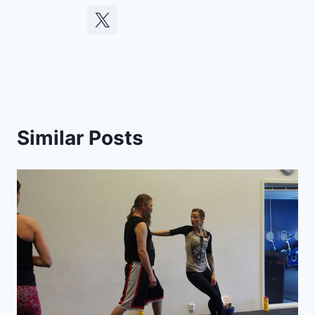
Similar Posts