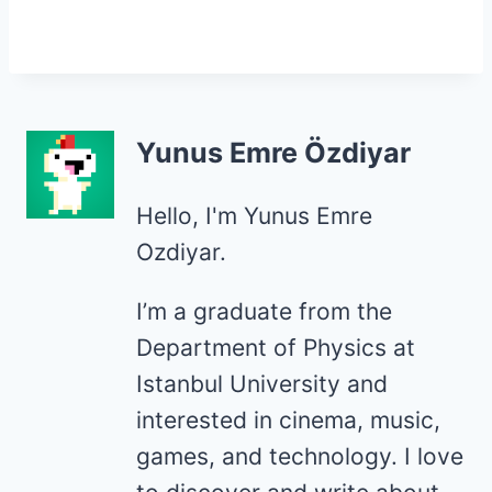
Yunus Emre Özdiyar
Hello, I'm Yunus Emre
Ozdiyar.
I’m a graduate from the
Department of Physics at
Istanbul University and
interested in cinema, music,
games, and technology. I love