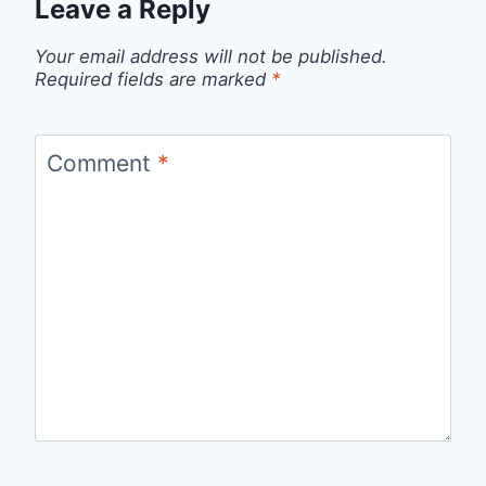
Leave a Reply
Your email address will not be published.
Required fields are marked
*
Comment
*