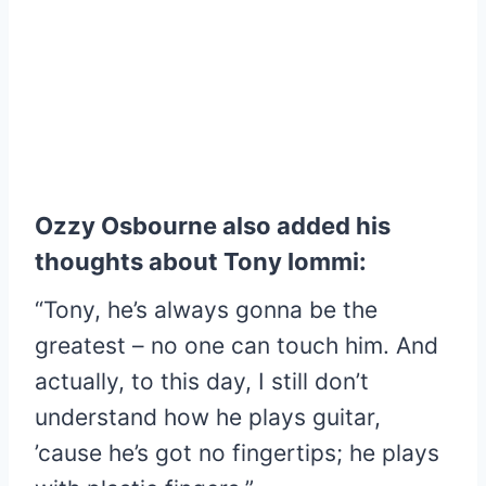
Ozzy Osbourne also added his
thoughts about Tony Iommi:
“Tony, he’s always gonna be the
greatest – no one can touch him. And
actually, to this day, I still don’t
understand how he plays guitar,
’cause he’s got no fingertips; he plays