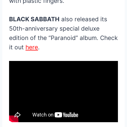
with plastic fingers.”
BLACK SABBATH
also released its
50th-anniversary special deluxe
edition of the “Paranoid” album. Check
it out
here
.