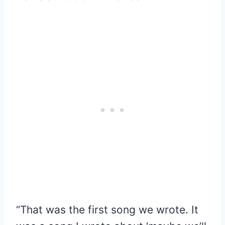
“That was the first song we wrote. It