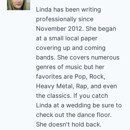
Linda has been writing
professionally since
November 2012. She began
at a small local paper
covering up and coming
bands. She covers numerous
genres of music but her
favorites are Pop, Rock,
Heavy Metal, Rap, and even
the classics. If you catch
Linda at a wedding be sure to
check out the dance floor.
She doesn't hold back.