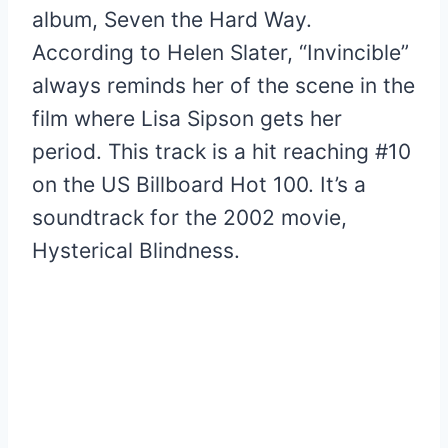
album, Seven the Hard Way.
According to Helen Slater, “Invincible”
always reminds her of the scene in the
film where Lisa Sipson gets her
period. This track is a hit reaching #10
on the US Billboard Hot 100. It’s a
soundtrack for the 2002 movie,
Hysterical Blindness.