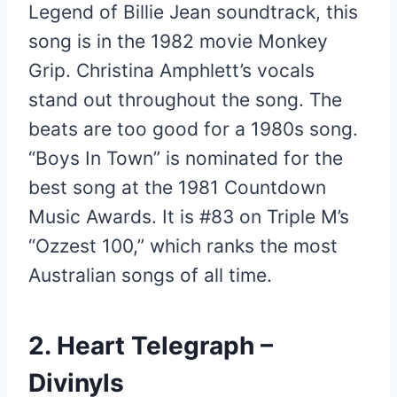
Legend of Billie Jean soundtrack, this
song is in the 1982 movie Monkey
Grip. Christina Amphlett’s vocals
stand out throughout the song. The
beats are too good for a 1980s song.
“Boys In Town” is nominated for the
best song at the 1981 Countdown
Music Awards. It is #83 on Triple M’s
“Ozzest 100,” which ranks the most
Australian songs of all time.
2. Heart Telegraph –
Divinyls