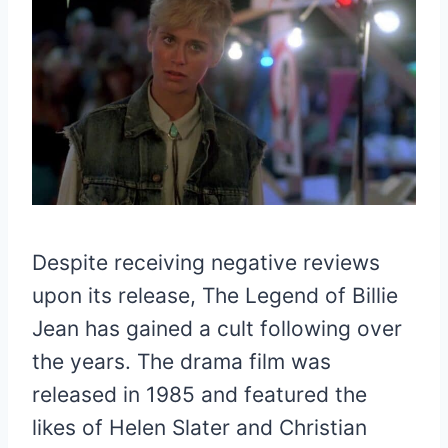
Despite receiving negative reviews
upon its release, The Legend of Billie
Jean has gained a cult following over
the years. The drama film was
released in 1985 and featured the
likes of Helen Slater and Christian