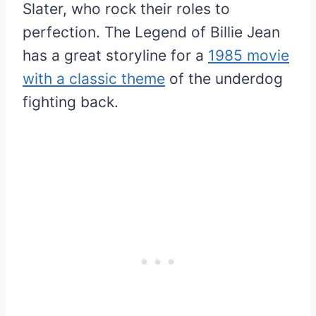
Slater, who rock their roles to
perfection. The Legend of Billie Jean
has a great storyline for a
1985 movie
with a classic theme
of the underdog
fighting back.