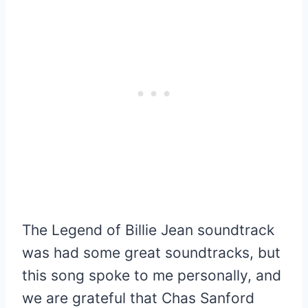
The Legend of Billie Jean soundtrack
was had some great soundtracks, but
this song spoke to me personally, and
we are grateful that Chas Sanford