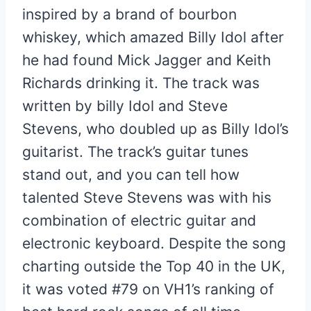
inspired by a brand of bourbon
whiskey, which amazed Billy Idol after
he had found Mick Jagger and Keith
Richards drinking it. The track was
written by billy Idol and Steve
Stevens, who doubled up as Billy Idol’s
guitarist. The track’s guitar tunes
stand out, and you can tell how
talented Steve Stevens was with his
combination of electric guitar and
electronic keyboard. Despite the song
charting outside the Top 40 in the UK,
it was voted #79 on VH1’s ranking of