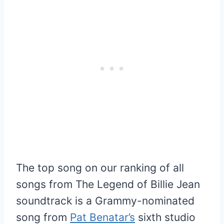
The top song on our ranking of all
songs from The Legend of Billie Jean
soundtrack is a Grammy-nominated
song from
Pat Benatar’s
sixth studio