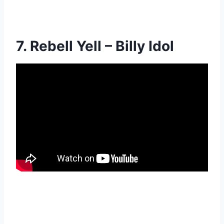
7. Rebell Yell – Billy Idol