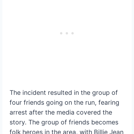
The incident resulted in the group of
four friends going on the run, fearing
arrest after the media covered the
story. The group of friends becomes
folk heroes in the area, with Billie Jean