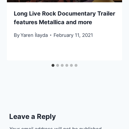
Long Live Rock Documentary Trailer
features Metallica and more
By
Yaren İlayda
February 11, 2021
Leave a Reply