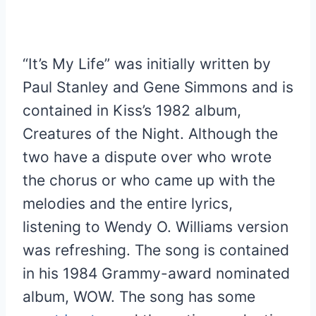
“It’s My Life” was initially written by
Paul Stanley and Gene Simmons and is
contained in Kiss’s 1982 album,
Creatures of the Night. Although the
two have a dispute over who wrote
the chorus or who came up with the
melodies and the entire lyrics,
listening to Wendy O. Williams version
was refreshing. The song is contained
in his 1984 Grammy-award nominated
album, WOW. The song has some