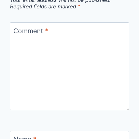
Your email address will not be published.
Required fields are marked
*
Comment
*