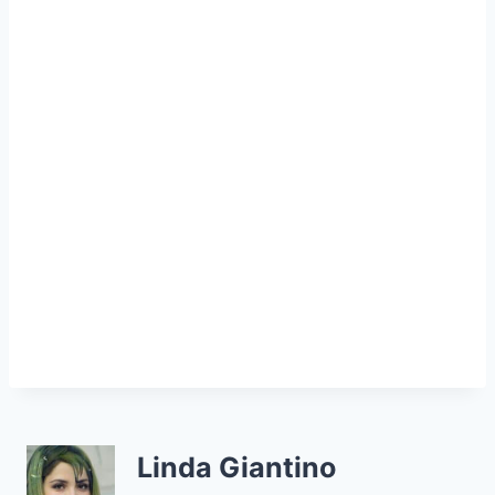
Linda Giantino