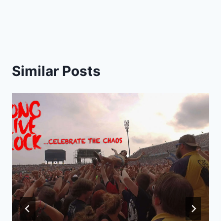
Similar Posts