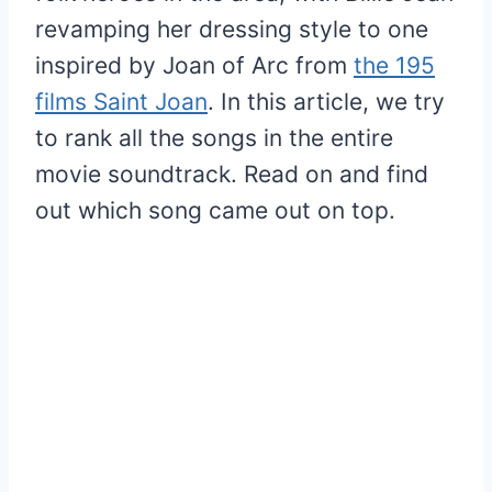
revamping her dressing style to one
inspired by Joan of Arc from
the 195
films Saint Joan
. In this article, we try
to rank all the songs in the entire
movie soundtrack. Read on and find
out which song came out on top.