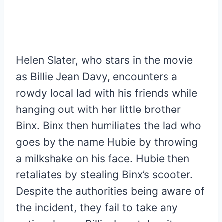
Helen Slater, who stars in the movie
as Billie Jean Davy, encounters a
rowdy local lad with his friends while
hanging out with her little brother
Binx. Binx then humiliates the lad who
goes by the name Hubie by throwing
a milkshake on his face. Hubie then
retaliates by stealing Binx’s scooter.
Despite the authorities being aware of
the incident, they fail to take any