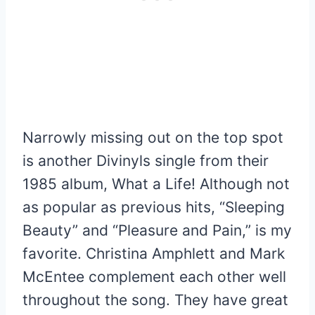
Narrowly missing out on the top spot
is another Divinyls single from their
1985 album, What a Life! Although not
as popular as previous hits, “Sleeping
Beauty” and “Pleasure and Pain,” is my
favorite. Christina Amphlett and Mark
McEntee complement each other well
throughout the song. They have great