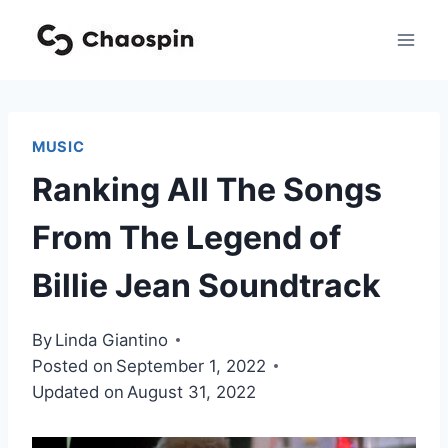
Skip
to
content
MUSIC
Ranking All The Songs
From The Legend of
Billie Jean Soundtrack
By
Linda Giantino
Posted on
September 1, 2022
Updated on
August 31, 2022