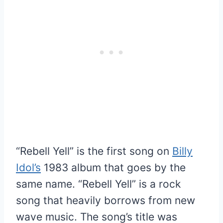
“Rebell Yell” is the first song on
Billy
Idol’s
1983 album that goes by the
same name. “Rebell Yell” is a rock
song that heavily borrows from new
wave music. The song’s title was