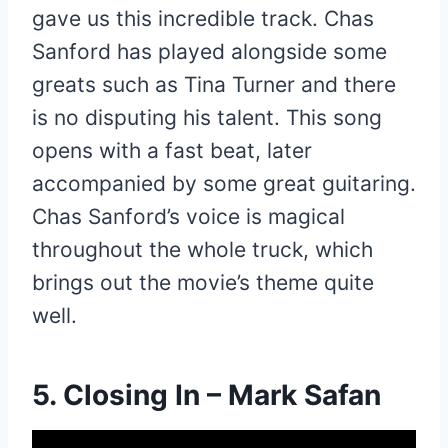
gave us this incredible track. Chas
Sanford has played alongside some
greats such as Tina Turner and there
is no disputing his talent. This song
opens with a fast beat, later
accompanied by some great guitaring.
Chas Sanford’s voice is magical
throughout the whole truck, which
brings out the movie’s theme quite
well.
5. Closing In – Mark Safan