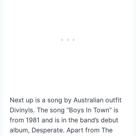
Next up is a song by Australian outfit
Divinyls. The song “Boys In Town” is
from 1981 and is in the band’s debut
album, Desperate. Apart from The