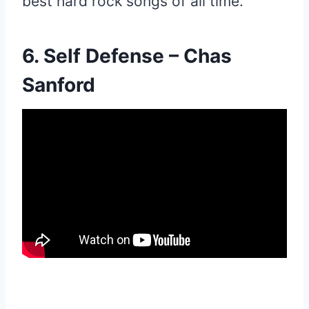
best hard rock songs of all time.
6. Self Defense – Chas
Sanford