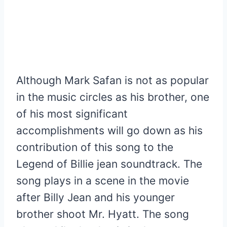
Although Mark Safan is not as popular
in the music circles as his brother, one
of his most significant
accomplishments will go down as his
contribution of this song to the
Legend of Billie jean soundtrack. The
song plays in a scene in the movie
after Billy Jean and his younger
brother shoot Mr. Hyatt. The song