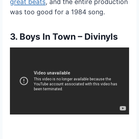
great beats
, and the entire production
was too good for a 1984 song.
3. Boys In Town – Divinyls