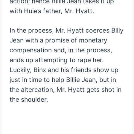
action; hence Billie Jean takes it up
with Huie’s father, Mr. Hyatt.
In the process, Mr. Hyatt coerces Billy
Jean with a promise of monetary
compensation and, in the process,
ends up attempting to rape her.
Luckily, Binx and his friends show up
just in time to help Billie Jean, but in
the altercation, Mr. Hyatt gets shot in
the shoulder.