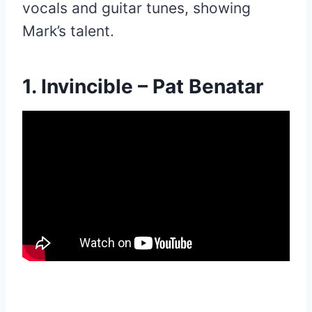
vocals and guitar tunes, showing
Mark’s talent.
1. Invincible – Pat Benatar