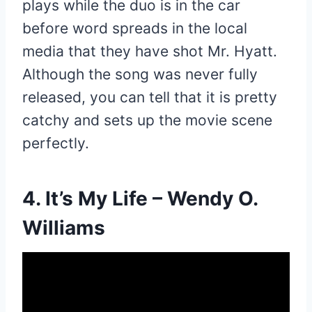
plays while the duo is in the car
before word spreads in the local
media that they have shot Mr. Hyatt.
Although the song was never fully
released, you can tell that it is pretty
catchy and sets up the movie scene
perfectly.
4. It’s My Life – Wendy O.
Williams