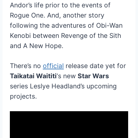
Andor’s life prior to the events of
Rogue One. And, another story
following the adventures of Obi-Wan
Kenobi between Revenge of the Sith
and A New Hope.
There’s no
official
release date yet for
Taikatai Waititi
‘s new
Star Wars
series Leslye Headland’s upcoming
projects.