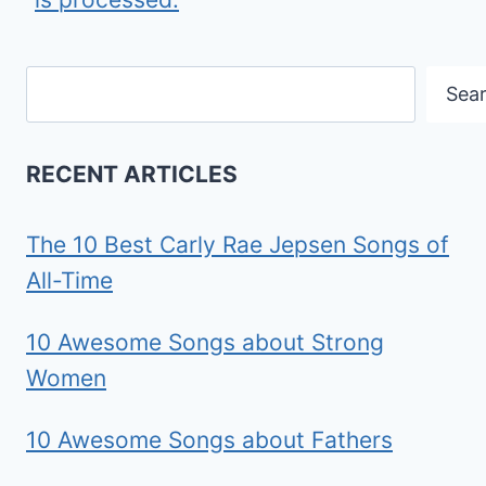
Search
Sea
RECENT ARTICLES
The 10 Best Carly Rae Jepsen Songs of
All-Time
10 Awesome Songs about Strong
Women
10 Awesome Songs about Fathers