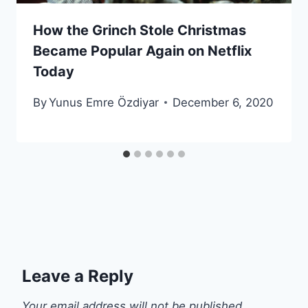
How the Grinch Stole Christmas
Became Popular Again on Netflix
Today
By
Yunus Emre Özdiyar
December 6, 2020
Leave a Reply
Your email address will not be published.