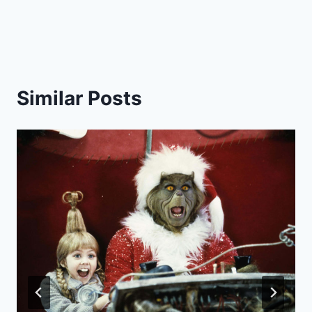
Similar Posts