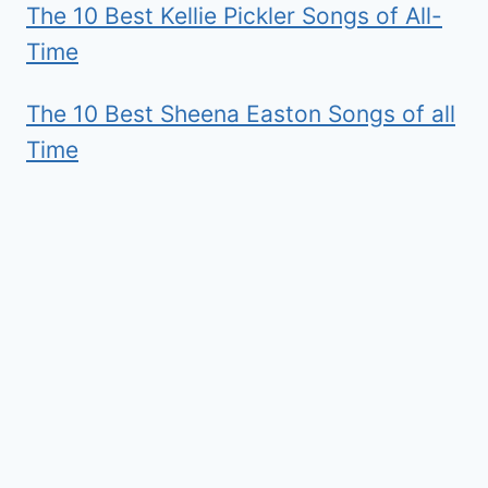
The 10 Best Kellie Pickler Songs of All-
Time
The 10 Best Sheena Easton Songs of all
Time