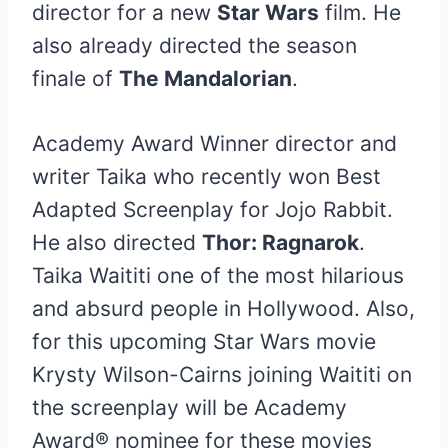
director for a new
Star Wars
film. He
also already directed the season
finale of
The Mandalorian
.
Academy Award Winner director and
writer Taika who recently won Best
Adapted Screenplay for Jojo Rabbit.
He also directed
Thor: Ragnarok
.
Taika Waititi one of the most hilarious
and absurd people in Hollywood. Also,
for this upcoming Star Wars movie
Krysty Wilson-Cairns joining Waititi on
the screenplay will be Academy
Award® nominee for these movies