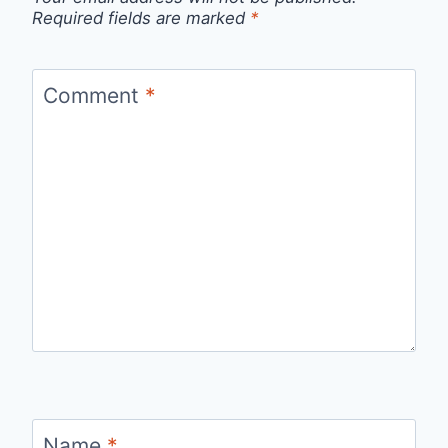
Required fields are marked
*
Comment
*
Name
*