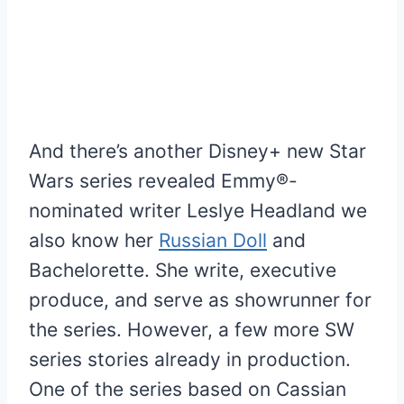
And there’s another Disney+ new Star
Wars series revealed Emmy®-
nominated writer Leslye Headland we
also know her
Russian Doll
and
Bachelorette. She write, executive
produce, and serve as showrunner for
the series. However, a few more SW
series stories already in production.
One of the series based on Cassian