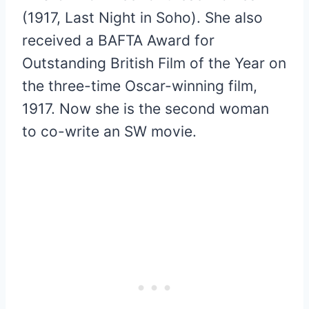
(1917, Last Night in Soho). She also
received a BAFTA Award for
Outstanding British Film of the Year on
the three-time Oscar-winning film,
1917. Now she is the second woman
to co-write an SW movie.