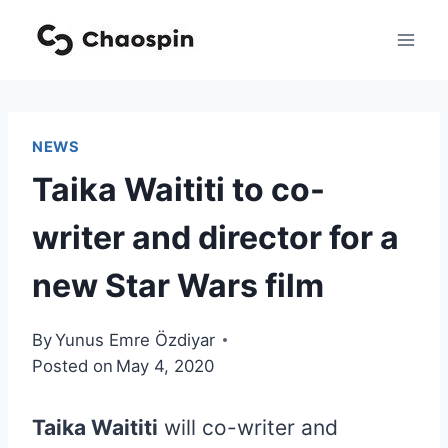
Skip
to
content
NEWS
Taika Waititi to co-
writer and director for a
new Star Wars film
By
Yunus Emre Özdiyar
Posted on
May 4, 2020
Taika Waititi
will co-writer and