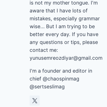
is not my mother tongue. I'm
aware that I have lots of
mistakes, especially grammar
wise... But I am trying to be
better every day. If you have
any questions or tips, please
contact me:
yunusemreozdiyar@gmail.com
I'm a founder and editor in
chief @chaospinmag
@sertseslimag