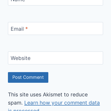
Email
*
Website
This site uses Akismet to reduce
spam.
Learn how your comment data
is processed.