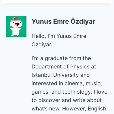
Yunus Emre Özdiyar
Hello, I'm Yunus Emre
Ozdiyar.
I’m a graduate from the
Department of Physics at
Istanbul University and
interested in cinema, music,
games, and technology. I love
to discover and write about
what’s new. However, English