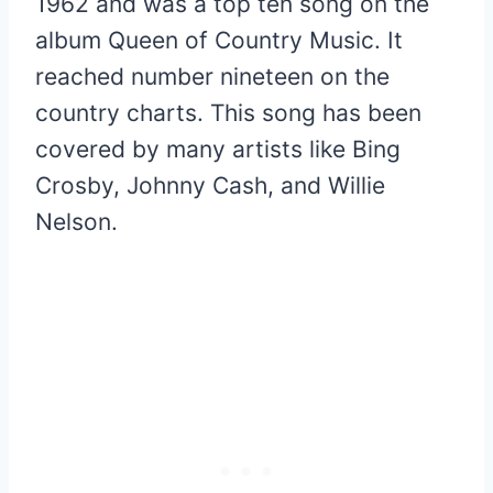
1962 and was a top ten song on the
album Queen of Country Music. It
reached number nineteen on the
country charts. This song has been
covered by many artists like Bing
Crosby, Johnny Cash, and Willie
Nelson.