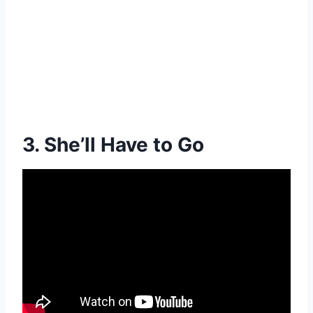
3. She’ll Have to Go