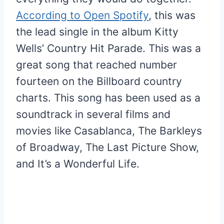
According to Open Spotify
, this was
the lead single in the album Kitty
Wells’ Country Hit Parade. This was a
great song that reached number
fourteen on the Billboard country
charts. This song has been used as a
soundtrack in several films and
movies like Casablanca, The Barkleys
of Broadway, The Last Picture Show,
and It’s a Wonderful Life.