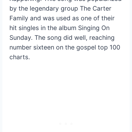
by the legendary group The Carter
Family and was used as one of their
hit singles in the album Singing On
Sunday. The song did well, reaching
number sixteen on the gospel top 100
charts.