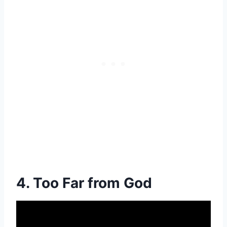
4. Too Far from God