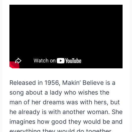
Released in 1956, Makin’ Believe is a
song about a lady who wishes the
man of her dreams was with hers, but
he already is with another woman. She
imagines how good they would be and
everything they would do together.