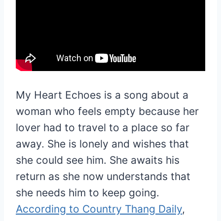
My Heart Echoes is a song about a
woman who feels empty because her
lover had to travel to a place so far
away. She is lonely and wishes that
she could see him. She awaits his
return as she now understands that
she needs him to keep going.
According to Country Thang Daily
,