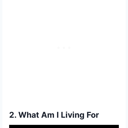
2. What Am I Living For