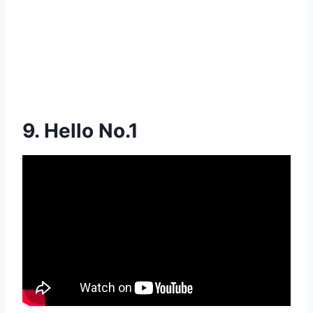
9. Hello No.1