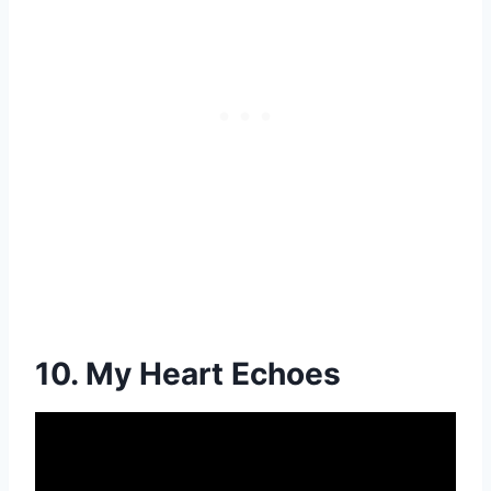
10. My Heart Echoes