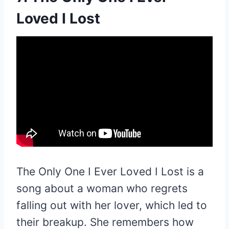
Loved I Lost
The Only One I Ever Loved I Lost is a
song about a woman who regrets
falling out with her lover, which led to
their breakup. She remembers how