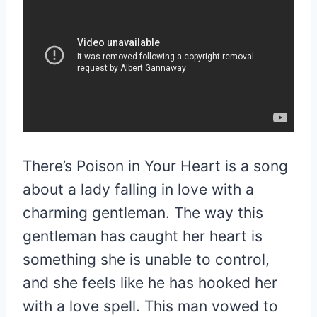
There’s Poison in Your Heart is a song
about a lady falling in love with a
charming gentleman. The way this
gentleman has caught her heart is
something she is unable to control,
and she feels like he has hooked her
with a love spell. This man vowed to