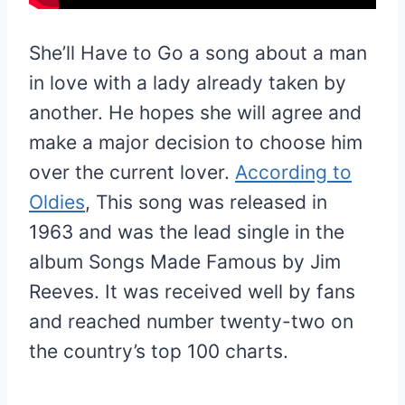
She’ll Have to Go a song about a man
in love with a lady already taken by
another. He hopes she will agree and
make a major decision to choose him
over the current lover.
According to
Oldies
, This song was released in
1963 and was the lead single in the
album Songs Made Famous by Jim
Reeves. It was received well by fans
and reached number twenty-two on
the country’s top 100 charts.