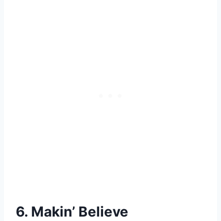
6. Makin’ Believe