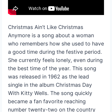
Christmas Ain’t Like Christmas
Anymore is a song about a woman
who remembers how she used to have
a good time during the festive period.
She currently feels lonely, even during
the best time of the year. This song
was released in 1962 as the lead
single in the album Christmas Day
With Kitty Wells. The song quickly
became a fan favorite reaching
number twenty-two on the country