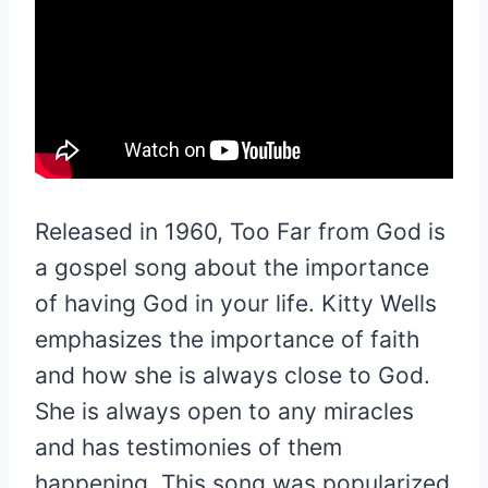
Released in 1960, Too Far from God is
a gospel song about the importance
of having God in your life. Kitty Wells
emphasizes the importance of faith
and how she is always close to God.
She is always open to any miracles
and has testimonies of them
happening. This song was popularized