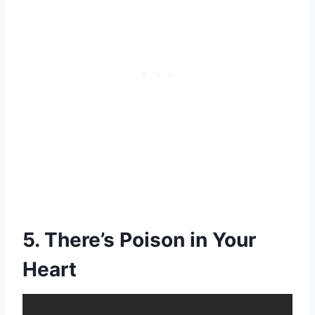
5. There’s Poison in Your
Heart