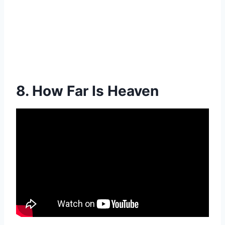
8. How Far Is Heaven