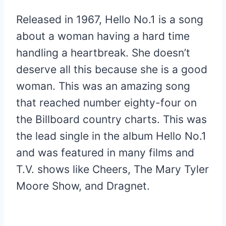
Released in 1967, Hello No.1 is a song
about a woman having a hard time
handling a heartbreak. She doesn’t
deserve all this because she is a good
woman. This was an amazing song
that reached number eighty-four on
the Billboard country charts. This was
the lead single in the album Hello No.1
and was featured in many films and
T.V. shows like Cheers, The Mary Tyler
Moore Show, and Dragnet.