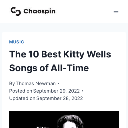
Skip
to
content
MUSIC
The 10 Best Kitty Wells
Songs of All-Time
By
Thomas Newman
Posted on
September 29, 2022
Updated on
September 28, 2022