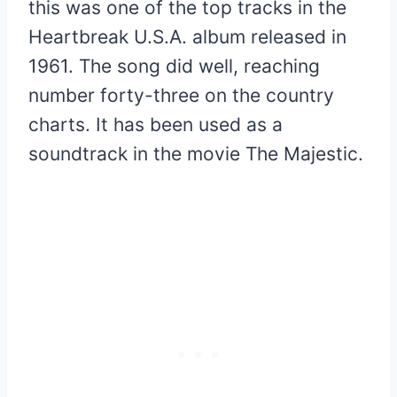
this was one of the top tracks in the
Heartbreak U.S.A. album released in
1961. The song did well, reaching
number forty-three on the country
charts. It has been used as a
soundtrack in the movie The Majestic.