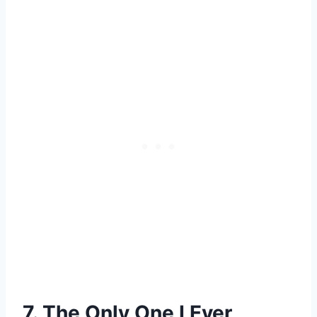
7. The Only One I Ever