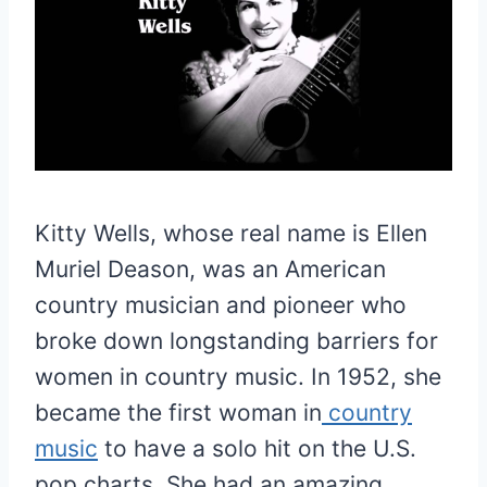
Kitty Wells, whose real name is Ellen
Muriel Deason, was an American
country musician and pioneer who
broke down longstanding barriers for
women in country music. In 1952, she
became the first woman in
country
music
to have a solo hit on the U.S.
pop charts. She had an amazing