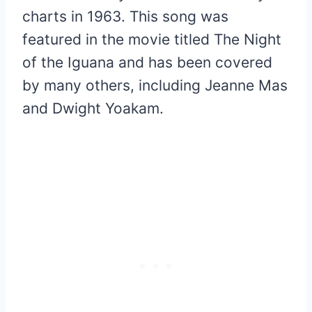
charts in 1963. This song was
featured in the movie titled The Night
of the Iguana and has been covered
by many others, including Jeanne Mas
and Dwight Yoakam.