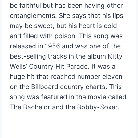
be faithful but has been having other
entanglements. She says that his lips
may be sweet, but his heart is cold
and filled with poison. This song was
released in 1956 and was one of the
best-selling tracks in the album Kitty
Wells’ Country Hit Parade. It was a
huge hit that reached number eleven
on the Billboard country charts. This
song was featured in the movie called
The Bachelor and the Bobby-Soxer.