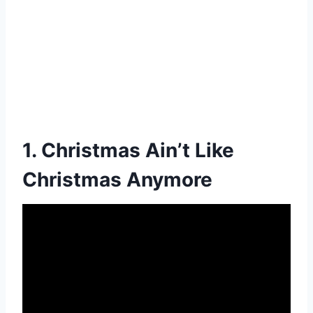
1. Christmas Ain’t Like
Christmas Anymore