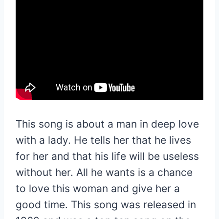
This song is about a man in deep love
with a lady. He tells her that he lives
for her and that his life will be useless
without her. All he wants is a chance
to love this woman and give her a
good time. This song was released in