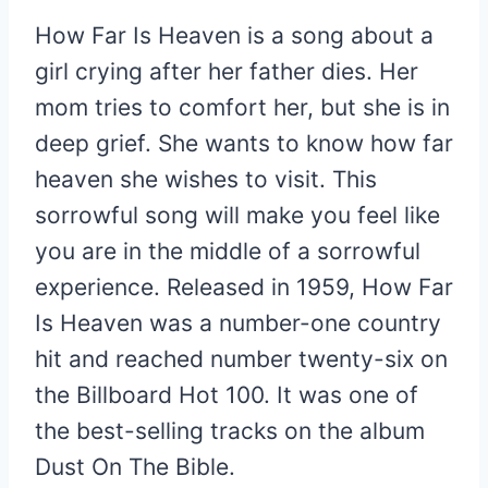
How Far Is Heaven is a song about a
girl crying after her father dies. Her
mom tries to comfort her, but she is in
deep grief. She wants to know how far
heaven she wishes to visit. This
sorrowful song will make you feel like
you are in the middle of a sorrowful
experience. Released in 1959, How Far
Is Heaven was a number-one country
hit and reached number twenty-six on
the Billboard Hot 100. It was one of
the best-selling tracks on the album
Dust On The Bible.