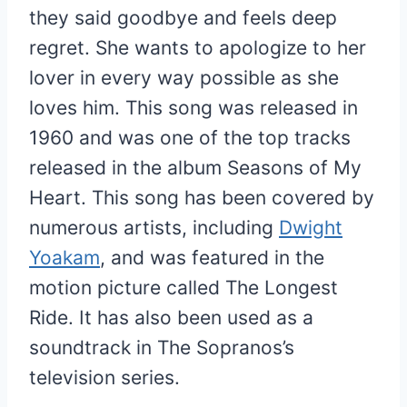
they said goodbye and feels deep
regret. She wants to apologize to her
lover in every way possible as she
loves him. This song was released in
1960 and was one of the top tracks
released in the album Seasons of My
Heart. This song has been covered by
numerous artists, including
Dwight
Yoakam
, and was featured in the
motion picture called The Longest
Ride. It has also been used as a
soundtrack in The Sopranos’s
television series.