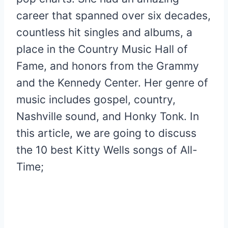
career that spanned over six decades,
countless hit singles and albums, a
place in the Country Music Hall of
Fame, and honors from the Grammy
and the Kennedy Center. Her genre of
music includes gospel, country,
Nashville sound, and Honky Tonk. In
this article, we are going to discuss
the 10 best Kitty Wells songs of All-
Time;