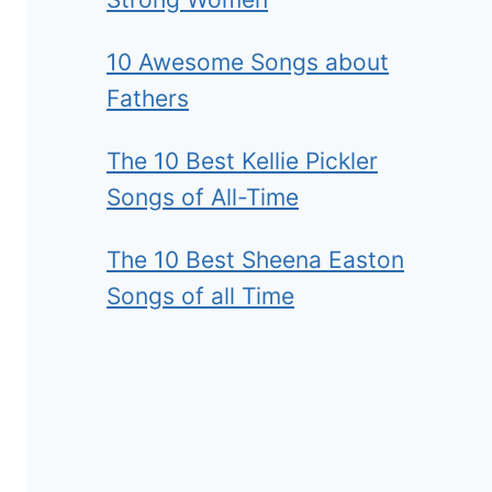
10 Awesome Songs about
Fathers
The 10 Best Kellie Pickler
Songs of All-Time
The 10 Best Sheena Easton
Songs of all Time