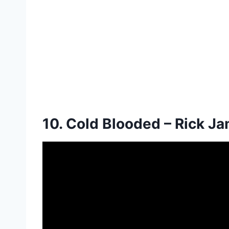
10. Cold Blooded – Rick J