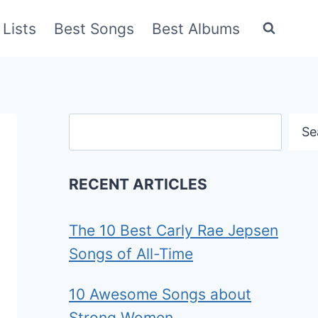
Lists
Best Songs
Best Albums
Search
Se
RECENT ARTICLES
The 10 Best Carly Rae Jepsen
Songs of All-Time
10 Awesome Songs about
Strong Women