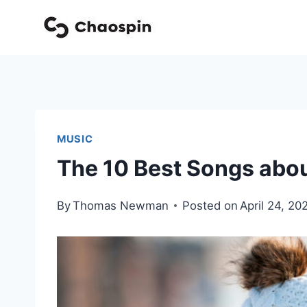
Skip
to
content
MUSIC
The 10 Best Songs abou
By
Thomas Newman
Posted on
April 24, 20