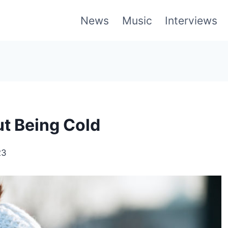
News
Music
Interviews
t Being Cold
23