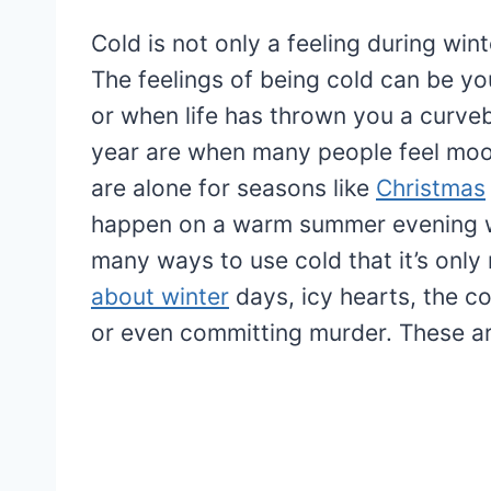
Cold is not only a feeling during win
The feelings of being cold can be you
or when life has thrown you a curveb
year are when many people feel moo
are alone for seasons like
Christmas
happen on a warm summer evening w
many ways to use cold that it’s only
about winter
days, icy hearts, the c
or even committing murder. These ar