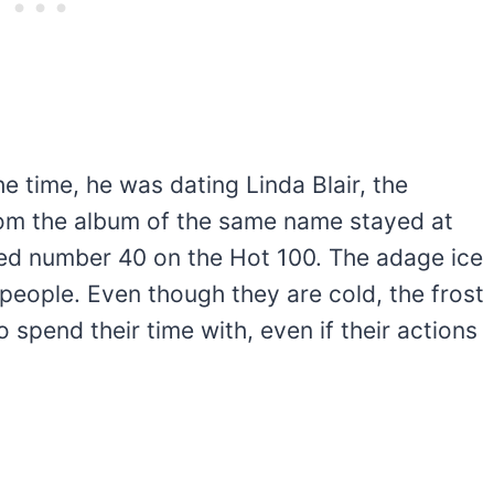
e time, he was dating Linda Blair, the
from the album of the same name stayed at
ed number 40 on the Hot 100. The adage ice
y people. Even though they are cold, the frost
spend their time with, even if their actions