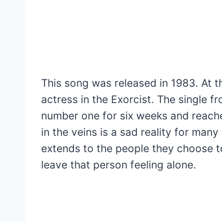
This song was released in 1983. At th
actress in the Exorcist. The single 
number one for six weeks and reach
in the veins is a sad reality for man
extends to the people they choose to 
leave that person feeling alone.