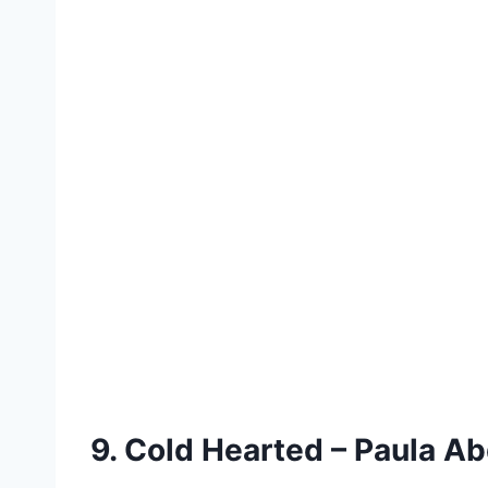
9. Cold Hearted – Paula Ab