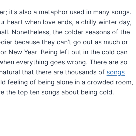
ter; it’s also a metaphor used in many songs.
r heart when love ends, a chilly winter day,
all. Nonetheless, the colder seasons of the
dier because they can’t go out as much or
or New Year. Being left out in the cold can
hen everything goes wrong. There are so
 natural that there are thousands of
songs
old feeling of being alone in a crowded room,
e the top ten songs about being cold.