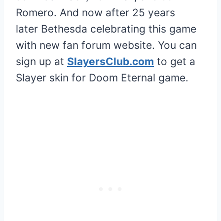
Romero. And now after 25 years
later Bethesda celebrating this game
with new fan forum website. You can
sign up at
SlayersClub.com
to get a
Slayer skin for Doom Eternal game.