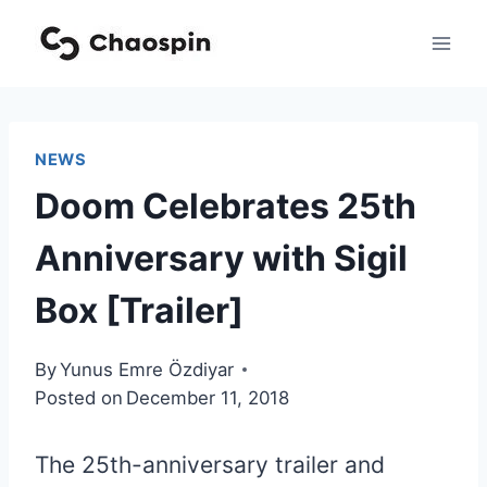
Skip
to
content
NEWS
Doom Celebrates 25th
Anniversary with Sigil
Box [Trailer]
By
Yunus Emre Özdiyar
Posted on
December 11, 2018
The 25th-anniversary trailer and