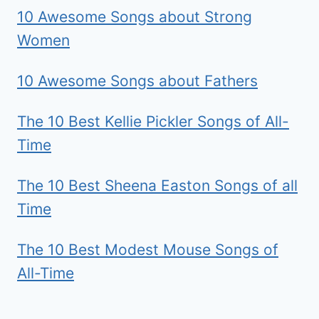
10 Awesome Songs about Strong
Women
10 Awesome Songs about Fathers
The 10 Best Kellie Pickler Songs of All-
Time
The 10 Best Sheena Easton Songs of all
Time
The 10 Best Modest Mouse Songs of
All-Time