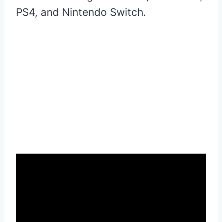
PS4, and Nintendo Switch.