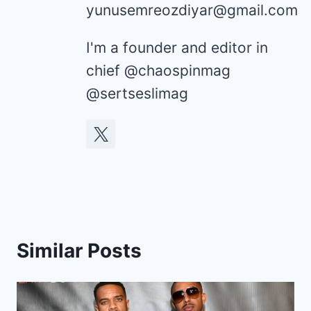
yunusemreozdiyar@gmail.com
I'm a founder and editor in
chief @chaospinmag
@sertseslimag
Similar Posts