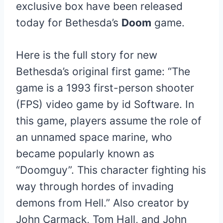
exclusive box have been released
today for Bethesda’s
Doom
game.
Here is the full story for new
Bethesda’s original first game: “The
game is a 1993 first-person shooter
(FPS) video game by id Software. In
this game, players assume the role of
an unnamed space marine, who
became popularly known as
“Doomguy”. This character fighting his
way through hordes of invading
demons from Hell.” Also creator by
John Carmack, Tom Hall, and John