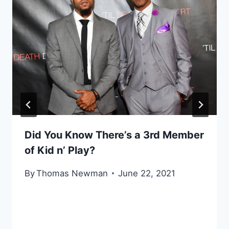
Did You Know There’s a 3rd Member
of Kid n’ Play?
By
Thomas Newman
June 22, 2021