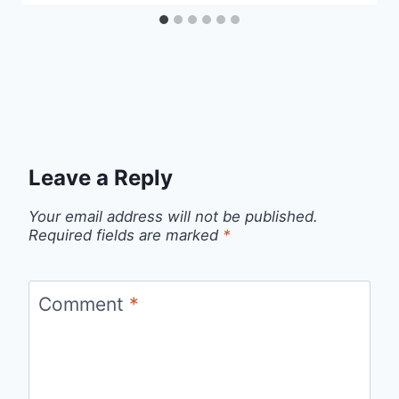
Leave a Reply
Your email address will not be published.
Required fields are marked
*
Comment
*