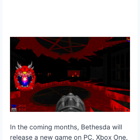
In the coming months, Bethesda will
release a new game on PC, Xbox One,