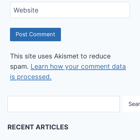
Website
This site uses Akismet to reduce
spam.
Learn how your comment data
is processed.
Search
Sea
RECENT ARTICLES