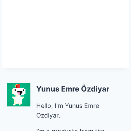
Yunus Emre Özdiyar
Hello, I'm Yunus Emre
Ozdiyar.