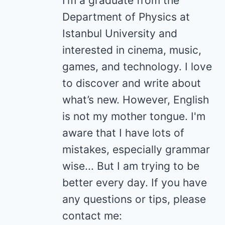
I’m a graduate from the
Department of Physics at
Istanbul University and
interested in cinema, music,
games, and technology. I love
to discover and write about
what’s new. However, English
is not my mother tongue. I'm
aware that I have lots of
mistakes, especially grammar
wise... But I am trying to be
better every day. If you have
any questions or tips, please
contact me: