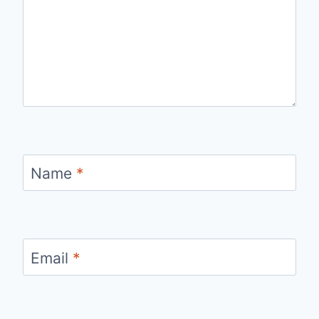
Name
*
Email
*