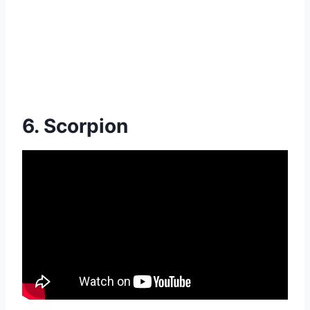
6. Scorpion