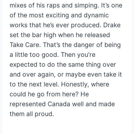
mixes of his raps and simping. It’s one
of the most exciting and dynamic
works that he’s ever produced. Drake
set the bar high when he released
Take Care. That’s the danger of being
a little too good. Then you’re
expected to do the same thing over
and over again, or maybe even take it
to the next level. Honestly, where
could he go from here? He
represented Canada well and made
them all proud.