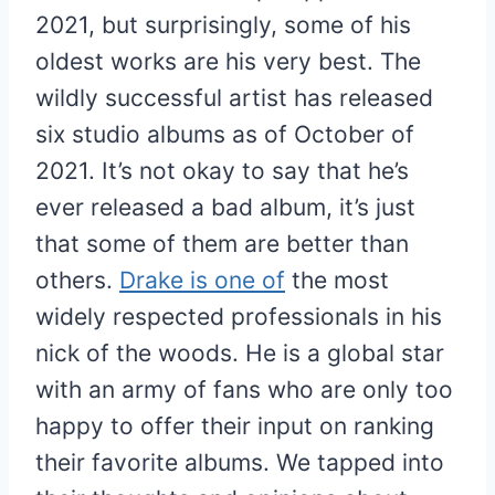
2021, but surprisingly, some of his
oldest works are his very best. The
wildly successful artist has released
six studio albums as of October of
2021. It’s not okay to say that he’s
ever released a bad album, it’s just
that some of them are better than
others.
Drake is one of
the most
widely respected professionals in his
nick of the woods. He is a global star
with an army of fans who are only too
happy to offer their input on ranking
their favorite albums. We tapped into