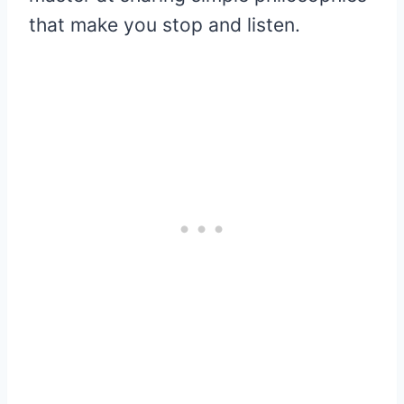
that make you stop and listen.