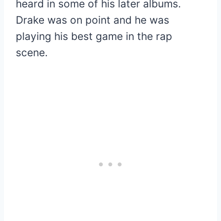
heard in some of his later albums.
Drake was on point and he was
playing his best game in the rap
scene.