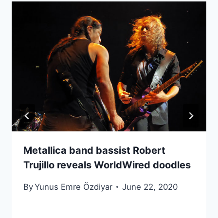
Metallica band bassist Robert
Trujillo reveals WorldWired doodles
By
Yunus Emre Özdiyar
June 22, 2020