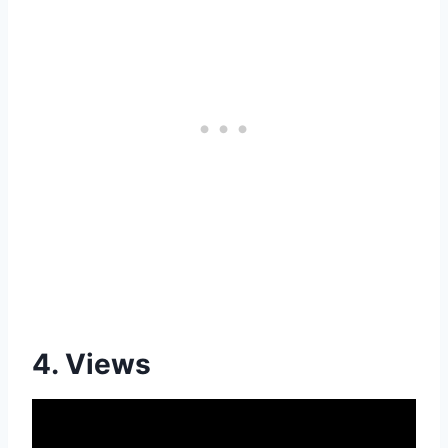
4. Views