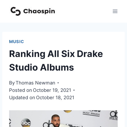
Skip
to
content
MUSIC
Ranking All Six Drake
Studio Albums
By
Thomas Newman
Posted on
October 19, 2021
Updated on
October 18, 2021