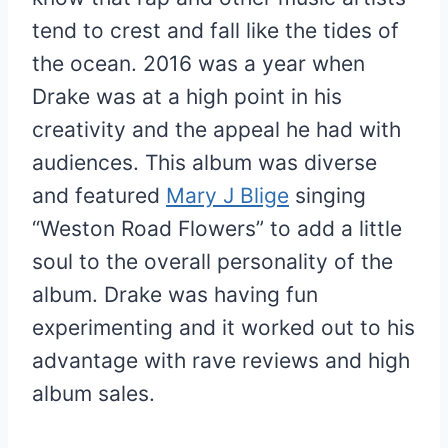
tend to crest and fall like the tides of
the ocean. 2016 was a year when
Drake was at a high point in his
creativity and the appeal he had with
audiences. This album was diverse
and featured
Mary J Blige
singing
“Weston Road Flowers” to add a little
soul to the overall personality of the
album. Drake was having fun
experimenting and it worked out to his
advantage with rave reviews and high
album sales.