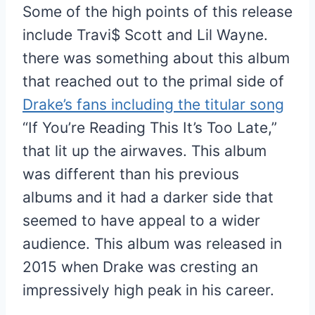
Some of the high points of this release
include Travi$ Scott and Lil Wayne.
there was something about this album
that reached out to the primal side of
Drake’s fans including the titular song
“If You’re Reading This It’s Too Late,”
that lit up the airwaves. This album
was different than his previous
albums and it had a darker side that
seemed to have appeal to a wider
audience. This album was released in
2015 when Drake was cresting an
impressively high peak in his career.