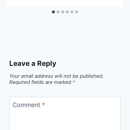
Leave a Reply
Your email address will not be published.
Required fields are marked
*
Comment
*