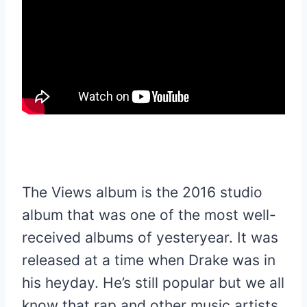
The Views album is the 2016 studio
album that was one of the most well-
received albums of yesteryear. It was
released at a time when Drake was in
his heyday. He’s still popular but we all
know that rap and other music artists