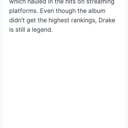
which hauled in the hits on streaming
platforms. Even though the album
didn’t get the highest rankings, Drake
is still a legend.