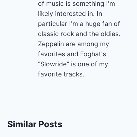
of music is something I'm
likely interested in. In
particular I'm a huge fan of
classic rock and the oldies.
Zeppelin are among my
favorites and Foghat's
"Slowride" is one of my
favorite tracks.
Similar Posts