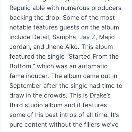
Repulic able with numerous producers
backing the drop. Some of the most
notable features guests on the album
include Detail, Sampha,
Jay Z
, Majid
Jordan, and Jhene Aiko. This album
featured the single “Started From the
Bottom,” which was an automatic
fame inducer. The album came out in
September after the single had time to
draw in the crowds. This is Drake’s
third studio album and it features
some of his best intros of all time. It’s
pure content without the fillers we’ve