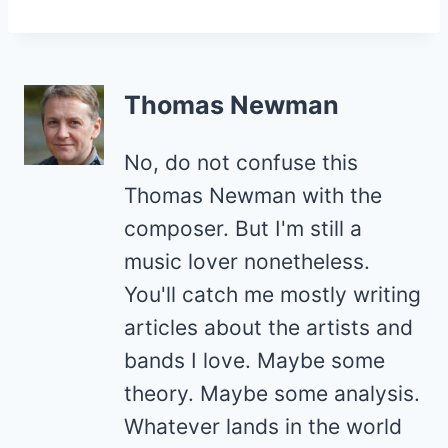
Thomas Newman
No, do not confuse this
Thomas Newman with the
composer. But I'm still a
music lover nonetheless.
You'll catch me mostly writing
articles about the artists and
bands I love. Maybe some
theory. Maybe some analysis.
Whatever lands in the world