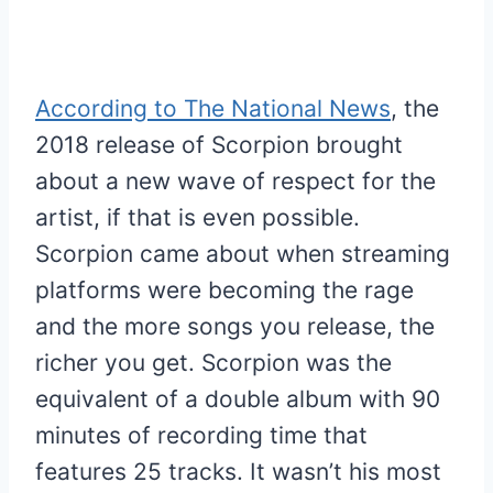
According to The National News
, the
2018 release of Scorpion brought
about a new wave of respect for the
artist, if that is even possible.
Scorpion came about when streaming
platforms were becoming the rage
and the more songs you release, the
richer you get. Scorpion was the
equivalent of a double album with 90
minutes of recording time that
features 25 tracks. It wasn’t his most