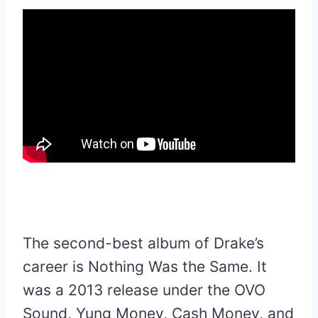
The second-best album of Drake’s
career is Nothing Was the Same. It
was a 2013 release under the OVO
Sound, Yung Money, Cash Money, and