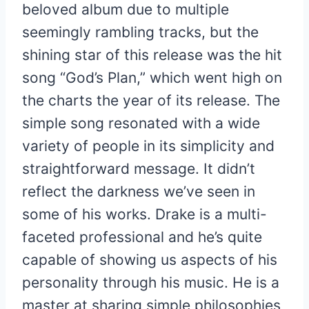
beloved album due to multiple
seemingly rambling tracks, but the
shining star of this release was the hit
song “God’s Plan,” which went high on
the charts the year of its release. The
simple song resonated with a wide
variety of people in its simplicity and
straightforward message. It didn’t
reflect the darkness we’ve seen in
some of his works. Drake is a multi-
faceted professional and he’s quite
capable of showing us aspects of his
personality through his music. He is a
master at sharing simple philosophies