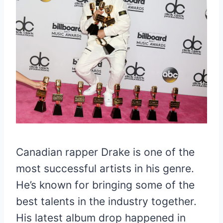
Canadian rapper Drake is one of the
most successful artists in his genre.
He’s known for bringing some of the
best talents in the industry together.
His latest album drop happened in