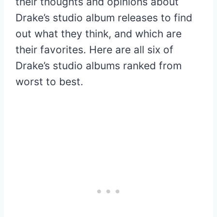
their thoughts and opinions about
Drake’s studio album releases to find
out what they think, and which are
their favorites. Here are all six of
Drake’s studio albums ranked from
worst to best.