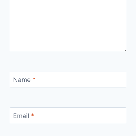
Name
*
Email
*