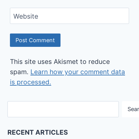
Website
This site uses Akismet to reduce
spam.
Learn how your comment data
is processed.
Search
Sea
RECENT ARTICLES