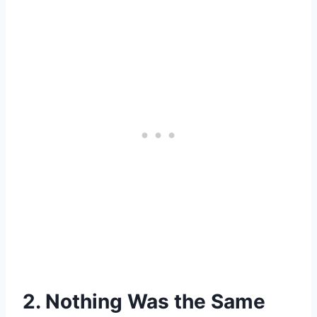
2. Nothing Was the Same