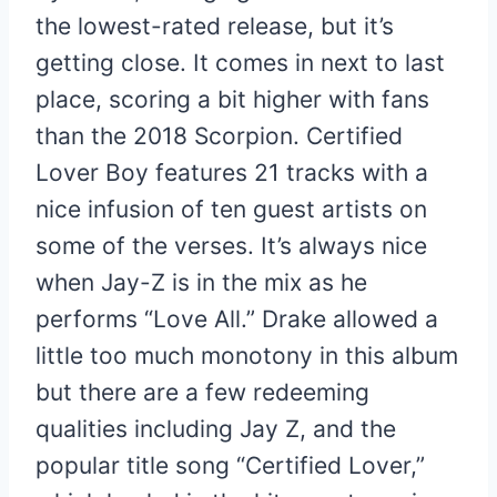
the lowest-rated release, but it’s
getting close. It comes in next to last
place, scoring a bit higher with fans
than the 2018 Scorpion. Certified
Lover Boy features 21 tracks with a
nice infusion of ten guest artists on
some of the verses. It’s always nice
when Jay-Z is in the mix as he
performs “Love All.” Drake allowed a
little too much monotony in this album
but there are a few redeeming
qualities including Jay Z, and the
popular title song “Certified Lover,”