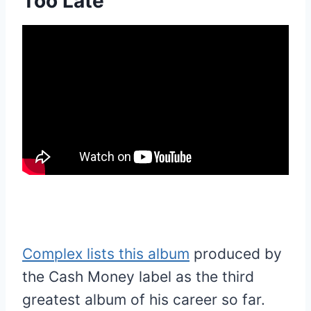
Too Late
Complex lists this album
produced by
the Cash Money label as the third
greatest album of his career so far.