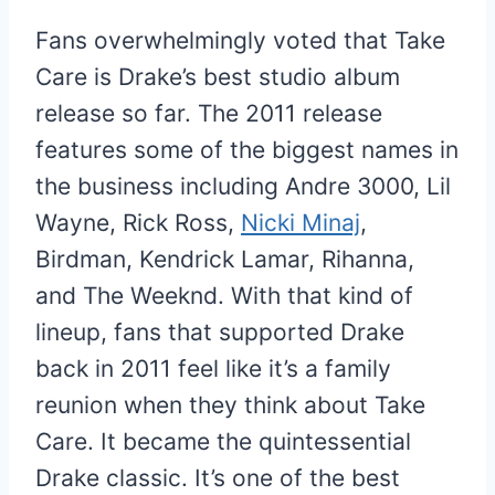
Fans overwhelmingly voted that Take
Care is Drake’s best studio album
release so far. The 2011 release
features some of the biggest names in
the business including Andre 3000, Lil
Wayne, Rick Ross,
Nicki Minaj
,
Birdman, Kendrick Lamar, Rihanna,
and The Weeknd. With that kind of
lineup, fans that supported Drake
back in 2011 feel like it’s a family
reunion when they think about Take
Care. It became the quintessential
Drake classic. It’s one of the best