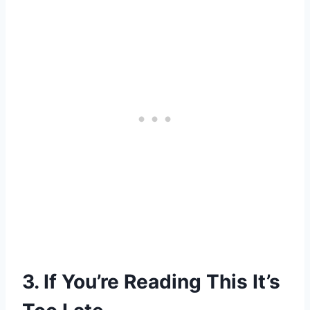
3. If You’re Reading This It’s