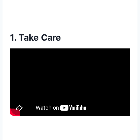
1. Take Care