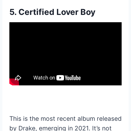
5. Certified Lover Boy
This is the most recent album released
by Drake, emerging in 2021. It’s not