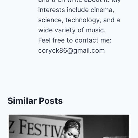
interests include cinema,
science, technology, and a
wide variety of music.
Feel free to contact me:
coryck86@gmail.com
Similar Posts