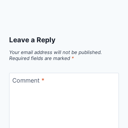
Leave a Reply
Your email address will not be published.
Required fields are marked
*
Comment
*