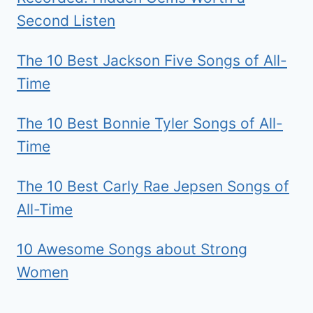
Second Listen
The 10 Best Jackson Five Songs of All-
Time
The 10 Best Bonnie Tyler Songs of All-
Time
The 10 Best Carly Rae Jepsen Songs of
All-Time
10 Awesome Songs about Strong
Women