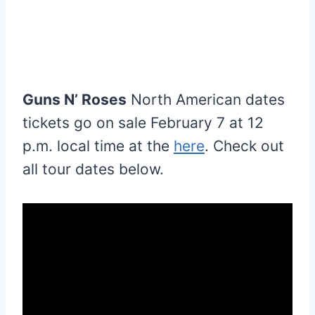
Guns N’ Roses
North American dates
tickets go on sale February 7 at 12
p.m. local time at the
here
. Check out
all tour dates below.