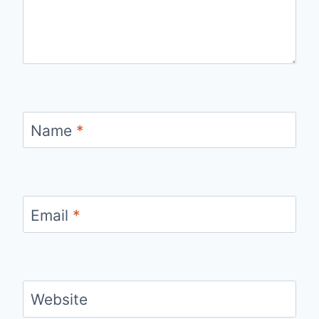
Name
*
Email
*
Website