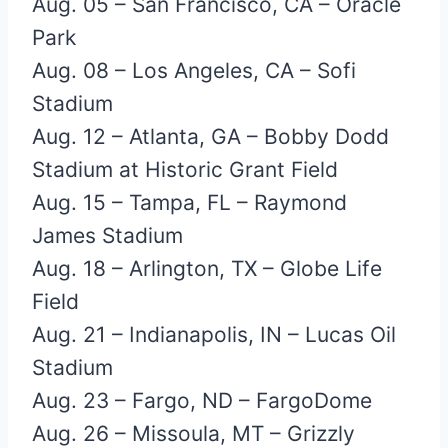
Aug. 05 – San Francisco, CA – Oracle
Park
Aug. 08 – Los Angeles, CA – Sofi
Stadium
Aug. 12 – Atlanta, GA – Bobby Dodd
Stadium at Historic Grant Field
Aug. 15 – Tampa, FL – Raymond
James Stadium
Aug. 18 – Arlington, TX – Globe Life
Field
Aug. 21 – Indianapolis, IN – Lucas Oil
Stadium
Aug. 23 – Fargo, ND – FargoDome
Aug. 26 – Missoula, MT – Grizzly