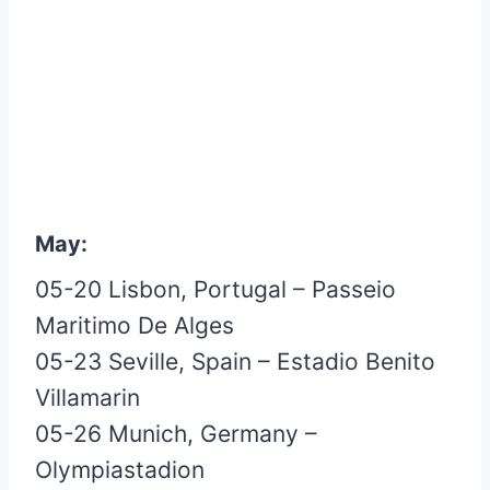
May:
05-20 Lisbon, Portugal – Passeio
Maritimo De Alges
05-23 Seville, Spain – Estadio Benito
Villamarin
05-26 Munich, Germany –
Olympiastadion