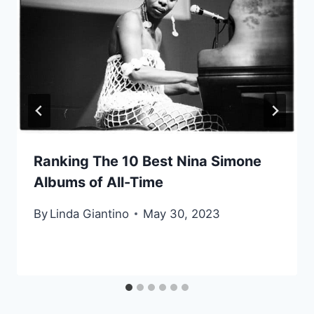
Ranking The 10 Best Nina Simone
Albums of All-Time
By
Linda Giantino
May 30, 2023