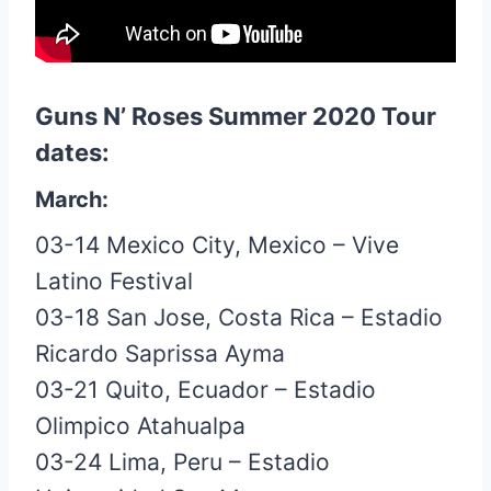
Guns N’ Roses Summer 2020 Tour
dates:
March:
03-14 Mexico City, Mexico – Vive
Latino Festival
03-18 San Jose, Costa Rica – Estadio
Ricardo Saprissa Ayma
03-21 Quito, Ecuador – Estadio
Olimpico Atahualpa
03-24 Lima, Peru – Estadio