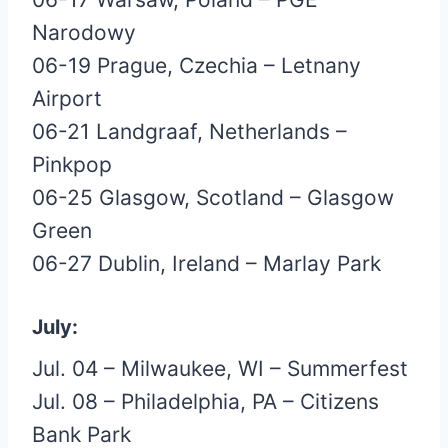
Narodowy
06-19 Prague, Czechia – Letnany
Airport
06-21 Landgraaf, Netherlands –
Pinkpop
06-25 Glasgow, Scotland – Glasgow
Green
06-27 Dublin, Ireland – Marlay Park
July:
Jul. 04 – Milwaukee, WI – Summerfest
Jul. 08 – Philadelphia, PA – Citizens
Bank Park