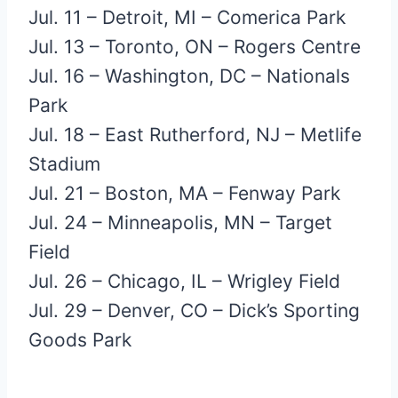
Jul. 11 – Detroit, MI – Comerica Park
Jul. 13 – Toronto, ON – Rogers Centre
Jul. 16 – Washington, DC – Nationals
Park
Jul. 18 – East Rutherford, NJ – Metlife
Stadium
Jul. 21 – Boston, MA – Fenway Park
Jul. 24 – Minneapolis, MN – Target
Field
Jul. 26 – Chicago, IL – Wrigley Field
Jul. 29 – Denver, CO – Dick’s Sporting
Goods Park