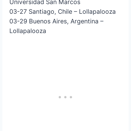
Universidad San Marcos
03-27 Santiago, Chile – Lollapalooza
03-29 Buenos Aires, Argentina –
Lollapalooza