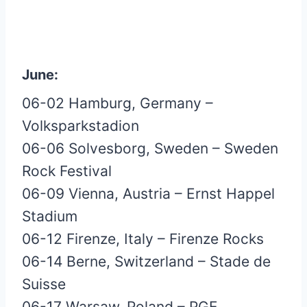
June:
06-02 Hamburg, Germany –
Volksparkstadion
06-06 Solvesborg, Sweden – Sweden
Rock Festival
06-09 Vienna, Austria – Ernst Happel
Stadium
06-12 Firenze, Italy – Firenze Rocks
06-14 Berne, Switzerland – Stade de
Suisse
06-17 Warsaw, Poland – PGE