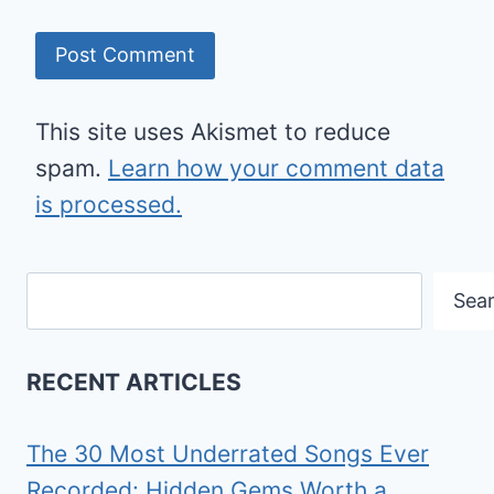
This site uses Akismet to reduce
spam.
Learn how your comment data
is processed.
Search
Sea
RECENT ARTICLES
The 30 Most Underrated Songs Ever
Recorded: Hidden Gems Worth a