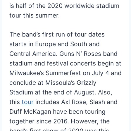
is half of the 2020 worldwide stadium
tour this summer.
The band’s first run of tour dates
starts in Europe and South and
Central America. Guns N’ Roses band
stadium and festival concerts begin at
Milwaukee’s Summerfest on July 4 and
conclude at Missoula’s Grizzly
Stadium at the end of August. Also,
this
tour
includes Axl Rose, Slash and
Duff McKagan have been touring
together since 2016. However, the
band’s first show of 2020 was this