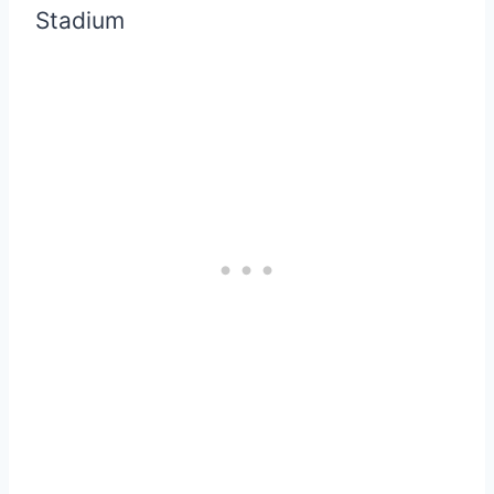
Stadium