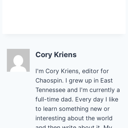
Cory Kriens
I'm Cory Kriens, editor for
Chaospin. I grew up in East
Tennessee and I'm currently a
full-time dad. Every day I like
to learn something new or
interesting about the world
and then write about it. My