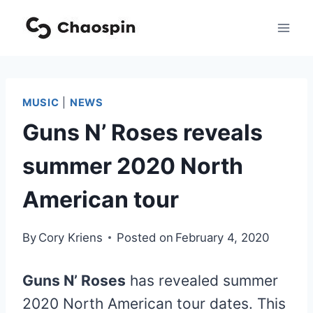
Skip
to
content
MUSIC
|
NEWS
Guns N’ Roses reveals
summer 2020 North
American tour
By
Cory Kriens
Posted on
February 4, 2020
Guns N’ Roses
has revealed summer
2020 North American tour dates. This