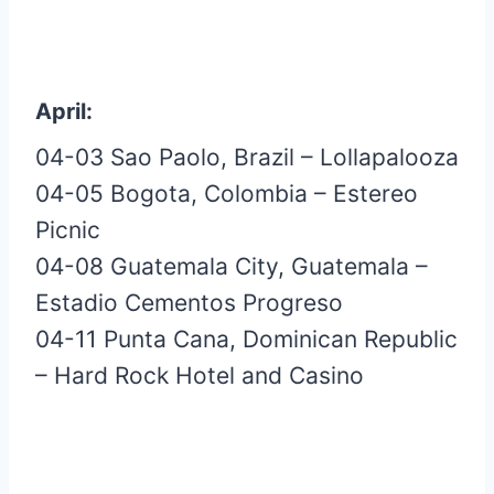
April:
04-03 Sao Paolo, Brazil – Lollapalooza
04-05 Bogota, Colombia – Estereo
Picnic
04-08 Guatemala City, Guatemala –
Estadio Cementos Progreso
04-11 Punta Cana, Dominican Republic
– Hard Rock Hotel and Casino