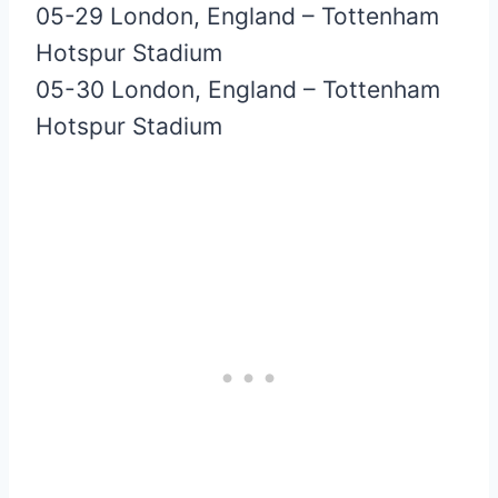
05-29 London, England – Tottenham
Hotspur Stadium
05-30 London, England – Tottenham
Hotspur Stadium