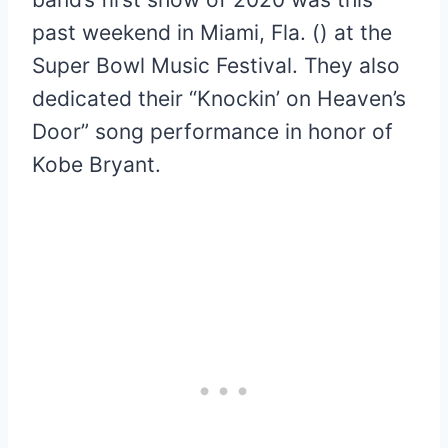
past weekend in Miami, Fla. () at the
Super Bowl Music Festival. They also
dedicated their “Knockin’ on Heaven’s
Door” song performance in honor of
Kobe Bryant.