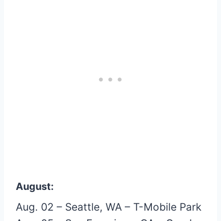
August:
Aug. 02 – Seattle, WA – T-Mobile Park