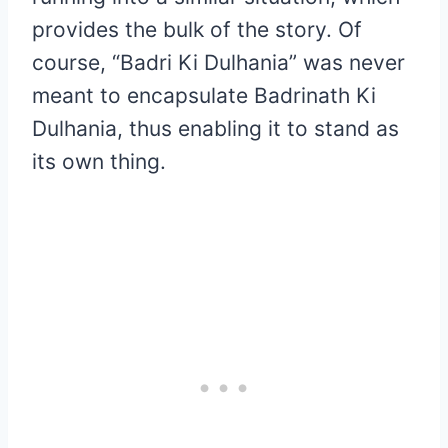
provides the bulk of the story. Of
course, “Badri Ki Dulhania” was never
meant to encapsulate Badrinath Ki
Dulhania, thus enabling it to stand as
its own thing.