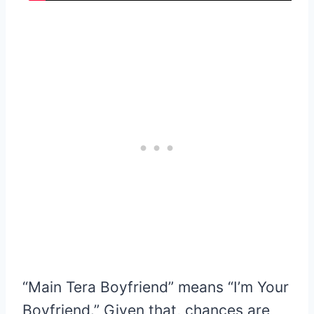
“Main Tera Boyfriend” means “I’m Your
Boyfriend.” Given that, chances are