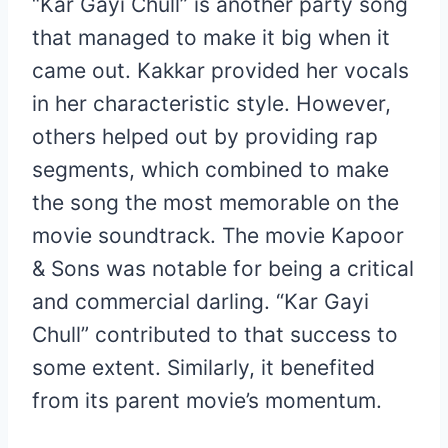
“Kar Gayi Chull” is another party song
that managed to make it big when it
came out. Kakkar provided her vocals
in her characteristic style. However,
others helped out by providing rap
segments, which combined to make
the song the most memorable on the
movie soundtrack. The movie Kapoor
& Sons was notable for being a critical
and commercial darling. “Kar Gayi
Chull” contributed to that success to
some extent. Similarly, it benefited
from its parent movie’s momentum.