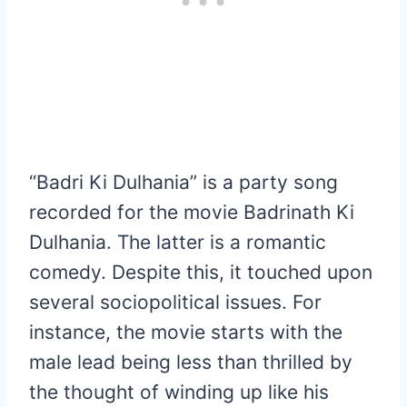
“Badri Ki Dulhania” is a party song
recorded for the movie Badrinath Ki
Dulhania. The latter is a romantic
comedy. Despite this, it touched upon
several sociopolitical issues. For
instance, the movie starts with the
male lead being less than thrilled by
the thought of winding up like his