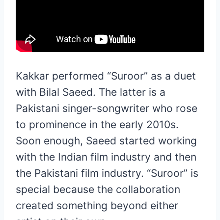
Kakkar performed “Suroor” as a duet
with Bilal Saeed. The latter is a
Pakistani singer-songwriter who rose
to prominence in the early 2010s.
Soon enough, Saeed started working
with the Indian film industry and then
the Pakistani film industry. “Suroor” is
special because the collaboration
created something beyond either