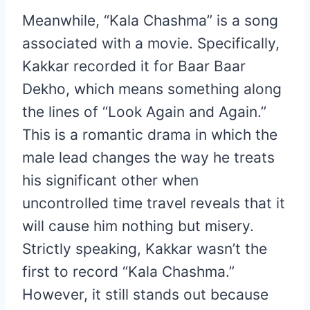
Meanwhile, “Kala Chashma” is a song
associated with a movie. Specifically,
Kakkar recorded it for Baar Baar
Dekho, which means something along
the lines of “Look Again and Again.”
This is a romantic drama in which the
male lead changes the way he treats
his significant other when
uncontrolled time travel reveals that it
will cause him nothing but misery.
Strictly speaking, Kakkar wasn’t the
first to record “Kala Chashma.”
However, it still stands out because