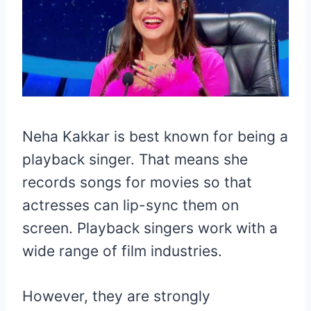
Neha Kakkar is best known for being a
playback singer. That means she
records songs for movies so that
actresses can lip-sync them on
screen. Playback singers work with a
wide range of film industries.
However, they are strongly