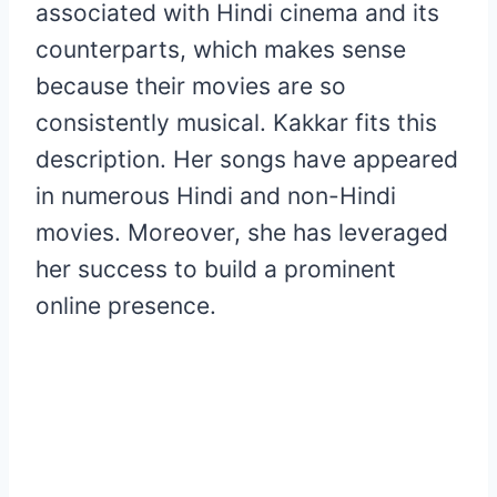
associated with Hindi cinema and its
counterparts, which makes sense
because their movies are so
consistently musical. Kakkar fits this
description. Her songs have appeared
in numerous Hindi and non-Hindi
movies. Moreover, she has leveraged
her success to build a prominent
online presence.