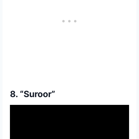
8. “Suroor”