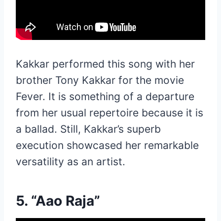
Kakkar performed this song with her
brother Tony Kakkar for the movie
Fever. It is something of a departure
from her usual repertoire because it is
a ballad. Still, Kakkar’s superb
execution showcased her remarkable
versatility as an artist.
5. “Aao Raja”