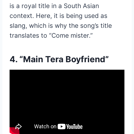
is a royal title in a South Asian
context. Here, it is being used as
slang, which is why the song’s title
translates to “Come mister.”
4. “Main Tera Boyfriend”