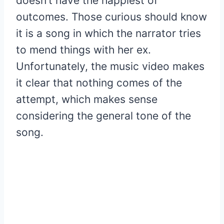
doesn’t have the happiest of
outcomes. Those curious should know
it is a song in which the narrator tries
to mend things with her ex.
Unfortunately, the music video makes
it clear that nothing comes of the
attempt, which makes sense
considering the general tone of the
song.