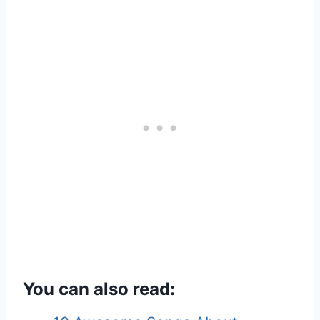
You can also read: