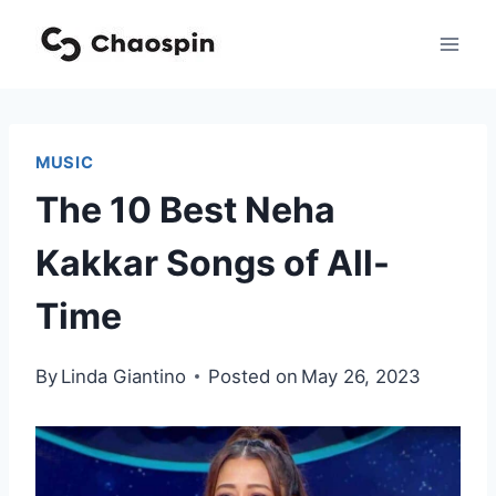
Skip
to
content
MUSIC
The 10 Best Neha
Kakkar Songs of All-
Time
By
Linda Giantino
Posted on
May 26, 2023