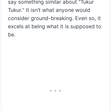
say something similar about “Tukur
Tukur.” It isn’t what anyone would
consider ground-breaking. Even so, it
excels at being what it is supposed to
be.