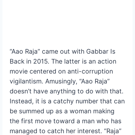
“Aao Raja” came out with Gabbar Is
Back in 2015. The latter is an action
movie centered on anti-corruption
vigilantism. Amusingly, “Aao Raja”
doesn’t have anything to do with that.
Instead, it is a catchy number that can
be summed up as a woman making
the first move toward a man who has
managed to catch her interest. “Raja”