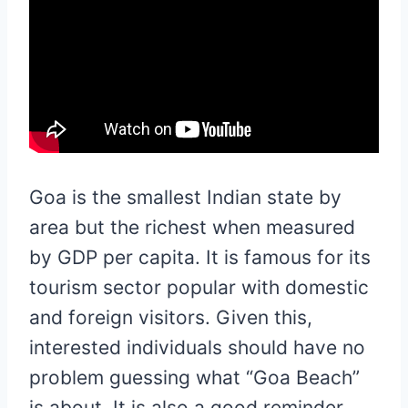
Goa is the smallest Indian state by
area but the richest when measured
by GDP per capita. It is famous for its
tourism sector popular with domestic
and foreign visitors. Given this,
interested individuals should have no
problem guessing what “Goa Beach”
is about. It is also a good reminder