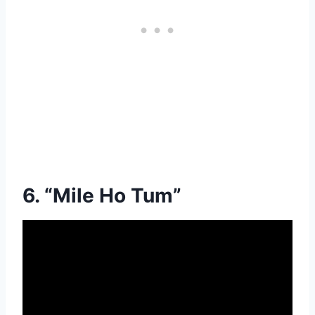
6. “Mile Ho Tum”