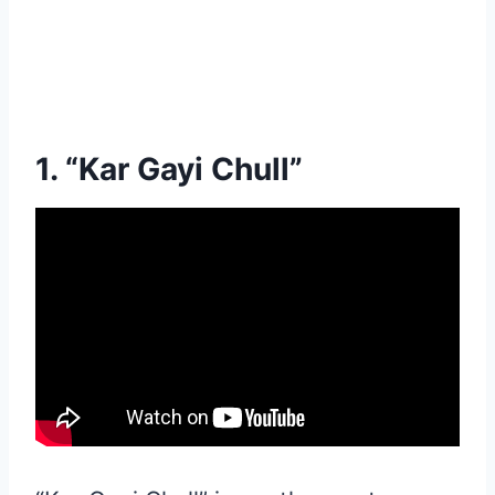
1. “Kar Gayi Chull”