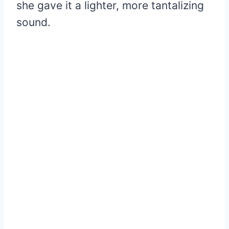
she gave it a lighter, more tantalizing
sound.