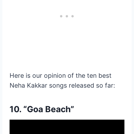
Here is our opinion of the ten best
Neha Kakkar songs released so far:
10. “Goa Beach”