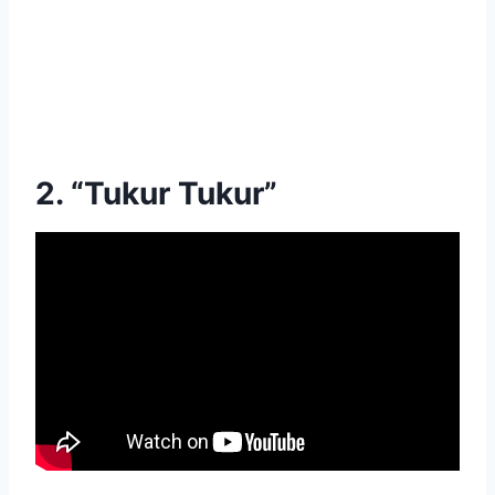
2. “Tukur Tukur”