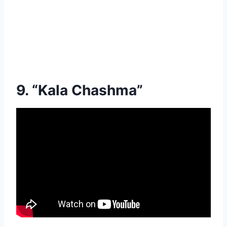
9. “Kala Chashma”