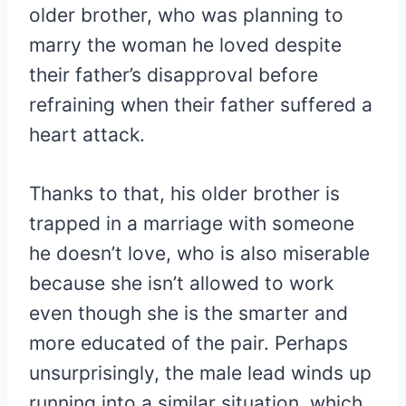
older brother, who was planning to
marry the woman he loved despite
their father’s disapproval before
refraining when their father suffered a
heart attack.
Thanks to that, his older brother is
trapped in a marriage with someone
he doesn’t love, who is also miserable
because she isn’t allowed to work
even though she is the smarter and
more educated of the pair. Perhaps
unsurprisingly, the male lead winds up
running into a similar situation, which