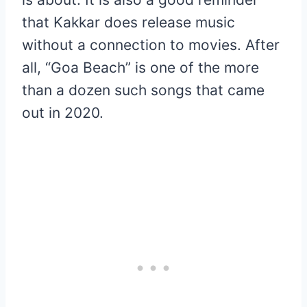
that Kakkar does release music
without a connection to movies. After
all, “Goa Beach” is one of the more
than a dozen such songs that came
out in 2020.