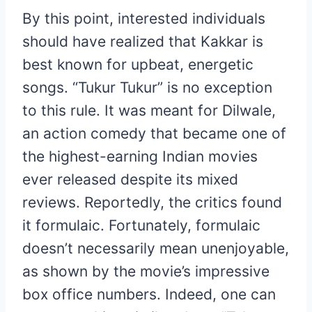
By this point, interested individuals
should have realized that Kakkar is
best known for upbeat, energetic
songs. “Tukur Tukur” is no exception
to this rule. It was meant for Dilwale,
an action comedy that became one of
the highest-earning Indian movies
ever released despite its mixed
reviews. Reportedly, the critics found
it formulaic. Fortunately, formulaic
doesn’t necessarily mean unenjoyable,
as shown by the movie’s impressive
box office numbers. Indeed, one can