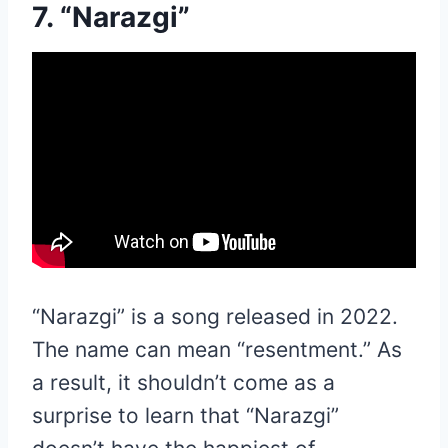
7. “Narazgi”
“Narazgi” is a song released in 2022.
The name can mean “resentment.” As
a result, it shouldn’t come as a
surprise to learn that “Narazgi”