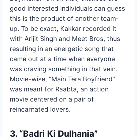
good interested individuals can guess
this is the product of another team-
up. To be exact, Kakkar recorded it
with Arijit Singh and Meet Bros, thus
resulting in an energetic song that
came out at a time when everyone
was craving something in that vein.
Movie-wise, “Main Tera Boyfriend”
was meant for Raabta, an action
movie centered on a pair of
reincarnated lovers.
3. “Badri Ki Dulhania”