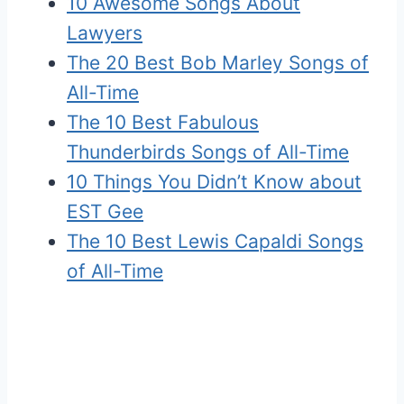
10 Awesome Songs About
Lawyers
The 20 Best Bob Marley Songs of
All-Time
The 10 Best Fabulous
Thunderbirds Songs of All-Time
10 Things You Didn’t Know about
EST Gee
The 10 Best Lewis Capaldi Songs
of All-Time