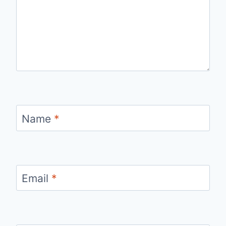
Name
*
Email
*