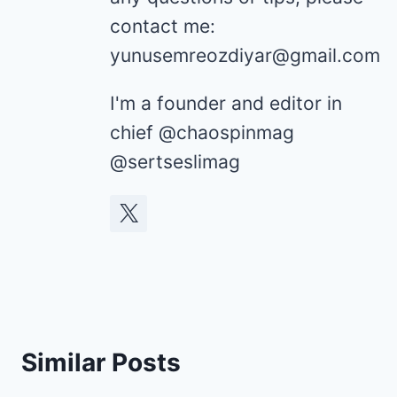
contact me:
yunusemreozdiyar@gmail.com
I'm a founder and editor in
chief @chaospinmag
@sertseslimag
Similar Posts