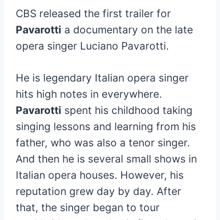
CBS released the first trailer for
Pavarotti
a documentary on the late
opera singer Luciano Pavarotti.
He is legendary Italian opera singer
hits high notes in everywhere.
Pavarotti
spent his childhood taking
singing lessons and learning from his
father, who was also a tenor singer.
And then he is several small shows in
Italian opera houses. However, his
reputation grew day by day. After
that, the singer began to tour