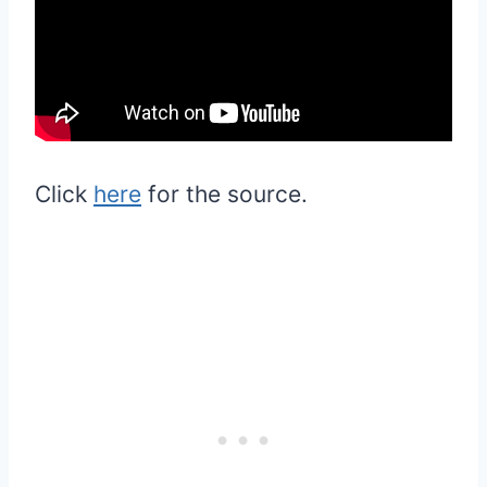
Click
here
for the source.