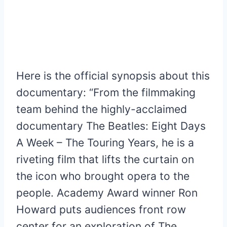
Here is the official synopsis about this
documentary: “From the filmmaking
team behind the highly-acclaimed
documentary The Beatles: Eight Days
A Week – The Touring Years, he is a
riveting film that lifts the curtain on
the icon who brought opera to the
people. Academy Award winner Ron
Howard puts audiences front row
center for an exploration of The