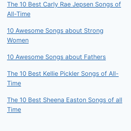
The 10 Best Carly Rae Jepsen Songs of
All-Time
10 Awesome Songs about Strong
Women
10 Awesome Songs about Fathers
The 10 Best Kellie Pickler Songs of All-
Time
The 10 Best Sheena Easton Songs of all
Time