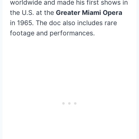
worldwide and made his first shows in
the U.S. at the
Greater Miami Opera
in 1965. The doc also includes rare
footage and performances.