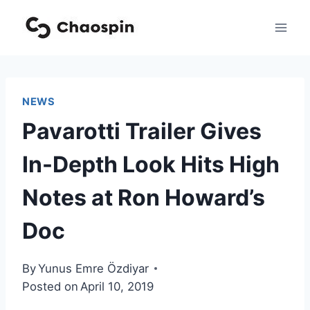
Skip
to
content
NEWS
Pavarotti Trailer Gives
In-Depth Look Hits High
Notes at Ron Howard’s
Doc
By
Yunus Emre Özdiyar
Posted on
April 10, 2019