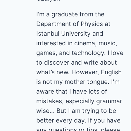
I’m a graduate from the
Department of Physics at
Istanbul University and
interested in cinema, music,
games, and technology. I love
to discover and write about
what’s new. However, English
is not my mother tongue. I'm
aware that I have lots of
mistakes, especially grammar
wise... But I am trying to be
better every day. If you have
any questions or tips, please