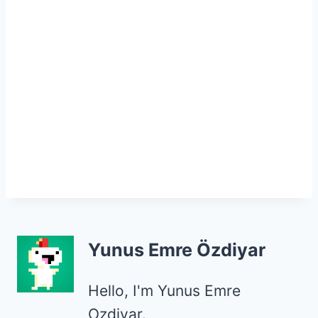
Yunus Emre Özdiyar
Hello, I'm Yunus Emre
Ozdiyar.