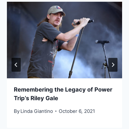
Remembering the Legacy of Power
Trip’s Riley Gale
By
Linda Giantino
October 6, 2021