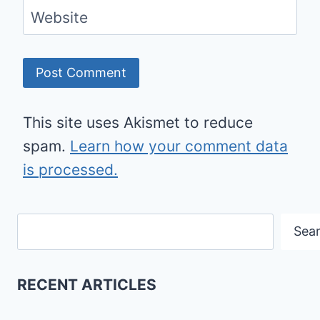
Website
This site uses Akismet to reduce
spam.
Learn how your comment data
is processed.
Search
Sea
RECENT ARTICLES