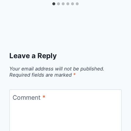
Leave a Reply
Your email address will not be published.
Required fields are marked
*
Comment
*