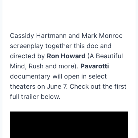
Cassidy Hartmann and Mark Monroe
screenplay together this doc and
directed by
Ron Howard
(A Beautiful
Mind, Rush and more).
Pavarotti
documentary will open in select
theaters on June 7. Check out the first
full trailer below.