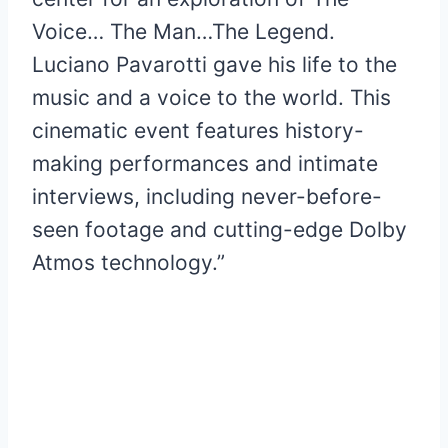
Voice… The Man…The Legend.
Luciano Pavarotti gave his life to the
music and a voice to the world. This
cinematic event features history-
making performances and intimate
interviews, including never-before-
seen footage and cutting-edge Dolby
Atmos technology.”