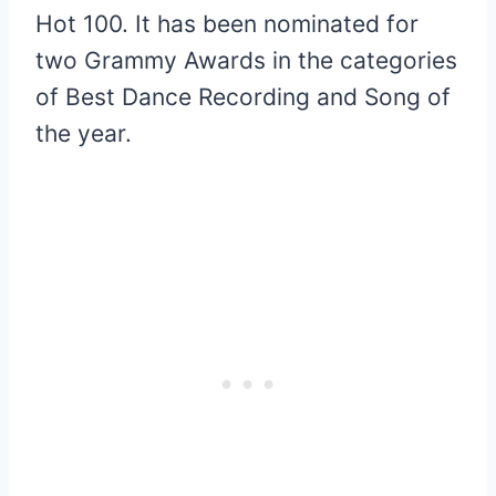
Hot 100. It has been nominated for
two Grammy Awards in the categories
of Best Dance Recording and Song of
the year.