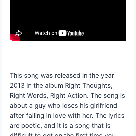
This song was released in the year
2013 in the album Right Thoughts,
Right Words, Right Action. The song is
about a guy who loses his girlfriend
after falling in love with her. The lyrics
are poetic, and it is a song that is
difficult to get on the first time you