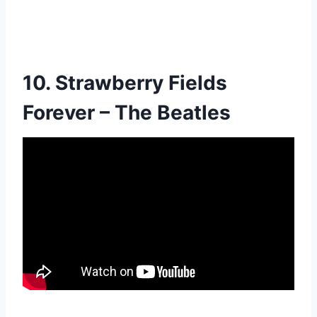
10. Strawberry Fields
Forever – The Beatles