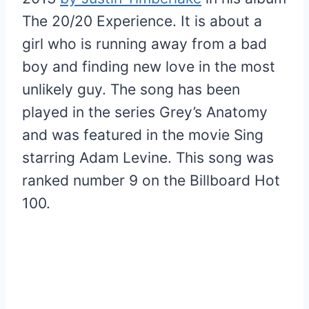
The 20/20 Experience. It is about a
girl who is running away from a bad
boy and finding new love in the most
unlikely guy. The song has been
played in the series Grey’s Anatomy
and was featured in the movie Sing
starring Adam Levine. This song was
ranked number 9 on the Billboard Hot
100.