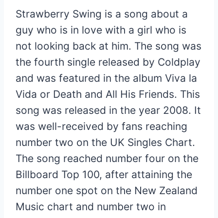
Strawberry Swing is a song about a
guy who is in love with a girl who is
not looking back at him. The song was
the fourth single released by Coldplay
and was featured in the album Viva la
Vida or Death and All His Friends. This
song was released in the year 2008. It
was well-received by fans reaching
number two on the UK Singles Chart.
The song reached number four on the
Billboard Top 100, after attaining the
number one spot on the New Zealand
Music chart and number two in