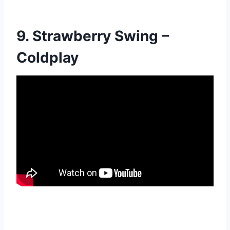
9. Strawberry Swing –
Coldplay