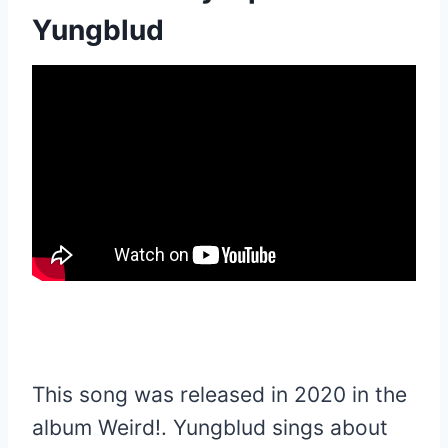
Yungblud
This song was released in 2020 in the
album Weird!. Yungblud sings about