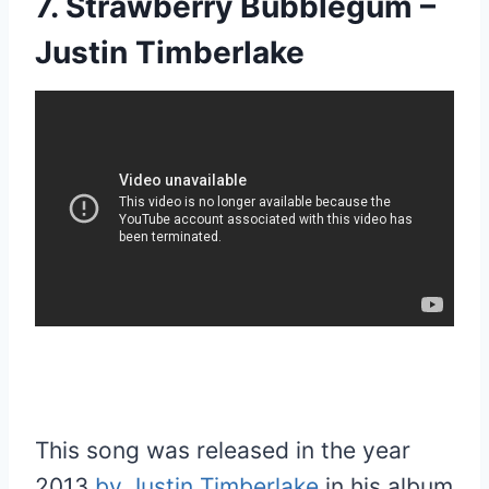
7. Strawberry Bubblegum –
Justin Timberlake
This song was released in the year
2013
by Justin Timberlake
in his album