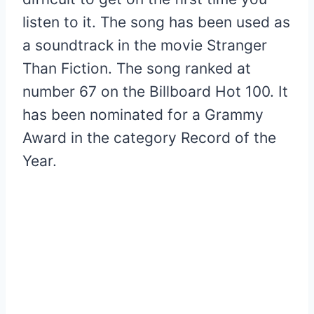
listen to it. The song has been used as
a soundtrack in the movie Stranger
Than Fiction. The song ranked at
number 67 on the Billboard Hot 100. It
has been nominated for a Grammy
Award in the category Record of the
Year.