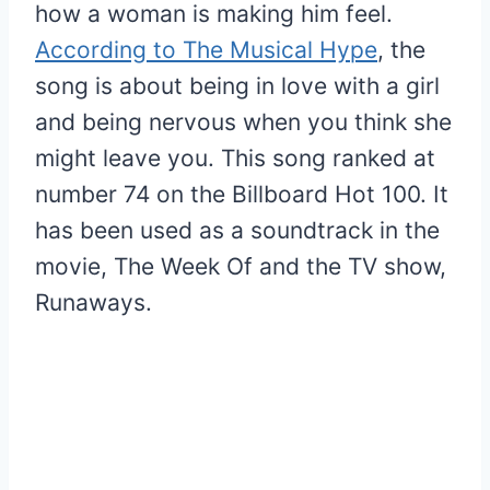
how a woman is making him feel.
According to The Musical Hype
, the
song is about being in love with a girl
and being nervous when you think she
might leave you. This song ranked at
number 74 on the Billboard Hot 100. It
has been used as a soundtrack in the
movie, The Week Of and the TV show,
Runaways.