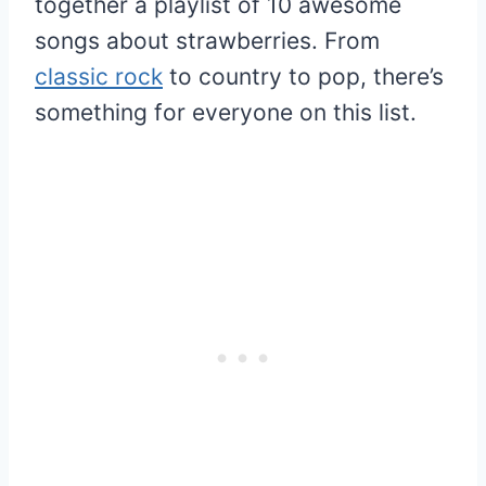
together a playlist of 10 awesome
songs about strawberries. From
classic rock
to country to pop, there’s
something for everyone on this list.