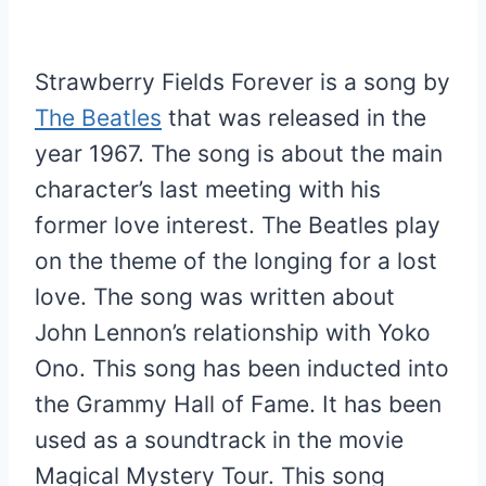
Strawberry Fields Forever is a song by
The Beatles
that was released in the
year 1967. The song is about the main
character’s last meeting with his
former love interest. The Beatles play
on the theme of the longing for a lost
love. The song was written about
John Lennon’s relationship with Yoko
Ono. This song has been inducted into
the Grammy Hall of Fame. It has been
used as a soundtrack in the movie
Magical Mystery Tour. This song