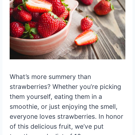
What’s more summery than
strawberries? Whether you’re picking
them yourself, eating them in a
smoothie, or just enjoying the smell,
everyone loves strawberries. In honor
of this delicious fruit, we’ve put