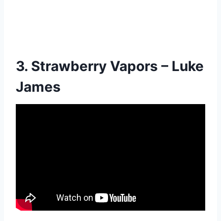
3. Strawberry Vapors – Luke
James