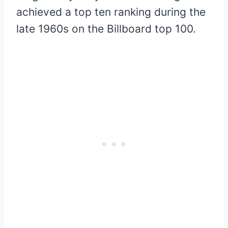
achieved a top ten ranking during the
late 1960s on the Billboard top 100.