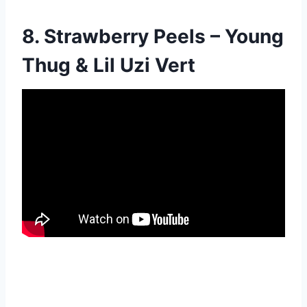
8. Strawberry Peels – Young
Thug & Lil Uzi Vert