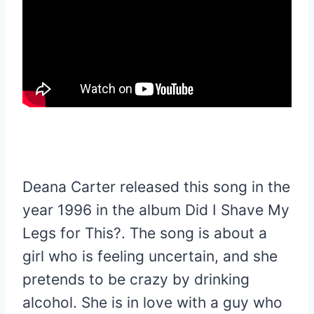
Deana Carter released this song in the
year 1996 in the album Did I Shave My
Legs for This?. The song is about a
girl who is feeling uncertain, and she
pretends to be crazy by drinking
alcohol. She is in love with a guy who