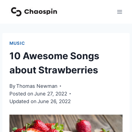
Skip
to
content
MUSIC
10 Awesome Songs
about Strawberries
By
Thomas Newman
Posted on
June 27, 2022
Updated on
June 26, 2022