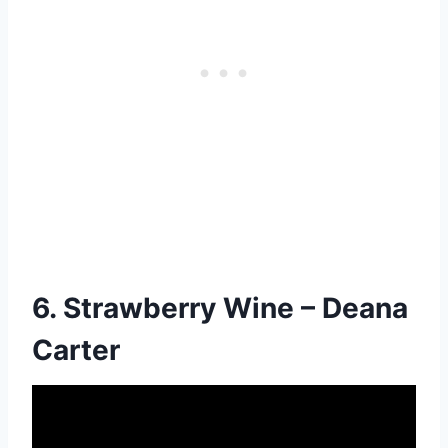
6. Strawberry Wine – Deana
Carter