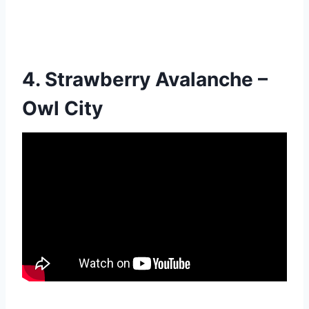
4. Strawberry Avalanche –
Owl City