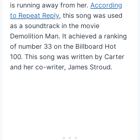
is running away from her.
According
to Repeat Reply
, this song was used
as a soundtrack in the movie
Demolition Man. It achieved a ranking
of number 33 on the Billboard Hot
100. This song was written by Carter
and her co-writer, James Stroud.