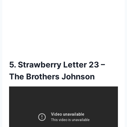
5. Strawberry Letter 23 –
The Brothers Johnson