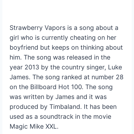
Strawberry Vapors is a song about a
girl who is currently cheating on her
boyfriend but keeps on thinking about
him. The song was released in the
year 2013 by the country singer, Luke
James. The song ranked at number 28
on the Billboard Hot 100. The song
was written by James and it was
produced by Timbaland. It has been
used as a soundtrack in the movie
Magic Mike XXL.