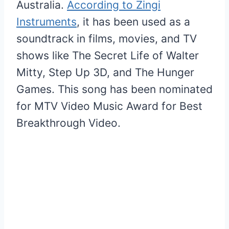
Australia.
According to Zingi
Instruments
, it has been used as a
soundtrack in films, movies, and TV
shows like The Secret Life of Walter
Mitty, Step Up 3D, and The Hunger
Games. This song has been nominated
for MTV Video Music Award for Best
Breakthrough Video.