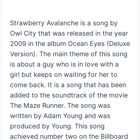
Strawberry Avalanche is a song by
Owl City that was released in the year
2009 in the album Ocean Eyes (Deluxe
Version). The main theme of this song
is about a guy who is in love with a
girl but keeps on waiting for her to
come back. It is a song that has been
added to the soundtrack of the movie
The Maze Runner. The song was
written by Adam Young and was
produced by Young. This song
achieved number two on the Billboard