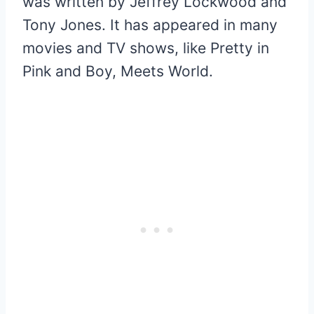
was written by Jeffrey Lockwood and
Tony Jones. It has appeared in many
movies and TV shows, like Pretty in
Pink and Boy, Meets World.