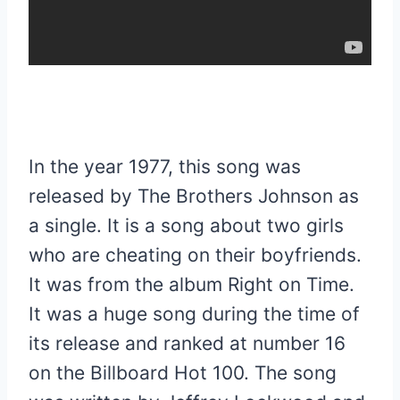
In the year 1977, this song was
released by The Brothers Johnson as
a single. It is a song about two girls
who are cheating on their boyfriends.
It was from the album Right on Time.
It was a huge song during the time of
its release and ranked at number 16
on the Billboard Hot 100. The song