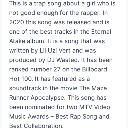
This is a trap song about a girl who is
not good enough for the rapper. In
2020 this song was released and is
one of the best tracks in the Eternal
Atake album. It is a song that was
written by Lil Uzi Vert and was
produced by DJ Wasted. It has been
ranked number 27 on the Billboard
Hot 100. It has featured as a
soundtrack in the movie The Maze
Runner Apocalypse. This song has
been nominated for two MTV Video
Music Awards – Best Rap Song and
Best Collaboration.