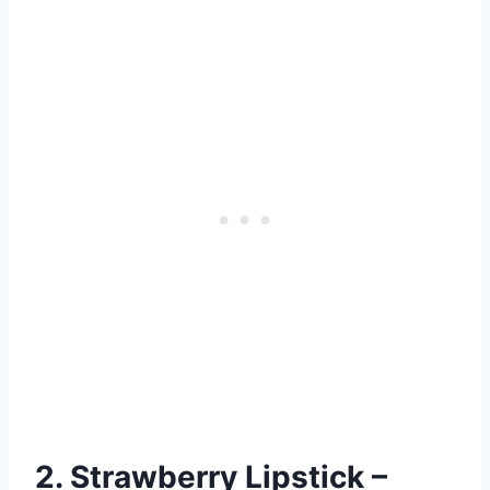
2. Strawberry Lipstick –