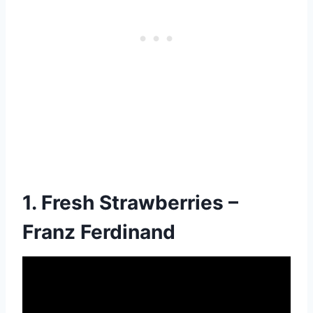
1. Fresh Strawberries –
Franz Ferdinand