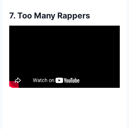
7. Too Many Rappers