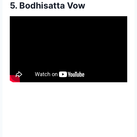
5. Bodhisatta Vow