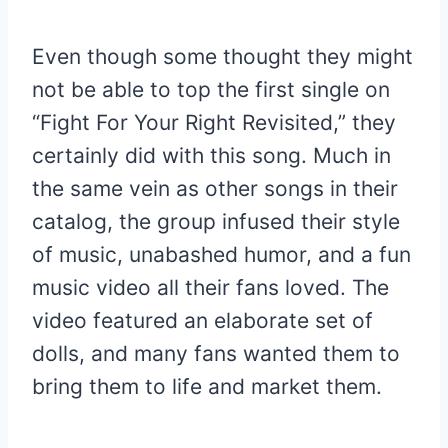
Even though some thought they might
not be able to top the first single on
“Fight For Your Right Revisited,” they
certainly did with this song. Much in
the same vein as other songs in their
catalog, the group infused their style
of music, unabashed humor, and a fun
music video all their fans loved. The
video featured an elaborate set of
dolls, and many fans wanted them to
bring them to life and market them.