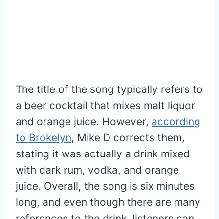
The title of the song typically refers to
a beer cocktail that mixes malt liquor
and orange juice. However,
according
to Brokelyn
, Mike D corrects them,
stating it was actually a drink mixed
with dark rum, vodka, and orange
juice. Overall, the song is six minutes
long, and even though there are many
references to the drink, listeners can