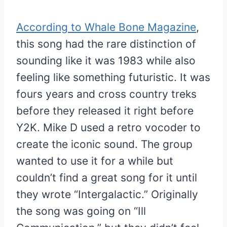
According to Whale Bone Magazine
,
this song had the rare distinction of
sounding like it was 1983 while also
feeling like something futuristic. It was
fours years and cross country treks
before they released it right before
Y2K. Mike D used a retro vocoder to
create the iconic sound. The group
wanted to use it for a while but
couldn’t find a great song for it until
they wrote “Intergalactic.” Originally
the song was going on “Ill