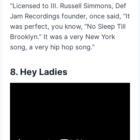
“Licensed to III. Russell Simmons, Def
Jam Recordings founder, once said, “It
was perfect, you know, “No Sleep Till
Brooklyn.” It was a very New York
song, a very hip hop song.”
8. Hey Ladies