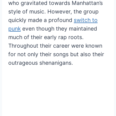
who gravitated towards Manhattan’s
style of music. However, the group
quickly made a profound
switch to
punk
even though they maintained
much of their early rap roots.
Throughout their career were known
for not only their songs but also their
outrageous shenanigans.