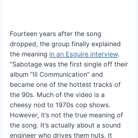
Fourteen years after the song
dropped, the group finally explained
the meaning
in an Esquire interview
.
“Sabotage was the first single off their
album “Ill Communication” and
became one of the hottest tracks of
the 90s. Much of the video is a
cheesy nod to 1970s cop shows.
However, it’s not the true meaning of
the song. It’s actually about a sound
engineer who drives them nuts. It