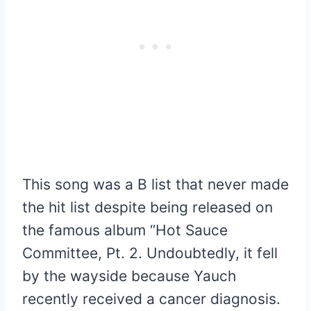
This song was a B list that never made
the hit list despite being released on
the famous album “Hot Sauce
Committee, Pt. 2. Undoubtedly, it fell
by the wayside because Yauch
recently received a cancer diagnosis.