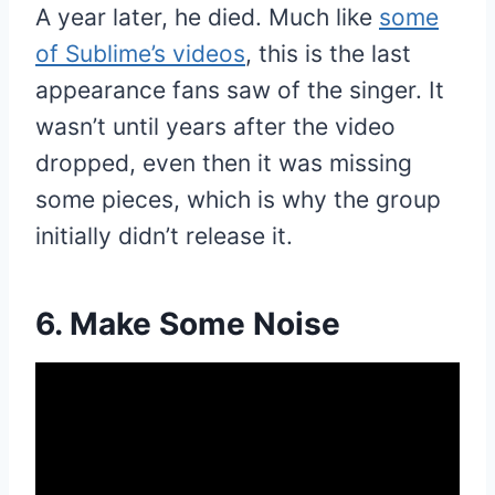
A year later, he died. Much like
some
of Sublime’s videos
, this is the last
appearance fans saw of the singer. It
wasn’t until years after the video
dropped, even then it was missing
some pieces, which is why the group
initially didn’t release it.
6. Make Some Noise