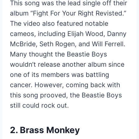
This song was the lead single off their
album “Fight For Your Right Revisted.”
The video also featured notable
cameos, including Elijah Wood, Danny
McBride, Seth Rogen, and Will Ferrell.
Many thought the Beastie Boys
wouldn’t release another album since
one of its members was battling
cancer. However, coming back with
this song prooved, the Beastie Boys
still could rock out.
2. Brass Monkey