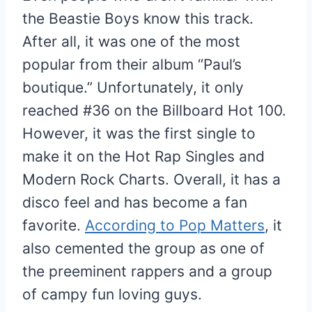
the Beastie Boys know this track.
After all, it was one of the most
popular from their album “Paul’s
boutique.” Unfortunately, it only
reached #36 on the Billboard Hot 100.
However, it was the first single to
make it on the Hot Rap Singles and
Modern Rock Charts. Overall, it has a
disco feel and has become a fan
favorite.
According to Pop Matters
, it
also cemented the group as one of
the preeminent rappers and a group
of campy fun loving guys.