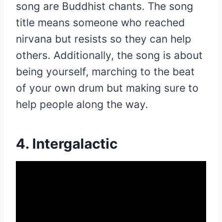
song are Buddhist chants. The song
title means someone who reached
nirvana but resists so they can help
others. Additionally, the song is about
being yourself, marching to the beat
of your own drum but making sure to
help people along the way.
4. Intergalactic