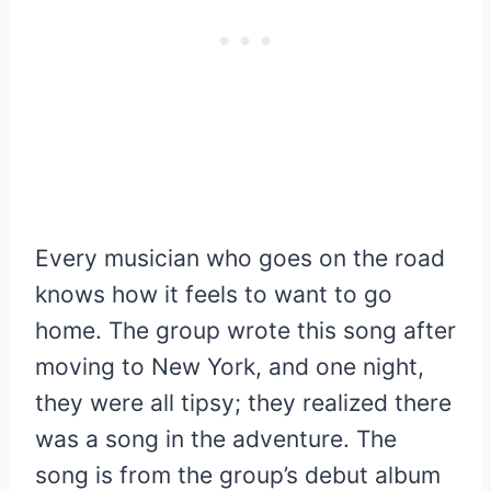
Every musician who goes on the road
knows how it feels to want to go
home. The group wrote this song after
moving to New York, and one night,
they were all tipsy; they realized there
was a song in the adventure. The
song is from the group’s debut album