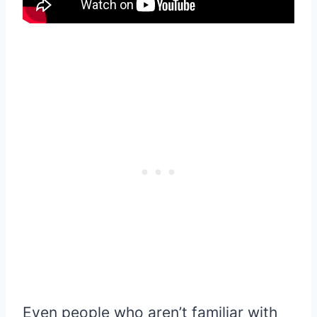
Even people who aren’t familiar with