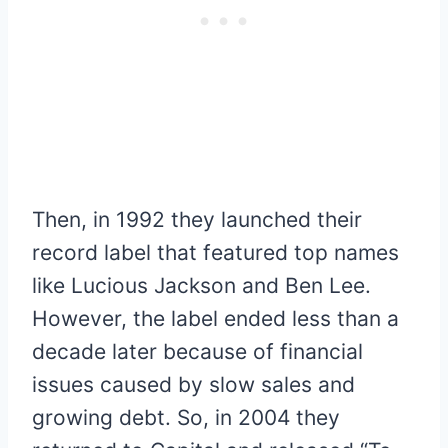
Then, in 1992 they launched their
record label that featured top names
like Lucious Jackson and Ben Lee.
However, the label ended less than a
decade later because of financial
issues caused by slow sales and
growing debt. So, in 2004 they