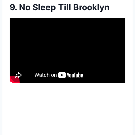
9. No Sleep Till Brooklyn