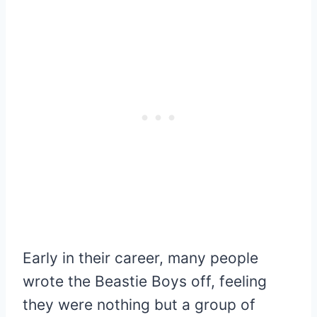
Early in their career, many people
wrote the Beastie Boys off, feeling
they were nothing but a group of