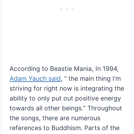
According to Beastie Mania, In 1994,
Adam Yauch said
, ” the main thing I’m
striving for right now is integrating the
ability to only put out positive energy
towards all other beings.” Throughout
the songs, there are numerous
references to Buddhism. Parts of the