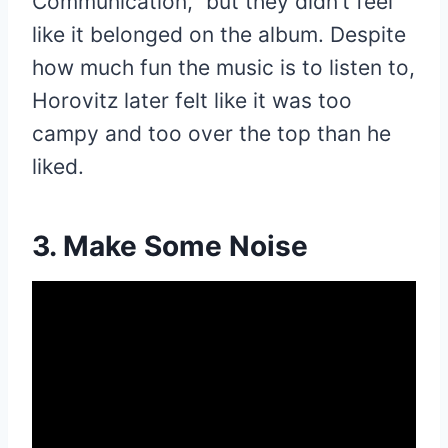
Communication,” but they didn’t feel
like it belonged on the album. Despite
how much fun the music is to listen to,
Horovitz later felt like it was too
campy and too over the top than he
liked.
3. Make Some Noise