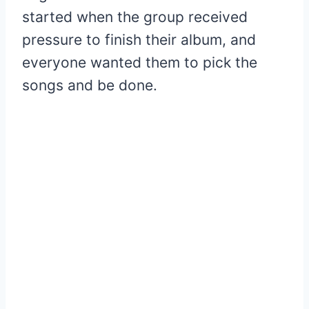
started when the group received
pressure to finish their album, and
everyone wanted them to pick the
songs and be done.