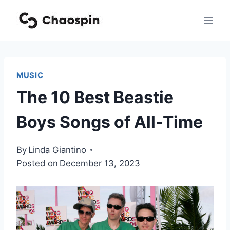
Skip
to
content
MUSIC
The 10 Best Beastie
Boys Songs of All-Time
By
Linda Giantino
Posted on
December 13, 2023