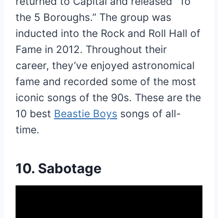
returned to Capital and released “To
the 5 Boroughs.” The group was
inducted into the Rock and Roll Hall of
Fame in 2012. Throughout their
career, they’ve enjoyed astronomical
fame and recorded some of the most
iconic songs of the 90s. These are the
10 best
Beastie Boys
songs of all-
time.
10. Sabotage