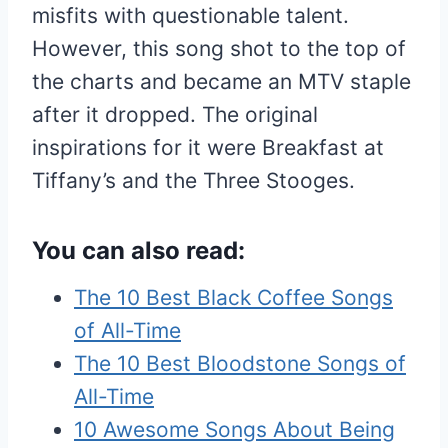
misfits with questionable talent.
However, this song shot to the top of
the charts and became an MTV staple
after it dropped. The original
inspirations for it were Breakfast at
Tiffany’s and the Three Stooges.
You can also read:
The 10 Best Black Coffee Songs
of All-Time
The 10 Best Bloodstone Songs of
All-Time
10 Awesome Songs About Being