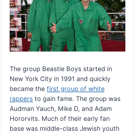
The group Beastie Boys started in
New York City in 1991 and quickly
became the
first group of white
rappers
to gain fame. The group was
Audman Yauch, Mike D, and Adam
Hororvits. Much of their early fan
base was middle-class Jewish youth