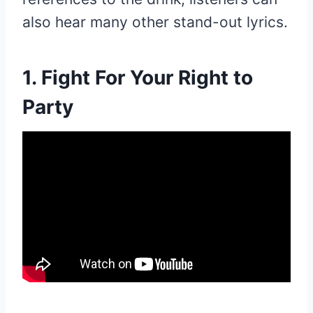
also hear many other stand-out lyrics.
1. Fight For Your Right to
Party