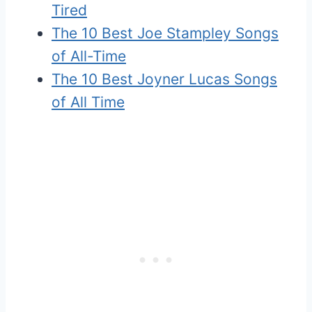
Tired
The 10 Best Joe Stampley Songs
of All-Time
The 10 Best Joyner Lucas Songs
of All Time