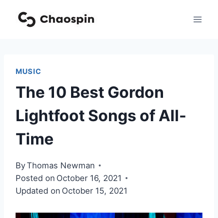
Skip
to
content
MUSIC
The 10 Best Gordon
Lightfoot Songs of All-
Time
By
Thomas Newman
Posted on
October 16, 2021
Updated on
October 15, 2021