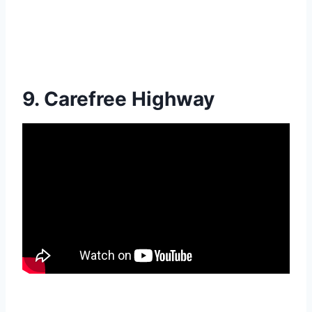
9. Carefree Highway