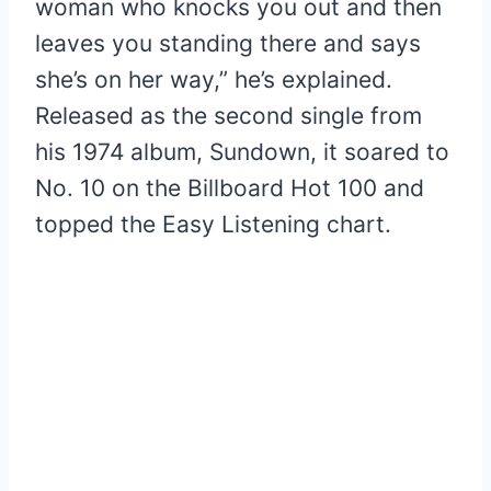
woman who knocks you out and then
leaves you standing there and says
she’s on her way,” he’s explained.
Released as the second single from
his 1974 album, Sundown, it soared to
No. 10 on the Billboard Hot 100 and
topped the Easy Listening chart.