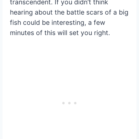
transcendent. If you didn’t think
hearing about the battle scars of a big
fish could be interesting, a few
minutes of this will set you right.