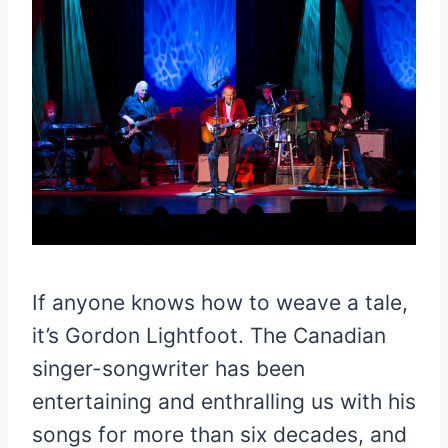
If anyone knows how to weave a tale,
it’s Gordon Lightfoot. The Canadian
singer-songwriter has been
entertaining and enthralling us with his
songs for more than six decades, and