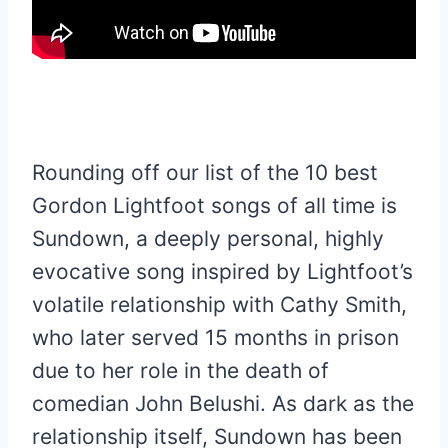
Rounding off our list of the 10 best
Gordon Lightfoot songs of all time is
Sundown, a deeply personal, highly
evocative song inspired by Lightfoot’s
volatile relationship with Cathy Smith,
who later served 15 months in prison
due to her role in the death of
comedian John Belushi. As dark as the
relationship itself, Sundown has been