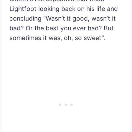
Lightfoot looking back on his life and
concluding “Wasn’t it good, wasn’t it
bad? Or the best you ever had? But
sometimes it was, oh, so sweet”.