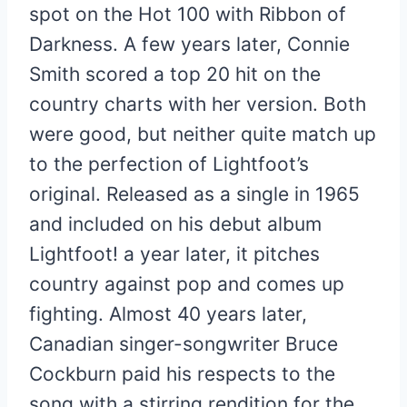
spot on the Hot 100 with Ribbon of
Darkness. A few years later, Connie
Smith scored a top 20 hit on the
country charts with her version. Both
were good, but neither quite match up
to the perfection of Lightfoot’s
original. Released as a single in 1965
and included on his debut album
Lightfoot! a year later, it pitches
country against pop and comes up
fighting. Almost 40 years later,
Canadian singer-songwriter Bruce
Cockburn paid his respects to the
song with a stirring rendition for the