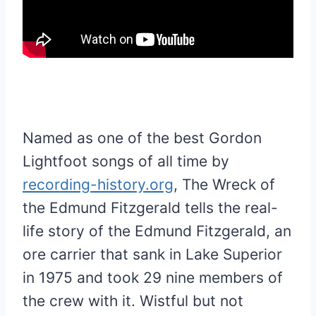
Named as one of the best Gordon
Lightfoot songs of all time by
recording-history.org
, The Wreck of
the Edmund Fitzgerald tells the real-
life story of the Edmund Fitzgerald, an
ore carrier that sank in Lake Superior
in 1975 and took 29 nine members of
the crew with it. Wistful but not