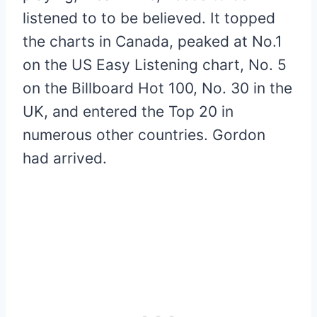
listened to to be believed. It topped
the charts in Canada, peaked at No.1
on the US Easy Listening chart, No. 5
on the Billboard Hot 100, No. 30 in the
UK, and entered the Top 20 in
numerous other countries. Gordon
had arrived.