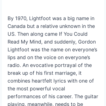
By 1970, Lightfoot was a big name in
Canada but a relative unknown in the
US. Then along came If You Could
Read My Mind, and suddenly, Gordon
Lightfoot was the name on everyone’s
lips and on the voice on everyone’s
radio. An evocative portrayal of the
break up of his first marriage, it
combines heartfelt lyrics with one of
the most powerful vocal
performances of his career. The guitar
playing, meanwhile, needs to be