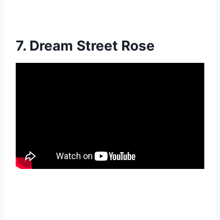
7. Dream Street Rose