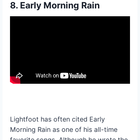
8. Early Morning Rain
Lightfoot has often cited Early
Morning Rain as one of his all-time
favorite songs. Although he wrote the