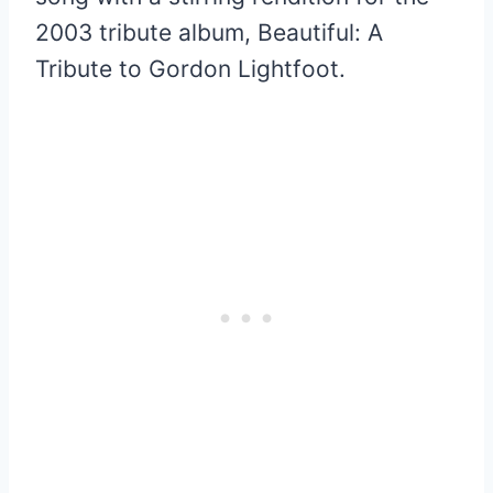
2003 tribute album, Beautiful: A
Tribute to Gordon Lightfoot.