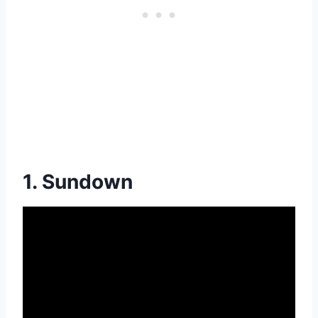
1. Sundown