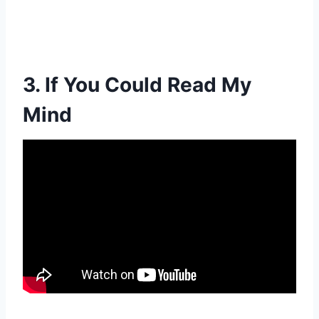
3. If You Could Read My
Mind