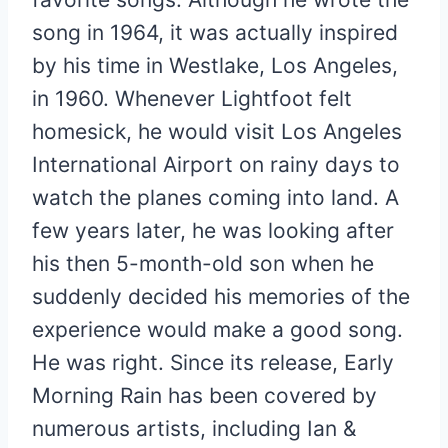
song in 1964, it was actually inspired
by his time in Westlake, Los Angeles,
in 1960. Whenever Lightfoot felt
homesick, he would visit Los Angeles
International Airport on rainy days to
watch the planes coming into land. A
few years later, he was looking after
his then 5-month-old son when he
suddenly decided his memories of the
experience would make a good song.
He was right. Since its release, Early
Morning Rain has been covered by
numerous artists, including Ian &