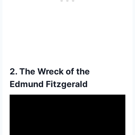
2. The Wreck of the
Edmund Fitzgerald