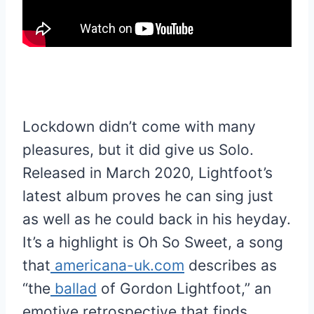
Lockdown didn’t come with many
pleasures, but it did give us Solo.
Released in March 2020, Lightfoot’s
latest album proves he can sing just
as well as he could back in his heyday.
It’s a highlight is Oh So Sweet, a song
that
americana-uk.com
describes as
“the
ballad
of Gordon Lightfoot,” an
emotive retrospective that finds