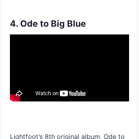
4. Ode to Big Blue
Lightfoot’s 8th original album, Ode to