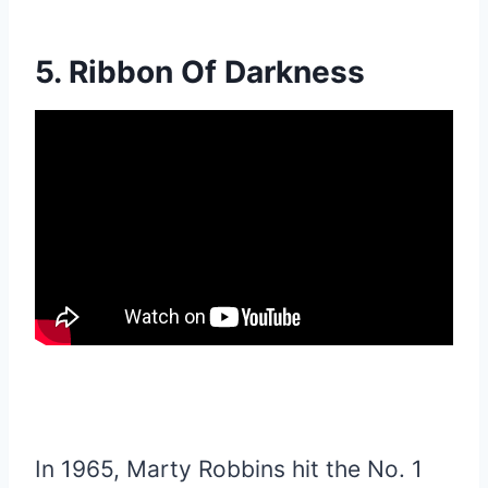
5. Ribbon Of Darkness
In 1965, Marty Robbins hit the No. 1