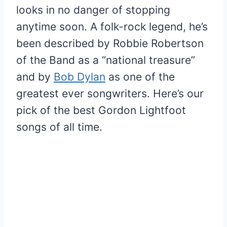
looks in no danger of stopping
anytime soon. A folk-rock legend, he’s
been described by Robbie Robertson
of the Band as a “national treasure”
and by
Bob Dylan
as one of the
greatest ever songwriters. Here’s our
pick of the best Gordon Lightfoot
songs of all time.