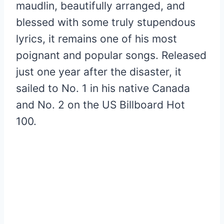
maudlin, beautifully arranged, and
blessed with some truly stupendous
lyrics, it remains one of his most
poignant and popular songs. Released
just one year after the disaster, it
sailed to No. 1 in his native Canada
and No. 2 on the US Billboard Hot
100.