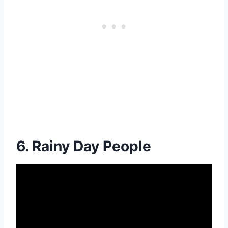
6. Rainy Day People