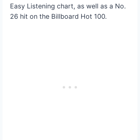
Easy Listening chart, as well as a No.
26 hit on the Billboard Hot 100.