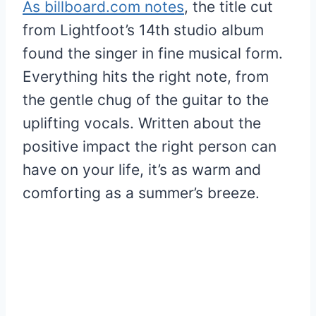
As billboard.com notes
, the title cut
from Lightfoot’s 14th studio album
found the singer in fine musical form.
Everything hits the right note, from
the gentle chug of the guitar to the
uplifting vocals. Written about the
positive impact the right person can
have on your life, it’s as warm and
comforting as a summer’s breeze.