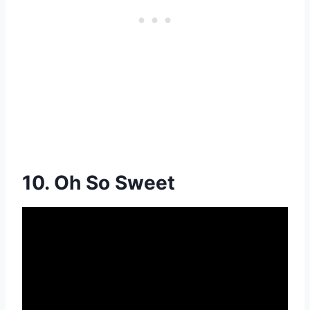
10. Oh So Sweet