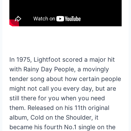
In 1975, Lightfoot scored a major hit
with Rainy Day People, a movingly
tender song about how certain people
might not call you every day, but are
still there for you when you need
them. Released on his 11th original
album, Cold on the Shoulder, it
became his fourth No.1 single on the