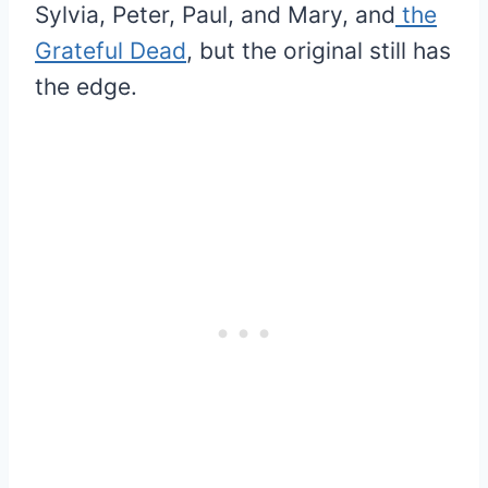
Sylvia, Peter, Paul, and Mary, and
the
Grateful Dead
, but the original still has
the edge.