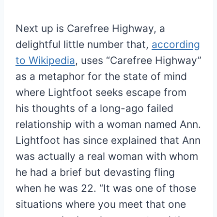
Next up is Carefree Highway, a
delightful little number that,
according
to Wikipedia
, uses “Carefree Highway”
as a metaphor for the state of mind
where Lightfoot seeks escape from
his thoughts of a long-ago failed
relationship with a woman named Ann.
Lightfoot has since explained that Ann
was actually a real woman with whom
he had a brief but devasting fling
when he was 22. “It was one of those
situations where you meet that one