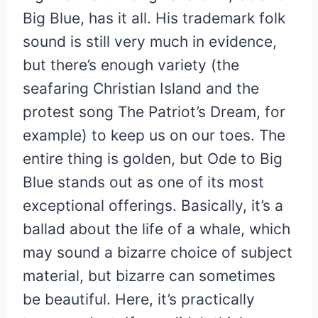
Big Blue, has it all. His trademark folk
sound is still very much in evidence,
but there’s enough variety (the
seafaring Christian Island and the
protest song The Patriot’s Dream, for
example) to keep us on our toes. The
entire thing is golden, but Ode to Big
Blue stands out as one of its most
exceptional offerings. Basically, it’s a
ballad about the life of a whale, which
may sound a bizarre choice of subject
material, but bizarre can sometimes
be beautiful. Here, it’s practically