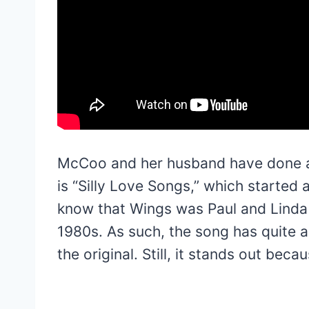
McCoo and her husband have done a f
is “Silly Love Songs,” which started
know that Wings was Paul and Linda
1980s. As such, the song has quite a
the original. Still, it stands out bec