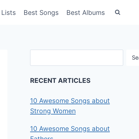
Lists
Best Songs
Best Albums
Search
Se
RECENT ARTICLES
10 Awesome Songs about
Strong Women
10 Awesome Songs about
Fathers