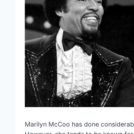
Marilyn McCoo has done considerabl