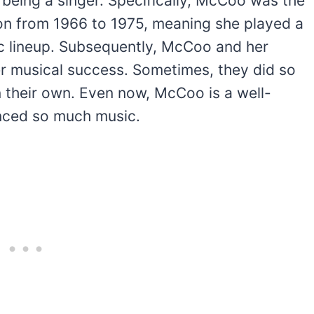
being a singer. Specifically, McCoo was the
ion from 1966 to 1975, meaning she played a
nic lineup. Subsequently, McCoo and her
her musical success. Sometimes, they did so
n their own. Even now, McCoo is a well-
enced so much music.