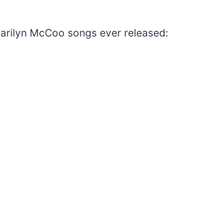
 Marilyn McCoo songs ever released: