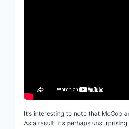
It’s interesting to note that McCoo 
As a result, it’s perhaps unsurprisi