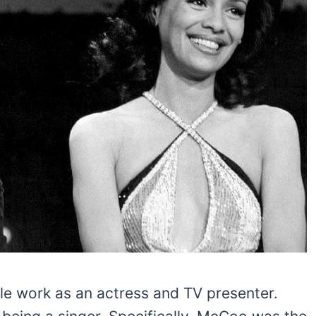
e work as an actress and TV presenter.