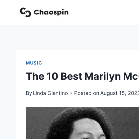
Skip
to
content
MUSIC
The 10 Best Marilyn Mc
By
Linda Giantino
Posted on
August 15, 202