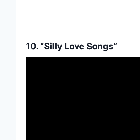
10. “Silly Love Songs”