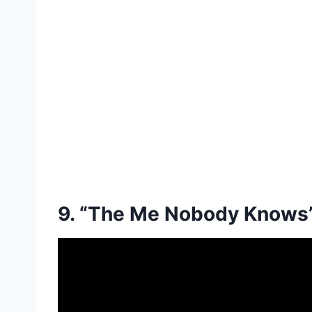
9. “The Me Nobody Knows