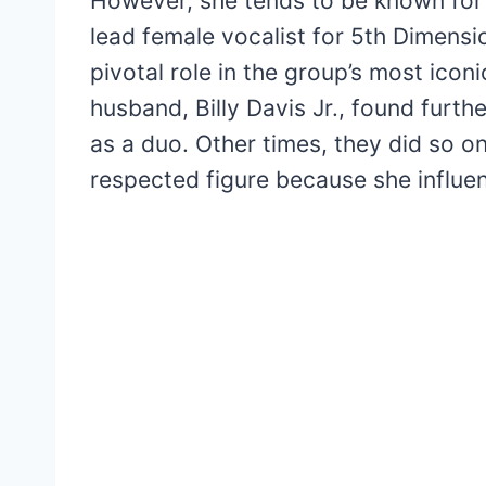
However, she tends to be known for 
lead female vocalist for 5th Dimens
pivotal role in the group’s most ico
husband, Billy Davis Jr., found furt
as a duo. Other times, they did so o
respected figure because she influ