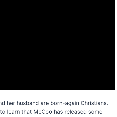
and her husband are born-again Christians.
ng to learn that McCoo has released some