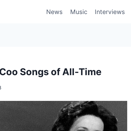
News
Music
Interviews
Coo Songs of All-Time
3