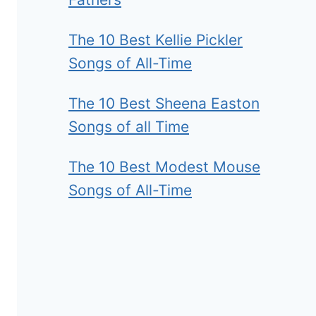
The 10 Best Kellie Pickler
Songs of All-Time
The 10 Best Sheena Easton
Songs of all Time
The 10 Best Modest Mouse
Songs of All-Time