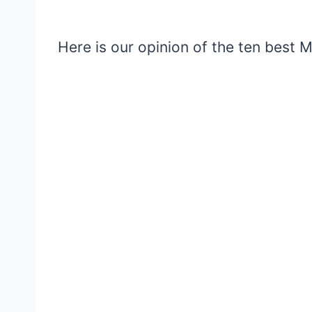
Here is our opinion of the ten best