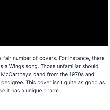
air number of covers. For instance, there
 as a Wings song. Those unfamiliar should
 McCartney’s band from the 1970s and
 pedigree. This cover isn’t quite as good as
ause it has a unique charm.