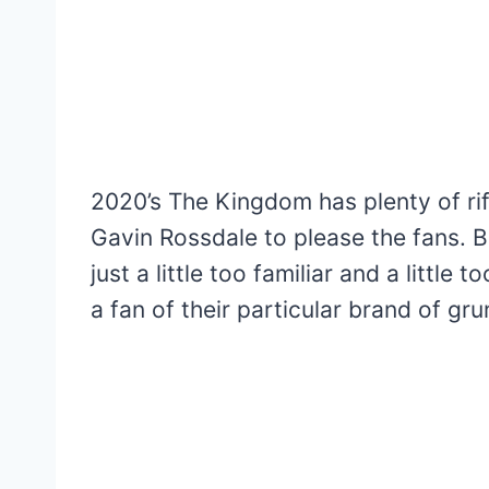
2020’s The Kingdom has plenty of ri
Gavin Rossdale to please the fans. Bu
just a little too familiar and a littl
a fan of their particular brand of gru