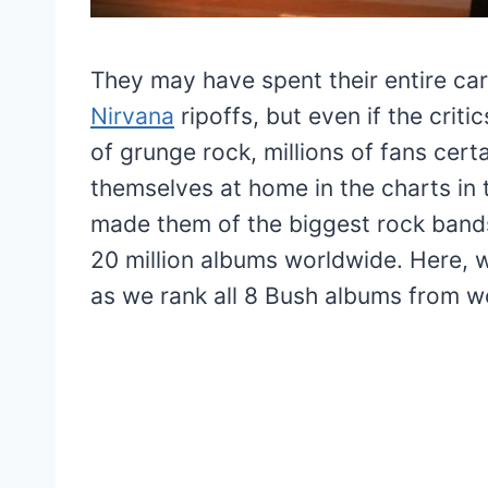
They may have spent their entire ca
Nirvana
ripoffs, but even if the cri
of grunge rock, millions of fans cer
themselves at home in the charts in t
made them of the biggest rock bands
20 million albums worldwide. Here, w
as we rank all 8 Bush albums from wo