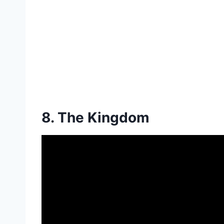
8. The Kingdom