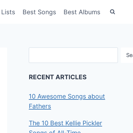
Lists
Best Songs
Best Albums
Search
Se
RECENT ARTICLES
10 Awesome Songs about
Fathers
The 10 Best Kellie Pickler
Songs of All-Time