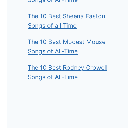
The 10 Best Sheena Easton
Songs of all Time
The 10 Best Modest Mouse
Songs of All-Time
The 10 Best Rodney Crowell
Songs of All-Time