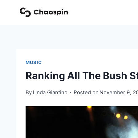
Skip
to
content
MUSIC
Ranking All The Bush 
By
Linda Giantino
Posted on
November 9, 2