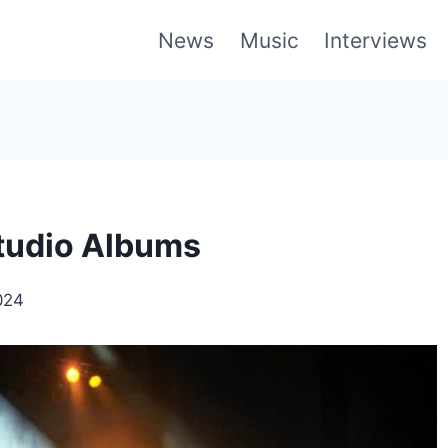
News
Music
Interviews
Studio Albums
024