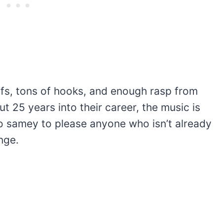
ffs, tons of hooks, and enough rasp from
t 25 years into their career, the music is
e too samey to please anyone who isn’t already
nge.