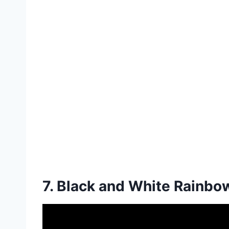
7. Black and White Rainbo