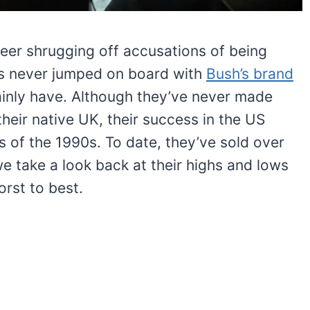
reer shrugging off accusations of being
tics never jumped on board with
Bush’s brand
tainly have. Although they’ve never made
heir native UK, their success in the US
 of the 1990s. To date, they’ve sold over
e take a look back at their highs and lows
rst to best.