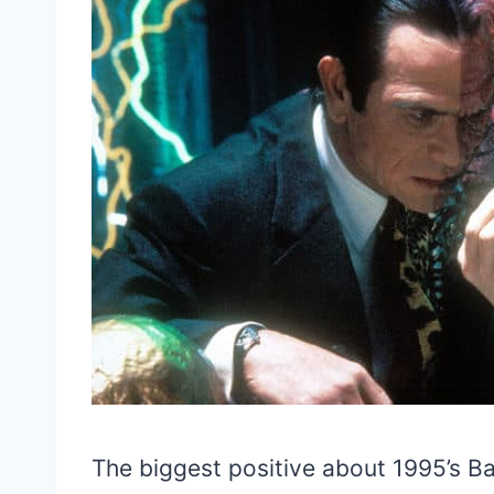
The biggest positive about 1995’s Bat