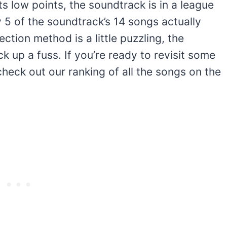
 its low points, the soundtrack is in a league
 5 of the soundtrack’s 14 songs actually
ection method is a little puzzling, the
k up a fuss. If you’re ready to revisit some
check out our ranking of all the songs on the