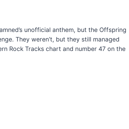
Damned’s unofficial anthem, but the Offspring
lenge. They weren’t, but they still managed
ern Rock Tracks chart and number 47 on the