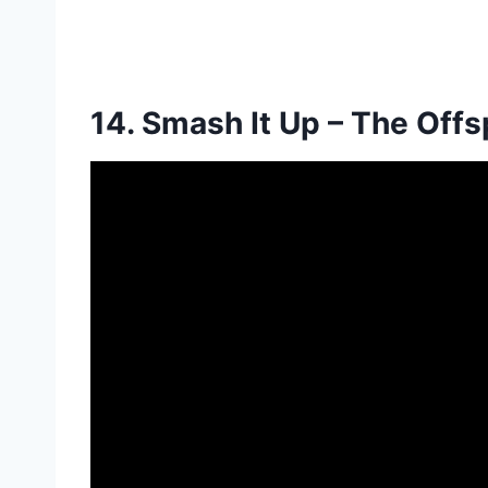
14. Smash It Up –
The Offs