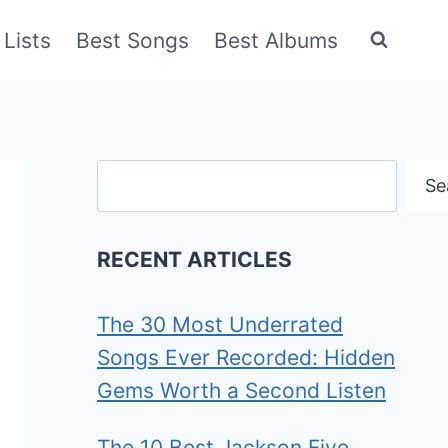
Lists
Best Songs
Best Albums
Search
Se
RECENT ARTICLES
The 30 Most Underrated
Songs Ever Recorded: Hidden
Gems Worth a Second Listen
The 10 Best Jackson Five