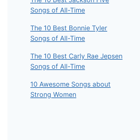
Songs of All-Time
The 10 Best Bonnie Tyler
Songs of All-Time
The 10 Best Carly Rae Jepsen
Songs of All-Time
10 Awesome Songs about
Strong Women