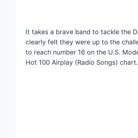
It takes a brave band to tackle the 
clearly felt they were up to the chal
to reach number 16 on the U.S. Mod
Hot 100 Airplay (Radio Songs) chart.