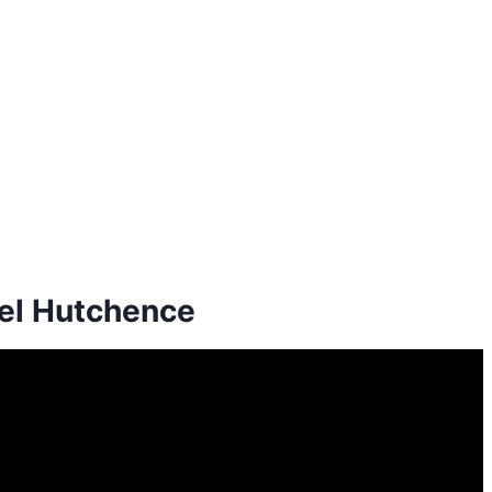
ael Hutchence