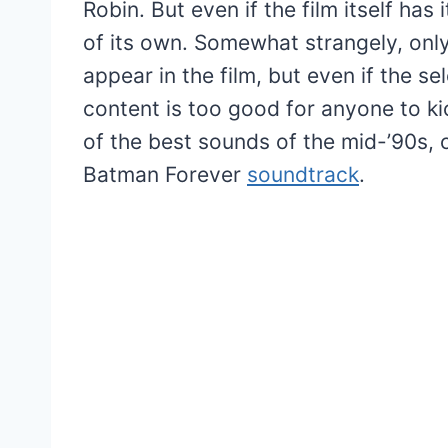
Robin. But even if the film itself has
of its own. Somewhat strangely, only
appear in the film, but even if the sel
content is too good for anyone to kic
of the best sounds of the mid-’90s, 
Batman Forever
soundtrack
.