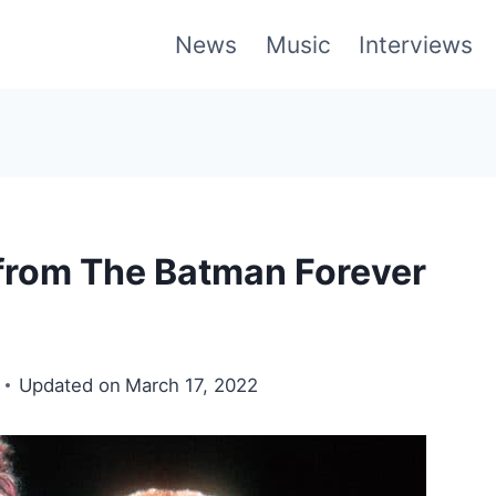
News
Music
Interviews
 from The Batman Forever
Updated on
March 17, 2022