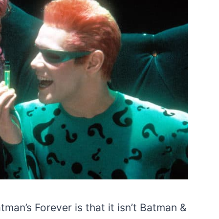
man’s Forever is that it isn’t Batman &