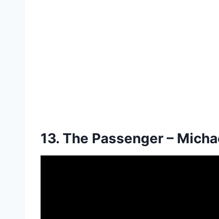
13. The Passenger – Mich