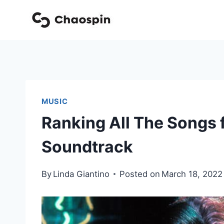
Skip
to
content
MUSIC
Ranking All The Songs
Soundtrack
By
Linda Giantino
Posted on
March 18, 2022