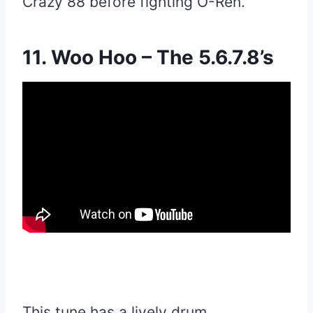
Crazy 88 before fighting O-Ren.
11. Woo Hoo – The 5.6.7.8’s
This tune has a lively drum