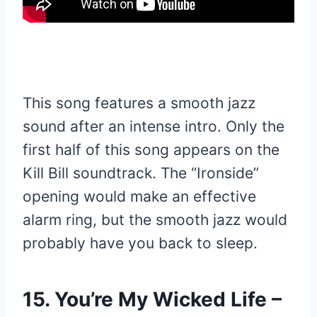
This song features a smooth jazz
sound after an intense intro. Only the
first half of this song appears on the
Kill Bill soundtrack. The “Ironside”
opening would make an effective
alarm ring, but the smooth jazz would
probably have you back to sleep.
15. You’re My Wicked Life –