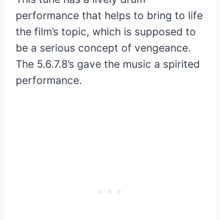
performance that helps to bring to life
the film’s topic, which is supposed to
be a serious concept of vengeance.
The 5.6.7.8’s gave the music a spirited
performance.