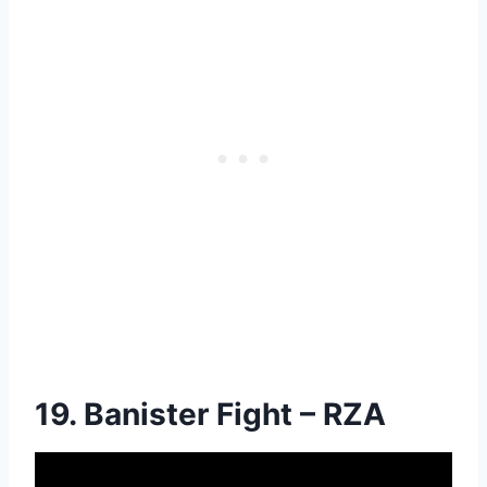
19. Banister Fight – RZA