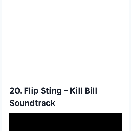
20. Flip Sting – Kill Bill
Soundtrack