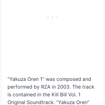
“Yakuza Oren 1” was composed and
performed by RZA in 2003. The track
is contained in the Kill Bill Vol. 1
Original Soundtrack. “Yakuza Oren”