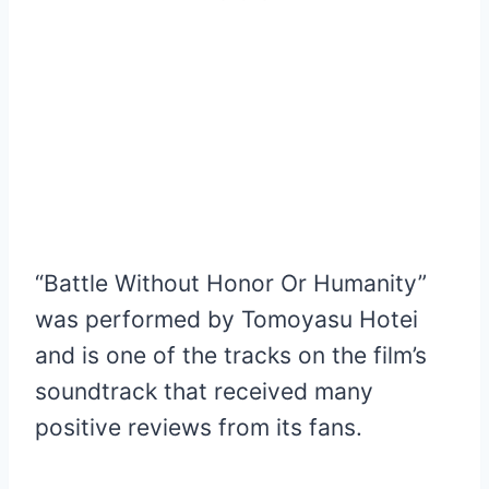
“Battle Without Honor Or Humanity”
was performed by Tomoyasu Hotei
and is one of the tracks on the film’s
soundtrack that received many
positive reviews from its fans.