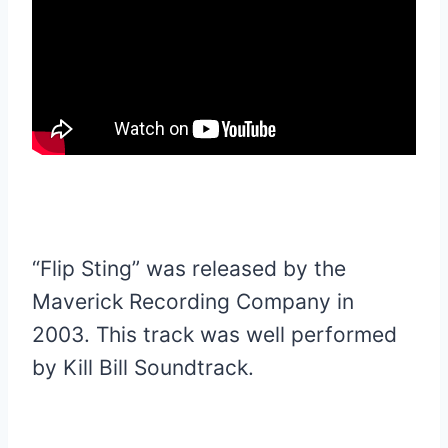
“Flip Sting” was released by the
Maverick Recording Company in
2003. This track was well performed
by Kill Bill Soundtrack.