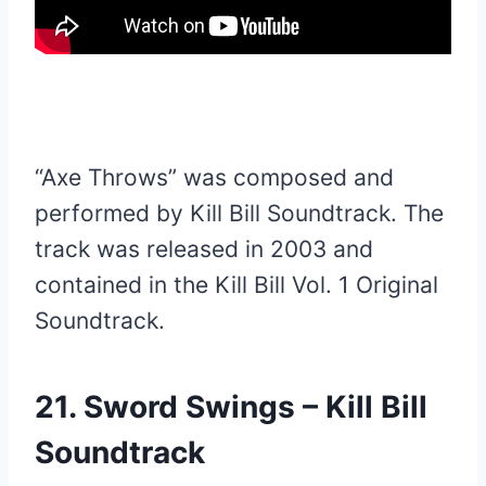
“Axe Throws” was composed and
performed by Kill Bill Soundtrack. The
track was released in 2003 and
contained in the Kill Bill Vol. 1 Original
Soundtrack.
21. Sword Swings – Kill Bill
Soundtrack