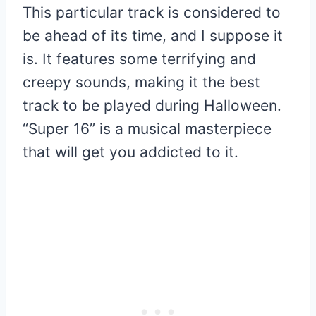
This particular track is considered to
be ahead of its time, and I suppose it
is. It features some terrifying and
creepy sounds, making it the best
track to be played during Halloween.
“Super 16” is a musical masterpiece
that will get you addicted to it.