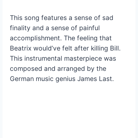
This song features a sense of sad
finality and a sense of painful
accomplishment. The feeling that
Beatrix would’ve felt after killing Bill.
This instrumental masterpiece was
composed and arranged by the
German music genius James Last.