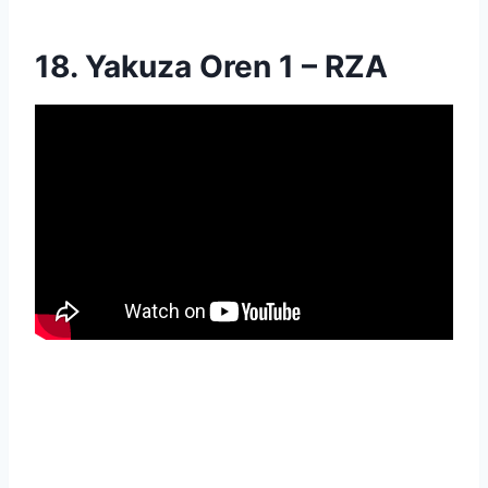
18. Yakuza Oren 1 – RZA