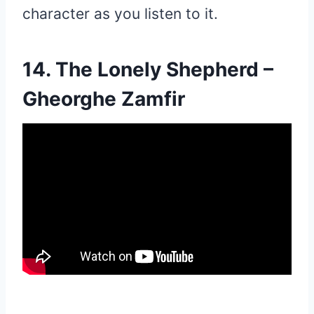
character as you listen to it.
14. The Lonely Shepherd –
Gheorghe Zamfir