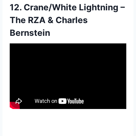
12. Crane/White Lightning –
The RZA & Charles
Bernstein