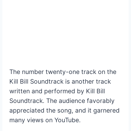
The number twenty-one track on the
Kill Bill Soundtrack is another track
written and performed by Kill Bill
Soundtrack. The audience favorably
appreciated the song, and it garnered
many views on YouTube.