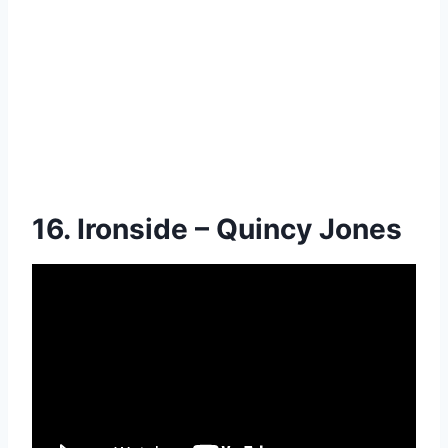
16. Ironside – Quincy Jones