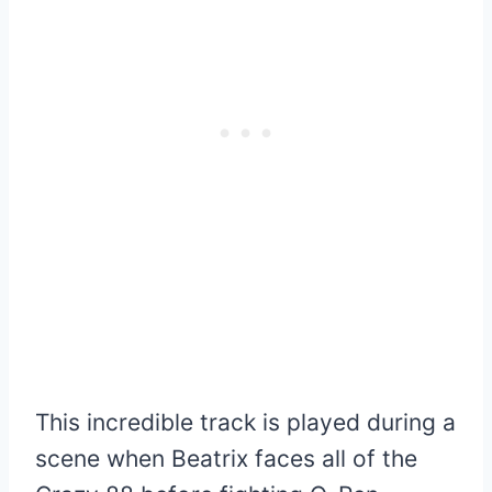
This incredible track is played during a
scene when Beatrix faces all of the