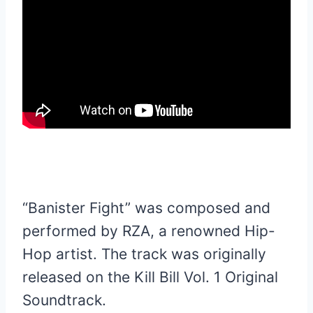
“Banister Fight” was composed and
performed by RZA, a renowned Hip-
Hop artist. The track was originally
released on the Kill Bill Vol. 1 Original
Soundtrack.