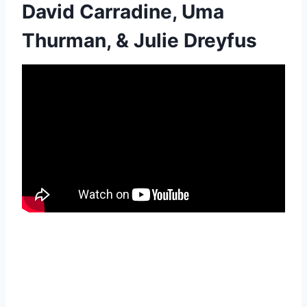
David Carradine, Uma
Thurman, & Julie Dreyfus