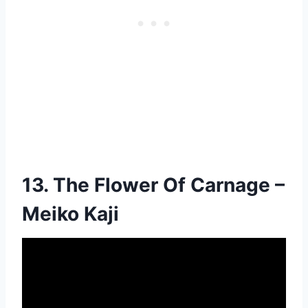
13. The Flower Of Carnage –
Meiko Kaji