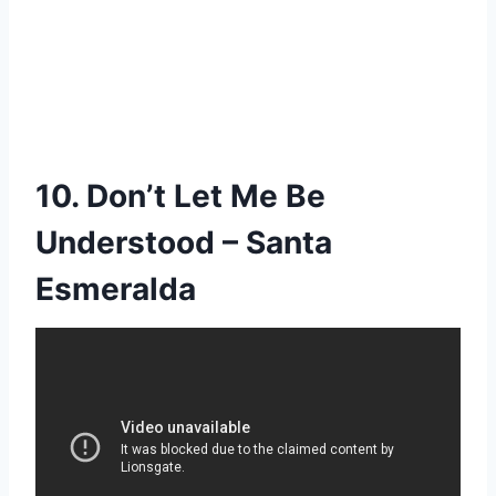
10. Don’t Let Me Be
Understood – Santa
Esmeralda