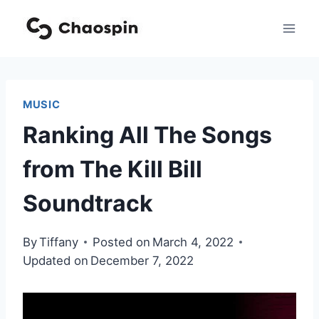
Skip
to
content
MUSIC
Ranking All The Songs
from The Kill Bill
Soundtrack
By
Tiffany
Posted on
March 4, 2022
Updated on
December 7, 2022