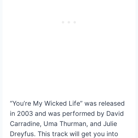
“You’re My Wicked Life” was released
in 2003 and was performed by David
Carradine, Uma Thurman, and Julie
Dreyfus. This track will get you into