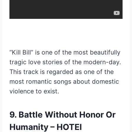
“Kill Bill” is one of the most beautifully
tragic love stories of the modern-day.
This track is regarded as one of the
most romantic songs about domestic
violence to exist.
9. Battle Without Honor Or
Humanity – HOTEI