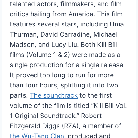
talented actors, filmmakers, and film
critics hailing from America. This film
features several stars, including Uma
Thurman, David Carradine, Michael
Madson, and Lucy Liu. Both Kill Bill
films (Volume 1 & 2) were made as a
single production for a single release.
It proved too long to run for more
than four hours, splitting it into two
parts.
The soundtrack
to the first
volume of the film is titled “Kill Bill Vol.
1 Original Soundtrack.” Robert
Fitzgerald Diggs (RZA), a member of
the Wu-Tang Clan
, produced and