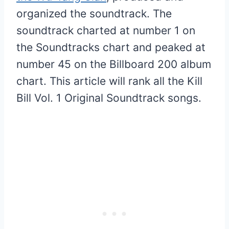
organized the soundtrack. The
soundtrack charted at number 1 on
the Soundtracks chart and peaked at
number 45 on the Billboard 200 album
chart. This article will rank all the Kill
Bill Vol. 1 Original Soundtrack songs.