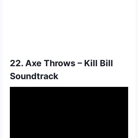
22. Axe Throws – Kill Bill
Soundtrack