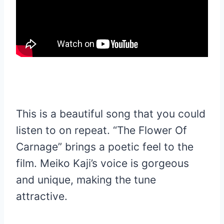
This is a beautiful song that you could
listen to on repeat. “The Flower Of
Carnage” brings a poetic feel to the
film. Meiko Kaji’s voice is gorgeous
and unique, making the tune
attractive.