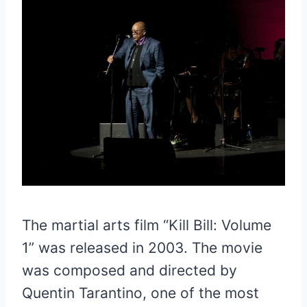
The martial arts film “Kill Bill: Volume
1” was released in 2003. The movie
was composed and directed by
Quentin Tarantino, one of the most