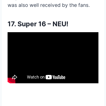
was also well received by the fans.
17. Super 16 – NEU!