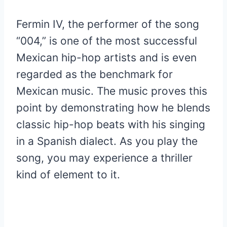
Fermin IV, the performer of the song
“004,” is one of the most successful
Mexican hip-hop artists and is even
regarded as the benchmark for
Mexican music. The music proves this
point by demonstrating how he blends
classic hip-hop beats with his singing
in a Spanish dialect. As you play the
song, you may experience a thriller
kind of element to it.