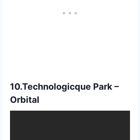
10.Technologicque Park –
Orbital