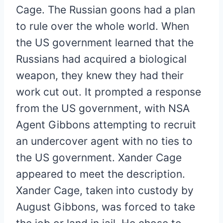
Cage. The Russian goons had a plan
to rule over the whole world. When
the US government learned that the
Russians had acquired a biological
weapon, they knew they had their
work cut out. It prompted a response
from the US government, with NSA
Agent Gibbons attempting to recruit
an undercover agent with no ties to
the US government. Xander Cage
appeared to meet the description.
Xander Cage, taken into custody by
August Gibbons, was forced to take