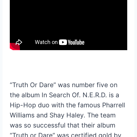
“Truth Or Dare” was number five on
the album In Search Of. N.E.R.D. is a
Hip-Hop duo with the famous Pharrell
Williams and Shay Haley. The team
was so successful that their album
“Truth or Dare” was certified gold by