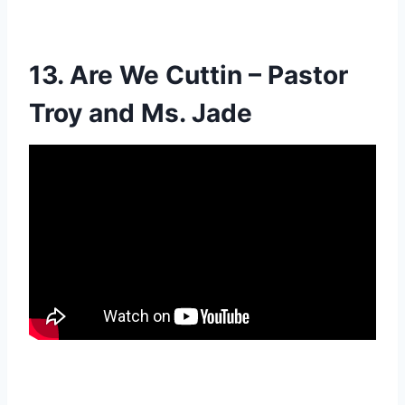
13. Are We Cuttin – Pastor
Troy and Ms. Jade