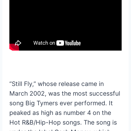
“Still Fly,” whose release came in
March 2002, was the most successful
song Big Tymers ever performed. It
peaked as high as number 4 on the
Hot R&B/Hip-Hop songs. The song is