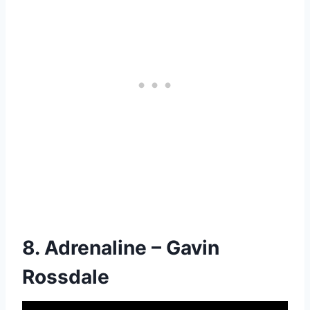
8. Adrenaline – Gavin
Rossdale