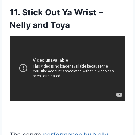
11. Stick Out Ya Wrist –
Nelly and Toya
The song’s
performance by Nelly