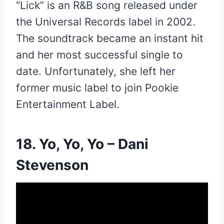
“Lick” is an R&B song released under
the Universal Records label in 2002.
The soundtrack became an instant hit
and her most successful single to
date. Unfortunately, she left her
former music label to join Pookie
Entertainment Label.
18. Yo, Yo, Yo – Dani
Stevenson