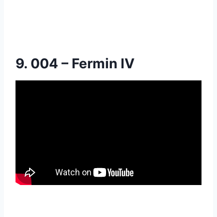
9. 004 – Fermin IV