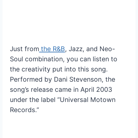
Just from
the R&B
, Jazz, and Neo-
Soul combination, you can listen to
the creativity put into this song.
Performed by Dani Stevenson, the
song’s release came in April 2003
under the label “Universal Motown
Records.”