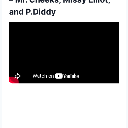
and P.Diddy