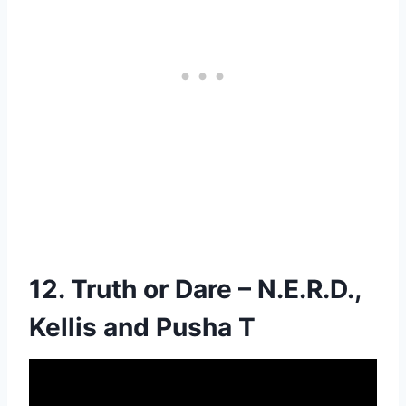
12. Truth or Dare – N.E.R.D.,
Kellis and Pusha T