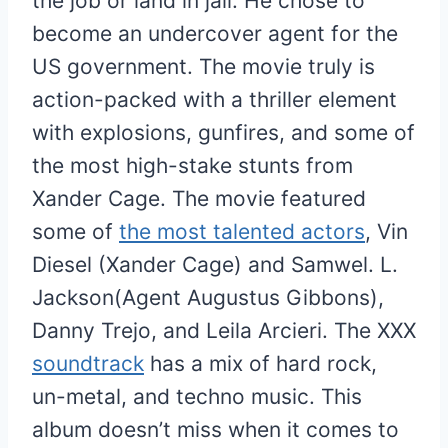
the job or land in jail. He chose to
become an undercover agent for the
US government. The movie truly is
action-packed with a thriller element
with explosions, gunfires, and some of
the most high-stake stunts from
Xander Cage. The movie featured
some of
the most talented actors
, Vin
Diesel (Xander Cage) and Samwel. L.
Jackson(Agent Augustus Gibbons),
Danny Trejo, and Leila Arcieri. The XXX
soundtrack
has a mix of hard rock,
un-metal, and techno music. This
album doesn’t miss when it comes to