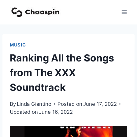
Skip
to
content
MUSIC
Ranking All the Songs
from The XXX
Soundtrack
By
Linda Giantino
Posted on
June 17, 2022
Updated on
June 16, 2022