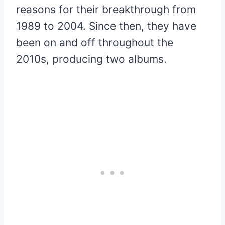
reasons for their breakthrough from
1989 to 2004. Since then, they have
been on and off throughout the
2010s, producing two albums.