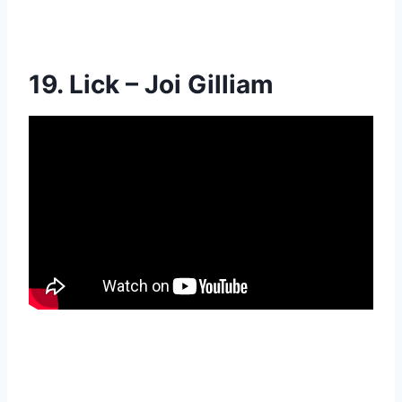
19. Lick – Joi Gilliam