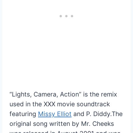
“Lights, Camera, Action” is the remix
used in the XXX movie soundtrack
featuring
Missy Elliot
and P. Diddy.The
original song written by Mr. Cheeks