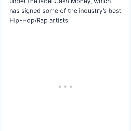
under the label Cash Money, which
has signed some of the industry’s best
Hip-Hop/Rap artists.