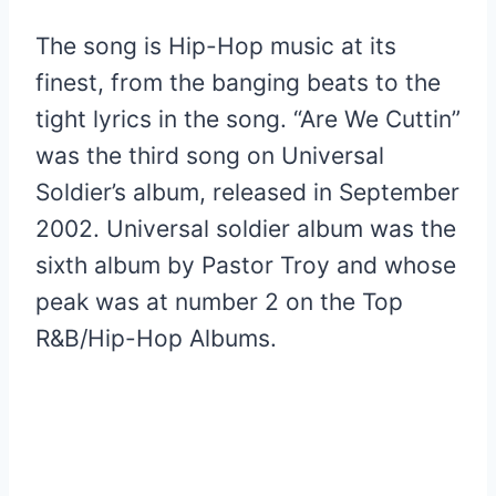
The song is Hip-Hop music at its
finest, from the banging beats to the
tight lyrics in the song. “Are We Cuttin”
was the third song on Universal
Soldier’s album, released in September
2002. Universal soldier album was the
sixth album by Pastor Troy and whose
peak was at number 2 on the Top
R&B/Hip-Hop Albums.