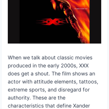
When we talk about classic movies
produced in the early 2000s, XXX
does get a shout. The film shows an
actor with attitude elements, tattoos,
extreme sports, and disregard for
authority. These are the
characteristics that define Xander