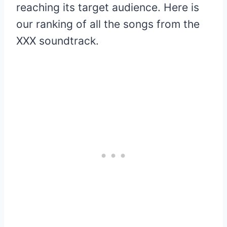
reaching its target audience. Here is
our ranking of all the songs from the
XXX soundtrack.