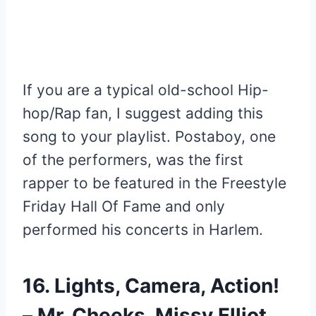
If you are a typical old-school Hip-
hop/Rap fan, I suggest adding this
song to your playlist. Postaboy, one
of the performers, was the first
rapper to be featured in the Freestyle
Friday Hall Of Fame and only
performed his concerts in Harlem.
16. Lights, Camera, Action!
– Mr. Cheeks, Missy Elliot,