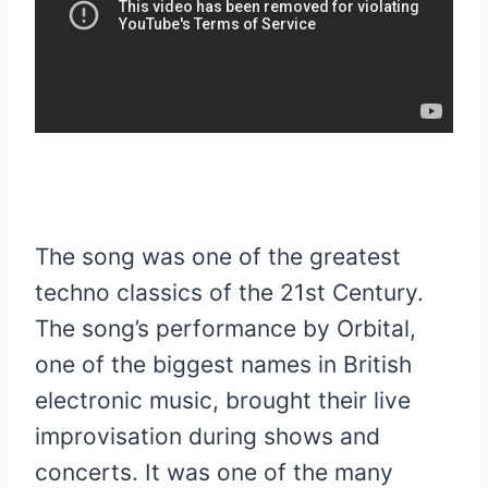
The song was one of the greatest
techno classics of the 21st Century.
The song’s performance by Orbital,
one of the biggest names in British
electronic music, brought their live
improvisation during shows and
concerts. It was one of the many