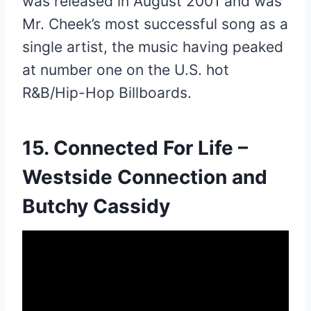
was released in August 2001 and was
Mr. Cheek’s most successful song as a
single artist, the music having peaked
at number one on the U.S. hot
R&B/Hip-Hop Billboards.
15. Connected For Life –
Westside Connection and
Butchy Cassidy