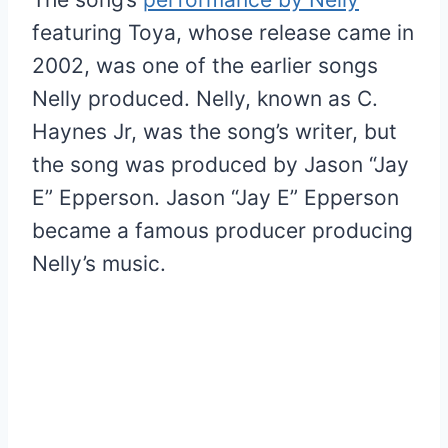
featuring Toya, whose release came in
2002, was one of the earlier songs
Nelly produced. Nelly, known as C.
Haynes Jr, was the song’s writer, but
the song was produced by Jason “Jay
E” Epperson. Jason “Jay E” Epperson
became a famous producer producing
Nelly’s music.