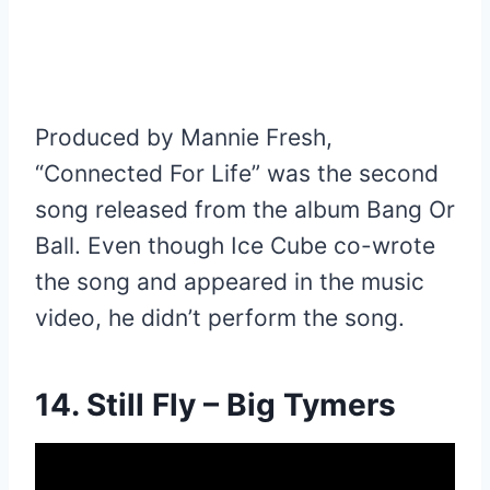
Produced by Mannie Fresh,
“Connected For Life” was the second
song released from the album Bang Or
Ball. Even though Ice Cube co-wrote
the song and appeared in the music
video, he didn’t perform the song.
14. Still Fly – Big Tymers