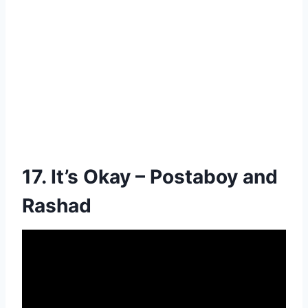
17. It’s Okay – Postaboy and
Rashad