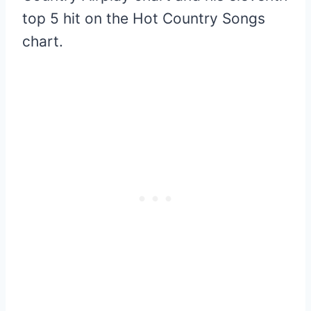
top 5 hit on the Hot Country Songs
chart.