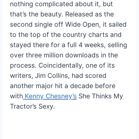
nothing complicated about it, but
that’s the beauty. Released as the
second single off Wide Open, it sailed
to the top of the country charts and
stayed there for a full 4 weeks, selling
over three million downloads in the
process. Coincidentally, one of its
writers, Jim Collins, had scored
another major hit a decade before
with
Kenny Chesney’s
She Thinks My
Tractor’s Sexy.