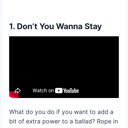
1. Don’t You Wanna Stay
What do you do if you want to add a
bit of extra power to a ballad? Rope in