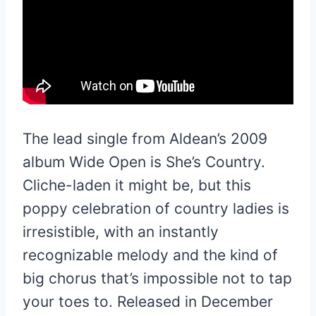
The lead single from Aldean’s 2009
album Wide Open is She’s Country.
Cliche-laden it might be, but this
poppy celebration of country ladies is
irresistible, with an instantly
recognizable melody and the kind of
big chorus that’s impossible not to tap
your toes to. Released in December