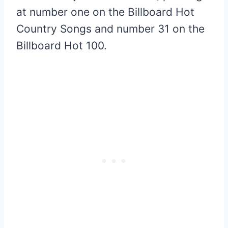
at number one on the Billboard Hot
Country Songs and number 31 on the
Billboard Hot 100.