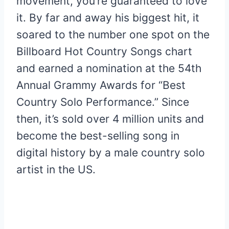
movement, you’re guaranteed to love
it. By far and away his biggest hit, it
soared to the number one spot on the
Billboard Hot Country Songs chart
and earned a nomination at the 54th
Annual Grammy Awards for “Best
Country Solo Performance.” Since
then, it’s sold over 4 million units and
become the best-selling song in
digital history by a male country solo
artist in the US.