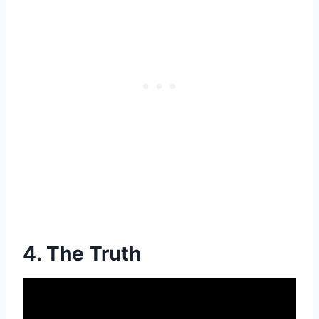
4. The Truth