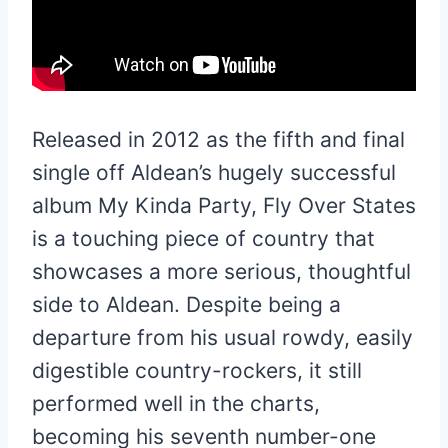
Released in 2012 as the fifth and final
single off Aldean’s hugely successful
album My Kinda Party, Fly Over States
is a touching piece of country that
showcases a more serious, thoughtful
side to Aldean. Despite being a
departure from his usual rowdy, easily
digestible country-rockers, it still
performed well in the charts,
becoming his seventh number-one