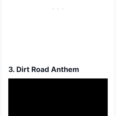
3. Dirt Road Anthem