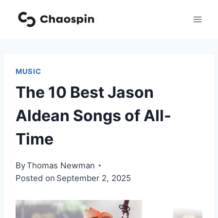
Skip
to
content
MUSIC
The 10 Best Jason
Aldean Songs of All-
Time
By
Thomas Newman
Posted on
September 2, 2025