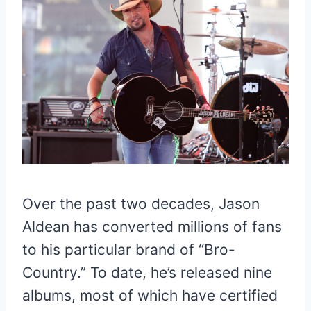
Over the past two decades, Jason
Aldean has converted millions of fans
to his particular brand of “Bro-
Country.” To date, he’s released nine
albums, most of which have certified