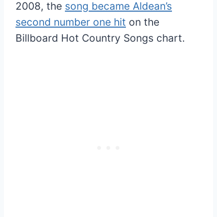
2008, the
song became Aldean’s
second number one hit
on the
Billboard Hot Country Songs chart.