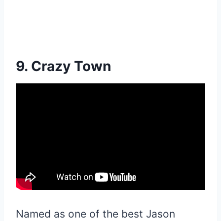
9. Crazy Town
Named as one of the best Jason