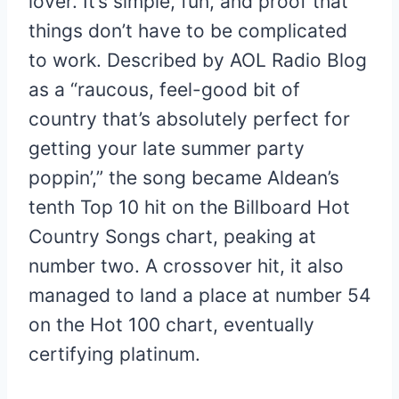
lover. It’s simple, fun, and proof that
things don’t have to be complicated
to work. Described by AOL Radio Blog
as a “raucous, feel-good bit of
country that’s absolutely perfect for
getting your late summer party
poppin’,” the song became Aldean’s
tenth Top 10 hit on the Billboard Hot
Country Songs chart, peaking at
number two. A crossover hit, it also
managed to land a place at number 54
on the Hot 100 chart, eventually
certifying platinum.