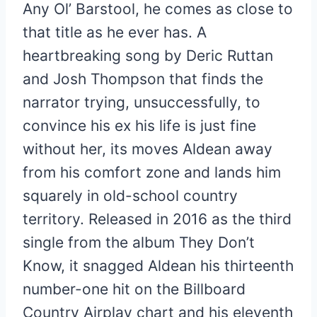
Any Ol’ Barstool, he comes as close to
that title as he ever has. A
heartbreaking song by Deric Ruttan
and Josh Thompson that finds the
narrator trying, unsuccessfully, to
convince his ex his life is just fine
without her, its moves Aldean away
from his comfort zone and lands him
squarely in old-school country
territory. Released in 2016 as the third
single from the album They Don’t
Know, it snagged Aldean his thirteenth
number-one hit on the Billboard
Country Airplay chart and his eleventh