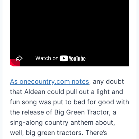
As onecountry.com notes
, any doubt
that Aldean could pull out a light and
fun song was put to bed for good with
the release of Big Green Tractor, a
sing-along country anthem about,
well, big green tractors. There’s