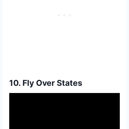
10. Fly Over States