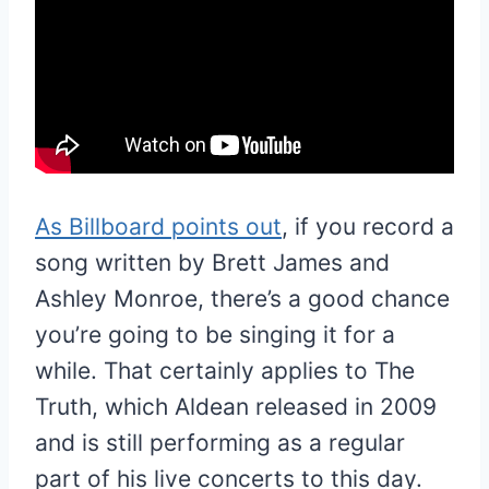
As Billboard points out
, if you record a
song written by Brett James and
Ashley Monroe, there’s a good chance
you’re going to be singing it for a
while. That certainly applies to The
Truth, which Aldean released in 2009
and is still performing as a regular
part of his live concerts to this day.