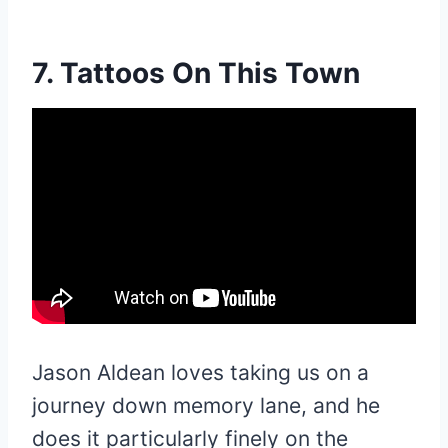
7. Tattoos On This Town
Jason Aldean loves taking us on a
journey down memory lane, and he
does it particularly finely on the