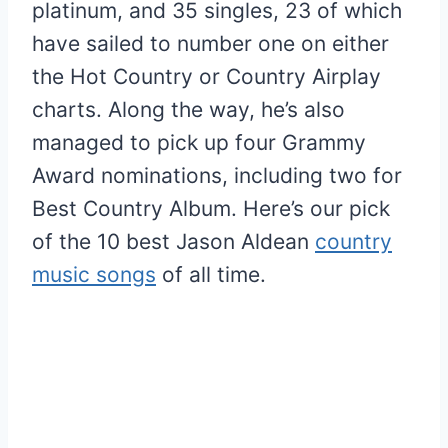
platinum, and 35 singles, 23 of which
have sailed to number one on either
the Hot Country or Country Airplay
charts. Along the way, he’s also
managed to pick up four Grammy
Award nominations, including two for
Best Country Album. Here’s our pick
of the 10 best Jason Aldean
country
music songs
of all time.