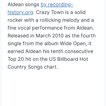
Aldean songs
by recording-
history.org
. Crazy Town is a solid
rocker with a rollicking melody and a
fine vocal performance from Aldean.
Released in March 2010 as the fourth
single from the album Wide Open, it
earned Aldean his tenth consecutive
Top 20 hit on the US Billboard Hot
Country Songs chart.