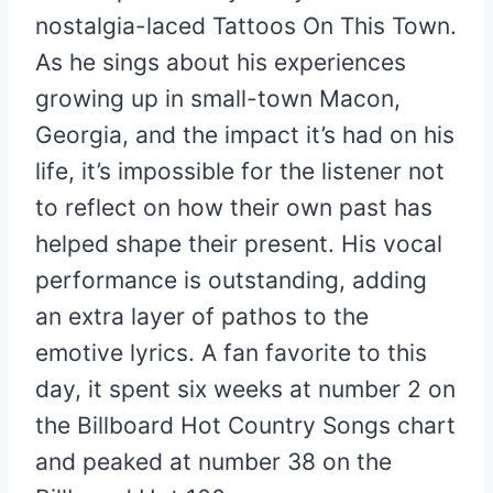
nostalgia-laced Tattoos On This Town.
As he sings about his experiences
growing up in small-town Macon,
Georgia, and the impact it’s had on his
life, it’s impossible for the listener not
to reflect on how their own past has
helped shape their present. His vocal
performance is outstanding, adding
an extra layer of pathos to the
emotive lyrics. A fan favorite to this
day, it spent six weeks at number 2 on
the Billboard Hot Country Songs chart
and peaked at number 38 on the