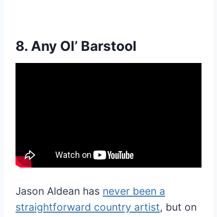
8. Any Ol’ Barstool
Jason Aldean has
never been a
straightforward country artist
, but on