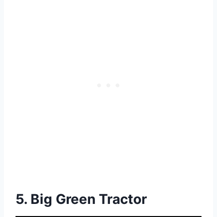
5. Big Green Tractor