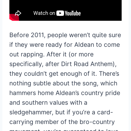
Before 2011, people weren’t quite sure
if they were ready for Aldean to come
out rapping. After it (or more
specifically, after Dirt Road Anthem),
they couldn’t get enough of it. There’s
nothing subtle about the song, which
hammers home Aldean’s country pride
and southern values with a
sledgehammer, but if you’re a card-
carrying member of the bro-country