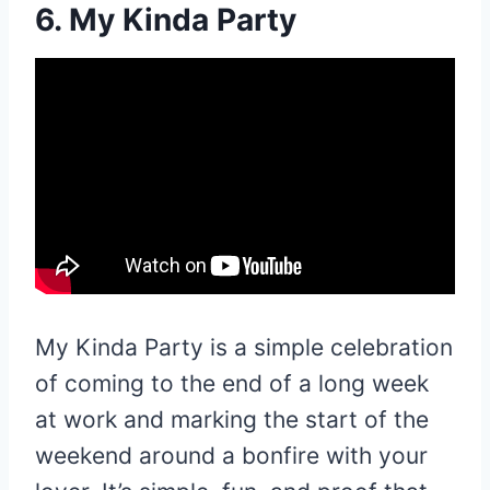
6. My Kinda Party
My Kinda Party is a simple celebration
of coming to the end of a long week
at work and marking the start of the
weekend around a bonfire with your