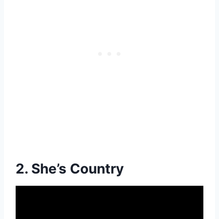
2. She’s Country