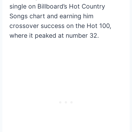
single on Billboard’s Hot Country
Songs chart and earning him
crossover success on the Hot 100,
where it peaked at number 32.