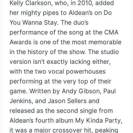
Kelly Clarkson, who, in 2010, added
her mighty pipes to Aldean’s on Do
You Wanna Stay. The duo’s
performance of the song at the CMA
Awards is one of the most memorable
in the history of the show. The studio
version isn’t exactly lacking either,
with the two vocal powerhouses
performing at the very top of their
game. Written by Andy Gibson, Paul
Jenkins, and Jason Sellers and
released as the second single from
Aldean’s fourth album My Kinda Party,
it was a major crossover hit, peaking