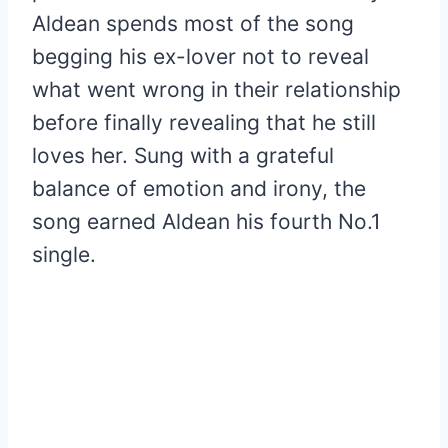
Aldean spends most of the song
begging his ex-lover not to reveal
what went wrong in their relationship
before finally revealing that he still
loves her. Sung with a grateful
balance of emotion and irony, the
song earned Aldean his fourth No.1
single.