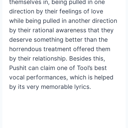
themselves in, being pulled in one
direction by their feelings of love
while being pulled in another direction
by their rational awareness that they
deserve something better than the
horrendous treatment offered them
by their relationship. Besides this,
Pushit can claim one of Tool’s best
vocal performances, which is helped
by its very memorable lyrics.