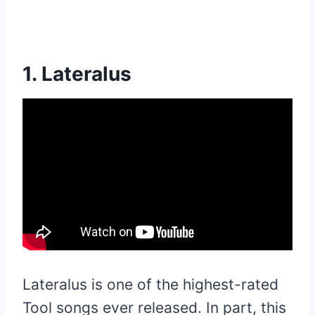
1. Lateralus
Lateralus is one of the highest-rated
Tool songs ever released. In part, this