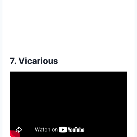
7. Vicarious