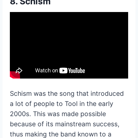
8. Schism
Schism was the song that introduced
a lot of people to Tool in the early
2000s. This was made possible
because of its mainstream success,
thus making the band known to a