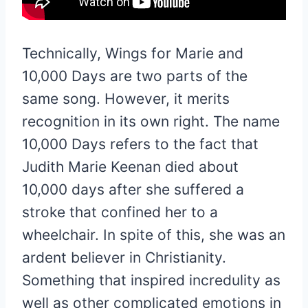
Technically, Wings for Marie and
10,000 Days are two parts of the
same song. However, it merits
recognition in its own right. The name
10,000 Days refers to the fact that
Judith Marie Keenan died about
10,000 days after she suffered a
stroke that confined her to a
wheelchair. In spite of this, she was an
ardent believer in Christianity.
Something that inspired incredulity as
well as other complicated emotions in