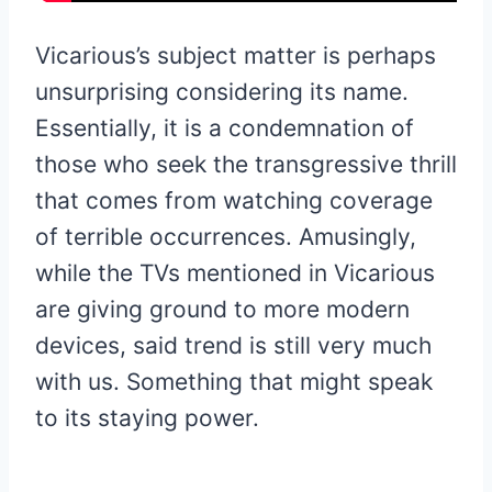
Vicarious’s subject matter is perhaps
unsurprising considering its name.
Essentially, it is a condemnation of
those who seek the transgressive thrill
that comes from watching coverage
of terrible occurrences. Amusingly,
while the TVs mentioned in Vicarious
are giving ground to more modern
devices, said trend is still very much
with us. Something that might speak
to its staying power.