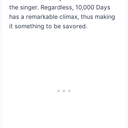
the singer. Regardless, 10,000 Days
has a remarkable climax, thus making
it something to be savored.