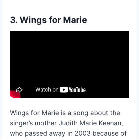
3. Wings for Marie
Wings for Marie is a song about the
singer’s mother Judith Marie Keenan,
who passed away in 2003 because of