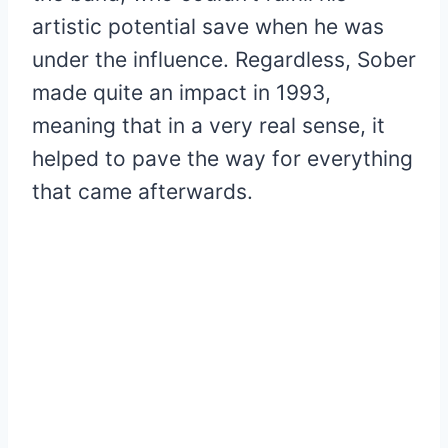
artistic potential save when he was
under the influence. Regardless, Sober
made quite an impact in 1993,
meaning that in a very real sense, it
helped to pave the way for everything
that came afterwards.