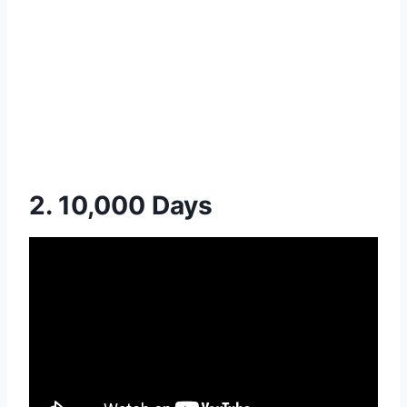
2. 10,000 Days