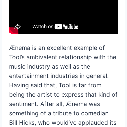
Ænema is an excellent example of
Tool’s ambivalent relationship with the
music industry as well as the
entertainment industries in general.
Having said that, Tool is far from
being the artist to express that kind of
sentiment. After all, Ænema was
something of a tribute to comedian
Bill Hicks, who would’ve applauded its