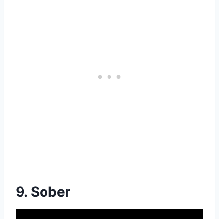
9. Sober