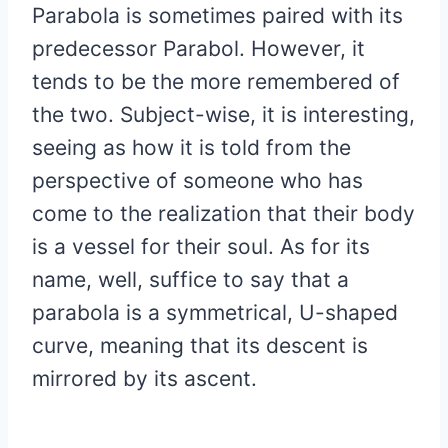
Parabola is sometimes paired with its
predecessor Parabol. However, it
tends to be the more remembered of
the two. Subject-wise, it is interesting,
seeing as how it is told from the
perspective of someone who has
come to the realization that their body
is a vessel for their soul. As for its
name, well, suffice to say that a
parabola is a symmetrical, U-shaped
curve, meaning that its descent is
mirrored by its ascent.