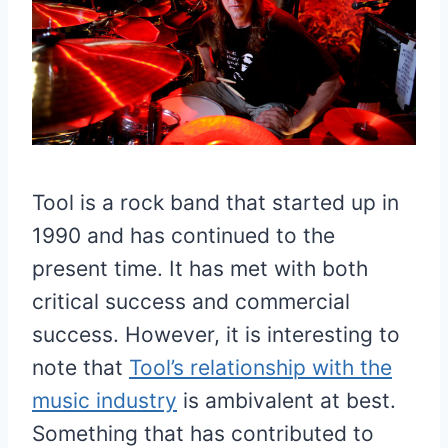
Tool is a rock band that started up in
1990 and has continued to the
present time. It has met with both
critical success and commercial
success. However, it is interesting to
note that
Tool’s relationship with the
music industry
is ambivalent at best.
Something that has contributed to