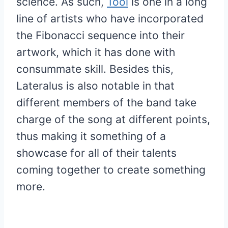
science. As such,
Tool
is one in a long
line of artists who have incorporated
the Fibonacci sequence into their
artwork, which it has done with
consummate skill. Besides this,
Lateralus is also notable in that
different members of the band take
charge of the song at different points,
thus making it something of a
showcase for all of their talents
coming together to create something
more.