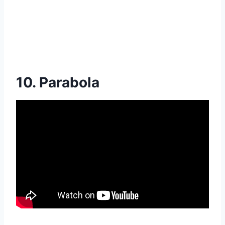
10. Parabola