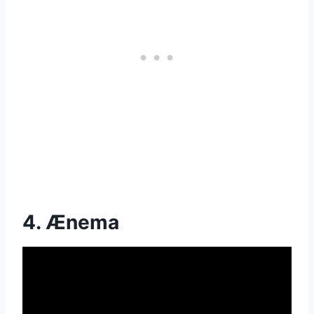
4. Ænema