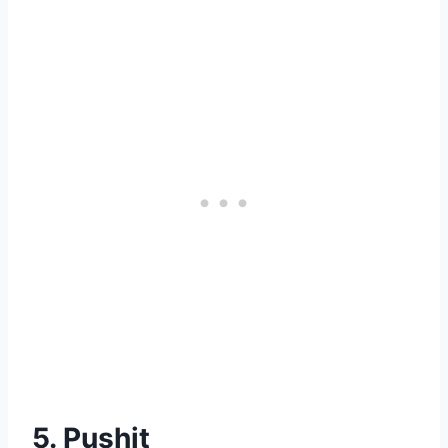
5. Pushit