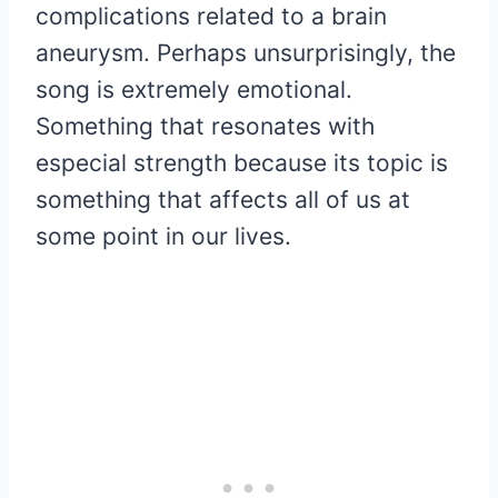
complications related to a brain
aneurysm. Perhaps unsurprisingly, the
song is extremely emotional.
Something that resonates with
especial strength because its topic is
something that affects all of us at
some point in our lives.