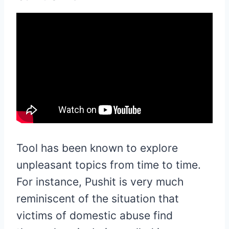
Tool has been known to explore
unpleasant topics from time to time.
For instance, Pushit is very much
reminiscent of the situation that
victims of domestic abuse find