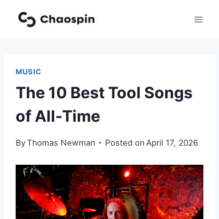
Skip
to
content
MUSIC
The 10 Best Tool Songs
of All-Time
By
Thomas Newman
Posted on
April 17, 2026