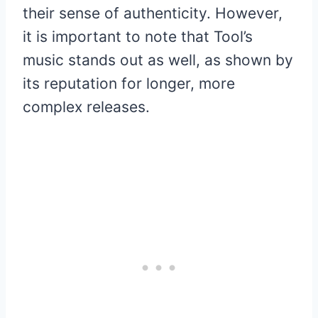
their sense of authenticity. However,
it is important to note that Tool’s
music stands out as well, as shown by
its reputation for longer, more
complex releases.