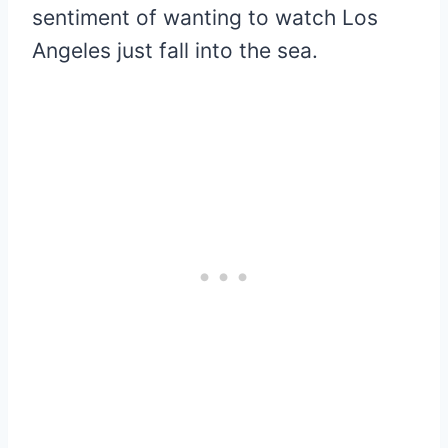
sentiment of wanting to watch Los
Angeles just fall into the sea.