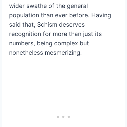
wider swathe of the general
population than ever before. Having
said that, Schism deserves
recognition for more than just its
numbers, being complex but
nonetheless mesmerizing.