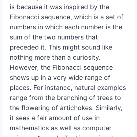
is because it was inspired by the
Fibonacci sequence, which is a set of
numbers in which each number is the
sum of the two numbers that
preceded it. This might sound like
nothing more than a curiosity.
However, the Fibonacci sequence
shows up in a very wide range of
places. For instance, natural examples
range from the branching of trees to
the flowering of artichokes. Similarly,
it sees a fair amount of use in
mathematics as well as computer