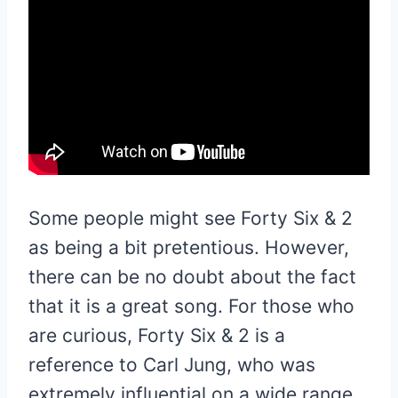
Some people might see Forty Six & 2
as being a bit pretentious. However,
there can be no doubt about the fact
that it is a great song. For those who
are curious, Forty Six & 2 is a
reference to Carl Jung, who was
extremely influential on a wide range