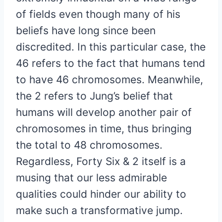
of fields even though many of his
beliefs have long since been
discredited. In this particular case, the
46 refers to the fact that humans tend
to have 46 chromosomes. Meanwhile,
the 2 refers to Jung’s belief that
humans will develop another pair of
chromosomes in time, thus bringing
the total to 48 chromosomes.
Regardless, Forty Six & 2 itself is a
musing that our less admirable
qualities could hinder our ability to
make such a transformative jump.