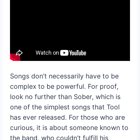
Songs don’t necessarily have to be
complex to be powerful. For proof,
look no further than Sober, which is
one of the simplest songs that Tool
has ever released. For those who are
curious, it is about someone known to
the band, who couldn’t fulfill his