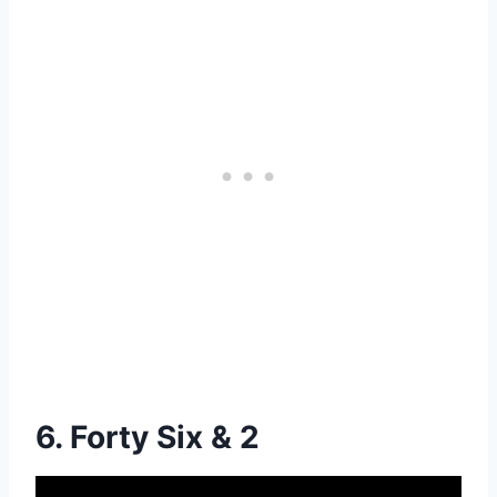
6. Forty Six & 2