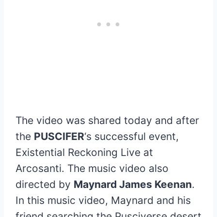
The video was shared today and after
the
PUSCIFER
‘s successful event,
Existential Reckoning Live at
Arcosanti. The music video also
directed by
Maynard James Keenan
.
In this music video, Maynard and his
friend searching the Pusciverse desert