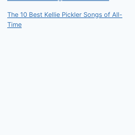
The 10 Best Kellie Pickler Songs of All-
Time