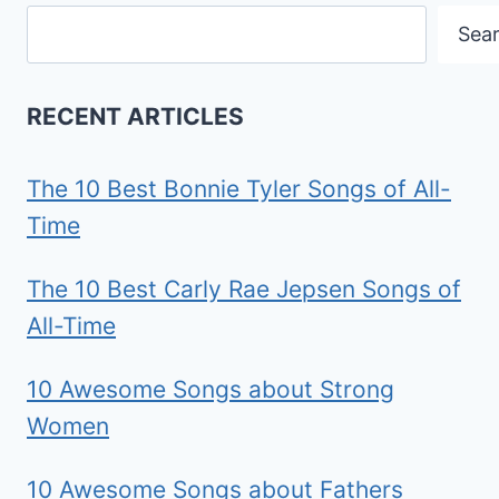
Search
Sea
RECENT ARTICLES
The 10 Best Bonnie Tyler Songs of All-
Time
The 10 Best Carly Rae Jepsen Songs of
All-Time
10 Awesome Songs about Strong
Women
10 Awesome Songs about Fathers