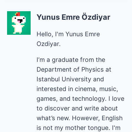
Yunus Emre Özdiyar
Hello, I'm Yunus Emre
Ozdiyar.
I’m a graduate from the
Department of Physics at
Istanbul University and
interested in cinema, music,
games, and technology. I love
to discover and write about
what’s new. However, English
is not my mother tongue. I'm