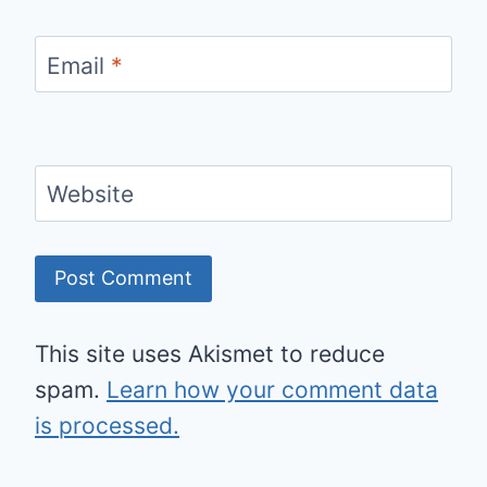
Email
*
Website
This site uses Akismet to reduce
spam.
Learn how your comment data
is processed.