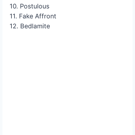
10. Postulous
11. Fake Affront
12. Bedlamite