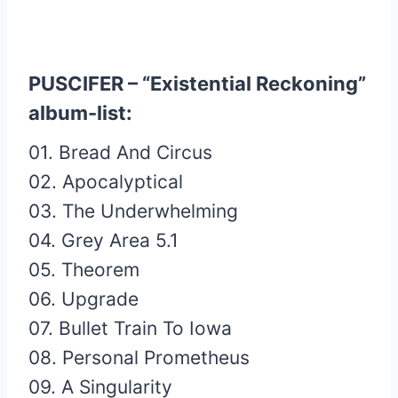
PUSCIFER – “Existential Reckoning”
album-list:
01. Bread And Circus
02. Apocalyptical
03. The Underwhelming
04. Grey Area 5.1
05. Theorem
06. Upgrade
07. Bullet Train To Iowa
08. Personal Prometheus
09. A Singularity