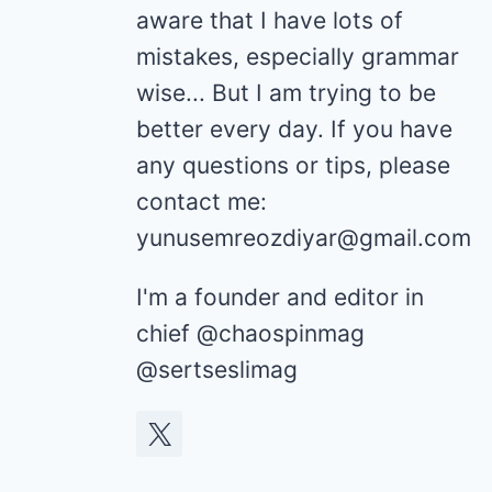
aware that I have lots of
mistakes, especially grammar
wise... But I am trying to be
better every day. If you have
any questions or tips, please
contact me:
yunusemreozdiyar@gmail.com
I'm a founder and editor in
chief @chaospinmag
@sertseslimag