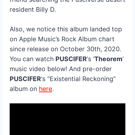
resident Billy D.
Also, we notice this album landed top
on Apple Music’s Rock Album chart
since release on October 30th, 2020.
You can watch
PUSCIFER
‘s ‘
Theorem
‘
music video below! And pre-order
PUSCIFER
‘s “Existential Reckoning”
album on
here
.