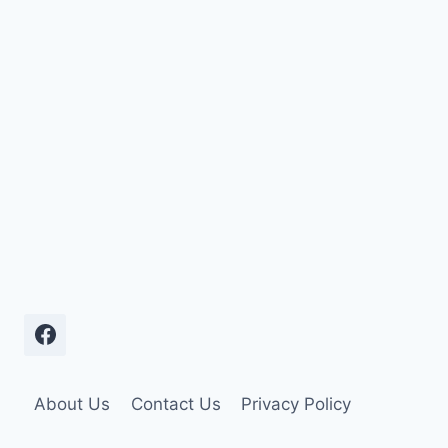
About Us
Contact Us
Privacy Policy