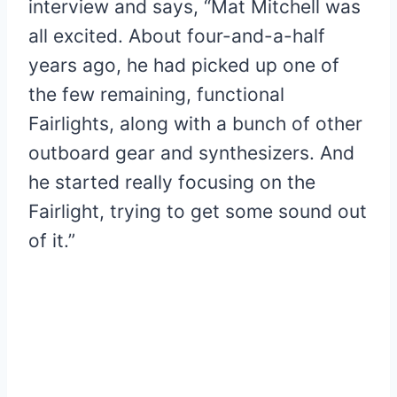
interview and says, “Mat Mitchell was
all excited. About four-and-a-half
years ago, he had picked up one of
the few remaining, functional
Fairlights, along with a bunch of other
outboard gear and synthesizers. And
he started really focusing on the
Fairlight, trying to get some sound out
of it.”