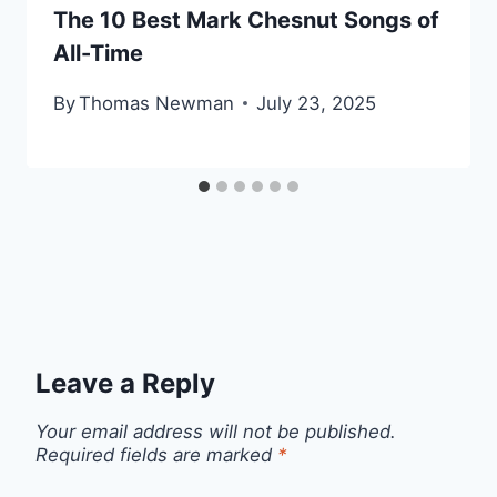
The 10 Best Mark Chesnut Songs of
All-Time
By
Thomas Newman
July 23, 2025
Leave a Reply
Your email address will not be published.
Required fields are marked
*