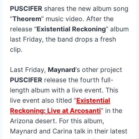
PUSCIFER
shares the new album song
“
Theorem
” music video. After the
release “
Existential Reckoning
” album
last Friday, the band drops a fresh
clip.
Last Friday,
Maynard
‘s other project
PUSCIFER
release the fourth full-
length album with a live event. This
live event also titled “
Existential
Reckoning: Live at Arcosanti
” in the
Arizona desert. For this album,
Maynard and Carina talk in their latest