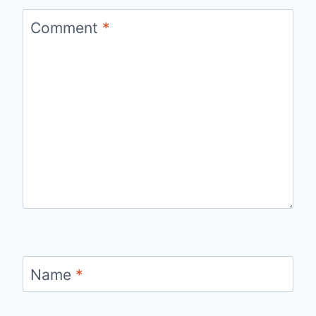
Comment
*
Name
*