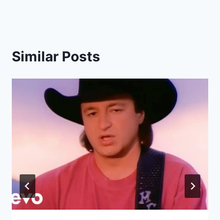
Similar Posts