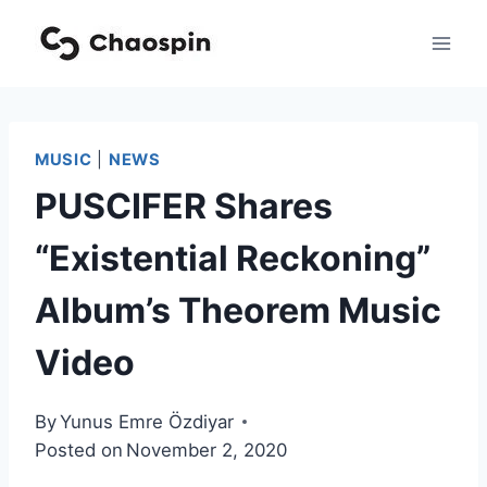
Skip
to
content
MUSIC
|
NEWS
PUSCIFER Shares
“Existential Reckoning”
Album’s Theorem Music
Video
By
Yunus Emre Özdiyar
Posted on
November 2, 2020