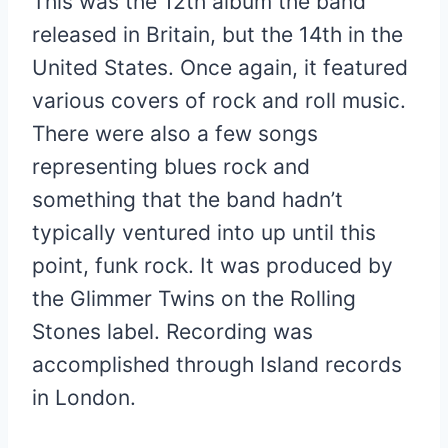
This was the 12th album the band
released in Britain, but the 14th in the
United States. Once again, it featured
various covers of rock and roll music.
There were also a few songs
representing blues rock and
something that the band hadn’t
typically ventured into up until this
point, funk rock. It was produced by
the Glimmer Twins on the Rolling
Stones label. Recording was
accomplished through Island records
in London.