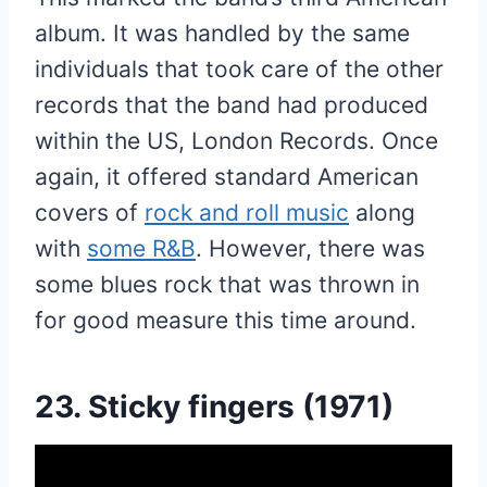
album. It was handled by the same
individuals that took care of the other
records that the band had produced
within the US, London Records. Once
again, it offered standard American
covers of
rock and roll music
along
with
some R&B
. However, there was
some blues rock that was thrown in
for good measure this time around.
23. Sticky fingers (1971)