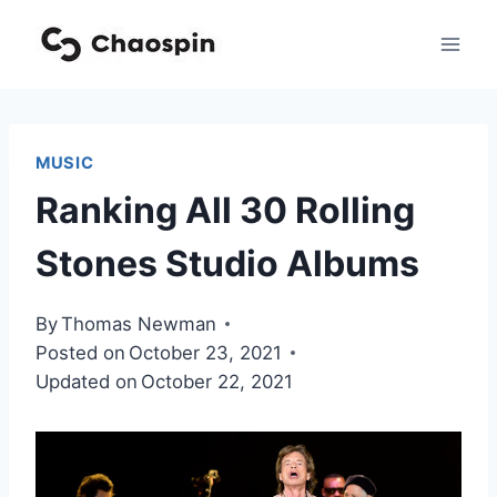
Skip
to
content
MUSIC
Ranking All 30 Rolling
Stones Studio Albums
By
Thomas Newman
Posted on
October 23, 2021
Updated on
October 22, 2021