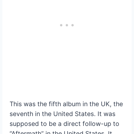
This was the fifth album in the UK, the
seventh in the United States. It was
supposed to be a direct follow-up to
“Aftermath” in the United States. It