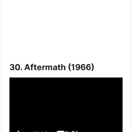
30. Aftermath (1966)