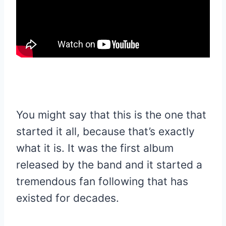
You might say that this is the one that
started it all, because that’s exactly
what it is. It was the first album
released by the band and it started a
tremendous fan following that has
existed for decades.