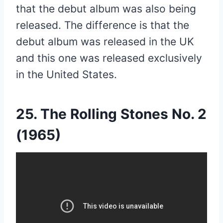
that the debut album was also being
released. The difference is that the
debut album was released in the UK
and this one was released exclusively
in the United States.
25. The Rolling Stones No. 2
(1965)