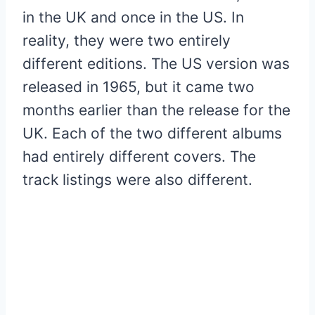
in the UK and once in the US. In
reality, they were two entirely
different editions. The US version was
released in 1965, but it came two
months earlier than the release for the
UK. Each of the two different albums
had entirely different covers. The
track listings were also different.