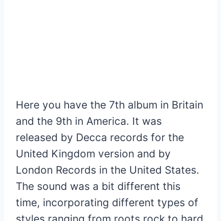
Here you have the 7th album in Britain
and the 9th in America. It was
released by Decca records for the
United Kingdom version and by
London Records in the United States.
The sound was a bit different this
time, incorporating different types of
styles ranging from roots rock to hard