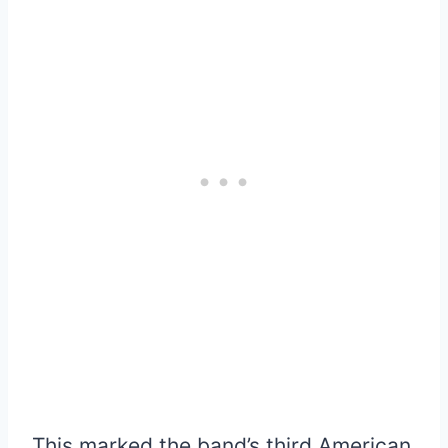
This marked the band’s third American