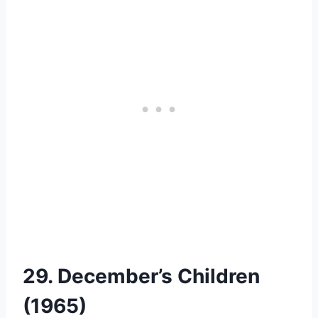
29. December’s Children
(1965)