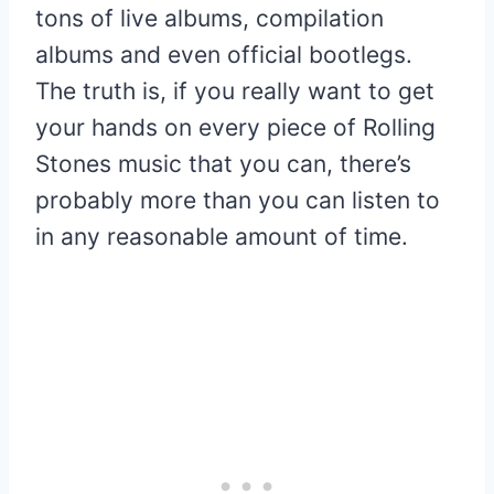
tons of live albums, compilation
albums and even official bootlegs.
The truth is, if you really want to get
your hands on every piece of Rolling
Stones music that you can, there’s
probably more than you can listen to
in any reasonable amount of time.