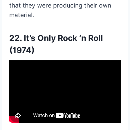
that they were producing their own
material.
22. It’s Only Rock ‘n Roll
(1974)