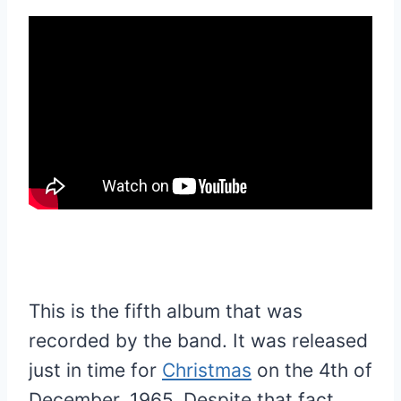
This is the fifth album that was
recorded by the band. It was released
just in time for
Christmas
on the 4th of
December, 1965. Despite that fact,