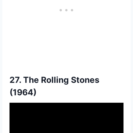
27. The Rolling Stones
(1964)