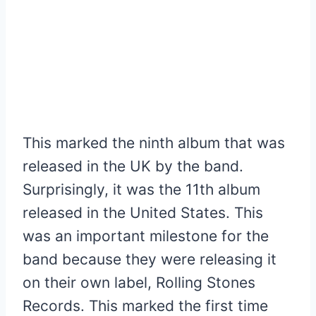
This marked the ninth album that was
released in the UK by the band.
Surprisingly, it was the 11th album
released in the United States. This
was an important milestone for the
band because they were releasing it
on their own label, Rolling Stones
Records. This marked the first time