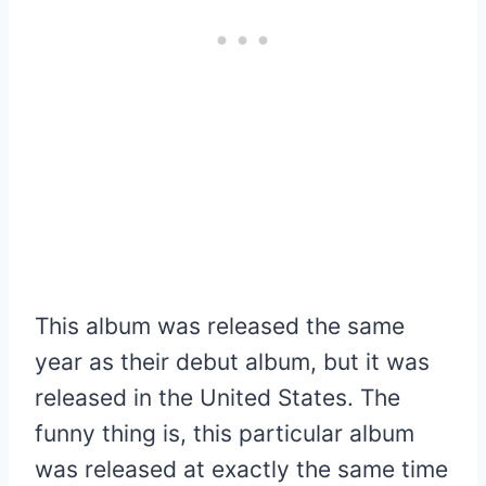
This album was released the same
year as their debut album, but it was
released in the United States. The
funny thing is, this particular album
was released at exactly the same time