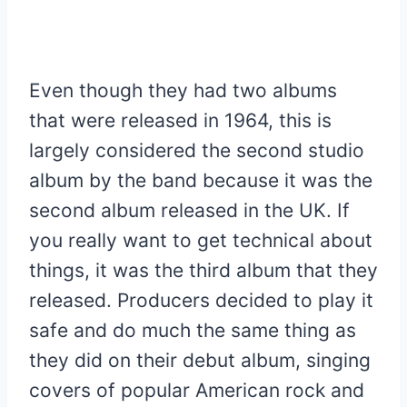
Even though they had two albums
that were released in 1964, this is
largely considered the second studio
album by the band because it was the
second album released in the UK. If
you really want to get technical about
things, it was the third album that they
released. Producers decided to play it
safe and do much the same thing as
they did on their debut album, singing
covers of popular American rock and