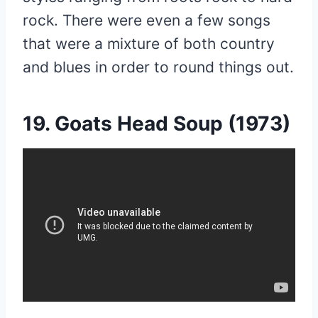
rock. There were even a few songs
that were a mixture of both country
and blues in order to round things out.
19. Goats Head Soup (1973)