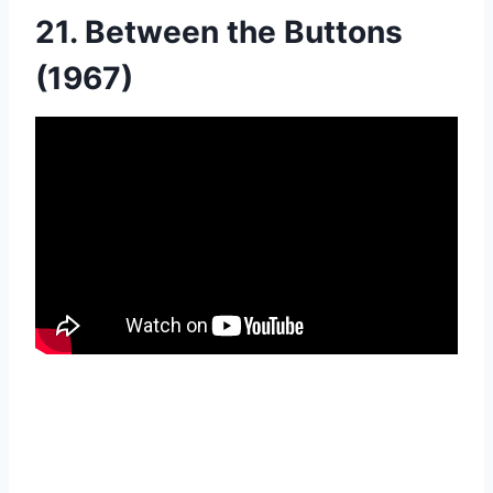
21. Between the Buttons
(1967)