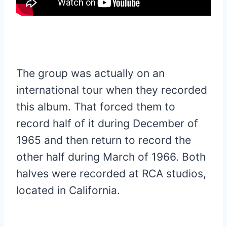
The group was actually on an
international tour when they recorded
this album. That forced them to
record half of it during December of
1965 and then return to record the
other half during March of 1966. Both
halves were recorded at RCA studios,
located in California.