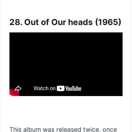
28. Out of Our heads (1965)
This album was released twice, once