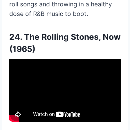
roll songs and throwing in a healthy
dose of R&B music to boot.
24. The Rolling Stones, Now
(1965)