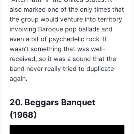
also marked one of the only times that
the group would venture into territory
involving Baroque pop ballads and
even a bit of psychedelic rock. It
wasn’t something that was well-
received, so it was a sound that the
band never really tried to duplicate
again.
20. Beggars Banquet
(1968)