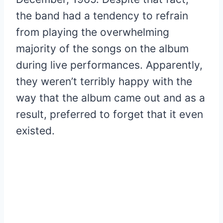
the band had a tendency to refrain
from playing the overwhelming
majority of the songs on the album
during live performances. Apparently,
they weren’t terribly happy with the
way that the album came out and as a
result, preferred to forget that it even
existed.