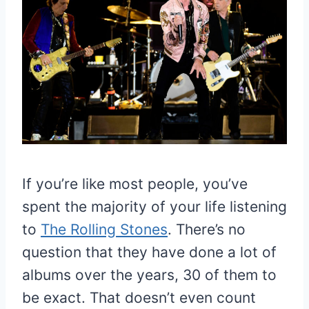
If you’re like most people, you’ve
spent the majority of your life listening
to
The Rolling Stones
. There’s no
question that they have done a lot of
albums over the years, 30 of them to
be exact. That doesn’t even count