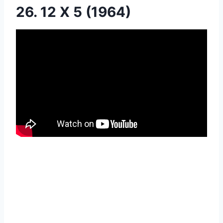
26. 12 X 5 (1964)