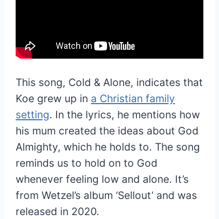
This song, Cold & Alone, indicates that
Koe grew up in
a Christian family
setting
. In the lyrics, he mentions how
his mum created the ideas about God
Almighty, which he holds to. The song
reminds us to hold on to God
whenever feeling low and alone. It’s
from Wetzel’s album ‘Sellout’ and was
released in 2020.