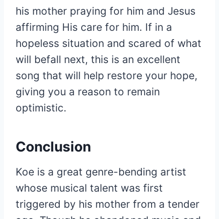
his mother praying for him and Jesus
affirming His care for him. If in a
hopeless situation and scared of what
will befall next, this is an excellent
song that will help restore your hope,
giving you a reason to remain
optimistic.
Conclusion
Koe is a great genre-bending artist
whose musical talent was first
triggered by his mother from a tender