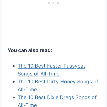
You can also read:
The 10 Best Faster Pussycat
Songs of All-Time
The 10 Best Dirty Honey Songs of
All-Time
The 10 Best Dixie Dregs Songs of
All-Time