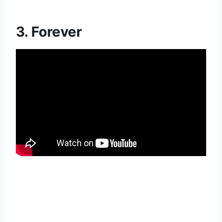
3. Forever