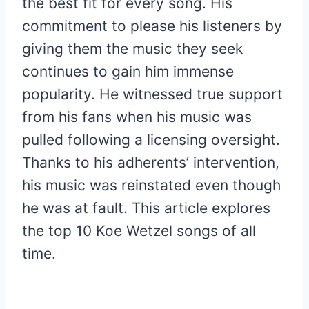
the best fit for every song. His
commitment to please his listeners by
giving them the music they seek
continues to gain him immense
popularity. He witnessed true support
from his fans when his music was
pulled following a licensing oversight.
Thanks to his adherents’ intervention,
his music was reinstated even though
he was at fault. This article explores
the top 10 Koe Wetzel songs of all
time.