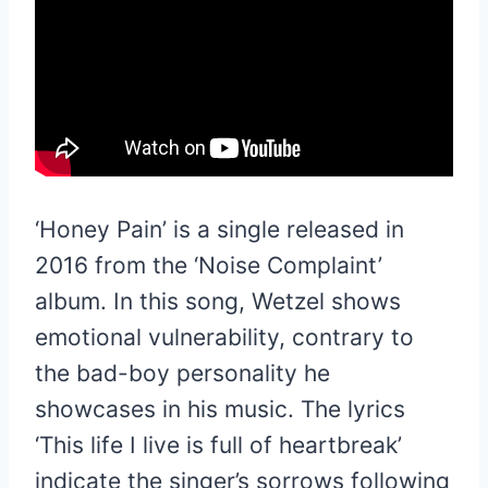
‘Honey Pain’ is a single released in
2016 from the ‘Noise Complaint’
album. In this song, Wetzel shows
emotional vulnerability, contrary to
the bad-boy personality he
showcases in his music. The lyrics
‘This life I live is full of heartbreak’
indicate the singer’s sorrows following