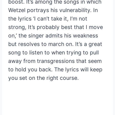
boost. It’s among the songs in which
Wetzel portrays his vulnerability. In
the lyrics ‘I can’t take it, I’m not
strong, It’s probably best that I move
on,’ the singer admits his weakness
but resolves to march on. It’s a great
song to listen to when trying to pull
away from transgressions that seem
to hold you back. The lyrics will keep
you set on the right course.