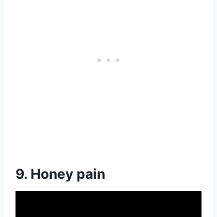
9. Honey pain