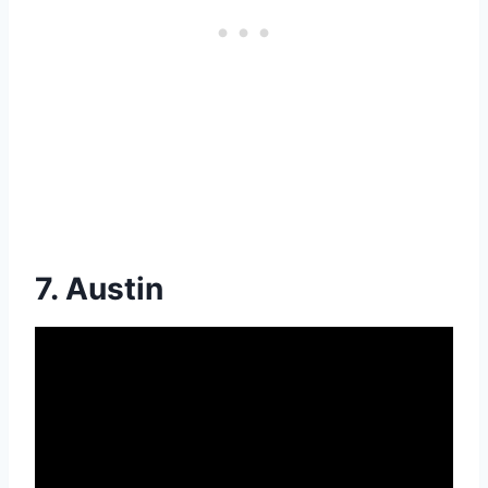
7. Austin