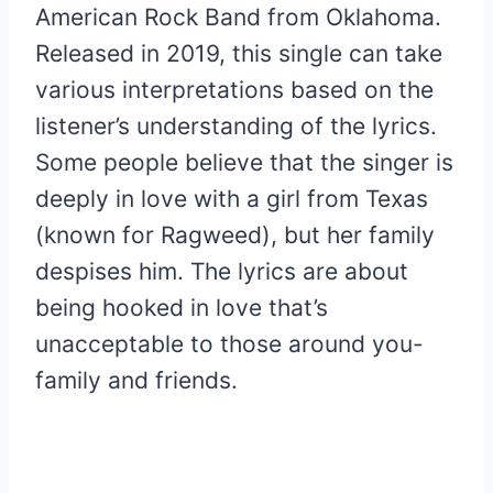
American Rock Band from Oklahoma.
Released in 2019, this single can take
various interpretations based on the
listener’s understanding of the lyrics.
Some people believe that the singer is
deeply in love with a girl from Texas
(known for Ragweed), but her family
despises him. The lyrics are about
being hooked in love that’s
unacceptable to those around you-
family and friends.