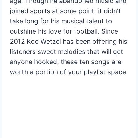
age. Though he abandoned music and
joined sports at some point, it didn’t
take long for his musical talent to
outshine his love for football. Since
2012 Koe Wetzel has been offering his
listeners sweet melodies that will get
anyone hooked, these ten songs are
worth a portion of your playlist space.