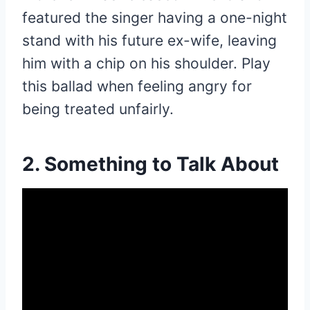
featured the singer having a one-night
stand with his future ex-wife, leaving
him with a chip on his shoulder. Play
this ballad when feeling angry for
being treated unfairly.
2. Something to Talk About