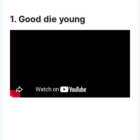
1. Good die young