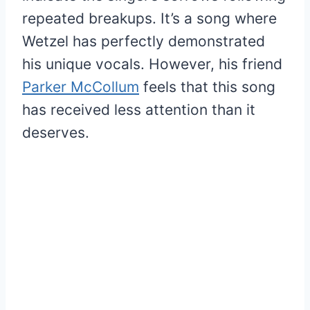
repeated breakups. It’s a song where
Wetzel has perfectly demonstrated
his unique vocals. However, his friend
Parker McCollum
feels that this song
has received less attention than it
deserves.