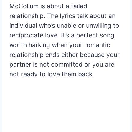
McCollum is about a failed
relationship. The lyrics talk about an
individual who’s unable or unwilling to
reciprocate love. It’s a perfect song
worth harking when your romantic
relationship ends either because your
partner is not committed or you are
not ready to love them back.