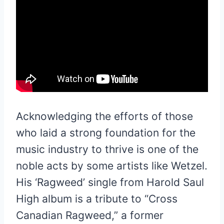
Acknowledging the efforts of those
who laid a strong foundation for the
music industry to thrive is one of the
noble acts by some artists like Wetzel.
His ‘Ragweed’ single from Harold Saul
High album is a tribute to “Cross
Canadian Ragweed,” a former