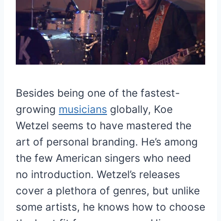
Besides being one of the fastest-
growing
musicians
globally, Koe
Wetzel seems to have mastered the
art of personal branding. He’s among
the few American singers who need
no introduction. Wetzel’s releases
cover a plethora of genres, but unlike
some artists, he knows how to choose