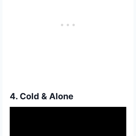
4. Cold & Alone