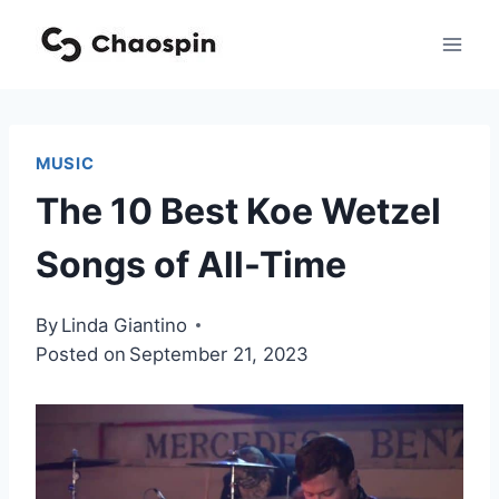
Skip
to
content
MUSIC
The 10 Best Koe Wetzel
Songs of All-Time
By
Linda Giantino
Posted on
September 21, 2023