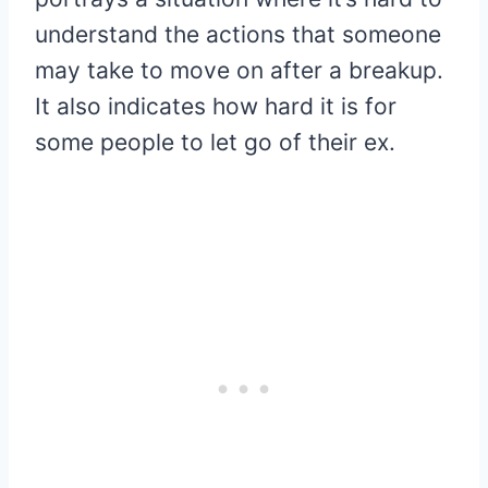
understand the actions that someone
may take to move on after a breakup.
It also indicates how hard it is for
some people to let go of their ex.