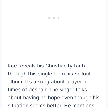
Koe reveals his Christianity faith
through this single from his Sellout
album. It’s a song about prayer in
times of despair. The singer talks
about having no hope even though his
situation seems better. He mentions