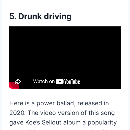
5. Drunk driving
Here is a power ballad, released in
2020. The video version of this song
gave Koe’s Sellout album a popularity