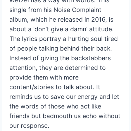
Wetzel has a way with words. This
single from his Noise Complaint
album, which he released in 2016, is
about a ‘don’t give a damn’ attitude.
The lyrics portray a hurting soul tired
of people talking behind their back.
Instead of giving the backstabbers
attention, they are determined to
provide them with more
content/stories to talk about. It
reminds us to save our energy and let
the words of those who act like
friends but badmouth us echo without
our response.