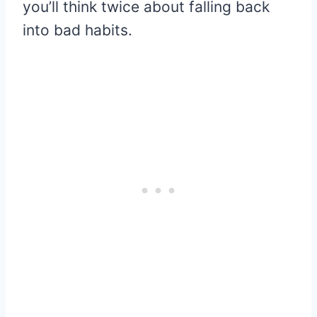
you’ll think twice about falling back
into bad habits.