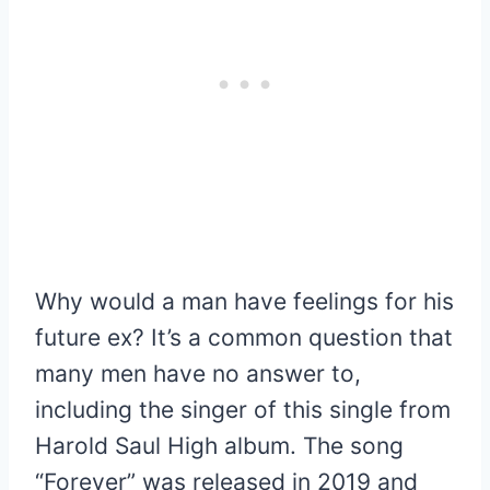
Why would a man have feelings for his
future ex? It’s a common question that
many men have no answer to,
including the singer of this single from
Harold Saul High album. The song
“Forever” was released in 2019 and