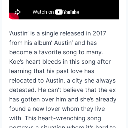
‘Austin’ is a single released in 2017
from his album’ Austin’ and has
become a favorite song to many.
Koe’s heart bleeds in this song after
learning that his past love has
relocated to Austin, a city she always
detested. He can’t believe that the ex
has gotten over him and she’s already
found a new lover whom they live
with. This heart-wrenching song
portrays a situation where it’s hard to