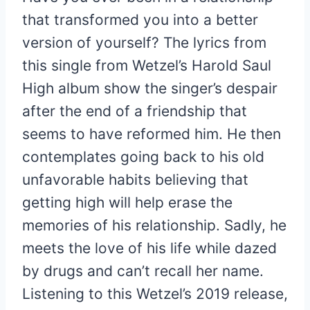
that transformed you into a better
version of yourself? The lyrics from
this single from Wetzel’s Harold Saul
High album show the singer’s despair
after the end of a friendship that
seems to have reformed him. He then
contemplates going back to his old
unfavorable habits believing that
getting high will help erase the
memories of his relationship. Sadly, he
meets the love of his life while dazed
by drugs and can’t recall her name.
Listening to this Wetzel’s 2019 release,