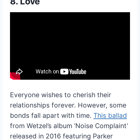
8. Love
Everyone wishes to cherish their
relationships forever. However, some
bonds fall apart with time.
This ballad
from Wetzel’s album ‘Noise Complaint’
released in 2016 featuring Parker