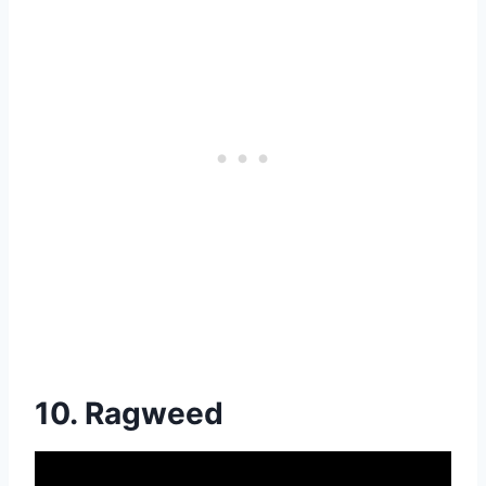
10. Ragweed