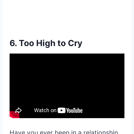
6. Too High to Cry
Have you ever been in a relationship