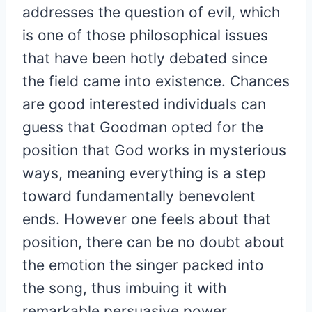
addresses the question of evil, which
is one of those philosophical issues
that have been hotly debated since
the field came into existence. Chances
are good interested individuals can
guess that Goodman opted for the
position that God works in mysterious
ways, meaning everything is a step
toward fundamentally benevolent
ends. However one feels about that
position, there can be no doubt about
the emotion the singer packed into
the song, thus imbuing it with
remarkable persuasive power.