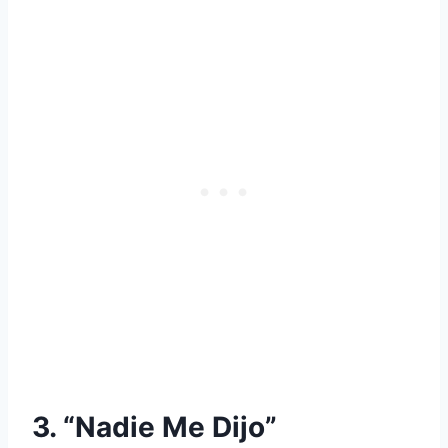
3. “Nadie Me Dijo”