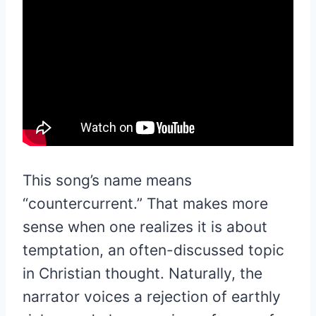
This song’s name means
“countercurrent.” That makes more
sense when one realizes it is about
temptation, an often-discussed topic
in Christian thought. Naturally, the
narrator voices a rejection of earthly