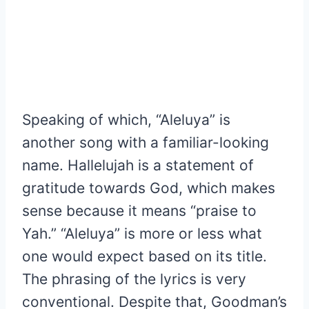
Speaking of which, “Aleluya” is
another song with a familiar-looking
name. Hallelujah is a statement of
gratitude towards God, which makes
sense because it means “praise to
Yah.” “Aleluya” is more or less what
one would expect based on its title.
The phrasing of the lyrics is very
conventional. Despite that, Goodman’s