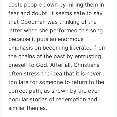
casts people down by miring them in
fear and doubt. It seems safe to say
that Goodman was thinking of the
latter when she performed this song
because it puts an enormous
emphasis on becoming liberated from
the chains of the past by entrusting
oneself to God. After all, Christians
often stress the idea that it is never
too late for someone to return to the
correct path, as shown by the ever-
popular stories of redemption and
similar themes.