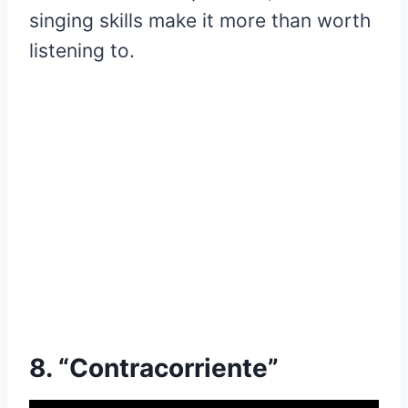
singing skills make it more than worth
listening to.
8. “Contracorriente”