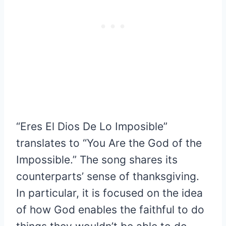
“Eres El Dios De Lo Imposible”
translates to “You Are the God of the
Impossible.” The song shares its
counterparts’ sense of thanksgiving.
In particular, it is focused on the idea
of how God enables the faithful to do