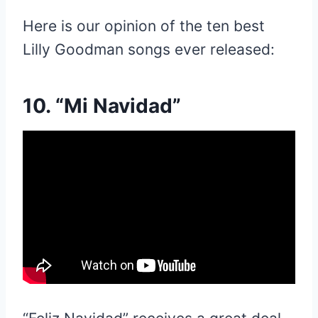
Here is our opinion of the ten best
Lilly Goodman songs ever released:
10. “Mi Navidad”