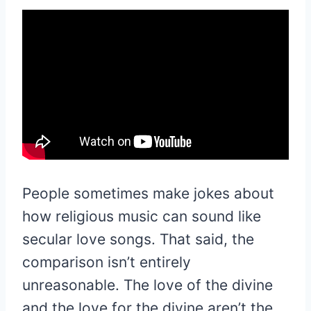
People sometimes make jokes about
how religious music can sound like
secular love songs. That said, the
comparison isn’t entirely
unreasonable. The love of the divine
and the love for the divine aren’t the