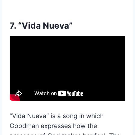
7. “Vida Nueva”
“Vida Nueva” is a song in which
Goodman expresses how the