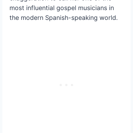
most influential gospel musicians in
the modern Spanish-speaking world.