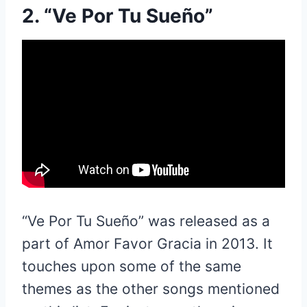
2. “Ve Por Tu Sueño”
“Ve Por Tu Sueño” was released as a
part of Amor Favor Gracia in 2013. It
touches upon some of the same
themes as the other songs mentioned