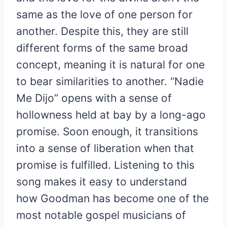
same as the love of one person for
another. Despite this, they are still
different forms of the same broad
concept, meaning it is natural for one
to bear similarities to another. “Nadie
Me Dijo” opens with a sense of
hollowness held at bay by a long-ago
promise. Soon enough, it transitions
into a sense of liberation when that
promise is fulfilled. Listening to this
song makes it easy to understand
how Goodman has become one of the
most notable gospel musicians of