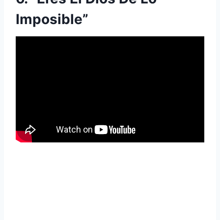
Imposible”