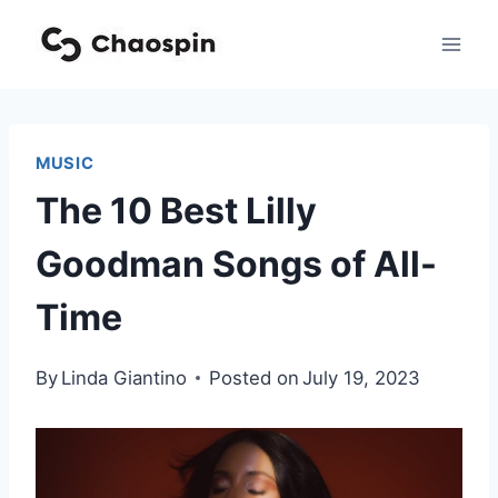
Skip
to
content
MUSIC
The 10 Best Lilly
Goodman Songs of All-
Time
By
Linda Giantino
Posted on
July 19, 2023