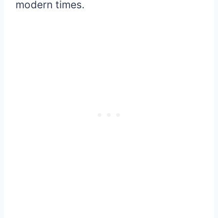
modern times.