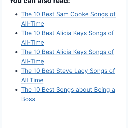
You can also read:
The 10 Best Sam Cooke Songs of
All-Time
The 10 Best Alicia Keys Songs of
All-Time
The 10 Best Alicia Keys Songs of
All-Time
The 10 Best Steve Lacy Songs of
All Time
The 10 Best Songs about Being a
Boss