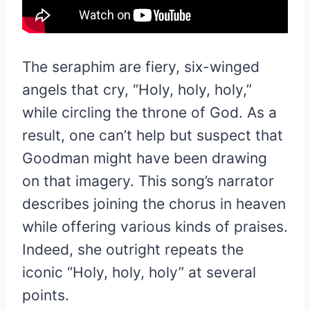
The seraphim are fiery, six-winged
angels that cry, “Holy, holy, holy,”
while circling the throne of God. As a
result, one can’t help but suspect that
Goodman might have been drawing
on that imagery. This song’s narrator
describes joining the chorus in heaven
while offering various kinds of praises.
Indeed, she outright repeats the
iconic “Holy, holy, holy” at several
points.