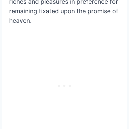
riches and pleasures in preference for
remaining fixated upon the promise of
heaven.