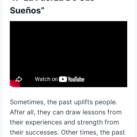
Sueños”
Sometimes, the past uplifts people.
After all, they can draw lessons from
their experiences and strength from
their successes. Other times, the past