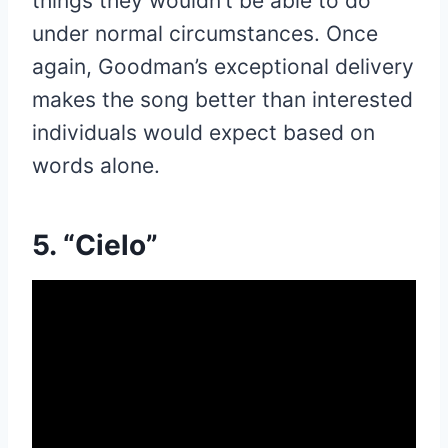
things they wouldn’t be able to do
under normal circumstances. Once
again, Goodman’s exceptional delivery
makes the song better than interested
individuals would expect based on
words alone.
5. “Cielo”