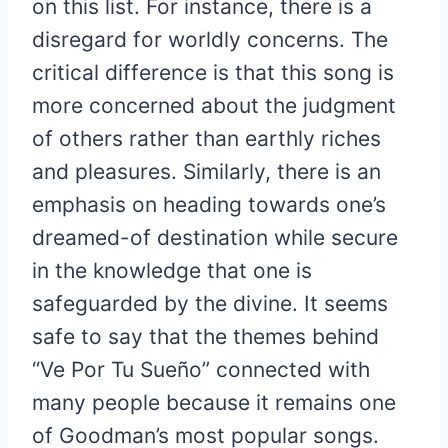
on this list. For instance, there is a
disregard for worldly concerns. The
critical difference is that this song is
more concerned about the judgment
of others rather than earthly riches
and pleasures. Similarly, there is an
emphasis on heading towards one’s
dreamed-of destination while secure
in the knowledge that one is
safeguarded by the divine. It seems
safe to say that the themes behind
“Ve Por Tu Sueño” connected with
many people because it remains one
of Goodman’s most popular songs.