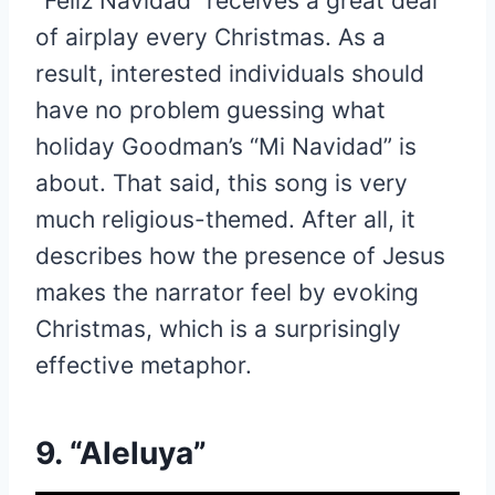
“Feliz Navidad” receives a great deal
of airplay every Christmas. As a
result, interested individuals should
have no problem guessing what
holiday Goodman’s “Mi Navidad” is
about. That said, this song is very
much religious-themed. After all, it
describes how the presence of Jesus
makes the narrator feel by evoking
Christmas, which is a surprisingly
effective metaphor.
9. “Aleluya”