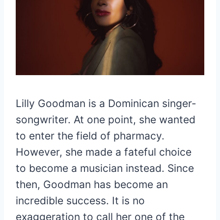
Lilly Goodman is a Dominican singer-
songwriter. At one point, she wanted
to enter the field of pharmacy.
However, she made a fateful choice
to become a musician instead. Since
then, Goodman has become an
incredible success. It is no
exaggeration to call her one of the