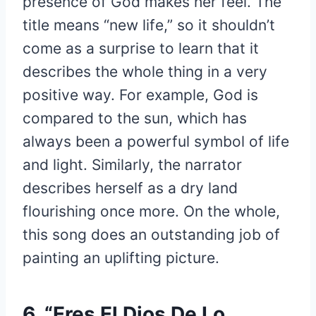
presence of God makes her feel. The
title means “new life,” so it shouldn’t
come as a surprise to learn that it
describes the whole thing in a very
positive way. For example, God is
compared to the sun, which has
always been a powerful symbol of life
and light. Similarly, the narrator
describes herself as a dry land
flourishing once more. On the whole,
this song does an outstanding job of
painting an uplifting picture.
6. “Eres El Dios De Lo