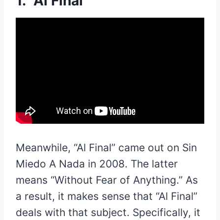
1. “Al Final”
Meanwhile, “Al Final” came out on Sin
Miedo A Nada in 2008. The latter
means “Without Fear of Anything.” As
a result, it makes sense that “Al Final”
deals with that subject. Specifically, it