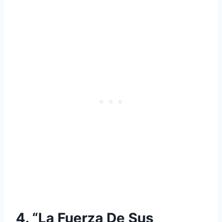
4. “La Fuerza De Sus