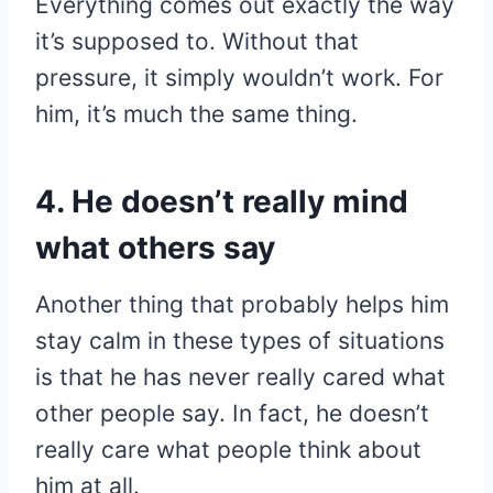
Everything comes out exactly the way
it’s supposed to. Without that
pressure, it simply wouldn’t work. For
him, it’s much the same thing.
4. He doesn’t really mind
what others say
Another thing that probably helps him
stay calm in these types of situations
is that he has never really cared what
other people say. In fact, he doesn’t
really care what people think about
him at all.