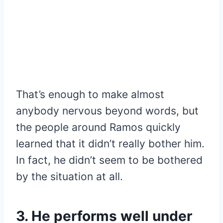
That’s enough to make almost
anybody nervous beyond words, but
the people around Ramos quickly
learned that it didn’t really bother him.
In fact, he didn’t seem to be bothered
by the situation at all.
3. He performs well under