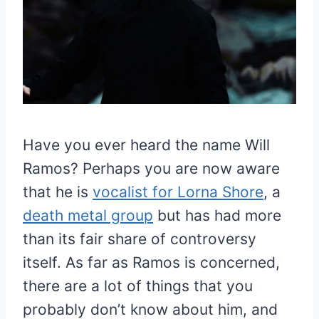
Have you ever heard the name Will
Ramos? Perhaps you are now aware
that he is
vocalist for Lorna Shore
, a
death metal group
but has had more
than its fair share of controversy
itself. As far as Ramos is concerned,
there are a lot of things that you
probably don’t know about him, and