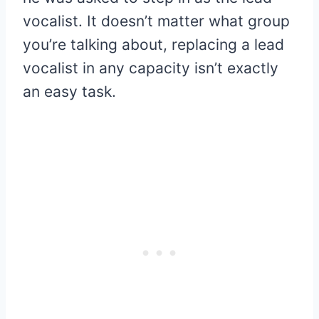
vocalist. It doesn’t matter what group
you’re talking about, replacing a lead
vocalist in any capacity isn’t exactly
an easy task.