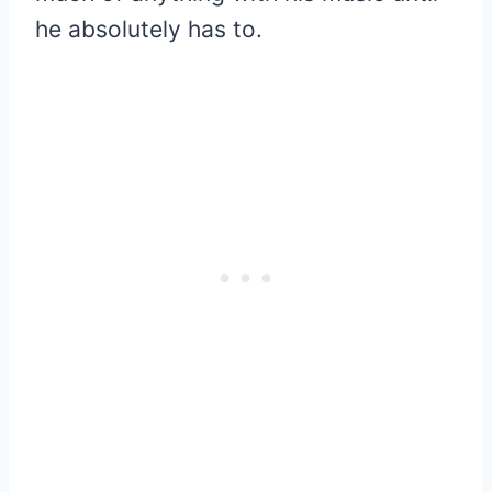
he absolutely has to.