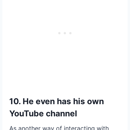
10. He even has his own
YouTube channel
As another way of interacting with