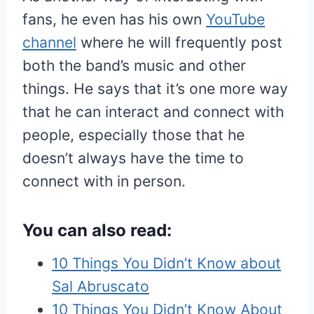
fans, he even has his own
YouTube
channel
where he will frequently post
both the band’s music and other
things. He says that it’s one more way
that he can interact and connect with
people, especially those that he
doesn’t always have the time to
connect with in person.
You can also read:
10 Things You Didn’t Know about
Sal Abruscato
10 Things You Didn’t Know About