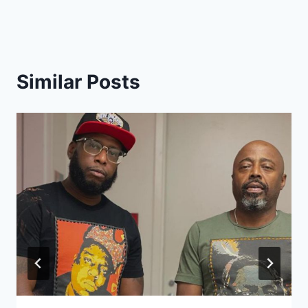
Similar Posts