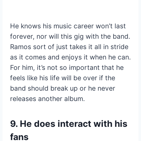
He knows his music career won’t last
forever, nor will this gig with the band.
Ramos sort of just takes it all in stride
as it comes and enjoys it when he can.
For him, it’s not so important that he
feels like his life will be over if the
band should break up or he never
releases another album.
9. He does interact with his
fans