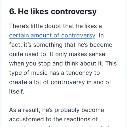
6. He likes controversy
There’s little doubt that he likes a
certain amount of controversy
. In
fact, it’s something that he’s become
quite used to. It only makes sense
when you stop and think about it. This
type of music has a tendency to
create a lot of controversy in and of
itself.
As a result, he’s probably become
accustomed to the reactions of