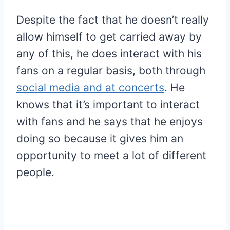
Despite the fact that he doesn’t really
allow himself to get carried away by
any of this, he does interact with his
fans on a regular basis, both through
social media and at concerts
. He
knows that it’s important to interact
with fans and he says that he enjoys
doing so because it gives him an
opportunity to meet a lot of different
people.