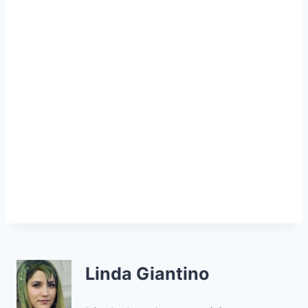
Linda Giantino