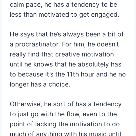
calm pace, he has a tendency to be
less than motivated to get engaged.
He says that he’s always been a bit of
a procrastinator. For him, he doesn’t
really find that creative motivation
until he knows that he absolutely has
to because it’s the 11th hour and he no
longer has a choice.
Otherwise, he sort of has a tendency
to just go with the flow, even to the
point of lacking the motivation to do
much of anything with his music until