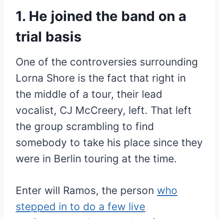
1. He joined the band on a
trial basis
One of the controversies surrounding
Lorna Shore is the fact that right in
the middle of a tour, their lead
vocalist, CJ McCreery, left. That left
the group scrambling to find
somebody to take his place since they
were in Berlin touring at the time.
Enter will Ramos, the person
who
stepped in to do a few live