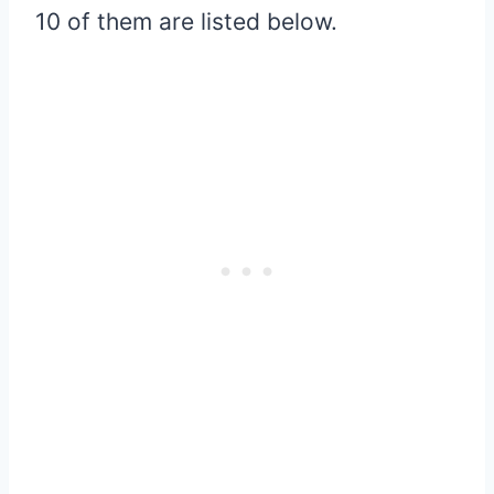
10 of them are listed below.