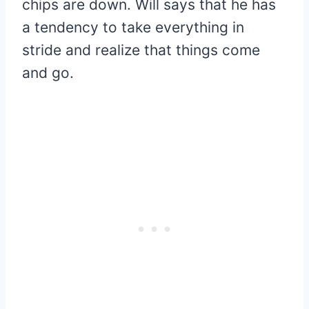
chips are down. Will says that he has
a tendency to take everything in
stride and realize that things come
and go.