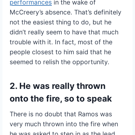
performances
in the wake of
McCreery’s absence. That’s definitely
not the easiest thing to do, but he
didn’t really seem to have that much
trouble with it. In fact, most of the
people closest to him said that he
seemed to relish the opportunity.
2. He was really thrown
onto the fire, so to speak
There is no doubt that Ramos was
very much thrown into the fire when
he was asked to step in as the lead