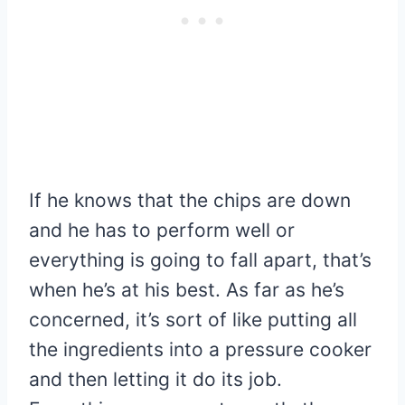
If he knows that the chips are down
and he has to perform well or
everything is going to fall apart, that’s
when he’s at his best. As far as he’s
concerned, it’s sort of like putting all
the ingredients into a pressure cooker
and then letting it do its job.