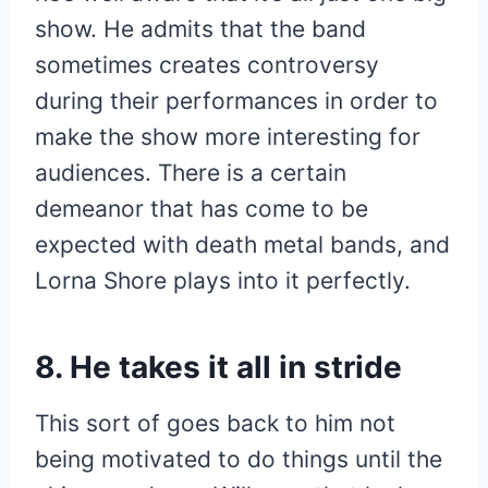
show. He admits that the band
sometimes creates controversy
during their performances in order to
make the show more interesting for
audiences. There is a certain
demeanor that has come to be
expected with death metal bands, and
Lorna Shore plays into it perfectly.
8. He takes it all in stride
This sort of goes back to him not
being motivated to do things until the