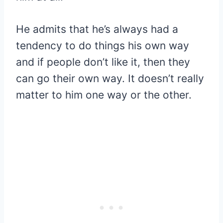
He admits that he’s always had a
tendency to do things his own way
and if people don’t like it, then they
can go their own way. It doesn’t really
matter to him one way or the other.