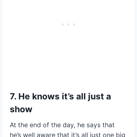
7. He knows it’s all just a
show
At the end of the day, he says that
he’s well aware that it’s all just one big