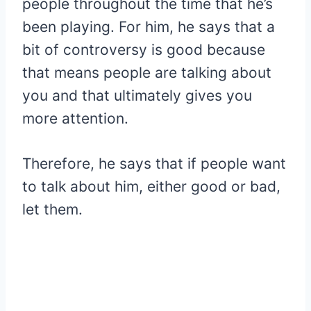
people throughout the time that he’s
been playing. For him, he says that a
bit of controversy is good because
that means people are talking about
you and that ultimately gives you
more attention.
Therefore, he says that if people want
to talk about him, either good or bad,
let them.