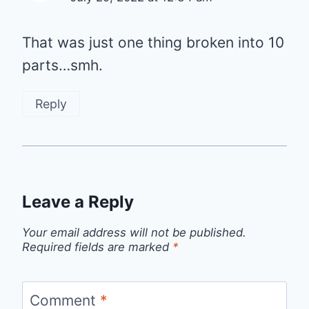
That was just one thing broken into 10
parts…smh.
Reply
Leave a Reply
Your email address will not be published.
Required fields are marked
*
Comment
*