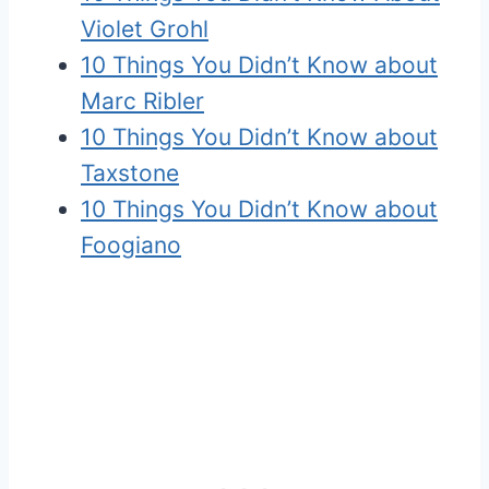
Violet Grohl
10 Things You Didn’t Know about
Marc Ribler
10 Things You Didn’t Know about
Taxstone
10 Things You Didn’t Know about
Foogiano