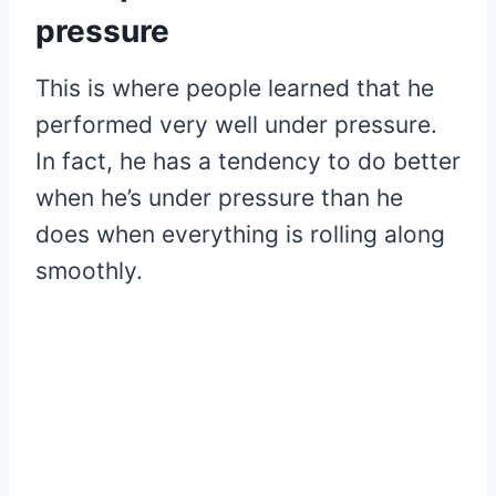
pressure
This is where people learned that he
performed very well under pressure.
In fact, he has a tendency to do better
when he’s under pressure than he
does when everything is rolling along
smoothly.