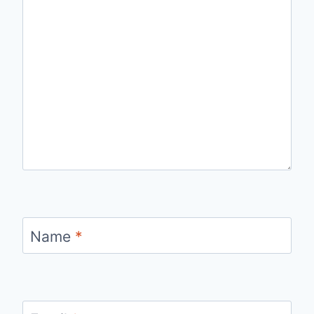
Name
*