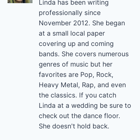
Linda has been writing
professionally since
November 2012. She began
at a small local paper
covering up and coming
bands. She covers numerous
genres of music but her
favorites are Pop, Rock,
Heavy Metal, Rap, and even
the classics. If you catch
Linda at a wedding be sure to
check out the dance floor.
She doesn't hold back.