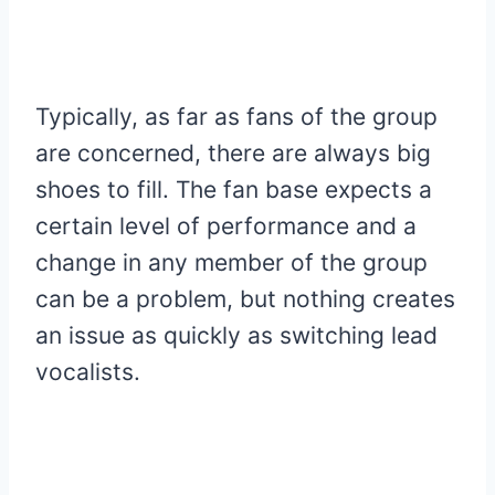
Typically, as far as fans of the group
are concerned, there are always big
shoes to fill. The fan base expects a
certain level of performance and a
change in any member of the group
can be a problem, but nothing creates
an issue as quickly as switching lead
vocalists.