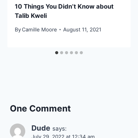
10 Things You Didn’t Know about
Talib Kweli
By
Camille Moore
August 11, 2021
One Comment
Dude
says:
July 29, 2022 at 12:34 am