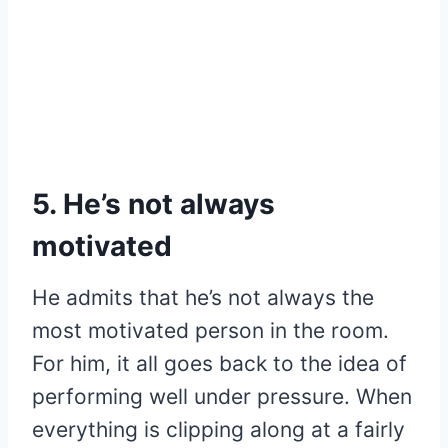
5. He’s not always
motivated
He admits that he’s not always the
most motivated person in the room.
For him, it all goes back to the idea of
performing well under pressure. When
everything is clipping along at a fairly