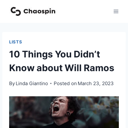
Skip
to
content
LISTS
10 Things You Didn’t
Know about Will Ramos
By
Linda Giantino
Posted on
March 23, 2023