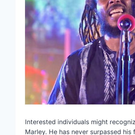
Interested individuals might recogni
Marley. He has never surpassed his f