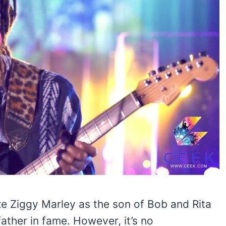
ze Ziggy Marley as the son of Bob and Rita
ather in fame. However, it’s no