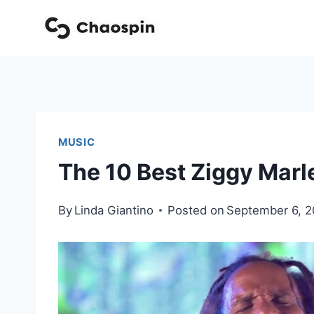
Skip
to
content
MUSIC
The 10 Best Ziggy Marl
By
Linda Giantino
Posted on
September 6, 