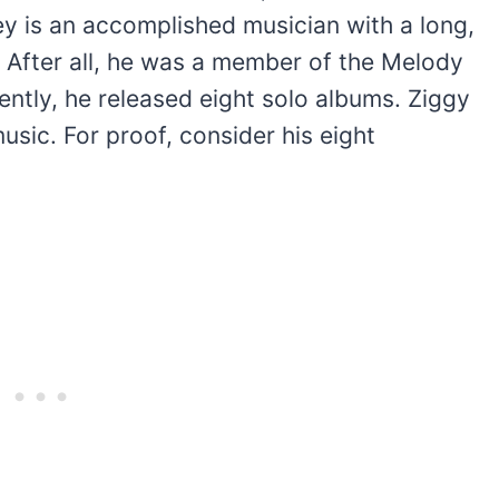
ey is an accomplished musician with a long,
t. After all, he was a member of the Melody
tly, he released eight solo albums. Ziggy
usic. For proof, consider his eight