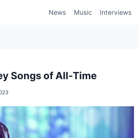
News
Music
Interviews
ey Songs of All-Time
2023