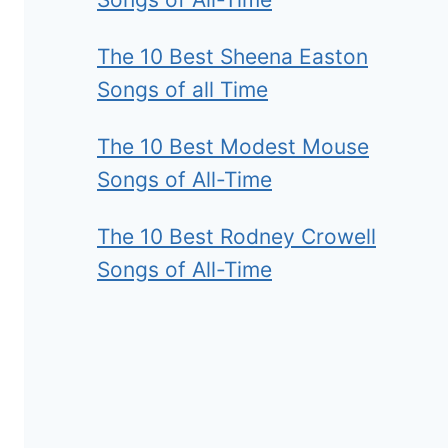
The 10 Best Sheena Easton
Songs of all Time
The 10 Best Modest Mouse
Songs of All-Time
The 10 Best Rodney Crowell
Songs of All-Time