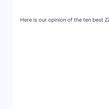
Here is our opinion of the ten best 