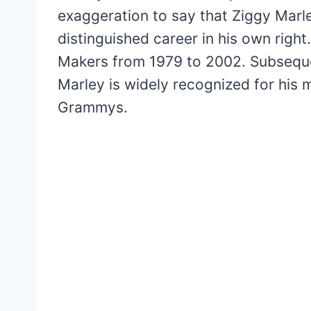
exaggeration to say that Ziggy Marl
distinguished career in his own righ
Makers from 1979 to 2002. Subsequen
Marley is widely recognized for his m
Grammys.