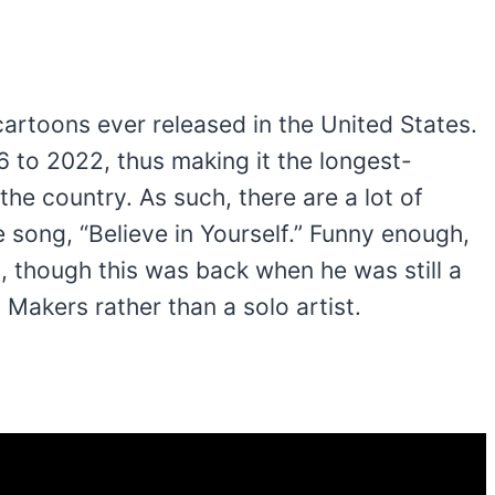
 cartoons ever released in the United States.
6 to 2022, thus making it the longest-
the country. As such, there are a lot of
song, “Believe in Yourself.” Funny enough,
, though this was back when he was still a
Makers rather than a solo artist.