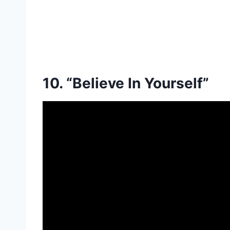
10. “Believe In Yourself”