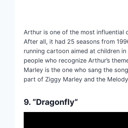
Arthur is one of the most influential
After all, it had 25 seasons from 199
running cartoon aimed at children in 
people who recognize Arthur’s theme 
Marley is the one who sang the song
part of Ziggy Marley and the Melody 
9. “Dragonfly”