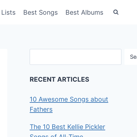
Lists
Best Songs
Best Albums
Search
Se
RECENT ARTICLES
10 Awesome Songs about
Fathers
The 10 Best Kellie Pickler
Songs of All-Time