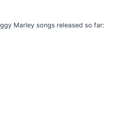
Ziggy Marley songs released so far: