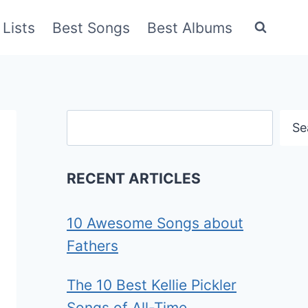
Lists
Best Songs
Best Albums
Search
Se
RECENT ARTICLES
10 Awesome Songs about
Fathers
The 10 Best Kellie Pickler
Songs of All-Time