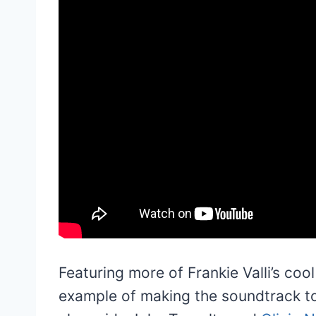
Featuring more of Frankie Valli’s cool
example of making the soundtrack to 