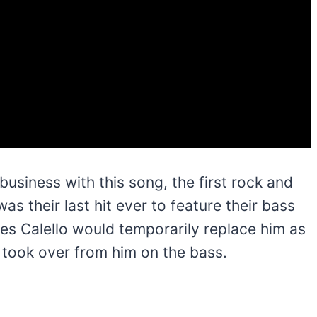
usiness with this song, the first rock and
 was their last hit ever to feature their bass
les Calello would temporarily replace him as
 took over from him on the bass.