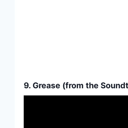
9. Grease (from the Sound