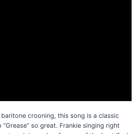
 baritone crooning, this song is a classic
“Grease” so great. Frankie singing right