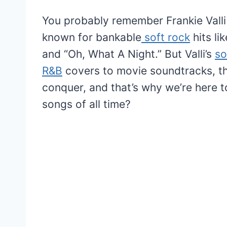
You probably remember Frankie Valli
known for bankable
soft rock
hits li
and “Oh, What A Night.” But Valli’s
so
R&B
covers to movie soundtracks, t
conquer, and that’s why we’re here t
songs of all time?