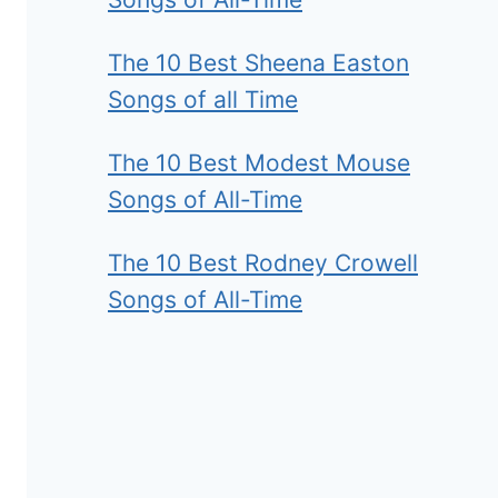
The 10 Best Sheena Easton
Songs of all Time
The 10 Best Modest Mouse
Songs of All-Time
The 10 Best Rodney Crowell
Songs of All-Time