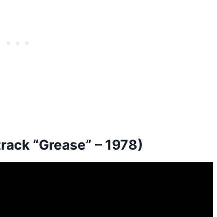
track “Grease” – 1978)