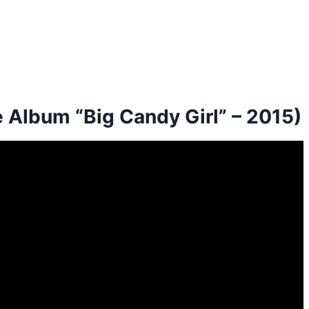
e Album “Big Candy Girl” – 2015)