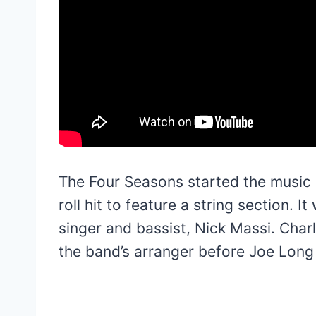
The Four Seasons started the music b
roll hit to feature a string section. It
singer and bassist, Nick Massi. Char
the band’s arranger before Joe Long