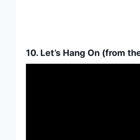
10. Let’s Hang On (from th