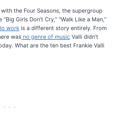
 with the Four Seasons, the supergroup
ke “Big Girls Don’t Cry,” “Walk Like a Man,”
lo work
is a different story entirely. From
here was
no genre of music
Valli didn’t
oday. What are the ten best Frankie Valli