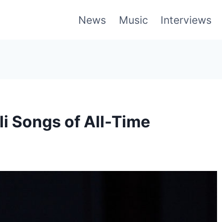
News
Music
Interviews
li Songs of All-Time