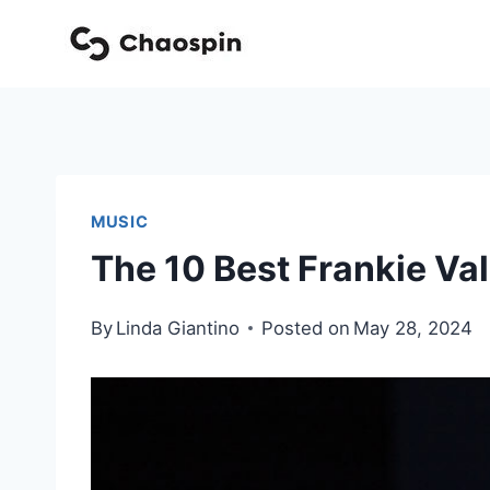
Skip
to
content
MUSIC
The 10 Best Frankie Val
By
Linda Giantino
Posted on
May 28, 2024