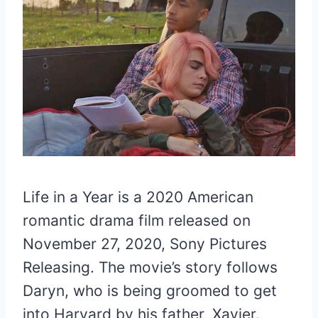
Life in a Year is a 2020 American
romantic drama film released on
November 27, 2020, Sony Pictures
Releasing. The movie’s story follows
Daryn, who is being groomed to get
into Harvard by his father, Xavier.