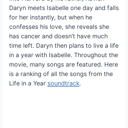
Daryn meets Isabelle one day and falls
for her instantly, but when he
confesses his love, she reveals she
has cancer and doesn’t have much
time left. Daryn then plans to live a life
in a year with Isabelle. Throughout the
movie, many songs are featured. Here
is a ranking of all the songs from the
Life in a Year
soundtrack
.