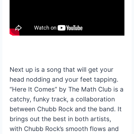
Next up is a song that will get your
head nodding and your feet tapping.
“Here It Comes” by The Math Club is a
catchy, funky track, a collaboration
between Chubb Rock and the band. It
brings out the best in both artists,
with Chubb Rock’s smooth flows and