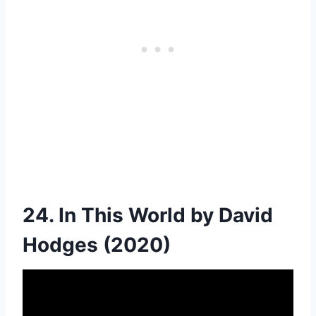
24. In This World by David
Hodges (2020)