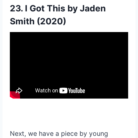
23. I Got This by Jaden
Smith (2020)
Next, we have a piece by young