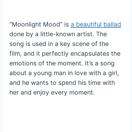
“Moonlight Mood” is
a beautiful ballad
done by a little-known artist. The
song is used in a key scene of the
film, and it perfectly encapsulates the
emotions of the moment. It’s a song
about a young man in love with a girl,
and he wants to spend his time with
her and enjoy every moment.