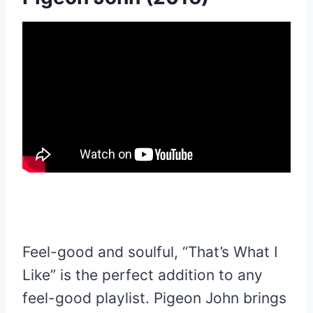
Feel-good and soulful, “That’s What I
Like” is the perfect addition to any
feel-good playlist. Pigeon John brings