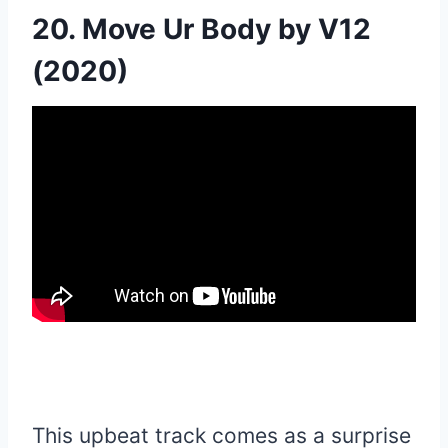
20. Move Ur Body by V12
(2020)
This upbeat track comes as a surprise