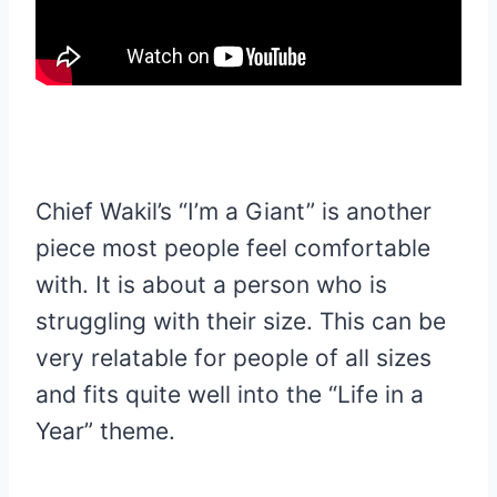
Chief Wakil’s “I’m a Giant” is another
piece most people feel comfortable
with. It is about a person who is
struggling with their size. This can be
very relatable for people of all sizes
and fits quite well into the “Life in a
Year” theme.