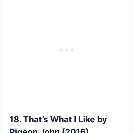
18. That’s What I Like by
Pigeon John (2016)