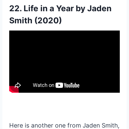
22. Life in a Year by Jaden
Smith (2020)
Here is another one from Jaden Smith,