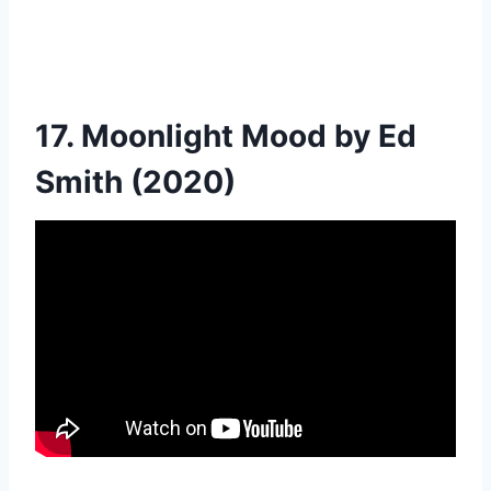
17. Moonlight Mood by Ed
Smith (2020)