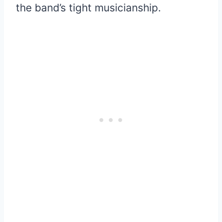
the band’s tight musicianship.