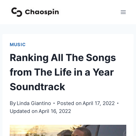
Skip
to
content
MUSIC
Ranking All The Songs
from The Life in a Year
Soundtrack
By
Linda Giantino
Posted on
April 17, 2022
Updated on
April 16, 2022