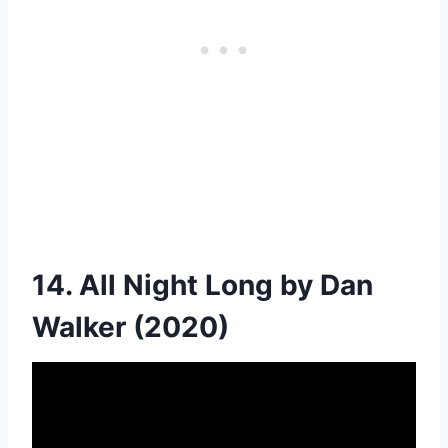
14. All Night Long by Dan
Walker (2020)