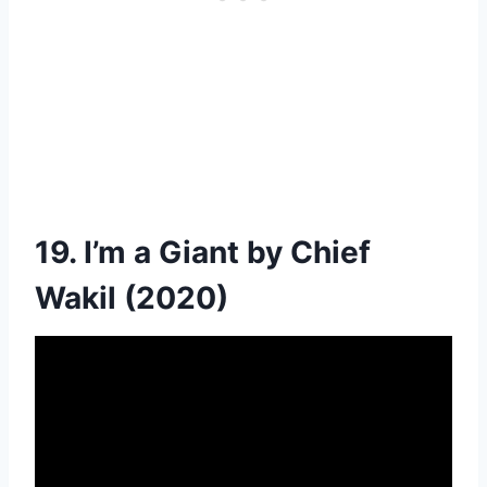
19. I’m a Giant by Chief
Wakil (2020)