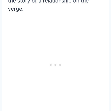
the story of a relationship on the
verge.