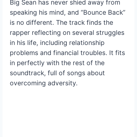
Big Sean has never shied away from
speaking his mind, and “Bounce Back”
is no different. The track finds the
rapper reflecting on several struggles
in his life, including relationship
problems and financial troubles. It fits
in perfectly with the rest of the
soundtrack, full of songs about
overcoming adversity.