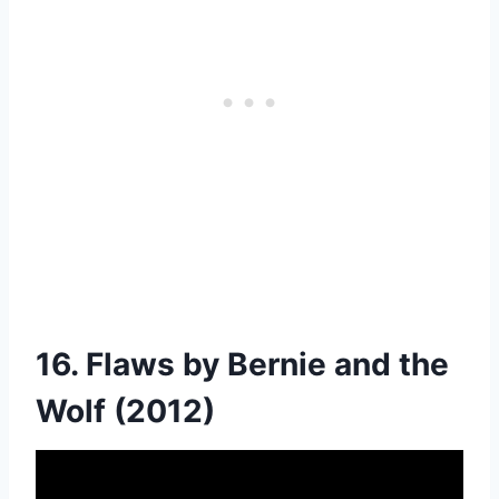
16. Flaws by Bernie and the
Wolf (2012)