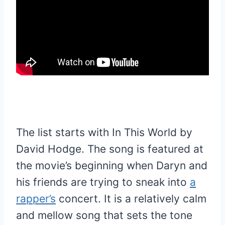
The list starts with In This World by
David Hodge. The song is featured at
the movie’s beginning when Daryn and
his friends are trying to sneak into
a
rapper’s
concert. It is a relatively calm
and mellow song that sets the tone