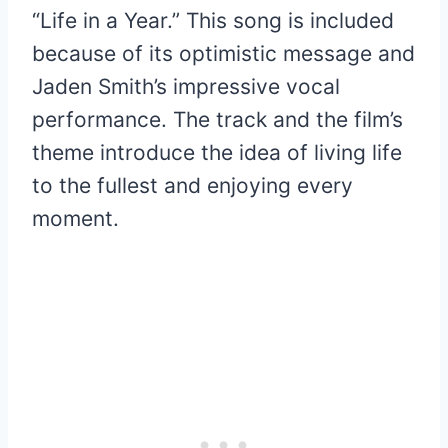
“Life in a Year.” This song is included
because of its optimistic message and
Jaden Smith’s impressive vocal
performance. The track and the film’s
theme introduce the idea of living life
to the fullest and enjoying every
moment.