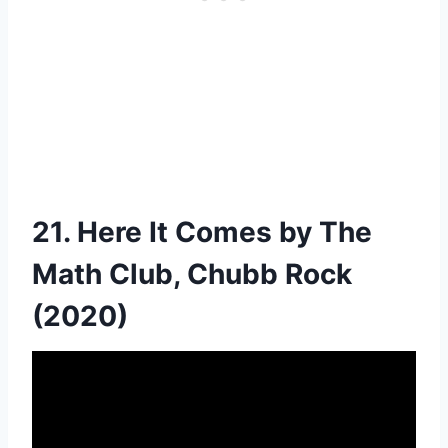
21. Here It Comes by The
Math Club, Chubb Rock
(2020)