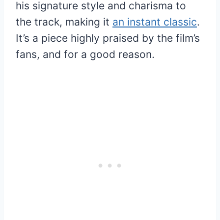
his signature style and charisma to
the track, making it
an instant classic
.
It’s a piece highly praised by the film’s
fans, and for a good reason.