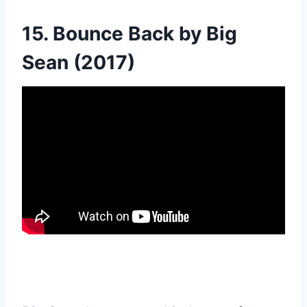
15. Bounce Back by Big
Sean (2017)