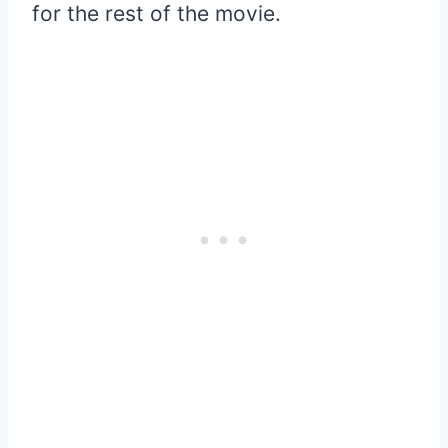
for the rest of the movie.