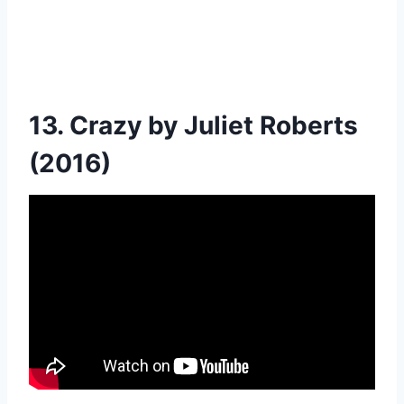
13. Crazy by Juliet Roberts
(2016)