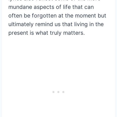
mundane aspects of life that can
often be forgotten at the moment but
ultimately remind us that living in the
present is what truly matters.