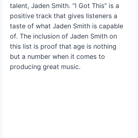
talent, Jaden Smith. “I Got This” is a
positive track that gives listeners a
taste of what Jaden Smith is capable
of. The inclusion of Jaden Smith on
this list is proof that age is nothing
but a number when it comes to
producing great music.