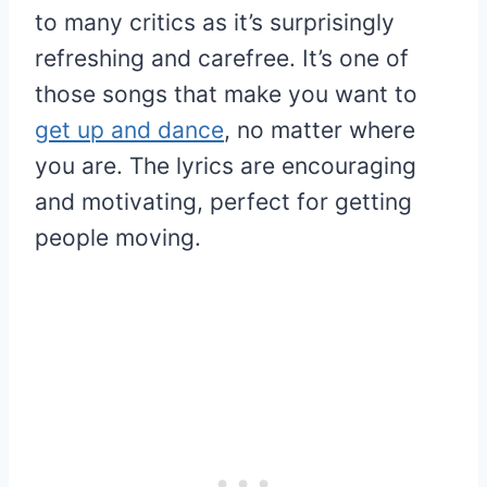
to many critics as it’s surprisingly
refreshing and carefree. It’s one of
those songs that make you want to
get up and dance
, no matter where
you are. The lyrics are encouraging
and motivating, perfect for getting
people moving.