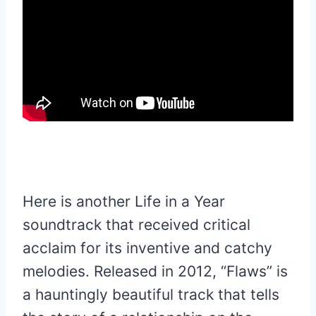
Here is another Life in a Year
soundtrack that received critical
acclaim for its inventive and catchy
melodies. Released in 2012, “Flaws” is
a hauntingly beautiful track that tells