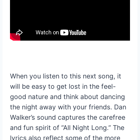
When you listen to this next song, it
will be easy to get lost in the feel-
good nature and think about dancing
the night away with your friends. Dan
Walker’s sound captures the carefree
and fun spirit of “All Night Long.” The
lyrics also reflect some of the more