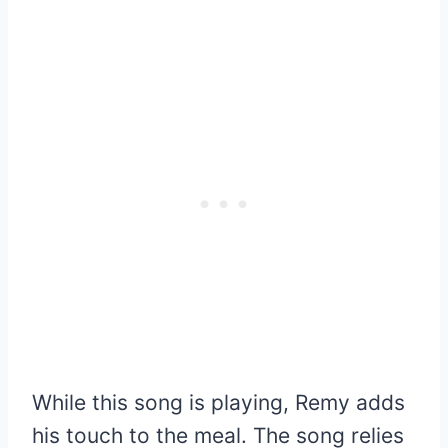
While this song is playing, Remy adds
his touch to the meal. The song relies