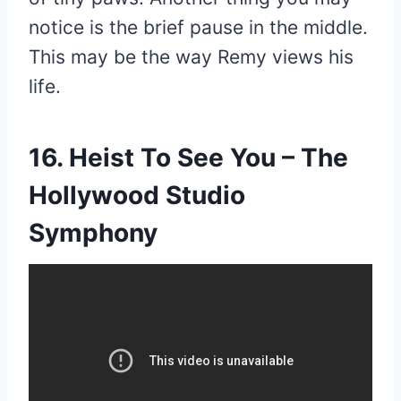
notice is the brief pause in the middle.
This may be the way Remy views his
life.
16. Heist To See You – The
Hollywood Studio
Symphony