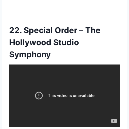
22. Special Order – The
Hollywood Studio
Symphony