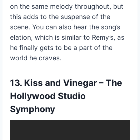
on the same melody throughout, but
this adds to the suspense of the
scene. You can also hear the song’s
elation, which is similar to Remy’s, as
he finally gets to be a part of the
world he craves.
13. Kiss and Vinegar – The
Hollywood Studio
Symphony