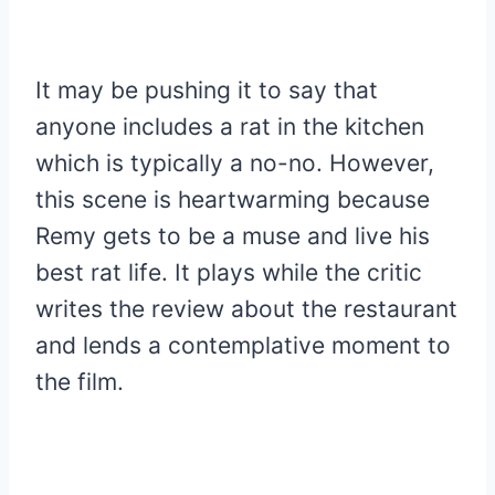
It may be pushing it to say that
anyone includes a rat in the kitchen
which is typically a no-no. However,
this scene is heartwarming because
Remy gets to be a muse and live his
best rat life. It plays while the critic
writes the review about the restaurant
and lends a contemplative moment to
the film.