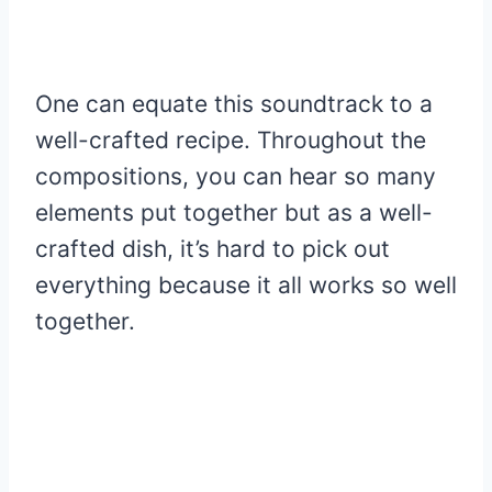
One can equate this soundtrack to a
well-crafted recipe. Throughout the
compositions, you can hear so many
elements put together but as a well-
crafted dish, it’s hard to pick out
everything because it all works so well
together.