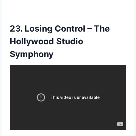
23. Losing Control – The
Hollywood Studio
Symphony