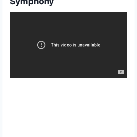
Symphony