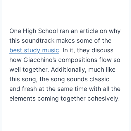
One High School ran an article on why
this soundtrack makes some of the
best study music
. In it, they discuss
how Giacchino’s compositions flow so
well together. Additionally, much like
this song, the song sounds classic
and fresh at the same time with all the
elements coming together cohesively.