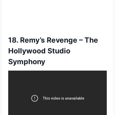
18. Remy’s Revenge – The
Hollywood Studio
Symphony