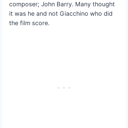
composer; John Barry. Many thought
it was he and not Giacchino who did
the film score.