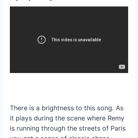
There is a brightness to this song. As
it plays during the scene where Remy
is running through the streets of Paris