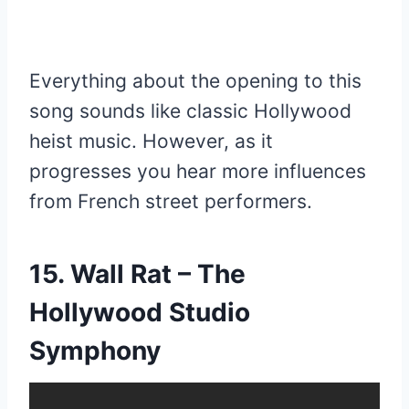
Everything about the opening to this
song sounds like classic Hollywood
heist music. However, as it
progresses you hear more influences
from French street performers.
15. Wall Rat – The
Hollywood Studio
Symphony