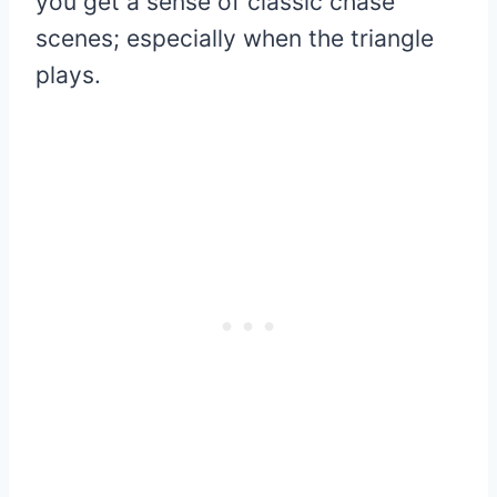
you get a sense of classic chase
scenes; especially when the triangle
plays.