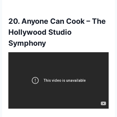
20. Anyone Can Cook – The
Hollywood Studio
Symphony