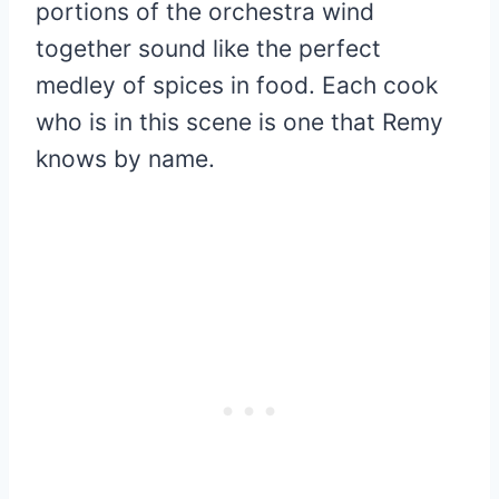
portions of the orchestra wind
together sound like the perfect
medley of spices in food. Each cook
who is in this scene is one that Remy
knows by name.