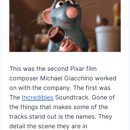
This was the second Pixar film
composer Michael Giacchino worked
on with the company. The first was
The
Incredibles
Soundtrack. Gone of
the things that makes some of the
tracks stand out is the names. They
detail the scene they are in