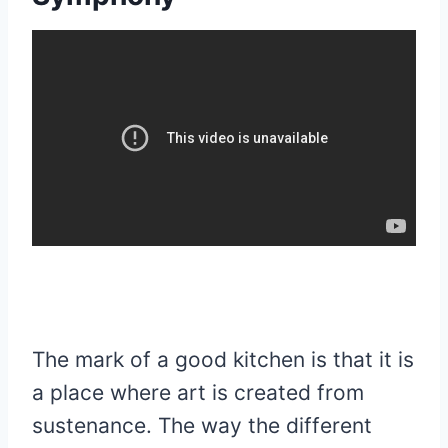
The mark of a good kitchen is that it is
a place where art is created from
sustenance. The way the different