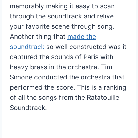
memorably making it easy to scan
through the soundtrack and relive
your favorite scene through song.
Another thing that
made the
soundtrack
so well constructed was it
captured the sounds of Paris with
heavy brass in the orchestra. Tim
Simone conducted the orchestra that
performed the score. This is a ranking
of all the songs from the Ratatouille
Soundtrack.