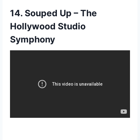
14. Souped Up – The
Hollywood Studio
Symphony