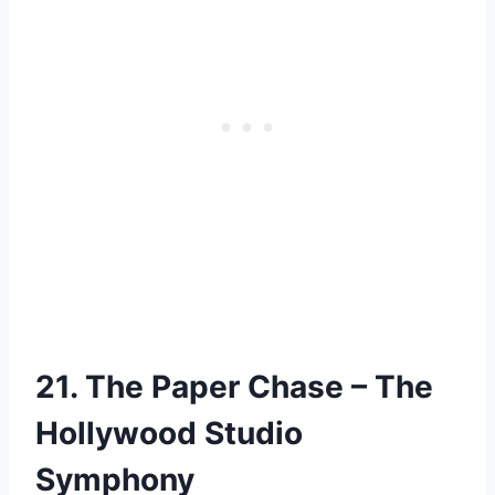
21. The Paper Chase – The
Hollywood Studio
Symphony