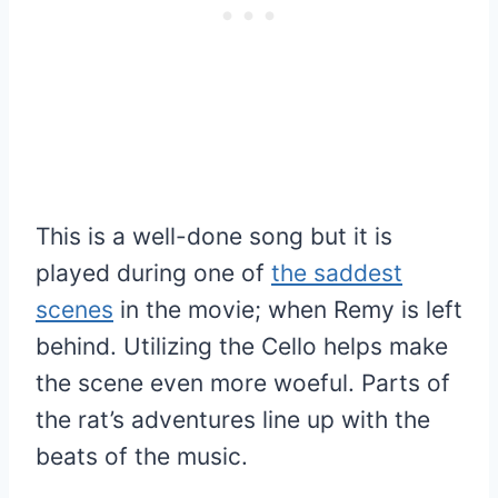
This is a well-done song but it is
played during one of
the saddest
scenes
in the movie; when Remy is left
behind. Utilizing the Cello helps make
the scene even more woeful. Parts of
the rat’s adventures line up with the
beats of the music.