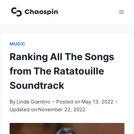
Skip
to
content
MUSIC
Ranking All The Songs
from The Ratatouille
Soundtrack
By
Linda Giantino
Posted on
May 13, 2022
Updated on
November 22, 2022