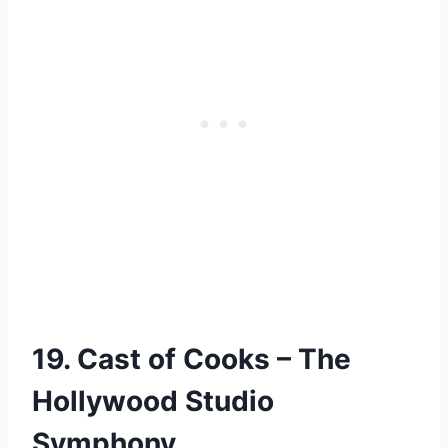
19. Cast of Cooks – The
Hollywood Studio
Symphony