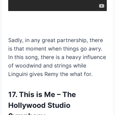
Sadly, in any great partnership, there
is that moment when things go awry.
In this song, there is a heavy influence
of woodwind and strings while
Linguini gives Remy the what for.
17. This is Me – The
Hollywood Studio