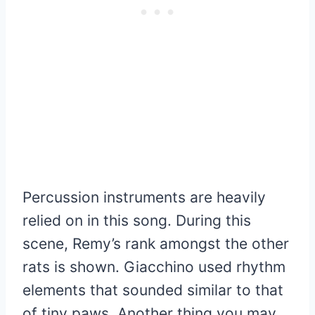
Percussion instruments are heavily
relied on in this song. During this
scene, Remy’s rank amongst the other
rats is shown. Giacchino used rhythm
elements that sounded similar to that
of tiny paws. Another thing you may