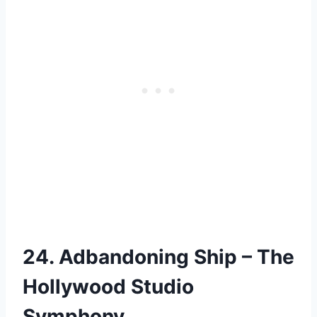
24. Adbandoning Ship – The
Hollywood Studio
Symphony