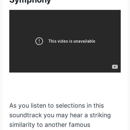
As you listen to selections in this
soundtrack you may hear a striking
similarity to another famous